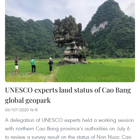
UNESCO experts laud status of Cao Bang
global geopark
06/07/2020 14:15
A delegation of UNESCO experts held a working session
with northern Cao Bang province’s authorities on July 6
to review a survey result on the status of Non Nuoc Cao