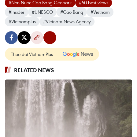
#Non Nuoc Cao Bang Geopark
#50 best views
#Insider
#UNESCO
#Cao Bang
#Vietnam
#Vietnamplus
#Vietnam News Agency
Theo dõi VietnamPlus
RELATED NEWS