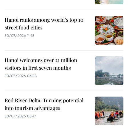
Hanoi ranks among world's top 10
street food cities
30/07/2026 11:48
Hanoi welcomes over 21 million
visitors in first seven months
30/07/2026 06:38
Red River Delta: Turning potential
into tourism advantages
30/07/2026 05:47