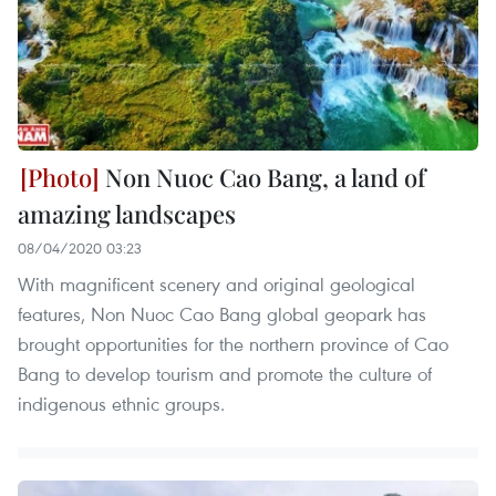
Non Nuoc Cao Bang, a land of
amazing landscapes
08/04/2020 03:23
With magnificent scenery and original geological
features, Non Nuoc Cao Bang global geopark has
brought opportunities for the northern province of Cao
Bang to develop tourism and promote the culture of
indigenous ethnic groups.