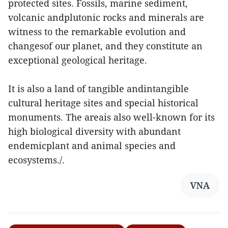
protected sites. Fossils, marine sediment,
volcanic andplutonic rocks and minerals are
witness to the remarkable evolution and
changesof our planet, and they constitute an
exceptional geological heritage.
It is also a land of tangible andintangible
cultural heritage sites and special historical
monuments. The areais also well-known for its
high biological diversity with abundant
endemicplant and animal species and
ecosystems./.
VNA