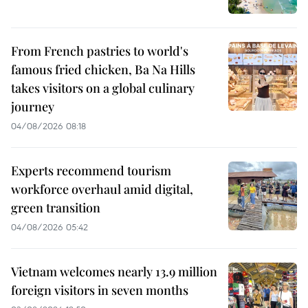
From French pastries to world's
famous fried chicken, Ba Na Hills
takes visitors on a global culinary
journey
04/08/2026 08:18
Experts recommend tourism
workforce overhaul amid digital,
green transition
04/08/2026 05:42
Vietnam welcomes nearly 13.9 million
foreign visitors in seven months