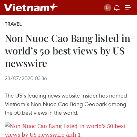
TRAVEL
Non Nuoc Cao Bang listed in
world’s 50 best views by US
newswire
23/07/2020 03:36
The US’s leading news website Insider has named
Vietnam’s Non Nuoc Cao Bang Geopark among
the 50 best views in the world.