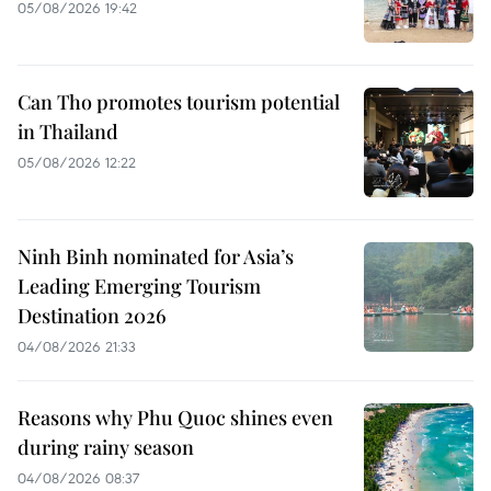
05/08/2026 19:42
Can Tho promotes tourism potential
in Thailand
05/08/2026 12:22
Ninh Binh nominated for Asia’s
Leading Emerging Tourism
Destination 2026
04/08/2026 21:33
Reasons why Phu Quoc shines even
during rainy season
04/08/2026 08:37