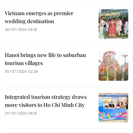
Vietnam emerges as premier
wedding destination
30/07/2026 05:18
Hanoi brings new life to suburban
tourism villages
30/07/2026 02:28
Integrated tourism strategy draws
more visitors to Ho Chi Minh City
29/07/2026 08:15