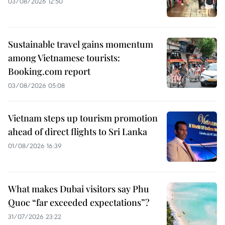
03/08/2026 12:50
Sustainable travel gains momentum
among Vietnamese tourists:
Booking.com report
03/08/2026 05:08
Vietnam steps up tourism promotion
ahead of direct flights to Sri Lanka
01/08/2026 16:39
What makes Dubai visitors say Phu
Quoc “far exceeded expectations”?
31/07/2026 23:22