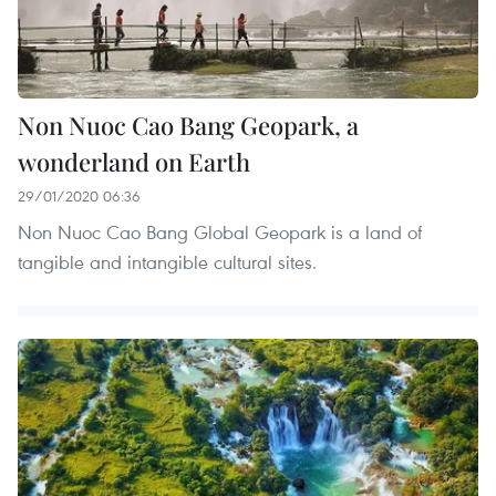
Non Nuoc Cao Bang Geopark, a
wonderland on Earth
29/01/2020 06:36
Non Nuoc Cao Bang Global Geopark is a land of
tangible and intangible cultural sites.