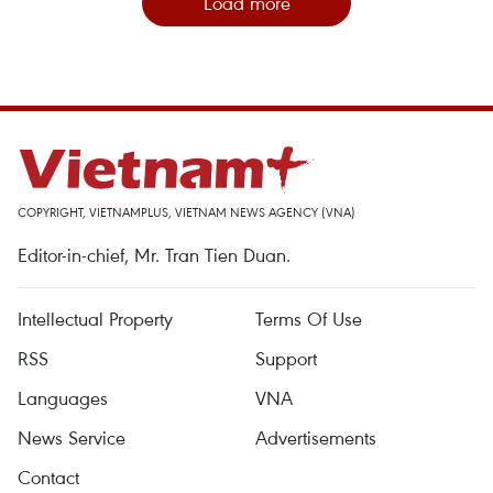
Load more
COPYRIGHT, VIETNAMPLUS, VIETNAM NEWS AGENCY (VNA)
Editor-in-chief, Mr. Tran Tien Duan.
Intellectual Property
Terms Of Use
RSS
Support
Languages
VNA
News Service
Advertisements
Contact