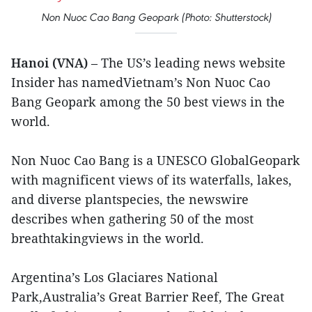
Non Nuoc Cao Bang Geopark (Photo: Shutterstock)
Hanoi (VNA)
– The US’s leading news website
Insider has namedVietnam’s Non Nuoc Cao
Bang Geopark among the 50 best views in the
world.
Non Nuoc Cao Bang is a UNESCO GlobalGeopark
with magnificent views of its waterfalls, lakes,
and diverse plantspecies, the newswire
describes when gathering 50 of the most
breathtakingviews in the world.
Argentina’s Los Glaciares National
Park,Australia’s Great Barrier Reef, The Great