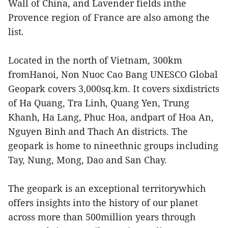
Wall of China, and Lavender fields inthe
Provence region of France are also among the
list.
Located in the north of Vietnam, 300km
fromHanoi, Non Nuoc Cao Bang UNESCO Global
Geopark covers 3,000sq.km. It covers sixdistricts
of Ha Quang, Tra Linh, Quang Yen, Trung
Khanh, Ha Lang, Phuc Hoa, andpart of Hoa An,
Nguyen Binh and Thach An districts. The
geopark is home to nineethnic groups including
Tay, Nung, Mong, Dao and San Chay.
The geopark is an exceptional territorywhich
offers insights into the history of our planet
across more than 500million years through