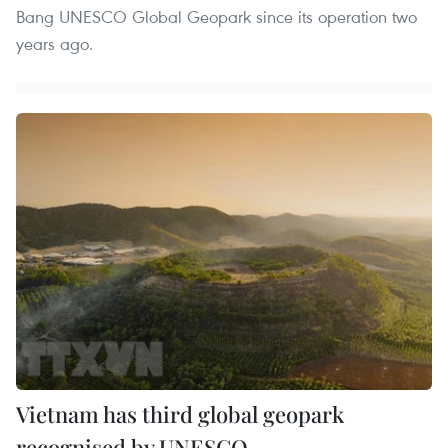
Bang UNESCO Global Geopark since its operation two
years ago.
Vietnam has third global geopark
recognised by UNESCO