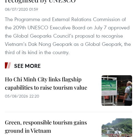
08/07/2020 01:59
The Programme and External Relations Commission of
the 209th UNESCO Executive Board on July 7 approved
the Global Geoparks Council’s proposal to recognise
Vietnam’s Dak Nong Geopark as a Global Geopark, the
third of its kind in the country.
SEE MORE
Ho Chi Minh City links flagship
capabilities to raise tourism value
05/08/2026 22:20
Green, responsible tourism gains
ground in Vietnam