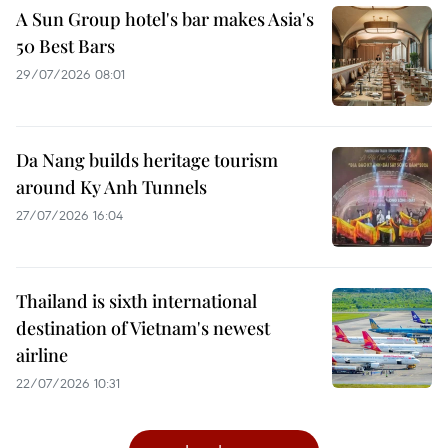
A Sun Group hotel's bar makes Asia's
50 Best Bars
29/07/2026 08:01
Da Nang builds heritage tourism
around Ky Anh Tunnels
27/07/2026 16:04
Thailand is sixth international
destination of Vietnam's newest
airline
22/07/2026 10:31