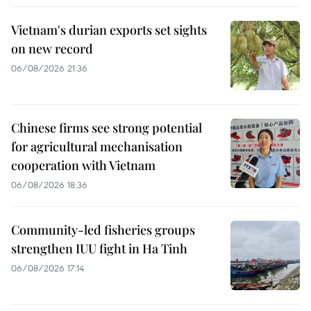
Vietnam's durian exports set sights
on new record
06/08/2026 21:36
Chinese firms see strong potential
for agricultural mechanisation
cooperation with Vietnam
06/08/2026 18:36
Community-led fisheries groups
strengthen IUU fight in Ha Tinh
06/08/2026 17:14