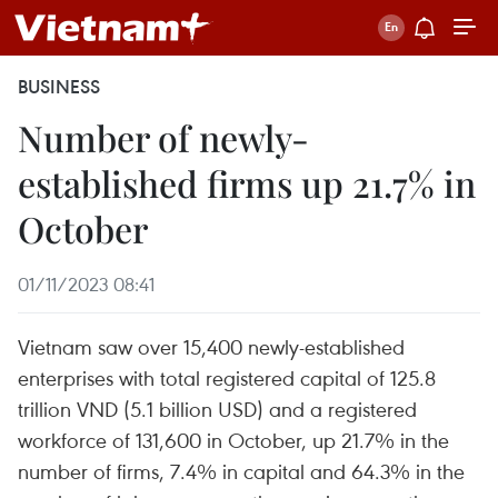
BUSINESS
Number of newly-
established firms up 21.7% in
October
01/11/2023 08:41
Vietnam saw over 15,400 newly-established
enterprises with total registered capital of 125.8
trillion VND (5.1 billion USD) and a registered
workforce of 131,600 in October, up 21.7% in the
number of firms, 7.4% in capital and 64.3% in the