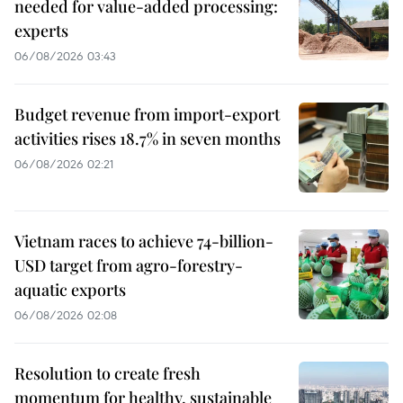
needed for value-added processing:
experts
06/08/2026 03:43
Budget revenue from import-export
activities rises 18.7% in seven months
06/08/2026 02:21
Vietnam races to achieve 74-billion-
USD target from agro-forestry-
aquatic exports
06/08/2026 02:08
Resolution to create fresh
momentum for healthy, sustainable