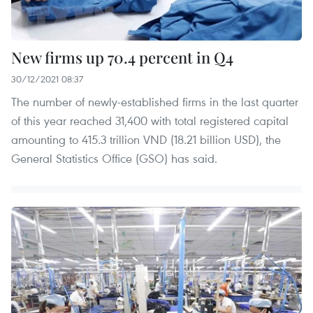
New firms up 70.4 percent in Q4
30/12/2021 08:37
The number of newly-established firms in the last quarter
of this year reached 31,400 with total registered capital
amounting to 415.3 trillion VND (18.21 billion USD), the
General Statistics Office (GSO) has said.