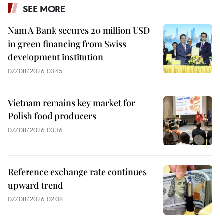
SEE MORE
Nam A Bank secures 20 million USD
in green financing from Swiss
development institution
07/08/2026 03:45
Vietnam remains key market for
Polish food producers
07/08/2026 03:36
Reference exchange rate continues
upward trend
07/08/2026 02:08