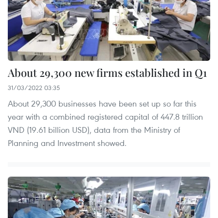
About 29,300 new firms established in Q1
31/03/2022 03:35
About 29,300 businesses have been set up so far this
year with a combined registered capital of 447.8 trillion
VND (19.61 billion USD), data from the Ministry of
Planning and Investment showed.