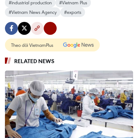
#industrial production
#Vietnam Plus
#Vietnam News Agency
#exports
Theo dõi VietnamPlus
RELATED NEWS