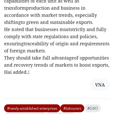
capabilities of each unit as well as
transformproduction and business in
accordance with market trends, especially
shiftingto green and sustainable exports.
He noted that businesses muststrictly and fully
comply with state regulations and policies,
ensuringtraceability of origin and requirements
of foreign markets.
They should take full advantageof opportunities
and recovery trends of markets to boost exports,
Hai added./.
VNA
#newly-established enterprises
#labourers
#GSO