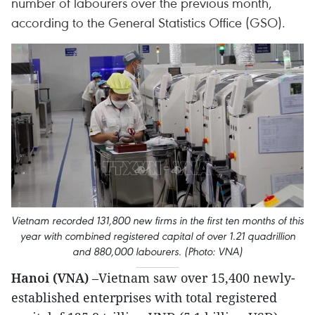
number of labourers over the previous month,
according to the General Statistics Office (GSO).
Vietnam recorded 131,800 new firms in the first ten months of this
year with combined registered capital of over 1.21 quadrillion
and 880,000 labourers. (Photo: VNA)
Hanoi (VNA)
–Vietnam saw over 15,400 newly-
established enterprises with total registered