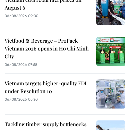
August 6
06/08/2026 09:00
Vietfood & Beverage – ProPack
Vietnam 2026 opens in Ho Chi Minh
City
06/08/2026 07:58
Vietnam targets higher-quality FDI
under Resolution 10
06/08/2026 05:30
Tackling timber supply bottlenecks