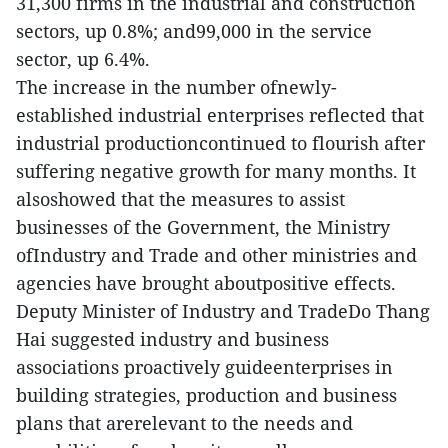
31,300 firms in the industrial and construction
sectors, up 0.8%; and99,000 in the service
sector, up 6.4%.
The increase in the number ofnewly-
established industrial enterprises reflected that
industrial productioncontinued to flourish after
suffering negative growth for many months. It
alsoshowed that the measures to assist
businesses of the Government, the Ministry
ofIndustry and Trade and other ministries and
agencies have brought aboutpositive effects.
Deputy Minister of Industry and TradeDo Thang
Hai suggested industry and business
associations proactively guideenterprises in
building strategies, production and business
plans that arerelevant to the needs and