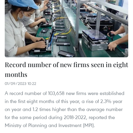
Record number of new firms seen in eight
months
01/09/2023 10:22
A record number of 103,658 new firms were established
in the first eight months of this year, a rise of 2.3% year
on year and 1.2 times higher than the average number
for the same period during 2018-2022, reported the
Ministry of Planning and Investment (MPI).