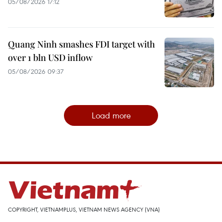
05/08/2026 17:12
Quang Ninh smashes FDI target with
over 1 bln USD inflow
05/08/2026 09:37
Load more
COPYRIGHT, VIETNAMPLUS, VIETNAM NEWS AGENCY (VNA)