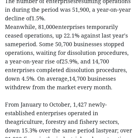
The number of enterprisesresuming operations
in during the period was 51,900, a year-on-year
decline of1.5%.
Meanwhile, 81,000enterprises temporarily
ceased operations, up 22.1% against last year's
sameperiod. Some 50,700 businesses stopped
operations, waiting for dissolution procedures,
a year-on-year rise of25.9%, and 14,700
enterprises completed dissolution procedures,
down 4.5%. On average,14,700 businesses
withdrew from the market every month.
From January to October, 1,427 newly-
established enterprises operated in
theagriculture, forestry and fishery sectors,
down 15.3% over the same period lastyear; over