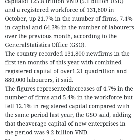
capitalof 125.8 trillion VND (5.1 billion USD)
and a registered workforce of 131,600 in
October, up 21.7% in the number of firms, 7.4%
in capital and 64.3% in the number of labourers
over the previous month, according to the
GeneralStatistics Office (GSO).
The country recorded 131,800 newfirms in the
first ten months of this year with combined
registered capital of over1.21 quadrillion and
880,000 labourers, it said.
The figures representedincreases of 4.7% in the
number of firms and 5.4% in the workforce but
fell 12.1% in registered capital compared with
the same period last year, the GSO said, adding
that theaverage capital of new enterprises in
the period was 9.2 billion VND.