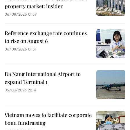
property market: insider
06/08/2026 01:59
Reference exchange rate continues
to rise on August 6
06/08/2026 01:51
Da Nang International Airport to
expand Terminal 1
05/08/2026 20:14
Vietnam moves to facilitate corporate
bond fundraising