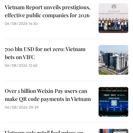
Vietnam Report unveils prestigious,
effective public companies for 2026
06/08/2026 14:30
700 bln USD for net zero: Vietnam
bets on VIFC
06/08/2026 12:40
Over 1 billion Weixin Pay users can
make QR code payments in Vietnam
06/08/2026 09:39
Vietnam cuts retail fuel prices on