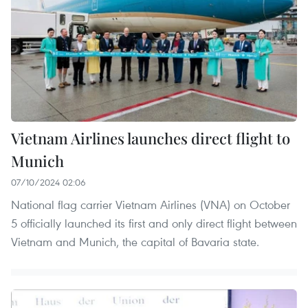
Vietnam Airlines launches direct flight to
Munich
07/10/2024 02:06
National flag carrier Vietnam Airlines (VNA) on October
5 officially launched its first and only direct flight between
Vietnam and Munich, the capital of Bavaria state.