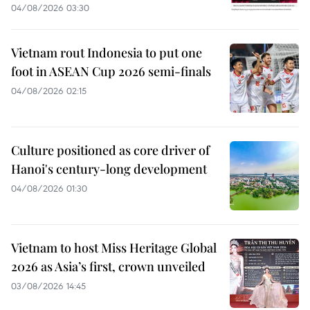
04/08/2026 03:30
Vietnam rout Indonesia to put one
foot in ASEAN Cup 2026 semi-finals
04/08/2026 02:15
Culture positioned as core driver of
Hanoi's century-long development
04/08/2026 01:30
Vietnam to host Miss Heritage Global
2026 as Asia’s first, crown unveiled
03/08/2026 14:45