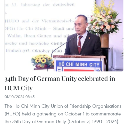
34th Day of German Unity celebrated in
HCM City
01/10/2024 08:45
The Ho Chi Minh City Union of Friendship Organisations
(HUFO) held a gathering on October 1 to commemorate
the 34th Day of German Unity (October 3, 1990 - 2024).