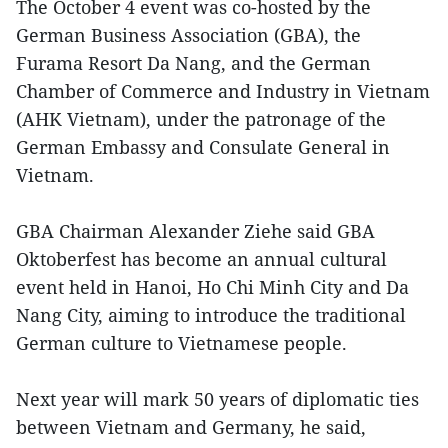
The October 4 event was co-hosted by the
German Business Association (GBA), the
Furama Resort Da Nang, and the German
Chamber of Commerce and Industry in Vietnam
(AHK Vietnam), under the patronage of the
German Embassy and Consulate General in
Vietnam.
GBA Chairman Alexander Ziehe said GBA
Oktoberfest has become an annual cultural
event held in Hanoi, Ho Chi Minh City and Da
Nang City, aiming to introduce the traditional
German culture to Vietnamese people.
Next year will mark 50 years of diplomatic ties
between Vietnam and Germany, he said,