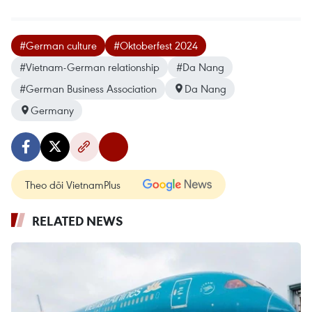
#German culture
#Oktoberfest 2024
#Vietnam-German relationship
#Da Nang
#German Business Association
Da Nang
Germany
Theo dõi VietnamPlus
RELATED NEWS