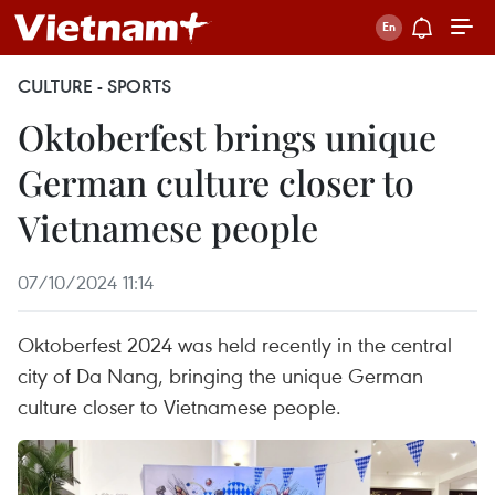
CULTURE - SPORTS
Oktoberfest brings unique
German culture closer to
Vietnamese people
07/10/2024 11:14
Oktoberfest 2024 was held recently in the central
city of Da Nang, bringing the unique German
culture closer to Vietnamese people.