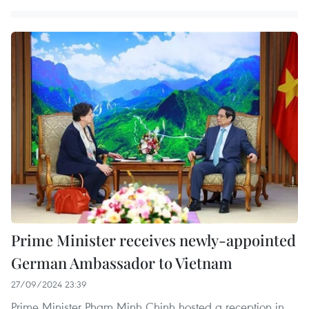
Prime Minister receives newly-appointed
German Ambassador to Vietnam
27/09/2024 23:39
Prime Minister Pham Minh Chinh hosted a reception in