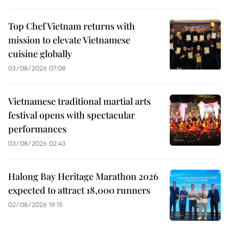
Top Chef Vietnam returns with
mission to elevate Vietnamese
cuisine globally
03/08/2026 07:08
Vietnamese traditional martial arts
festival opens with spectacular
performances
03/08/2026 02:43
Halong Bay Heritage Marathon 2026
expected to attract 18,000 runners
02/08/2026 19:15