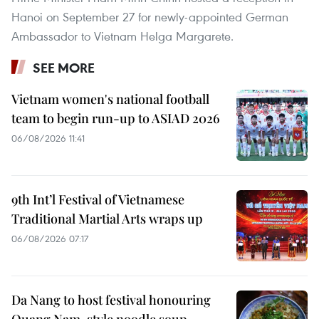
Hanoi on September 27 for newly-appointed German
Ambassador to Vietnam Helga Margarete.
SEE MORE
Vietnam women's national football
team to begin run-up to ASIAD 2026
06/08/2026 11:41
9th Int’l Festival of Vietnamese
Traditional Martial Arts wraps up
06/08/2026 07:17
Da Nang to host festival honouring
Quang Nam-style noodle soup