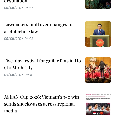
destination
05/08/2026 06:47
Lawmakers mull over changes to
architecture law
05/08/2026 04:08
Five-day festival for guitar fans in Ho
Chi Minh City
04/08/2026 07:16
ASEAN Cup 2026: Vietnam’s 3-0 win
sends shockwaves across regional
media