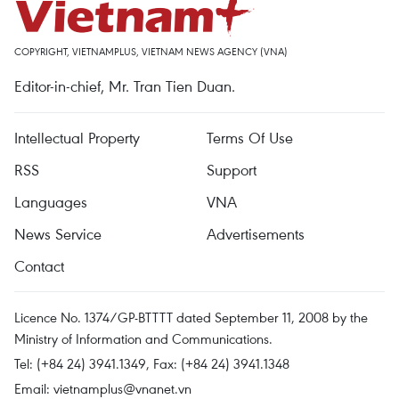
COPYRIGHT, VIETNAMPLUS, VIETNAM NEWS AGENCY (VNA)
Editor-in-chief, Mr. Tran Tien Duan.
Intellectual Property
Terms Of Use
RSS
Support
Languages
VNA
News Service
Advertisements
Contact
Licence No. 1374/GP-BTTTT dated September 11, 2008 by the
Ministry of Information and Communications.
Tel: (+84 24) 3941.1349, Fax: (+84 24) 3941.1348
Email:
vietnamplus@vnanet.vn