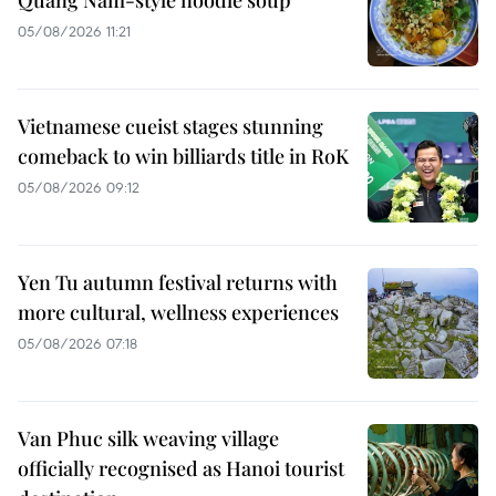
05/08/2026 11:21
Vietnamese cueist stages stunning
comeback to win billiards title in RoK
05/08/2026 09:12
Yen Tu autumn festival returns with
more cultural, wellness experiences
05/08/2026 07:18
Van Phuc silk weaving village
officially recognised as Hanoi tourist