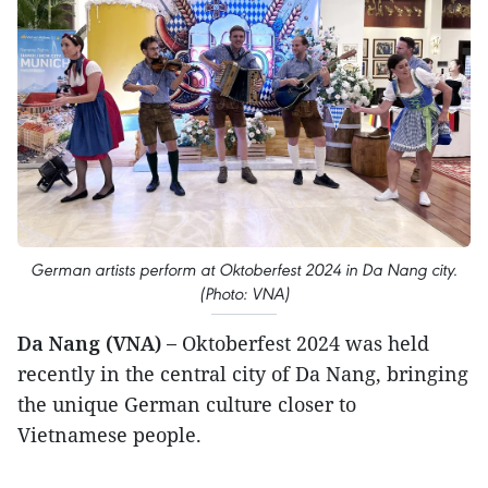
German artists perform at Oktoberfest 2024 in Da Nang city.
(Photo: VNA)
Da Nang (VNA) –
Oktoberfest 2024 was held
recently in the central city of Da Nang, bringing
the unique German culture closer to
Vietnamese people.