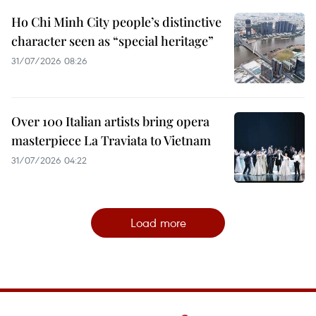
Ho Chi Minh City people’s distinctive
character seen as “special heritage”
31/07/2026 08:26
Over 100 Italian artists bring opera
masterpiece La Traviata to Vietnam
31/07/2026 04:22
Load more