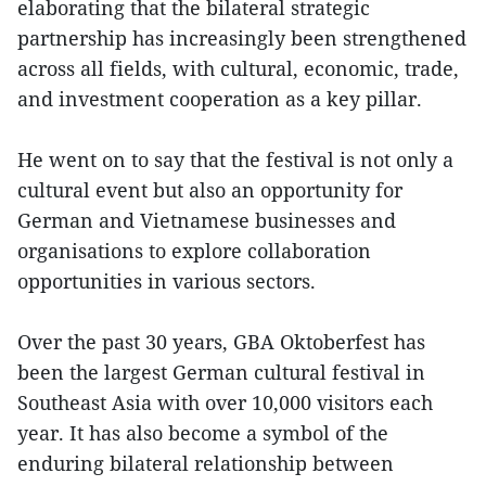
elaborating that the bilateral strategic
partnership has increasingly been strengthened
across all fields, with cultural, economic, trade,
and investment cooperation as a key pillar.
He went on to say that the festival is not only a
cultural event but also an opportunity for
German and Vietnamese businesses and
organisations to explore collaboration
opportunities in various sectors.
Over the past 30 years, GBA Oktoberfest has
been the largest German cultural festival in
Southeast Asia with over 10,000 visitors each
year. It has also become a symbol of the
enduring bilateral relationship between