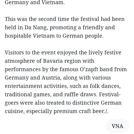
Germany and Vietnam.
This was the second time the festival had been
held in Da Nang, promoting a friendly and
hospitable Vietnam to German people.
Visitors to the event enjoyed the lively festive
atmosphere of Bavaria region with
performances by the famous O’zapft band from
Germany and Austria, along with various
entertainment activities, such as folk dances,
traditional games, and raffle draws. Festival-
goers were also treated to distinctive German
cuisine, especially premium craft beer./.
VNA