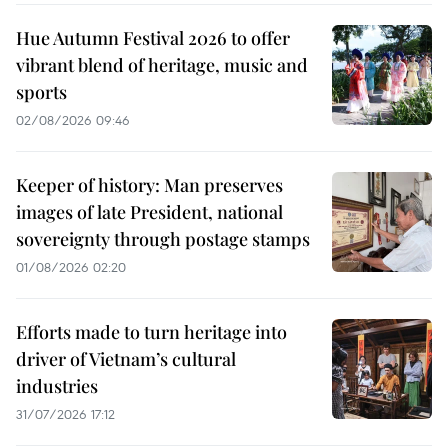
Hue Autumn Festival 2026 to offer
vibrant blend of heritage, music and
sports
02/08/2026 09:46
Keeper of history: Man preserves
images of late President, national
sovereignty through postage stamps
01/08/2026 02:20
Efforts made to turn heritage into
driver of Vietnam’s cultural
industries
31/07/2026 17:12