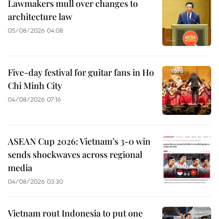
Lawmakers mull over changes to
architecture law
05/08/2026 04:08
Five-day festival for guitar fans in Ho
Chi Minh City
04/08/2026 07:16
ASEAN Cup 2026: Vietnam’s 3-0 win
sends shockwaves across regional
media
04/08/2026 03:30
Vietnam rout Indonesia to put one