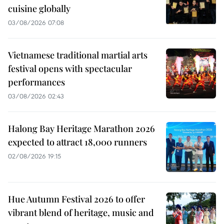
cuisine globally
03/08/2026 07:08
Vietnamese traditional martial arts
festival opens with spectacular
performances
03/08/2026 02:43
Halong Bay Heritage Marathon 2026
expected to attract 18,000 runners
02/08/2026 19:15
Hue Autumn Festival 2026 to offer
vibrant blend of heritage, music and