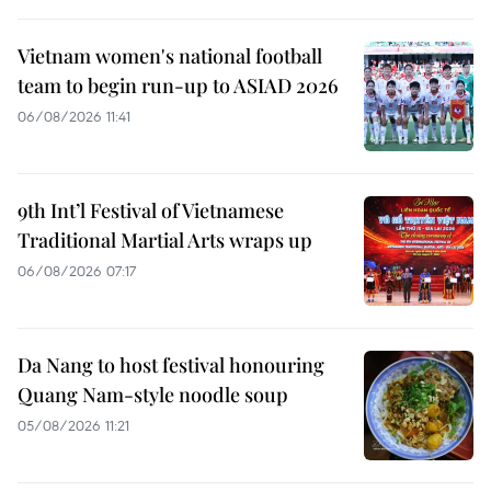
Vietnam women's national football
team to begin run-up to ASIAD 2026
06/08/2026 11:41
9th Int’l Festival of Vietnamese
Traditional Martial Arts wraps up
06/08/2026 07:17
Da Nang to host festival honouring
Quang Nam-style noodle soup
05/08/2026 11:21