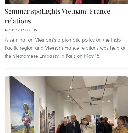
Seminar spotlights Vietnam-France
relations
16/05/2023 03:09
A seminar on Vietnam’s diplomatic policy on the Indo-
Pacific region and Vietnam-France relations was held at
the Vietnamese Embassy in Paris on May 15.