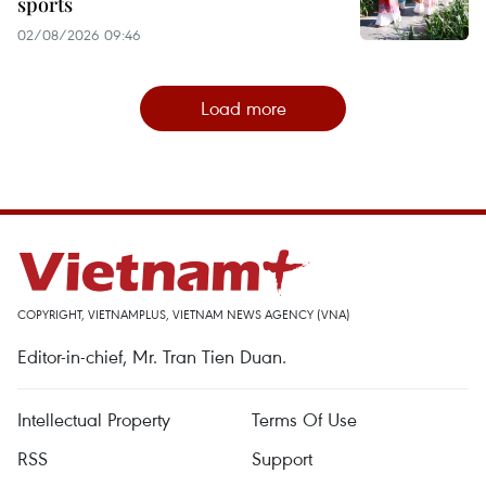
sports
02/08/2026 09:46
Load more
COPYRIGHT, VIETNAMPLUS, VIETNAM NEWS AGENCY (VNA)
Editor-in-chief, Mr. Tran Tien Duan.
Intellectual Property
Terms Of Use
RSS
Support