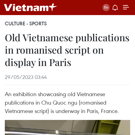
CULTURE - SPORTS
Old Vietnamese publications
in romanised script on
display in Paris
29/05/2023 03:44
An exhibition showcasing old Vietnamese
publications in Chu Quoc ngu (romanised
Vietnamese script) is underway in Paris, France.