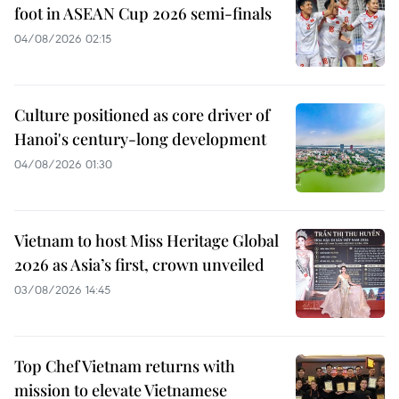
foot in ASEAN Cup 2026 semi-finals
04/08/2026 02:15
Culture positioned as core driver of
Hanoi's century-long development
04/08/2026 01:30
Vietnam to host Miss Heritage Global
2026 as Asia’s first, crown unveiled
03/08/2026 14:45
Top Chef Vietnam returns with
mission to elevate Vietnamese