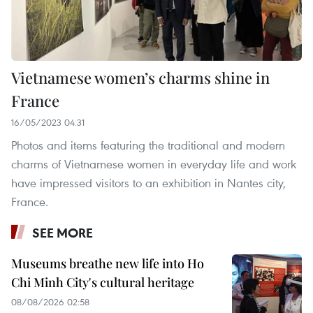
Vietnamese women’s charms shine in
France
16/05/2023 04:31
Photos and items featuring the traditional and modern
charms of Vietnamese women in everyday life and work
have impressed visitors to an exhibition in Nantes city,
France.
SEE MORE
Museums breathe new life into Ho
Chi Minh City's cultural heritage
08/08/2026 02:58