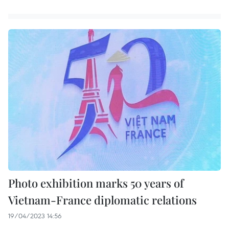
Photo exhibition marks 50 years of
Vietnam-France diplomatic relations
19/04/2023 14:56