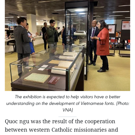
The exhibition is expected to help visitors have a better
understanding on the development of Vietnamese fonts. (Photo:
VNA)
Quoc ngu was the result of the cooperation
between western Catholic missionaries and