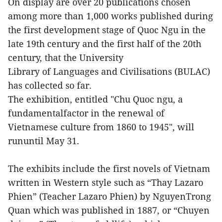
On display are over 20 publications chosen
among more than 1,000 works published during
the first development stage of Quoc Ngu in the
late 19th century and the first half of the 20th
century, that the University
Library of Languages and Civilisations (BULAC)
has collected so far.
The exhibition, entitled "Chu Quoc ngu, a
fundamentalfactor in the renewal of
Vietnamese culture from 1860 to 1945", will
rununtil May 31.
The exhibits include the first novels of Vietnam
written in Western style such as “Thay Lazaro
Phien” (Teacher Lazaro Phien) by NguyenTrong
Quan which was published in 1887, or “Chuyen