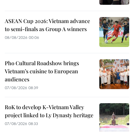
ASEAN Cup 2026: Vietnam advance
to semi-finals as Group A winners
08/08/2026 00:06
Pho Cultural Roadshow brings
Vietnam’s cuisine to European
audiences
07/08/2026 08:39
RoK to develop K-Vietnam Valley
project linked to Ly Dynasty heritage
07/08/2026 08:33