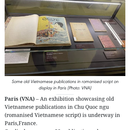
Some old Vietnamese publications in romanised script on
display in Paris (Photo: VNA)
Paris (VNA)
– An exhibition showcasing old
Vietnamese publications in Chu Quoc ngu
(romanised Vietnamese script) is underway in
Paris,France.