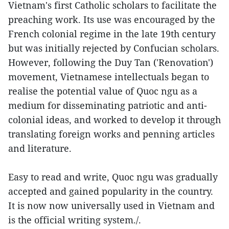
Vietnam's first Catholic scholars to facilitate the
preaching work. Its use was encouraged by the
French colonial regime in the late 19th century
but was initially rejected by Confucian scholars.
However, following the Duy Tan ('Renovation')
movement, Vietnamese intellectuals began to
realise the potential value of Quoc ngu as a
medium for disseminating patriotic and anti-
colonial ideas, and worked to develop it through
translating foreign works and penning articles
and literature.
Easy to read and write, Quoc ngu was gradually
accepted and gained popularity in the country.
It is now now universally used in Vietnam and
is the official writing system./.