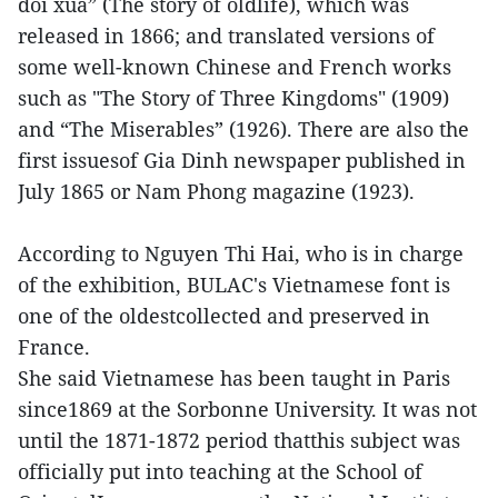
doi xua” (The story of oldlife), which was
released in 1866; and translated versions of
some well-known Chinese and French works
such as "The Story of Three Kingdoms" (1909)
and “The Miserables” (1926). There are also the
first issuesof Gia Dinh newspaper published in
July 1865 or Nam Phong magazine (1923).
According to Nguyen Thi Hai, who is in charge
of the exhibition, BULAC's Vietnamese font is
one of the oldestcollected and preserved in
France.
She said Vietnamese has been taught in Paris
since1869 at the Sorbonne University. It was not
until the 1871-1872 period thatthis subject was
officially put into teaching at the School of