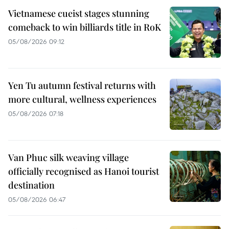
Vietnamese cueist stages stunning
comeback to win billiards title in RoK
05/08/2026 09:12
Yen Tu autumn festival returns with
more cultural, wellness experiences
05/08/2026 07:18
Van Phuc silk weaving village
officially recognised as Hanoi tourist
destination
05/08/2026 06:47