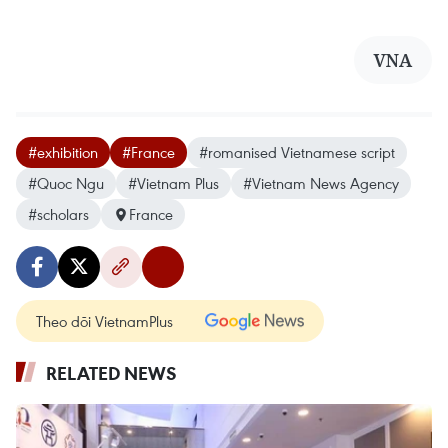
VNA
#exhibition
#France
#romanised Vietnamese script
#Quoc Ngu
#Vietnam Plus
#Vietnam News Agency
#scholars
France
Theo dõi VietnamPlus
RELATED NEWS