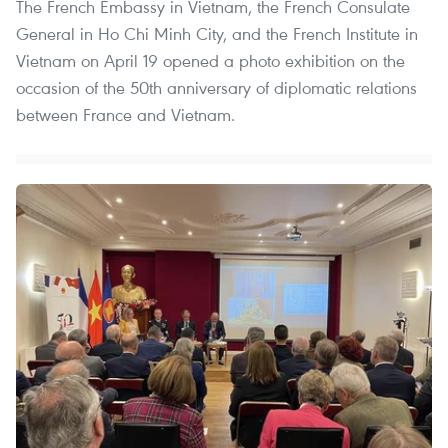
The French Embassy in Vietnam, the French Consulate
General in Ho Chi Minh City, and the French Institute in
Vietnam on April 19 opened a photo exhibition on the
occasion of the 50th anniversary of diplomatic relations
between France and Vietnam.