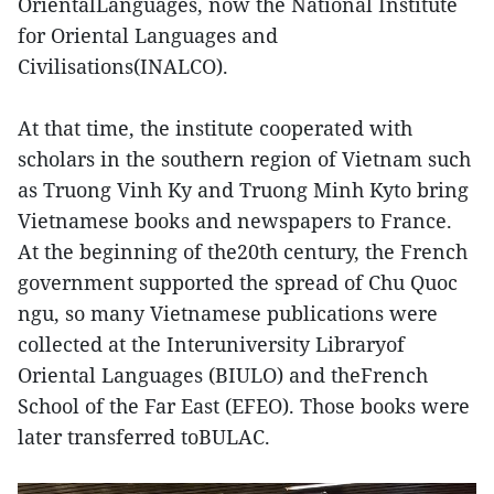
OrientalLanguages, now the National Institute
for Oriental Languages and
Civilisations(INALCO).
At that time, the institute cooperated with
scholars in the southern region of Vietnam such
as Truong Vinh Ky and Truong Minh Kyto bring
Vietnamese books and newspapers to France.
At the beginning of the20th century, the French
government supported the spread of Chu Quoc
ngu, so many Vietnamese publications were
collected at the Interuniversity Libraryof
Oriental Languages (BIULO) and theFrench
School of the Far East (EFEO). Those books were
later transferred toBULAC.