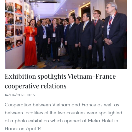
Exhibition spotlights Vietnam-France
cooperative relations
14/04/2023 08:19
Cooperation between Vietnam and France as well as
between localities of the two countries were spotlighted
at a photo exhibition which opened at Melia Hotel in
Hanoi on April 14.