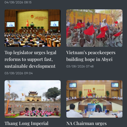
04/08/2026 08:15
Top legislator urges legal
Vietnam’s peacekeepers
reforms to support fast,
building hope in Abyei
sustainable development
03/08/2026 07:48
03/08/2026 09:04
Thang Long Imperial
NA Chairman urges