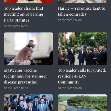
Top leader chairs first
Hai Le – A promise kept to
meeting on reviewing
fallen comrades
Party Statutes
05/08/2026 14:05
05/08/2026 14:20
Mastering vaccine
Top leader calls for united,
technology for stronger
resilient ASEAN
disease prevention
Community
05/08/2026 03:35
04/08/2026 15:00