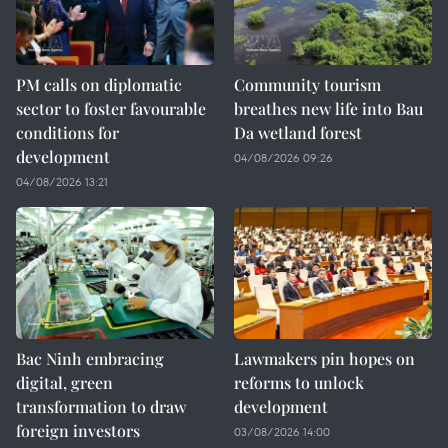
PM calls on diplomatic
Community tourism
sector to foster favourable
breathes new life into Bau
conditions for
Da wetland forest
development
04/08/2026 09:26
04/08/2026 13:21
Bac Ninh embracing
Lawmakers pin hopes on
digital, green
reforms to unlock
transformation to draw
development
foreign investors
03/08/2026 14:00