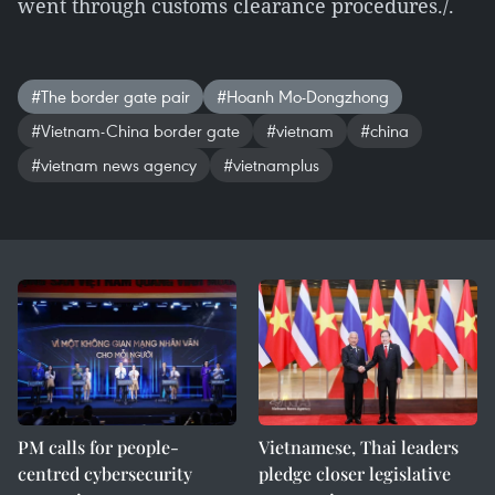
went through customs clearance procedures./.
#The border gate pair
#Hoanh Mo-Dongzhong
#Vietnam-China border gate
#vietnam
#china
#vietnam news agency
#vietnamplus
PM calls for people-
Vietnamese, Thai leaders
centred cybersecurity
pledge closer legislative