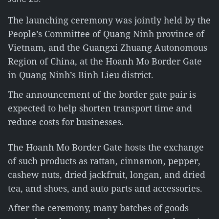
The launching ceremony was jointly held by the
People’s Committee of Quang Ninh province of
Vietnam, and the Guangxi Zhuang Autonomous
Region of China, at the Hoanh Mo Border Gate
in Quang Ninh’s Binh Lieu district.
The announcement of the border gate pair is
expected to help shorten transport time and
reduce costs for businesses.
The Hoanh Mo Border Gate hosts the exchange
of such products as rattan, cinnamon, pepper,
cashew nuts, dried jackfruit, longan, and dried
tea, and shoes, and auto parts and accessories.
After the ceremony, many batches of goods