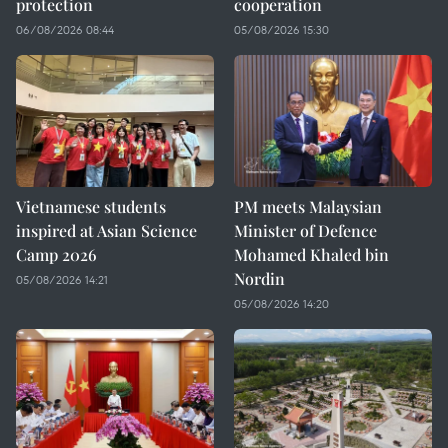
protection
cooperation
06/08/2026 08:44
05/08/2026 15:30
Vietnamese students
PM meets Malaysian
inspired at Asian Science
Minister of Defence
Camp 2026
Mohamed Khaled bin
Nordin
05/08/2026 14:21
05/08/2026 14:20