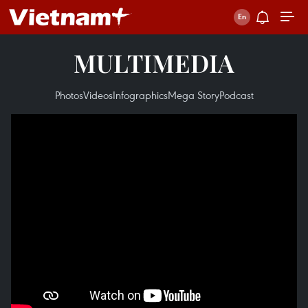
MULTIMEDIA
Photos
Videos
Infographics
Mega Story
Podcast