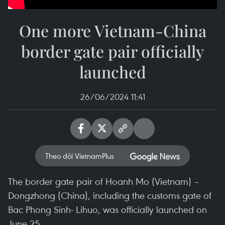
One more Vietnam-China
border gate pair officially
launched
26/06/2024 11:41
Theo dõi VietnamPlus
The border gate pair of Hoanh Mo (Vietnam) –
Dongzhong (China), including the customs gate of
Bac Phong Sinh- Lihuo, was officially launched on
June 25.