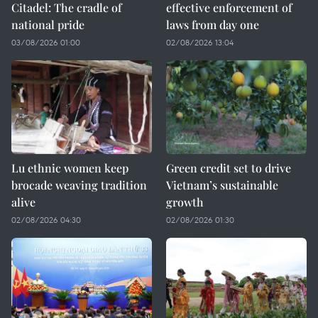
Citadel: The cradle of
effective enforcement of
national pride
laws from day one
03/08/2026 01:00
02/08/2026 13:04
Lu ethnic women keep
Green credit set to drive
brocade weaving tradition
Vietnam’s sustainable
alive
growth
02/08/2026 04:30
02/08/2026 01:30