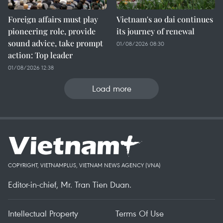
Foreign affairs must play
Vietnam's ao dai continues
pioneering role, provide
its journey of renewal
sound advice, take prompt
01/08/2026 08:30
action: Top leader
01/08/2026 12:38
Load more
COPYRIGHT, VIETNAMPLUS, VIETNAM NEWS AGENCY (VNA)
Editor-in-chief, Mr. Tran Tien Duan.
Intellectual Property
Terms Of Use