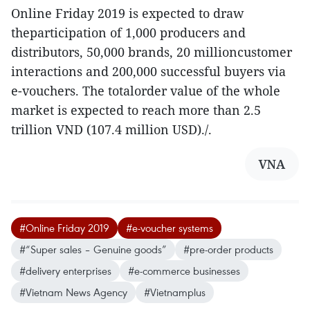
Online Friday 2019 is expected to draw
theparticipation of 1,000 producers and
distributors, 50,000 brands, 20 millioncustomer
interactions and 200,000 successful buyers via
e-vouchers. The totalorder value of the whole
market is expected to reach more than 2.5
trillion VND (107.4 million USD)./.
VNA
#Online Friday 2019
#e-voucher systems
#“Super sales – Genuine goods”
#pre-order products
#delivery enterprises
#e-commerce businesses
#Vietnam News Agency
#Vietnamplus