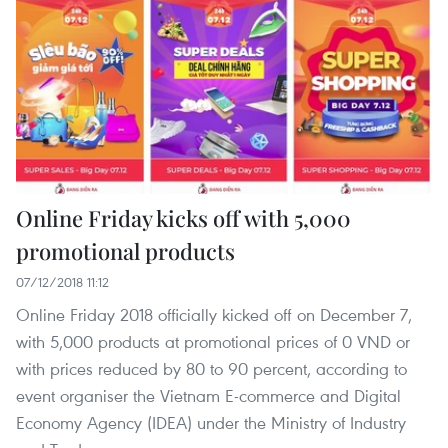
​Online Friday kicks off with 5,000
promotional products
07/12/2018 11:12
Online Friday 2018 officially kicked off on December 7,
with 5,000 products at promotional prices of 0 VND or
with prices reduced by 80 to 90 percent, according to
event organiser the Vietnam E-commerce and Digital
Economy Agency (IDEA) under the Ministry of Industry