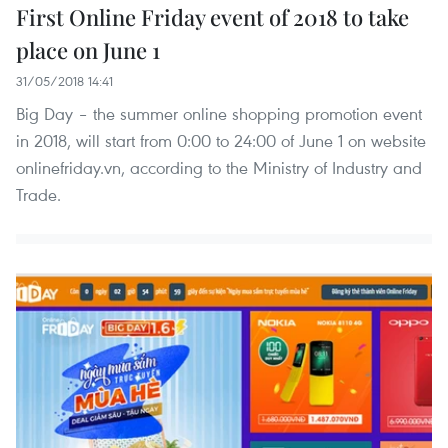
First Online Friday event of 2018 to take
place on June 1
31/05/2018 14:41
Big Day – the summer online shopping promotion event
in 2018, will start from 0:00 to 24:00 of June 1 on website
onlinefriday.vn, according to the Ministry of Industry and
Trade.