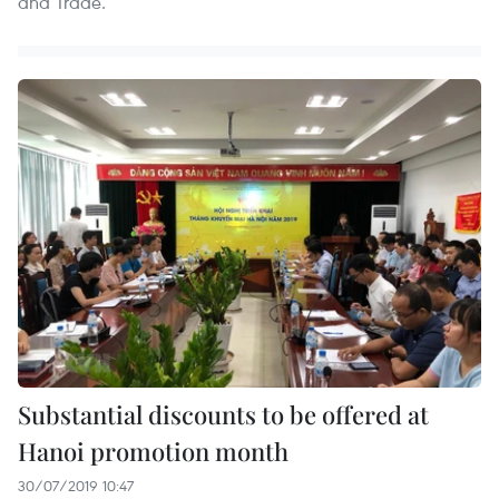
and Trade.
Substantial discounts to be offered at
Hanoi promotion month
30/07/2019 10:47