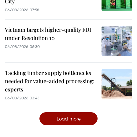
City
06/08/2026 07:58
Vietnam targets higher-quality FDI
under Resolution 10
06/08/2026 05:30
Tackling timber supply bottlenecks
needed for value-added processing:
experts
06/08/2026 03:43
Load more