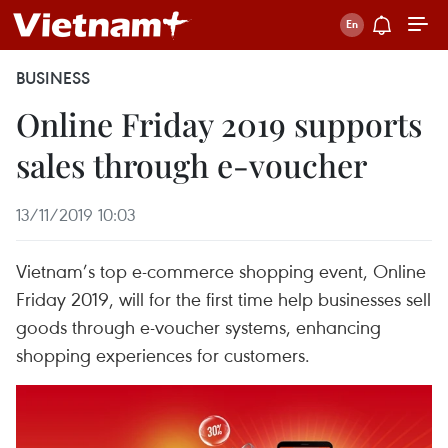
BUSINESS
Online Friday 2019 supports
sales through e-voucher
13/11/2019 10:03
Vietnam’s top e-commerce shopping event, Online
Friday 2019, will for the first time help businesses sell
goods through e-voucher systems, enhancing
shopping experiences for customers.