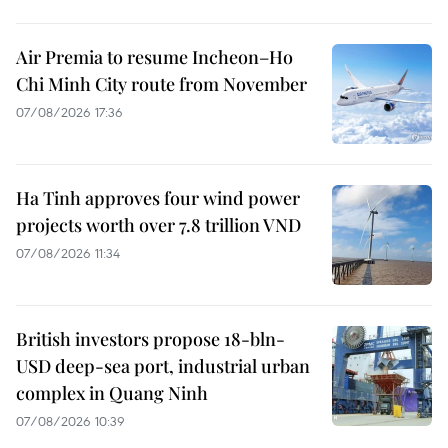
Air Premia to resume Incheon–Ho
Chi Minh City route from November
07/08/2026 17:36
Ha Tinh approves four wind power
projects worth over 7.8 trillion VND
07/08/2026 11:34
British investors propose 18-bln-
USD deep-sea port, industrial urban
complex in Quang Ninh
07/08/2026 10:39