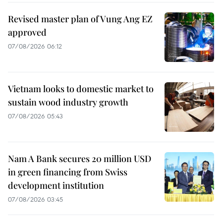
Revised master plan of Vung Ang EZ
approved
07/08/2026 06:12
Vietnam looks to domestic market to
sustain wood industry growth
07/08/2026 05:43
Nam A Bank secures 20 million USD
in green financing from Swiss
development institution
07/08/2026 03:45