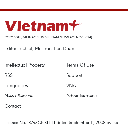
COPYRIGHT, VIETNAMPLUS, VIETNAM NEWS AGENCY (VNA)
Editor-in-chief, Mr. Tran Tien Duan.
Intellectual Property
Terms Of Use
RSS
Support
Languages
VNA
News Service
Advertisements
Contact
Licence No. 1374/GP-BTTTT dated September 11, 2008 by the