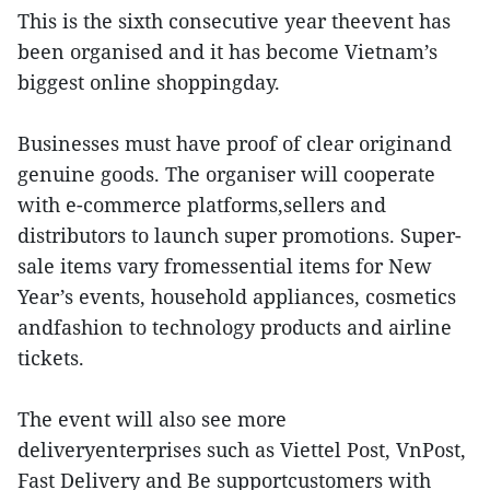
This is the sixth consecutive year theevent has
been organised and it has become Vietnam’s
biggest online shoppingday.
Businesses must have proof of clear originand
genuine goods. The organiser will cooperate
with e-commerce platforms,sellers and
distributors to launch super promotions. Super-
sale items vary fromessential items for New
Year’s events, household appliances, cosmetics
andfashion to technology products and airline
tickets.
The event will also see more
deliveryenterprises such as Viettel Post, VnPost,
Fast Delivery and Be supportcustomers with