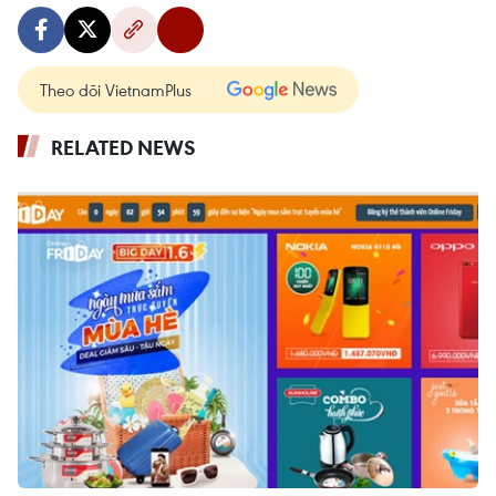
Theo dõi VietnamPlus
RELATED NEWS