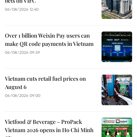
bets on VIFC
06/08/2026 12:40
Over 1 billion Weixin Pay users can
make QR code payments in Vietnam
06/08/2026 09:39
Vietnam cuts retail fuel prices on
August 6
06/08/2026 09:00
Vietfood & Beverage – ProPack
Vietnam 2026 opens in Ho Chi Minh