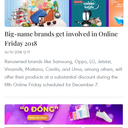
Big-name brands get involved in Online
Friday 2018
14/11/2018 12:17
Renowned brands like Samsung, Oppo, LG, Jetstar,
Vinamilk, Mattana, Canifa, and Uma, among others, will
offer their products at a substantial discount during the
fifth Online Friday scheduled for December 7.