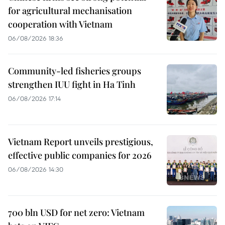
for agricultural mechanisation
cooperation with Vietnam
06/08/2026 18:36
Community-led fisheries groups
strengthen IUU fight in Ha Tinh
06/08/2026 17:14
Vietnam Report unveils prestigious,
effective public companies for 2026
06/08/2026 14:30
700 bln USD for net zero: Vietnam