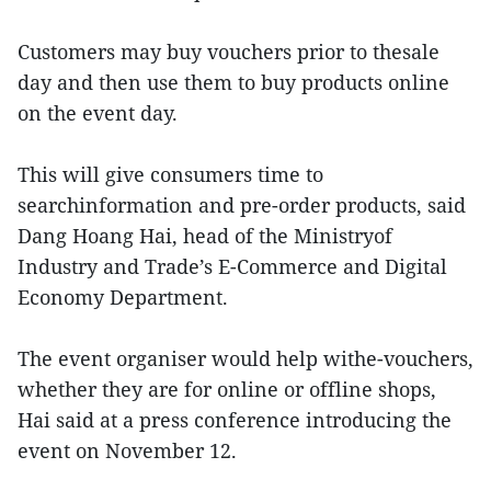
Customers may buy vouchers prior to thesale
day and then use them to buy products online
on the event day.
This will give consumers time to
searchinformation and pre-order products, said
Dang Hoang Hai, head of the Ministryof
Industry and Trade’s E-Commerce and Digital
Economy Department.
The event organiser would help withe-vouchers,
whether they are for online or offline shops,
Hai said at a press conference introducing the
event on November 12.