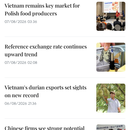
Vietnam remains key market for
Polish food producers
07/08/2026 03:36
Reference exchange rate continues
upward trend
07/08/2026 02:08
Vietnam's durian exports set sights
on new record
06/08/2026 21:36
Chinese firms see strong potential