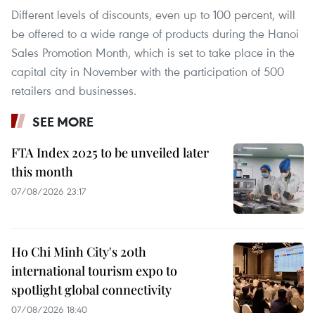
Different levels of discounts, even up to 100 percent, will
be offered to a wide range of products during the Hanoi
Sales Promotion Month, which is set to take place in the
capital city in November with the participation of 500
retailers and businesses.
SEE MORE
FTA Index 2025 to be unveiled later
this month
07/08/2026 23:17
Ho Chi Minh City's 20th
international tourism expo to
spotlight global connectivity
07/08/2026 18:40