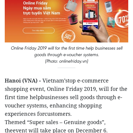
Online Friday 2019 will for the first time help businesses sell
goods through e-voucher systems.
(Photo: onlinefriday.vn)
Hanoi (VNA) -
Vietnam’stop e-commerce
shopping event, Online Friday 2019, will for the
first time helpbusinesses sell goods through e-
voucher systems, enhancing shopping
experiences forcustomers.
Themed “Super sales – Genuine goods”,
theevent will take place on December 6.