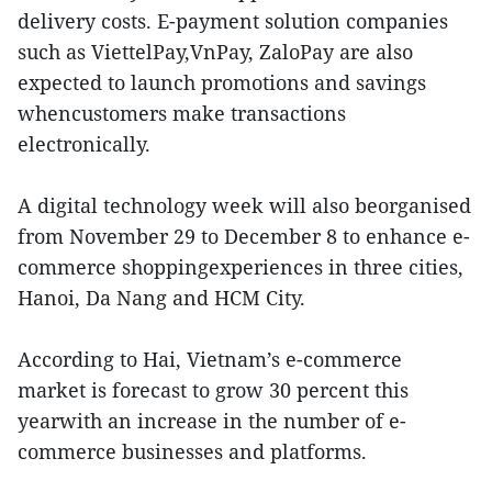
delivery costs. E-payment solution companies
such as ViettelPay,VnPay, ZaloPay are also
expected to launch promotions and savings
whencustomers make transactions
electronically.
A digital technology week will also beorganised
from November 29 to December 8 to enhance e-
commerce shoppingexperiences in three cities,
Hanoi, Da Nang and HCM City.
According to Hai, Vietnam’s e-commerce
market is forecast to grow 30 percent this
yearwith an increase in the number of e-
commerce businesses and platforms.