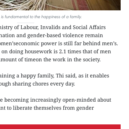
is fundamental to the happiness of a family.
stry of Labour, Invalids and Social Affairs
ination and gender-based violence remain
en’seconomic power is still far behind men’s.
n doing housework is 2.1 times that of men
mount of timeon the work in the society.
aining a happy family, Thi said, as it enables
ugh sharing chores every day.
e becoming increasingly open-minded about
t to liberate themselves from gender