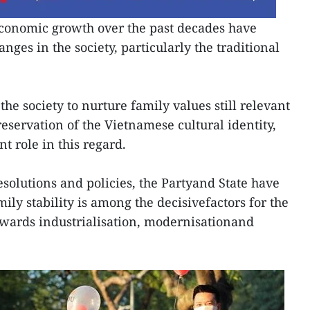
conomic growth over the past decades have
nges in the society, particularly the traditional
r the society to nurture family values still relevant
reservation of the Vietnamese cultural identity,
 role in this regard.
solutions and policies, the Partyand State have
mily stability is among the decisivefactors for the
owards industrialisation, modernisationand