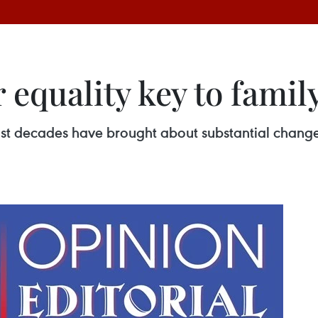
equality key to famil
t decades have brought about substantial changes i