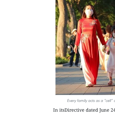
Every family acts as a “cell” 
In itsDirective dated June 2