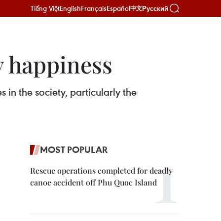
Tiếng Việt
English
Français
Español
Русский
中文
y happiness
n the society, particularly the
MOST POPULAR
Rescue operations completed for deadly
canoe accident off Phu Quoc Island