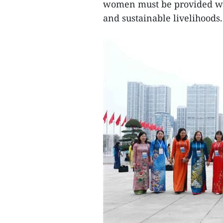
women must be provided wi
and sustainable livelihoods.