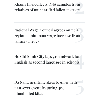
Khanh Hoa collects DNA samples from
relatives of unidentified fallen martyrs
National Wage Council agrees on 7.8%
regional minimum wage increase from
January 1, 2027
Ho Chi Minh City lays groundwork for
English as second language in schools
Da Nang nightime skies to glow with
first-ever event featuring 500
illuminated kites