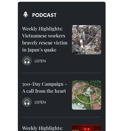
PODCAST
Weekly Highlights:
Vietnamese workers
bravely rescue victim
in Japan’s quake
LISTEN
500-Day Campaign –
A call from the heart
LISTEN
Weekly Highlights: