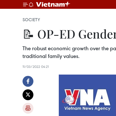
SOCIETY
📝 OP-ED Gender 
The robust economic growth over the pas
traditional family values.
11/03/2022 04:21