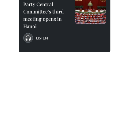
Party Central
Committee’s third
meeting opens in
Hanoi
LISTEN