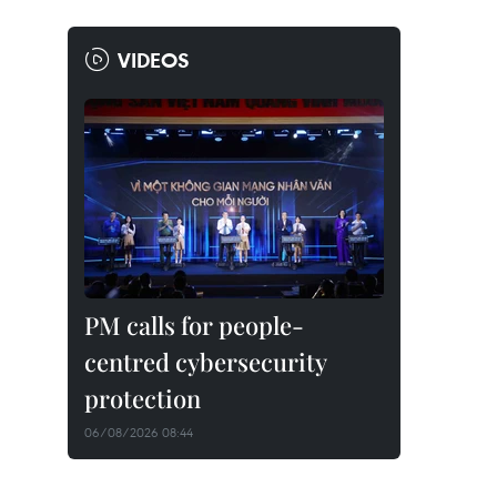
VIDEOS
PM calls for people-
centred cybersecurity
protection
06/08/2026 08:44