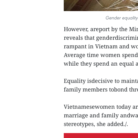
Gender equality 
However, areport by the Mini
reveals that genderdiscrim
rampant in Vietnam and wom
Average time women spend o
while they spend an equal a
Equality isdecisive to maint
family members tobond thro
Vietnamesewomen today ar
marriage and family andwan
stereotypes, she added./.