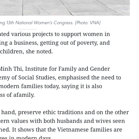
ing 13th National Women's Congress. (Photo: VNA)
ated various projects to support women in
ing a business, getting out of poverty, and
children, she noted.
Minh Thi, Institute for Family and Gender
my of Social Studies, emphasised the need to
odern families today, saying it is also
s of afamily.
hand, preserve ethic traditions and on the other
ern values with both husbands and wives seen
ed. It shows that the Vietnamese families are
ges in modern days.