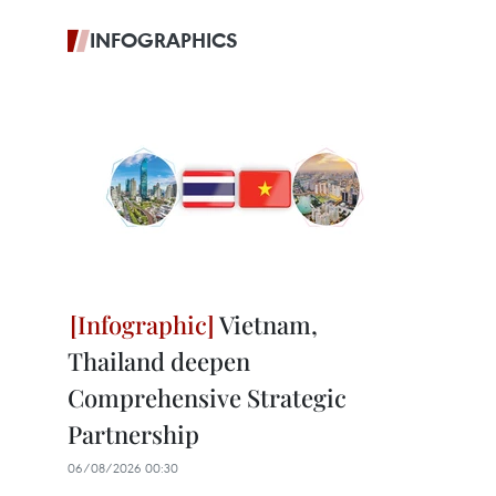
INFOGRAPHICS
Vietnam,
Thailand deepen
Comprehensive Strategic
Partnership
06/08/2026 00:30