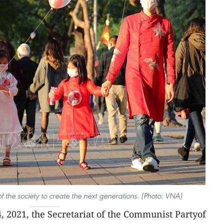
of the society to create the next generations. (Photo: VNA)
4, 2021, the Secretariat of the Communist Partyof