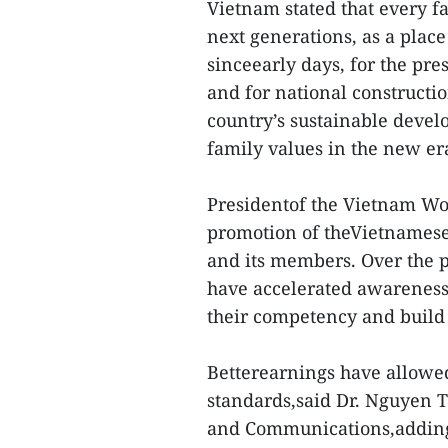
Vietnam stated that every fam
next generations, as a plac
sinceearly days, for the pre
and for national constructio
country’s sustainable develo
family values in the new er
Presidentof the Vietnam Wo
promotion of theVietnamese
and its members. Over the p
have accelerated awarenes
their competency and build c
Betterearnings have allowe
standards,said Dr. Nguyen 
and Communications,adding 