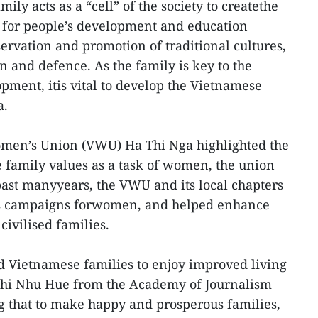
ily acts as a “cell” of the society to createthe
e for people’s development and education
servation and promotion of traditional cultures,
n and defence. As the family is key to the
pment, itis vital to develop the Vietnamese
a.
men’s Union (VWU) Ha Thi Nga highlighted the
 family values as a task of women, the union
ast manyyears, the VWU and its local chapters
s campaigns forwomen, and helped enhance
ivilised families.
d Vietnamese families to enjoy improved living
Thi Nhu Hue from the Academy of Journalism
that to make happy and prosperous families,