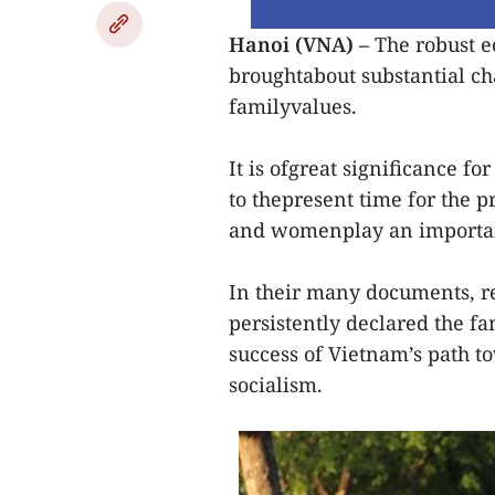
Hanoi (VNA) –
The robust e
broughtabout substantial cha
familyvalues.
It is ofgreat significance fo
to thepresent time for the p
and womenplay an important
In their many documents, re
persistently declared the fa
success of Vietnam’s path t
socialism.