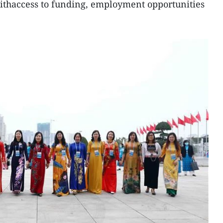
thaccess to funding, employment opportunities