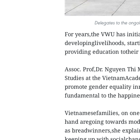
Delegates to the ongo
For years,the VWU has initi
developinglivelihoods, start
providing education totheir 
Assoc. Prof,Dr. Nguyen Thi 
Studies at the VietnamAcade
promote gender equality inm
fundamental to the happines
Vietnamesefamilies, on one 
hand aregoing towards mod
as breadwinners,she explain
keeping up with socialchan