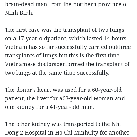
brain-dead man from the northern province of
Ninh Binh.
The first case was the transplant of two lungs
on a 17-year-oldpatient, which lasted 14 hours.
Vietnam has so far successfully carried outthree
transplants of lungs but this is the first time
Vietnamese doctorsperformed the transplant of
two lungs at the same time successfully.
The donor’s heart was used for a 60-year-old
patient, the liver for a63-year-old woman and
one kidney for a 41-year-old man.
The other kidney was transported to the Nhi
Dong 2 Hospital in Ho Chi MinhCity for another