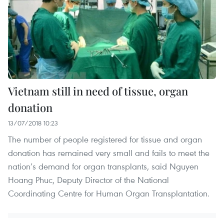
Vietnam still in need of tissue, organ
donation
13/07/2018 10:23
The number of people registered for tissue and organ
donation has remained very small and fails to meet the
nation’s demand for organ transplants, said Nguyen
Hoang Phuc, Deputy Director of the National
Coordinating Centre for Human Organ Transplantation.