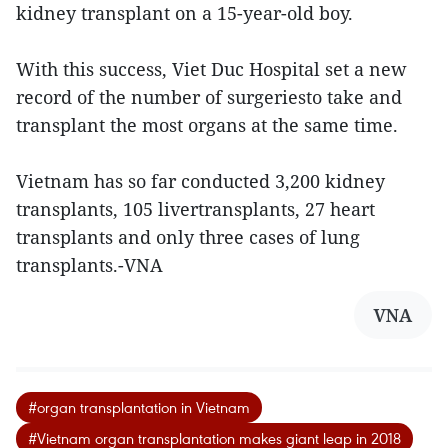
kidney transplant on a 15-year-old boy.
With this success, Viet Duc Hospital set a new
record of the number of surgeriesto take and
transplant the most organs at the same time.
Vietnam has so far conducted 3,200 kidney
transplants, 105 livertransplants, 27 heart
transplants and only three cases of lung
transplants.-VNA
VNA
#organ transplantation in Vietnam
#Vietnam organ transplantation makes giant leap in 2018