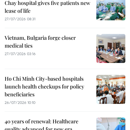
Chay hospital gives five patients new
lease of life
27/07/2026 08:31
Vietnam, Bulgaria forge closer
medical ties
27/07/2026 03:16
Ho Chi Minh City-based hospitals
launch health checkups for policy
beneficiaries
26/07/2026 10:10
40 years of renewal: Healthcare
quality advanced for new era