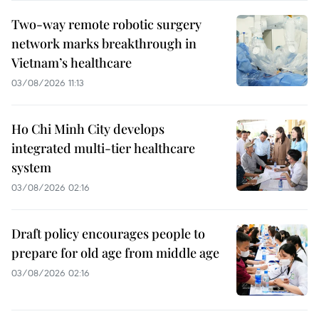
Two-way remote robotic surgery
network marks breakthrough in
Vietnam’s healthcare
03/08/2026 11:13
Ho Chi Minh City develops
integrated multi-tier healthcare
system
03/08/2026 02:16
Draft policy encourages people to
prepare for old age from middle age
03/08/2026 02:16