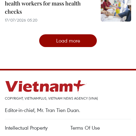
health workers for mass health
checks
17/07/2026 05:20
Load more
COPYRIGHT, VIETNAMPLUS, VIETNAM NEWS AGENCY (VNA)
Editor-in-chief, Mr. Tran Tien Duan.
Intellectual Property
Terms Of Use