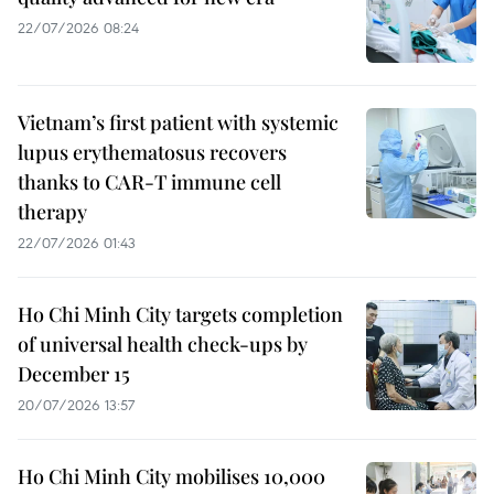
22/07/2026 08:24
Vietnam’s first patient with systemic
lupus erythematosus recovers
thanks to CAR-T immune cell
therapy
22/07/2026 01:43
Ho Chi Minh City targets completion
of universal health check-ups by
December 15
20/07/2026 13:57
Ho Chi Minh City mobilises 10,000