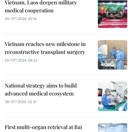
Vietnam, Laos deepen military
medical cooperation
30/07/2026 02:14
Vietnam reaches new milestone in
reconstructive transplant surgery
29/07/2026 08:33
National strategy aims to build
advanced medical ecosystem
28/07/2026 02:31
First multi-organ retrieval at Bai