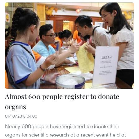
Almost 600 people register to donate
organs
01/10/2018 04:00
Nearly 600 people have registered to donate their
organs for scientific research at a recent event held at