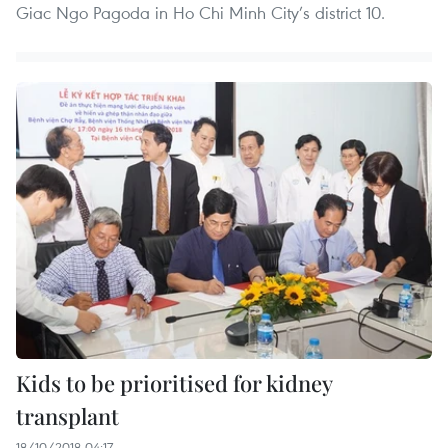
Giac Ngo Pagoda in Ho Chi Minh City’s district 10.
Kids to be prioritised for kidney
transplant
18/10/2018 04:17