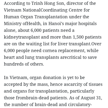
According to Trinh Hong Son, director of the
Vietnam NationalCoordinating Centre for
Human Organ Transplantation under the
Ministry ofHealth, in Hanoi’s major hospitals
alone, about 6,000 patients need a
kidneytransplant and more than 1,500 patients
are on the waiting list for liver transplant.Over
6,000 people need cornea replacement, while
heart and lung transplants arecritical to save
hundreds of others.
In Vietnam, organ donation is yet to be
accepted by the mass, hence ascarcity of tissues
and organs for transplantation, particularly
those frombrain-dead patients. As of August 31,
the number of brain-dead and circulatory-