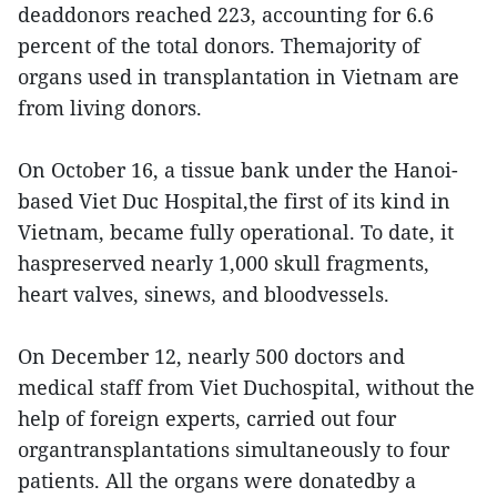
deaddonors reached 223, accounting for 6.6
percent of the total donors. Themajority of
organs used in transplantation in Vietnam are
from living donors.
On October 16, a tissue bank under the Hanoi-
based Viet Duc Hospital,the first of its kind in
Vietnam, became fully operational. To date, it
haspreserved nearly 1,000 skull fragments,
heart valves, sinews, and bloodvessels.
On December 12, nearly 500 doctors and
medical staff from Viet Duchospital, without the
help of foreign experts, carried out four
organtransplantations simultaneously to four
patients. All the organs were donatedby a