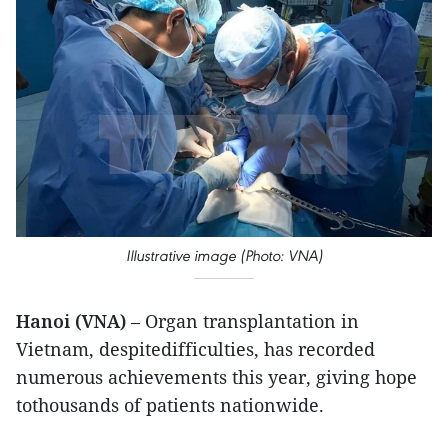
Illustrative image (Photo: VNA)
Hanoi (VNA)
– Organ transplantation in
Vietnam, despitedifficulties, has recorded
numerous achievements this year, giving hope
tothousands of patients nationwide.