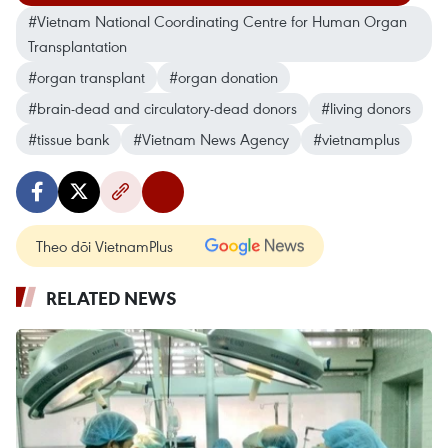
#Vietnam National Coordinating Centre for Human Organ
Transplantation
#organ transplant
#organ donation
#brain-dead and circulatory-dead donors
#living donors
#tissue bank
#Vietnam News Agency
#vietnamplus
Theo dõi VietnamPlus
RELATED NEWS