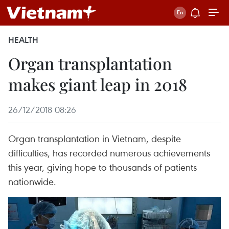
HEALTH
Organ transplantation
makes giant leap in 2018
26/12/2018 08:26
Organ transplantation in Vietnam, despite
difficulties, has recorded numerous achievements
this year, giving hope to thousands of patients
nationwide.