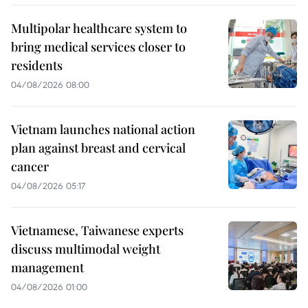
Multipolar healthcare system to
bring medical services closer to
residents
04/08/2026 08:00
Vietnam launches national action
plan against breast and cervical
cancer
04/08/2026 05:17
Vietnamese, Taiwanese experts
discuss multimodal weight
management
04/08/2026 01:00