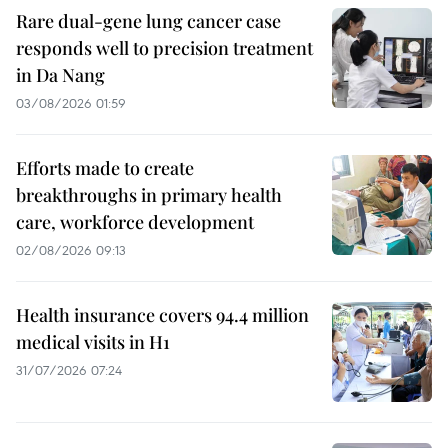
Rare dual-gene lung cancer case
responds well to precision treatment
in Da Nang
03/08/2026 01:59
Efforts made to create
breakthroughs in primary health
care, workforce development
02/08/2026 09:13
Health insurance covers 94.4 million
medical visits in H1
31/07/2026 07:24