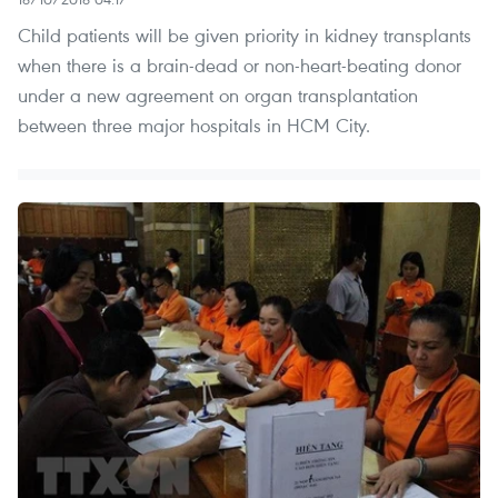
Child patients will be given priority in kidney transplants
when there is a brain-dead or non-heart-beating donor
under a new agreement on organ transplantation
between three major hospitals in HCM City.