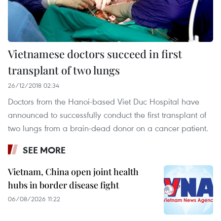
Vietnamese doctors succeed in first
transplant of two lungs
26/12/2018 02:34
Doctors from the Hanoi-based Viet Duc Hospital have
announced to successfully conduct the first transplant of
two lungs from a brain-dead donor on a cancer patient.
SEE MORE
Vietnam, China open joint health
hubs in border disease fight
06/08/2026 11:22