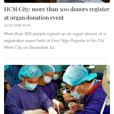
HCM City: more than 300 donors register
at organ donation event
24/12/2018 06:55
More than 300 people signed up as organ donors at a
registration event held at Giac Ngo Pagoda in Ho Chi
Minh City on December 23.