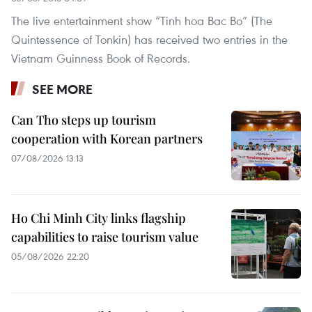
The live entertainment show “Tinh hoa Bac Bo” (The
Quintessence of Tonkin) has received two entries in the
Vietnam Guinness Book of Records.
SEE MORE
Can Tho steps up tourism
cooperation with Korean partners
07/08/2026 13:13
Ho Chi Minh City links flagship
capabilities to raise tourism value
05/08/2026 22:20