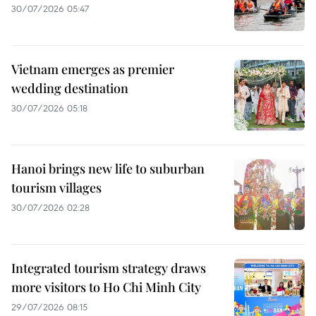
30/07/2026 05:47
Vietnam emerges as premier
wedding destination
30/07/2026 05:18
Hanoi brings new life to suburban
tourism villages
30/07/2026 02:28
Integrated tourism strategy draws
more visitors to Ho Chi Minh City
29/07/2026 08:15