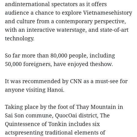
andinternational spectators as it offers
audience a chance to explore Vietnamesehistory
and culture from a contemporary perspective,
with an interactive waterstage, and state-of-art
technology.
So far more than 80,000 people, including
50,000 foreigners, have enjoyed theshow.
It was recommended by CNN as a must-see for
anyone visiting Hanoi.
Taking place by the foot of Thay Mountain in
Sai Son commune, QuocOai district, The
Quintessence of Tonkin includes six
actspresenting traditional elements of