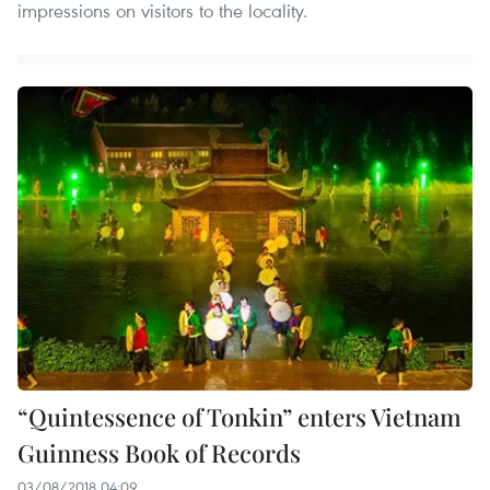
impressions on visitors to the locality.
“Quintessence of Tonkin” enters Vietnam
Guinness Book of Records
03/08/2018 04:09