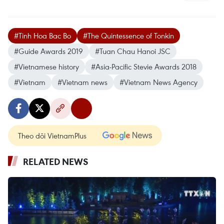
#Tinh Hoa Bac Bo
#The Quintessence of Tonkin
#Guide Awards 2019
#Tuan Chau Hanoi JSC
#Vietnamese history
#Asia-Pacific Stevie Awards 2018
#Vietnam
#Vietnam news
#Vietnam News Agency
Theo dõi VietnamPlus
RELATED NEWS