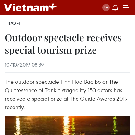
TRAVEL
Outdoor spectacle receives
special tourism prize
10/10/2019 08:39
The outdoor spectacle Tinh Hoa Bac Bo or The
Quintessence of Tonkin staged by 150 actors has
received a special prize at The Guide Awards 2019
recently.