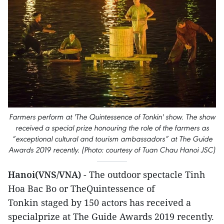
Farmers perform at 'The Quintessence of Tonkin' show. The show
received a special prize honouring the role of the farmers as
“exceptional cultural and tourism ambassadors” at The Guide
Awards 2019 recently. (Photo: courtesy of Tuan Chau Hanoi JSC)
Hanoi(VNS/VNA)
- The outdoor spectacle Tinh
Hoa Bac Bo or TheQuintessence of
Tonkin staged by 150 actors has received a
specialprize at The Guide Awards 2019 recently.