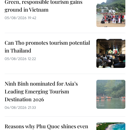
Green, responsible tourism gains
ground in Vietnam
05/08/2026 19:42
Can Tho promotes tourism potential
in Thailand
05/08/2026 12:22
Ninh Binh nominated for Asia’s
Leading Emerging Tourism
Destination 2026
04/08/2026 21:33
Reasons why Phu Quoc shines even