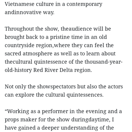
Vietnamese culture in a contemporary
andinnovative way.
Throughout the show, theaudience will be
brought back to a pristine time in an old
countryside region,where they can feel the
sacred atmosphere as well as to learn about
thecultural quintessence of the thousand-year-
old-history Red River Delta region.
Not only the showspectators but also the actors
can explore the cultural quintessences.
“Working as a performer in the evening and a
props maker for the show duringdaytime, I
have gained a deeper understanding of the