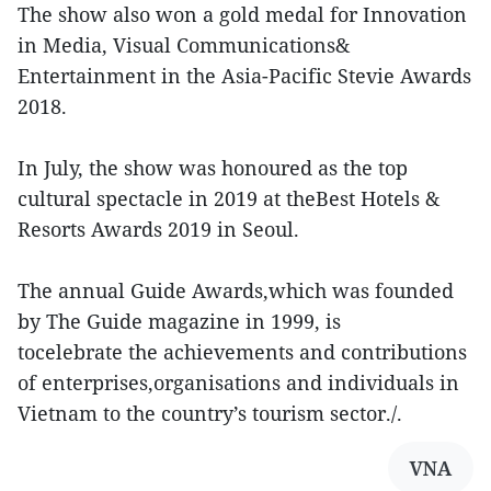
The show also won a gold medal for Innovation
in Media, Visual Communications&
Entertainment in the Asia-Pacific Stevie Awards
2018.
In July, the show was honoured as the top
cultural spectacle in 2019 at theBest Hotels &
Resorts Awards 2019 in Seoul.
The annual Guide Awards,which was founded
by The Guide magazine in 1999, is
tocelebrate the achievements and contributions
of enterprises,organisations and individuals in
Vietnam to the country’s tourism sector./.
VNA