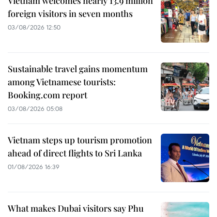
Vietnam welcomes nearly 13.9 million
foreign visitors in seven months
03/08/2026 12:50
Sustainable travel gains momentum
among Vietnamese tourists:
Booking.com report
03/08/2026 05:08
Vietnam steps up tourism promotion
ahead of direct flights to Sri Lanka
01/08/2026 16:39
What makes Dubai visitors say Phu