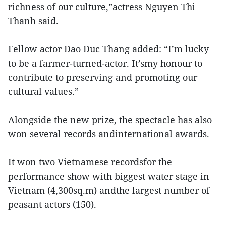
richness of our culture,”actress Nguyen Thi
Thanh said.
Fellow actor Dao Duc Thang added: “I’m lucky
to be a farmer-turned-actor. It’smy honour to
contribute to preserving and promoting our
cultural values.”
Alongside the new prize, the spectacle has also
won several records andinternational awards.
It won two Vietnamese recordsfor the
performance show with biggest water stage in
Vietnam (4,300sq.m) andthe largest number of
peasant actors (150).