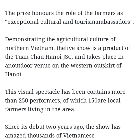
The prize honours the role of the farmers as
“exceptional cultural and tourismambassadors”.
Demonstrating the agricultural culture of
northern Vietnam, thelive show is a product of
the Tuan Chau Hanoi JSC, and takes place in
anoutdoor venue on the western outskirt of
Hanoi.
This visual spectacle has been contains more
than 250 performers, of which 150are local
farmers living in the area.
Since its debut two years ago, the show has
amazed thousands of Vietnamese