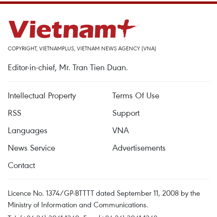
COPYRIGHT, VIETNAMPLUS, VIETNAM NEWS AGENCY (VNA)
Editor-in-chief, Mr. Tran Tien Duan.
Intellectual Property
Terms Of Use
RSS
Support
Languages
VNA
News Service
Advertisements
Contact
Licence No. 1374/GP-BTTTT dated September 11, 2008 by the
Ministry of Information and Communications.