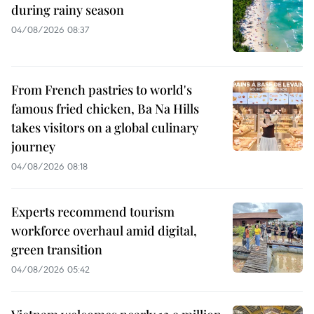
during rainy season
04/08/2026 08:37
From French pastries to world's
famous fried chicken, Ba Na Hills
takes visitors on a global culinary
journey
04/08/2026 08:18
Experts recommend tourism
workforce overhaul amid digital,
green transition
04/08/2026 05:42