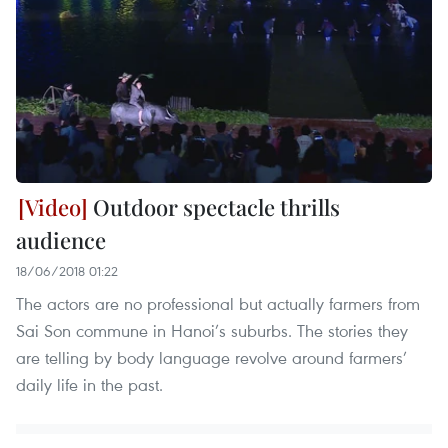
Outdoor spectacle thrills
audience
18/06/2018 01:22
The actors are no professional but actually farmers from
Sai Son commune in Hanoi’s suburbs. The stories they
are telling by body language revolve around farmers’
daily life in the past.