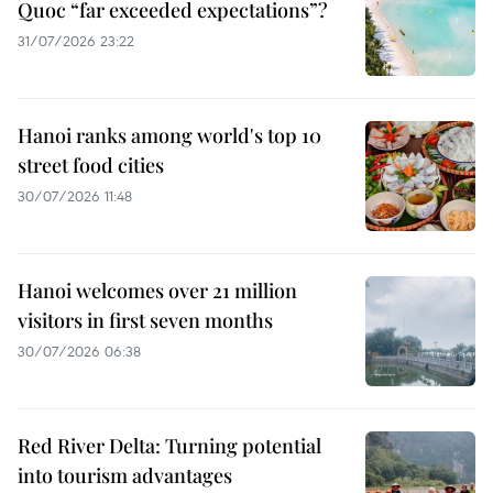
Quoc “far exceeded expectations”?
31/07/2026 23:22
Hanoi ranks among world's top 10
street food cities
30/07/2026 11:48
Hanoi welcomes over 21 million
visitors in first seven months
30/07/2026 06:38
Red River Delta: Turning potential
into tourism advantages