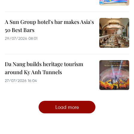
A Sun Group hotel's bar makes Asia's
50 Best Bars
29/07/2026 08:01
Da Nang builds heritage tourism
around Ky Anh Tunnels
27/07/2026 16:04
Load more