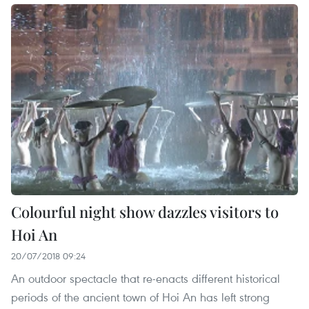
Colourful night show dazzles visitors to
Hoi An
20/07/2018 09:24
An outdoor spectacle that re-enacts different historical
periods of the ancient town of Hoi An has left strong