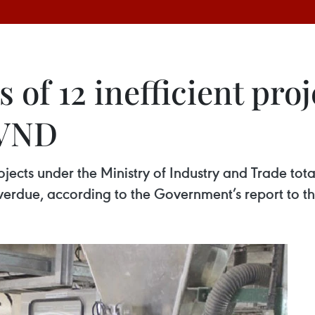
 of 12 inefficient pro
n VND
ojects under the Ministry of Industry and Trade tota
verdue, according to the Government’s report to t