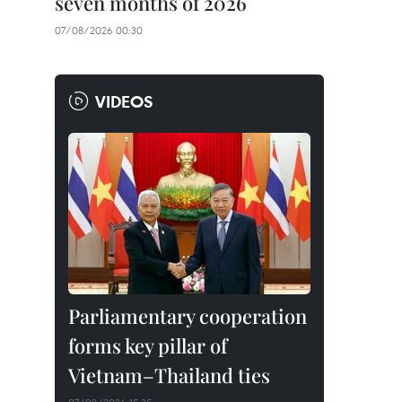
seven months of 2026
07/08/2026 00:30
VIDEOS
Parliamentary cooperation
forms key pillar of
Vietnam–Thailand ties