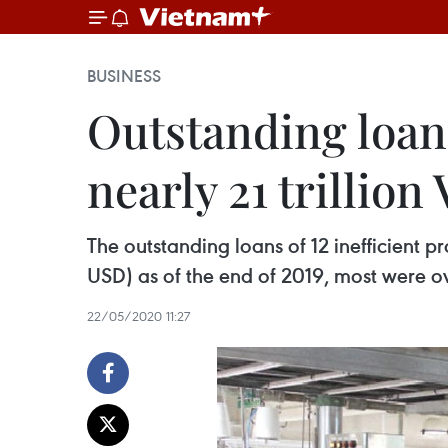
BUSINESS
Outstanding loans
nearly 21 trillio
The outstanding loans of 12 inefficient pr
USD) as of the end of 2019, most were o
22/05/2020 11:27