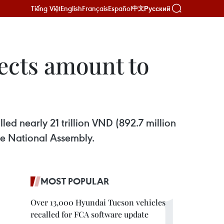
Tiếng Việt
English
Français
Español
Русский
中文
jects amount to
lled nearly 21 trillion VND (892.7 million
he National Assembly.
MOST POPULAR
Over 13,000 Hyundai Tucson vehicles
recalled for FCA software update