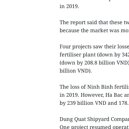
in 2019.
The report said that these t
because the market was more
Four projects saw their los
fertiliser plant (down by 34
(down by 208.8 billion VND)
billion VND).
The loss of Ninh Binh fertil
in 2019. However, Ha Bac an
by 239 billion VND and 178.2
Dung Quat Shipyard Company’
One project resumed operat