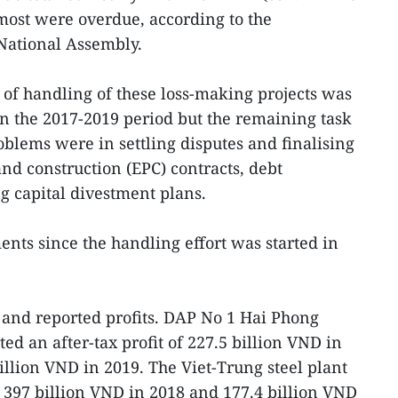
 most were overdue, according to the
National Assembly.
k of handling of these loss-making projects was
in the 2017-2019 period but the remaining task
roblems were in settling disputes and finalising
d construction (EPC) contracts, debt
g capital divestment plans.
ts since the handling effort was started in
 and reported profits. DAP No 1 Hai Phong
rted an after-tax profit of 227.5 billion VND in
illion VND in 2019. The Viet-Trung steel plant
f 397 billion VND in 2018 and 177.4 billion VND