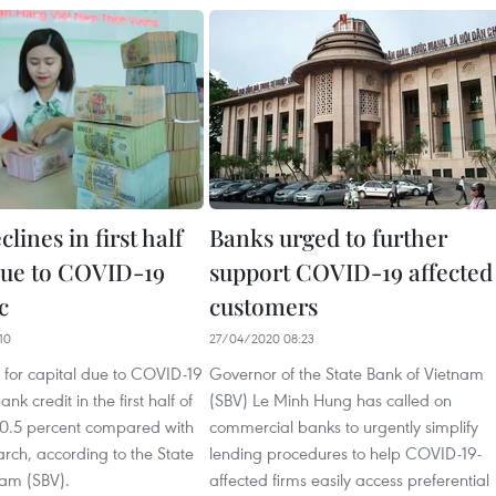
clines in first half
Banks urged to further
 due to COVID-19
support COVID-19 affected
c
customers
10
27/04/2020 08:23
or capital due to COVID-19
Governor of the State Bank of Vietnam
k credit in the first half of
(SBV) Le Minh Hung has called on
p 0.5 percent compared with
commercial banks to urgently simplify
rch, according to the State
lending procedures to help COVID-19-
nam (SBV).
affected firms easily access preferential