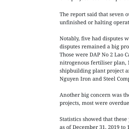
The report said that seven 
unfinished or halting operat
Notably, five had disputes w
disputes remained a big pro
Those were DAP No 2 Lao Cai
nitrogenous fertiliser plan,
shipbuilding plant project 
Nguyen Iron and Steel Com
Another big concern was th
projects, most were overdue
Statistics showed that thes
as of December 31, 2019 to