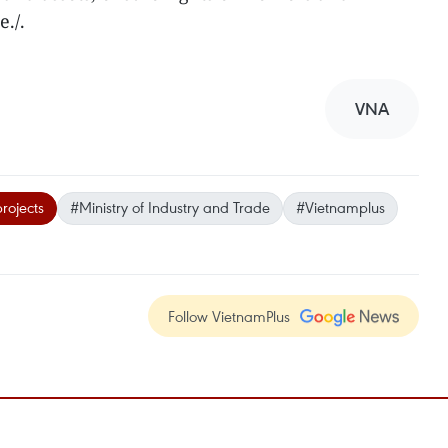
e./.
VNA
projects
#Ministry of Industry and Trade
#Vietnamplus
Follow VietnamPlus