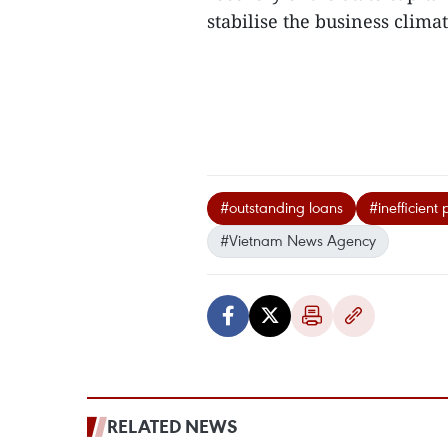
stabilise the business climat
#outstanding loans
#inefficient 
#Vietnam News Agency
RELATED NEWS