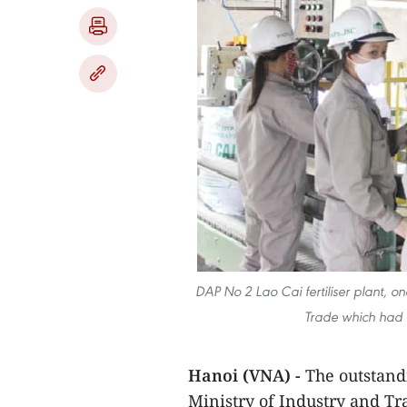
DAP No 2 Lao Cai fertiliser plant, on
Trade which had 
Hanoi (VNA) -
The outstandi
Ministry of Industry and Tra