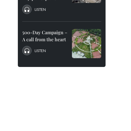
LISTEN
500-Day Campaign –
A call from the heart
LISTEN