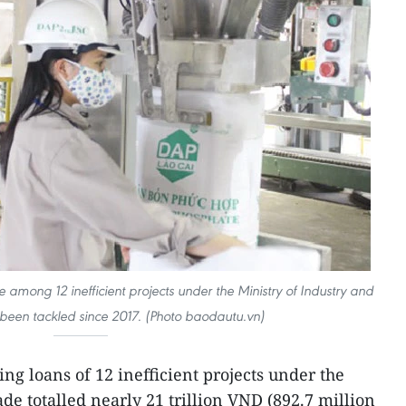
e among 12 inefficient projects under the Ministry of Industry and
been tackled since 2017. (Photo baodautu.vn)
ng loans of 12 inefficient projects under the
de totalled nearly 21 trillion VND (892.7 million