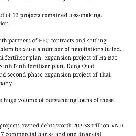
out of 12 projects remained loss-making,
ion.
ith partners of EPC contracts and settling
blem because a number of negotiations failed.
 fertiliser plan, expansion project of Ha Bac
 Ninh Binh fertiliser plan, Dung Quat
and second-phase expansion project of Thai
pany.
e huge volume of outstanding loans of these
.
e projects owned debts worth 20.938 trillion VND
 17 commercial banks and one financial