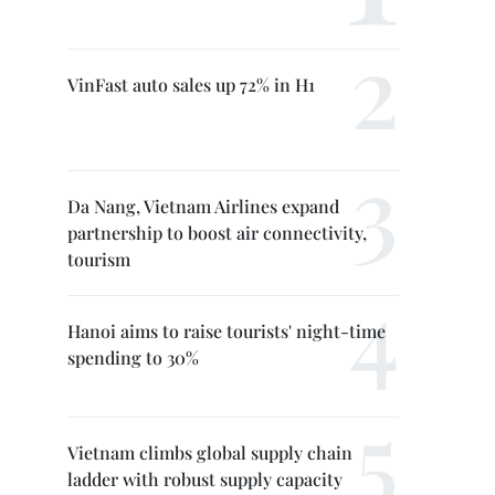
VinFast auto sales up 72% in H1
Da Nang, Vietnam Airlines expand
partnership to boost air connectivity,
tourism
Hanoi aims to raise tourists' night-time
spending to 30%
Vietnam climbs global supply chain
ladder with robust supply capacity