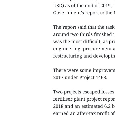
USD) as of the end of 2019,
Government’s report to the 
The report said that the tas
around two thirds finished 
was the most difficult, as p
engineering, procurement an
restructuring and developin
There were some improvemen
2017 under Project 1468.
Two projects escaped losses
fertiliser plant project repo
2018 and an estimated 6.2 b
earned an after-tax profit o