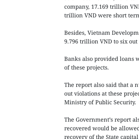
company, 17.169 trillion V
trillion VND were short ter
Besides, Vietnam Developme
9.796 trillion VND to six out 
Banks also provided loans w
of these projects.
The report also said that a 
out violations at these proj
Ministry of Public Security.
The Government’s report als
recovered would be allowed
recovery of the State capita