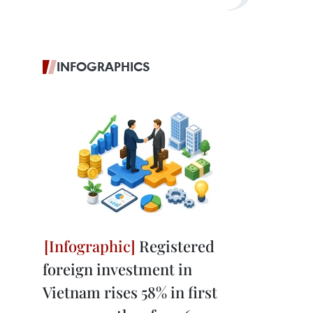
INFOGRAPHICS
Registered
foreign investment in
Vietnam rises 58% in first