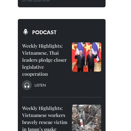
07/08/2026 15:35
PODCAST
Weekly Highlights:
Vietnamese, Thai
leaders pledge closer
legislative
cooperation
LISTEN
Weekly Highlights:
Vietnamese workers
bravely rescue victim
in Japan’s quake