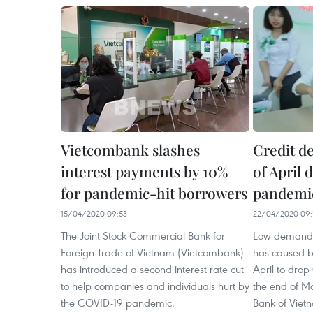
Vietcombank slashes
Credit de
interest payments by 10%
of April
for pandemic-hit borrowers
pandemi
15/04/2020 09:53
22/04/2020 09:
The Joint Stock Commercial Bank for
Low demand f
Foreign Trade of Vietnam (Vietcombank)
has caused ban
has introduced a second interest rate cut
April to dro
to help companies and individuals hurt by
the end of Ma
the COVID-19 pandemic.
Bank of Viet