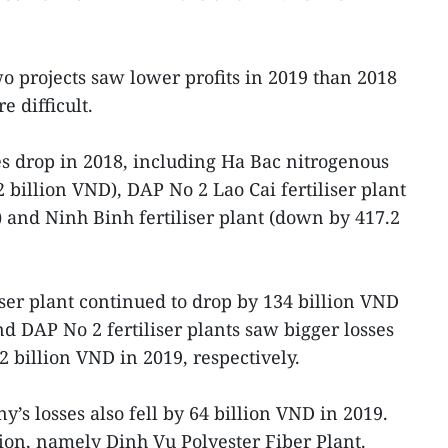
wo projects saw lower profits in 2019 than 2018
 difficult.
ses drop in 2018, including Ha Bac nitrogenous
2 billion VND), DAP No 2 Lao Cai fertiliser plant
 and Ninh Binh fertiliser plant (down by 417.2
iser plant continued to drop by 134 billion VND
d DAP No 2 fertiliser plants saw bigger losses
 billion VND in 2019, respectively.
s losses also fell by 64 billion VND in 2019.
ion, namely Dinh Vu Polyester Fiber Plant.