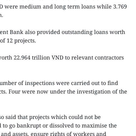
ND were medium and long term loans while 3.769
m.
nt Bank also provided outstanding loans worth
of 12 projects.
orth 22.964 trillion VND to relevant contractors
number of inspections were carried out to find
ects. Four were now under the investigation of the
o said that projects which could not be
 to go bankrupt or dissolved to maximise the
l and assets, ensure rights of workers and