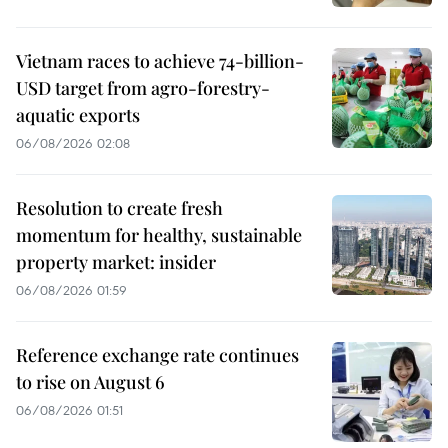
Vietnam races to achieve 74-billion-
USD target from agro-forestry-
aquatic exports
06/08/2026 02:08
Resolution to create fresh
momentum for healthy, sustainable
property market: insider
06/08/2026 01:59
Reference exchange rate continues
to rise on August 6
06/08/2026 01:51