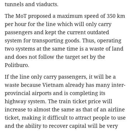
tunnels and viaducts.
The MoT proposed a maximum speed of 350 km
per hour for the line which will only carry
passengers and kept the current outdated
system for transporting goods. Thus, operating
two systems at the same time is a waste of land
and does not follow the target set by the
Politburo.
If the line only carry passengers, it will be a
waste because Vietnam already has many inter-
provincial airports and is completing its
highway system. The train ticket price will
increase to almost the same as that of an airline
ticket, making it difficult to attract people to use
and the ability to recover capital will be very