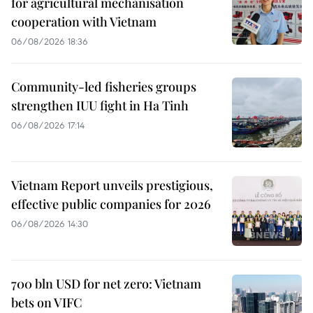
for agricultural mechanisation
cooperation with Vietnam
06/08/2026 18:36
Community-led fisheries groups
strengthen IUU fight in Ha Tinh
06/08/2026 17:14
Vietnam Report unveils prestigious,
effective public companies for 2026
06/08/2026 14:30
700 bln USD for net zero: Vietnam
bets on VIFC