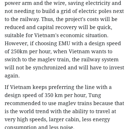
power arm and the wire, saving electricity and
not needing to build a grid of electric poles next
to the railway. Thus, the project's costs will be
reduced and capital recovery will be quick,
suitable for Vietnam's economic situation.
However, if choosing EMU with a design speed
of 250km per hour, when Vietnam wants to
switch to the maglev train, the railway system
will not be synchronized and will have to invest
again.
If Vietnam keeps preferring the line with a
design speed of 350 km per hour, Tung
recommended to use maglev trains because that
is the world trend with the ability to travel at
very high speeds, larger cabin, less energy
consumption and less noise.