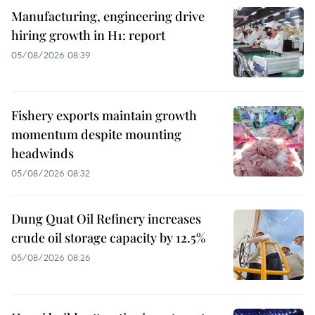
Manufacturing, engineering drive
hiring growth in H1: report
05/08/2026 08:39
Fishery exports maintain growth
momentum despite mounting
headwinds
05/08/2026 08:32
Dung Quat Oil Refinery increases
crude oil storage capacity by 12.5%
05/08/2026 08:26