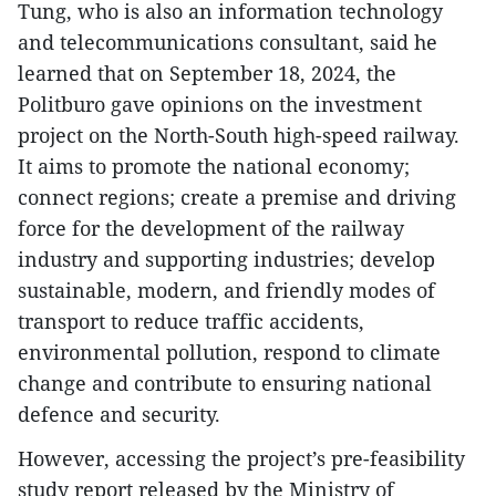
Tung, who is also an information technology
and telecommunications consultant, said he
learned that on September 18, 2024, the
Politburo gave opinions on the investment
project on the North-South high-speed railway.
It aims to promote the national economy;
connect regions; create a premise and driving
force for the development of the railway
industry and supporting industries; develop
sustainable, modern, and friendly modes of
transport to reduce traffic accidents,
environmental pollution, respond to climate
change and contribute to ensuring national
defence and security.
However, accessing the project’s pre-feasibility
study report released by the Ministry of