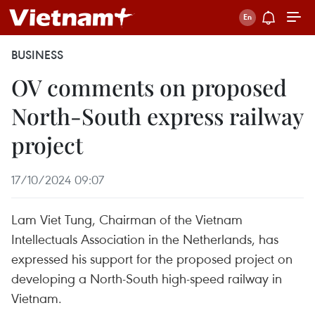
BUSINESS
OV comments on proposed
North-South express railway
project
17/10/2024 09:07
Lam Viet Tung, Chairman of the Vietnam
Intellectuals Association in the Netherlands, has
expressed his support for the proposed project on
developing a North-South high-speed railway in
Vietnam.