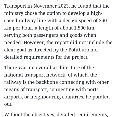
Transport in November 2023, he found that the
ministry chose the option to develop a high-
speed railway line with a design speed of 350
km per hour, a length of about 1,500 km,
serving both passengers and goods when
needed. However, the report did not include the
clear goal as directed by the Politburo nor
detailed requirements for the project.
There was no overall architecture of the
national transport network, of which, the
railway is the backbone connecting with other
means of transport, connecting with ports,
airports, or neighbouring countries, he pointed
out.
Without the objectives, detailed requirements,