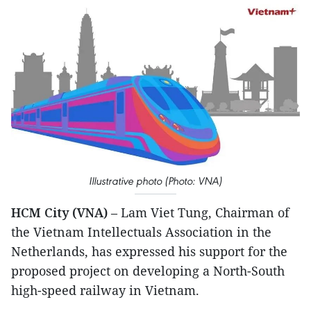
Illustrative photo (Photo: VNA)
HCM City (VNA)
– Lam Viet Tung, Chairman of
the Vietnam Intellectuals Association in the
Netherlands, has expressed his support for the
proposed project on developing a North-South
high-speed railway in Vietnam.