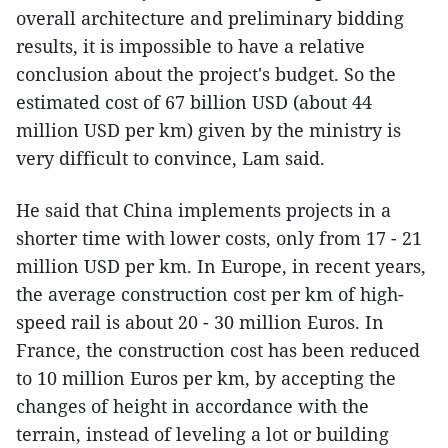
overall architecture and preliminary bidding
results, it is impossible to have a relative
conclusion about the project's budget. So the
estimated cost of 67 billion USD (about 44
million USD per km) given by the ministry is
very difficult to convince, Lam said.
He said that China implements projects in a
shorter time with lower costs, only from 17 - 21
million USD per km. In Europe, in recent years,
the average construction cost per km of high-
speed rail is about 20 - 30 million Euros. In
France, the construction cost has been reduced
to 10 million Euros per km, by accepting the
changes of height in accordance with the
terrain, instead of leveling a lot or building