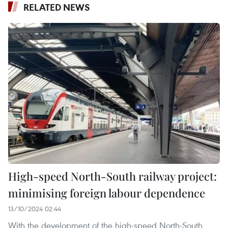
RELATED NEWS
High-speed North-South railway project:
minimising foreign labour dependence
13/10/2024 02:44
With the development of the high-speed North-South