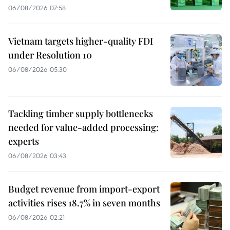
06/08/2026 07:58
Vietnam targets higher-quality FDI
under Resolution 10
06/08/2026 05:30
Tackling timber supply bottlenecks
needed for value-added processing:
experts
06/08/2026 03:43
Budget revenue from import-export
activities rises 18.7% in seven months
06/08/2026 02:21