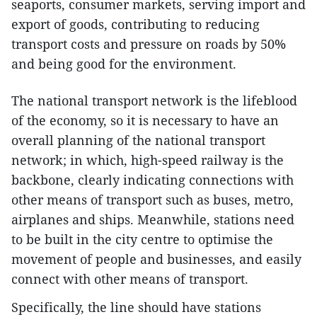
seaports, consumer markets, serving import and
export of goods, contributing to reducing
transport costs and pressure on roads by 50%
and being good for the environment.
The national transport network is the lifeblood
of the economy, so it is necessary to have an
overall planning of the national transport
network; in which, high-speed railway is the
backbone, clearly indicating connections with
other means of transport such as buses, metro,
airplanes and ships. Meanwhile, stations need
to be built in the city centre to optimise the
movement of people and businesses, and easily
connect with other means of transport.
Specifically, the line should have stations