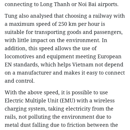
connecting to Long Thanh or Noi Bai airports.
Tung also analysed that choosing a railway with
a maximum speed of 250 km per hour is
suitable for transporting goods and passengers,
with little impact on the environment. In
addition, this speed allows the use of
locomotives and equipment meeting European
EN standards, which helps Vietnam not depend
on a manufacturer and makes it easy to connect
and control.
With the above speed, it is possible to use
Electric Multiple Unit (EMU) with a wireless
charging system, taking electricity from the
rails, not polluting the environment due to
metal dust falling due to friction between the