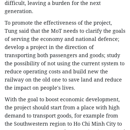
difficult, leaving a burden for the next
generation.
To promote the effectiveness of the project,
Tung said that the MoT needs to clarify the goals
of serving the economy and national defence;
develop a project in the direction of
transporting both passengers and goods; study
the possibility of not using the current system to
reduce operating costs and build new the
railway on the old one to save land and reduce
the impact on people's lives.
With the goal to boost economic development,
the project should start from a place with high
demand to transport goods, for example from
the Southwestern region to Ho Chi Minh City to