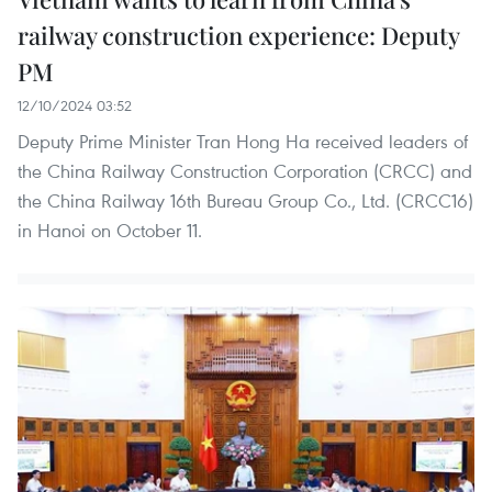
railway construction experience: Deputy
PM
12/10/2024 03:52
Deputy Prime Minister Tran Hong Ha received leaders of
the China Railway Construction Corporation (CRCC) and
the China Railway 16th Bureau Group Co., Ltd. (CRCC16)
in Hanoi on October 11.