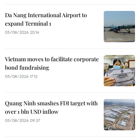
Da Nang International Airport to
expand Terminal 1
05/08/2026 20:14
Vietnam moves to facilitate corporate
bond fundraising
05/08/2026 17:12
Quang Ninh smashes FDI target with
over 1 bln USD inflow
05/08/2026 09:37