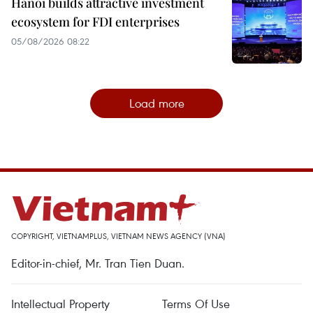
Hanoi builds attractive investment
ecosystem for FDI enterprises
05/08/2026 08:22
Load more
COPYRIGHT, VIETNAMPLUS, VIETNAM NEWS AGENCY (VNA)
Editor-in-chief, Mr. Tran Tien Duan.
Intellectual Property
Terms Of Use