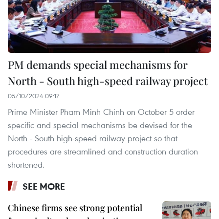
PM demands special mechanisms for
North - South high-speed railway project
05/10/2024 09:17
Prime Minister Pham Minh Chinh on October 5 order
specific and special mechanisms be devised for the
North - South high-speed railway project so that
procedures are streamlined and construction duration
shortened.
SEE MORE
Chinese firms see strong potential