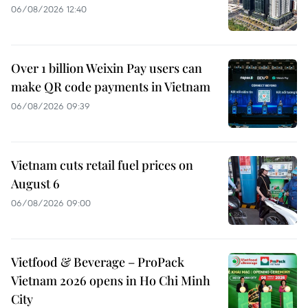
06/08/2026 12:40
Over 1 billion Weixin Pay users can
make QR code payments in Vietnam
06/08/2026 09:39
Vietnam cuts retail fuel prices on
August 6
06/08/2026 09:00
Vietfood & Beverage – ProPack
Vietnam 2026 opens in Ho Chi Minh
City