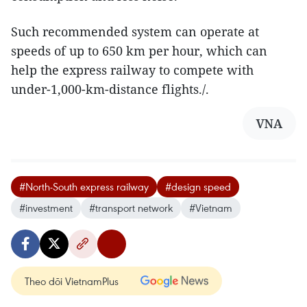
Such recommended system can operate at
speeds of up to 650 km per hour, which can
help the express railway to compete with
under-1,000-km-distance flights./.
VNA
#North-South express railway
#design speed
#investment
#transport network
#Vietnam
Theo dõi VietnamPlus