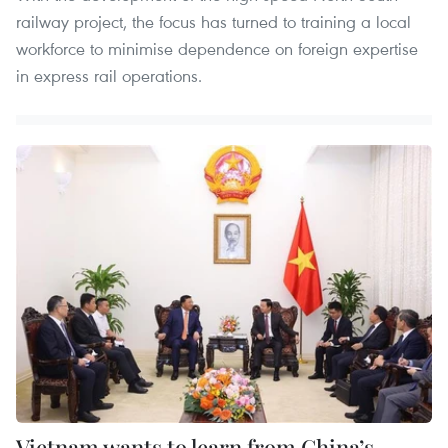
railway project, the focus has turned to training a local
workforce to minimise dependence on foreign expertise
in express rail operations.
Vietnam wants to learn from China’s