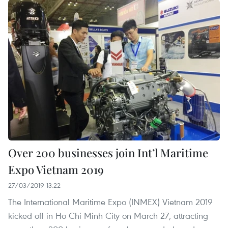
Over 200 businesses join Int’l Maritime
Expo Vietnam 2019
27/03/2019 13:22
The International Maritime Expo (INMEX) Vietnam 2019
kicked off in Ho Chi Minh City on March 27, attracting