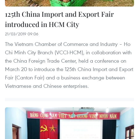
125th China Import and Export Fair
introduced in HCM City
21/03/2019 09:06
The Vietnam Chamber of Commerce and Industry – Ho
Chi Minh City Branch (VCCI-HCM), in collaboration with
the China Foreign Trade Center, held a conference on
March 20 to introduce the 125th China Import and Export
Fair (Canton Fair) and a business exchange between
Vietnamese and Chinese enterprises.