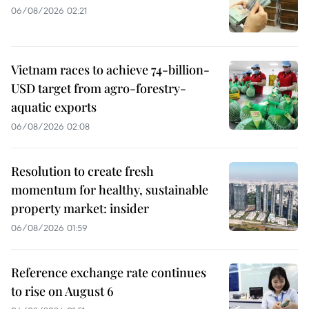
06/08/2026 02:21
Vietnam races to achieve 74-billion-
USD target from agro-forestry-
aquatic exports
06/08/2026 02:08
Resolution to create fresh
momentum for healthy, sustainable
property market: insider
06/08/2026 01:59
Reference exchange rate continues
to rise on August 6