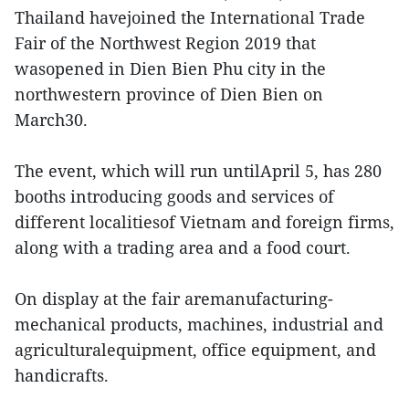
Thailand havejoined the International Trade
Fair of the Northwest Region 2019 that
wasopened in Dien Bien Phu city in the
northwestern province of Dien Bien on
March30.
The event, which will run untilApril 5, has 280
booths introducing goods and services of
different localitiesof Vietnam and foreign firms,
along with a trading area and a food court.
On display at the fair aremanufacturing-
mechanical products, machines, industrial and
agriculturalequipment, office equipment, and
handicrafts.