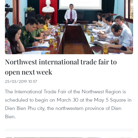
Northwest international trade fair to
open next week
25/03/2019 10:57
The International Trade Fair of the Northwest Region is
scheduled to begin on March 30 at the May 5 Square in
Dien Bien Phu city, the northwestern province of Dien
Bien.