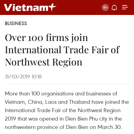
BUSINESS
Over 100 firms join
International Trade Fair of
Northwest Region
31/03/2019 10:18
More than 100 organisations and businesses of
Vietnam, China, Laos and Thailand have joined the
International Trade Fair of the Northwest Region
2019 that was opened in Dien Bien Phu city in the
northwestern province of Dien Bien on March 30.