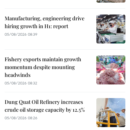
Manufacturing, engineering drive
hiring growth in H1: report
05/08/2026 08:39
Fishery exports maintain growth
momentum despite mounting
headwinds
05/08/2026 08:32
Dung Quat Oil Refinery increases
crude oil storage capacity by 12.5%
05/08/2026 08:26