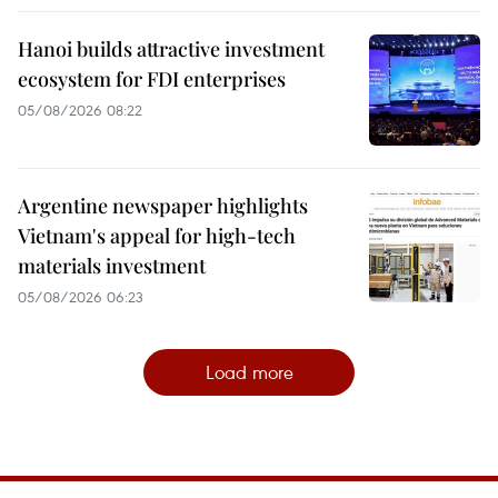
Hanoi builds attractive investment
ecosystem for FDI enterprises
05/08/2026 08:22
Argentine newspaper highlights
Vietnam's appeal for high-tech
materials investment
05/08/2026 06:23
Load more