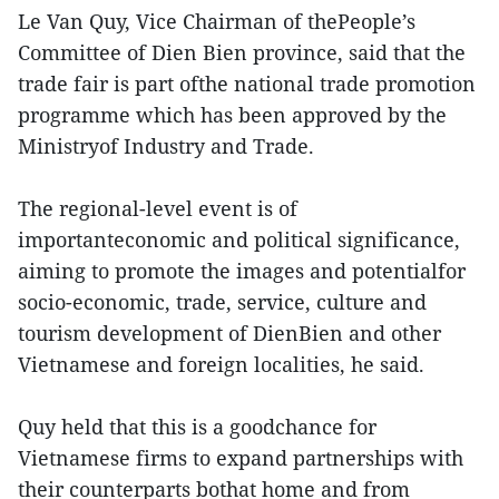
Le Van Quy, Vice Chairman of thePeople’s
Committee of Dien Bien province, said that the
trade fair is part ofthe national trade promotion
programme which has been approved by the
Ministryof Industry and Trade.
The regional-level event is of
importanteconomic and political significance,
aiming to promote the images and potentialfor
socio-economic, trade, service, culture and
tourism development of DienBien and other
Vietnamese and foreign localities, he said.
Quy held that this is a goodchance for
Vietnamese firms to expand partnerships with
their counterparts bothat home and from