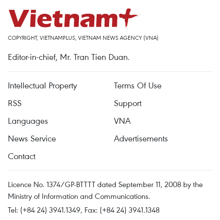
COPYRIGHT, VIETNAMPLUS, VIETNAM NEWS AGENCY (VNA)
Editor-in-chief, Mr. Tran Tien Duan.
Intellectual Property
Terms Of Use
RSS
Support
Languages
VNA
News Service
Advertisements
Contact
Licence No. 1374/GP-BTTTT dated September 11, 2008 by the
Ministry of Information and Communications.
Tel: (+84 24) 3941.1349, Fax: (+84 24) 3941.1348