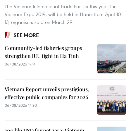
The Vietnam International Trade Fair for this year, the
Vietnam Expo 2019, will be held in Hanoi from April 10-
13, organisers said on March 29.
SEE MORE
Community-led fisheries groups
strengthen IUU fight in Ha Tinh
06/08/2026 17:14
Vietnam Report unveils prestigious,
effective public companies for 2026
06/08/2026 14:30
700 bln USD for net zero: Vietnam