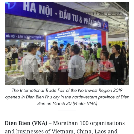
The International Trade Fair of the Northwest Region 2019
opened in Dien Bien Phu city in the northwestern province of Dien
Bien on March 30 (Photo: VNA)
Dien Bien (VNA)
– Morethan 100 organisations
and businesses of Vietnam, China, Laos and