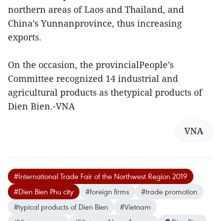
northern areas of Laos and Thailand, and
China’s Yunnanprovince, thus increasing
exports.
On the occasion, the provincialPeople’s
Committee recognized 14 industrial and
agricultural products as thetypical products of
Dien Bien.-VNA
VNA
#International Trade Fair of the Northwest Region 2019
#Dien Bien Phu city
#foreign firms
#trade promotion
#typical products of Dien Bien
#Vietnam