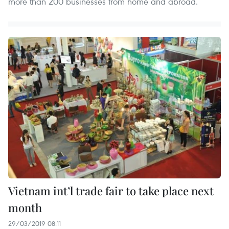
more than 200 businesses from home and abroad.
Vietnam int’l trade fair to take place next
month
29/03/2019 08:11