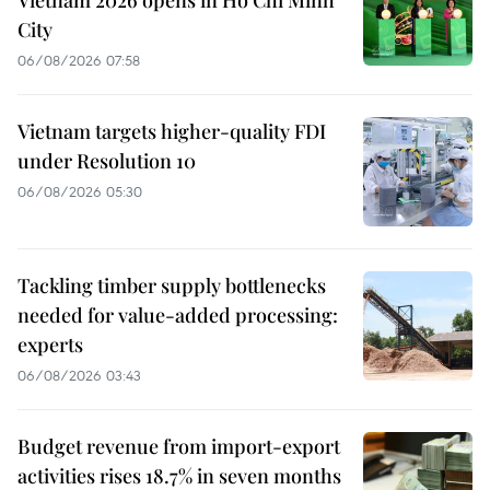
Vietnam 2026 opens in Ho Chi Minh
City
06/08/2026 07:58
Vietnam targets higher-quality FDI
under Resolution 10
06/08/2026 05:30
Tackling timber supply bottlenecks
needed for value-added processing:
experts
06/08/2026 03:43
Budget revenue from import-export
activities rises 18.7% in seven months