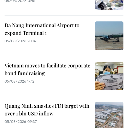
06/08/2026 01:51
Da Nang International Airport to
expand Terminal 1
05/08/2026 20:14
Vietnam moves to facilitate corporate
bond fundraising
05/08/2026 17:12
Quang Ninh smashes FDI target with
over 1 bln USD inflow
05/08/2026 09:37