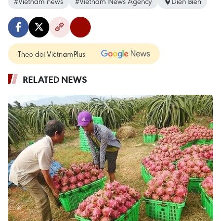
#Vietnam news
#Vietnam News Agency
Dien Bien
Theo dõi VietnamPlus
RELATED NEWS