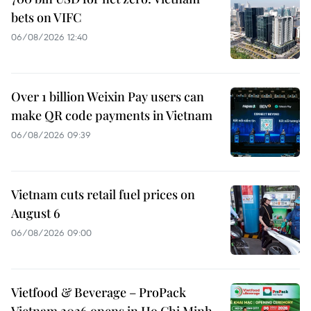
bets on VIFC
06/08/2026 12:40
Over 1 billion Weixin Pay users can
make QR code payments in Vietnam
06/08/2026 09:39
Vietnam cuts retail fuel prices on
August 6
06/08/2026 09:00
Vietfood & Beverage – ProPack