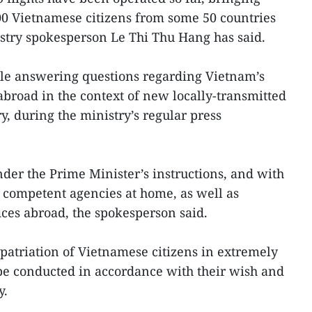
0 Vietnamese citizens from some 50 countries
istry spokesperson Le Thi Thu Hang has said.
ile answering questions regarding Vietnam’s
 abroad in the context of new locally-transmitted
, during the ministry’s regular press
der the Prime Minister’s instructions, and with
 competent agencies at home, as well as
ices abroad, the spokesperson said.
atriation of Vietnamese citizens in extremely
 be conducted in accordance with their wish and
y.