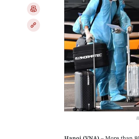
I
Hanoi (VNA)
– More than 80