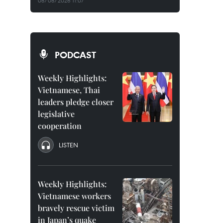
08/08/2026 11:07
PODCAST
Weekly Highlights:
Vietnamese, Thai
leaders pledge closer
legislative
cooperation
LISTEN
Weekly Highlights:
Vietnamese workers
bravely rescue victim
in Japan’s quake