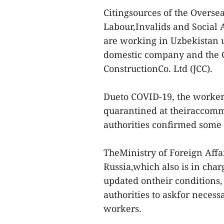
Citingsources of the Overs
Labour,Invalids and Social 
are working in Uzbekistan 
domestic company and the C
ConstructionCo. Ltd (JCC).
Dueto COVID-19, the worker
quarantined at theiraccommo
authorities confirmed some 
TheMinistry of Foreign Affa
Russia,which also is in char
updated ontheir conditions,
authorities to askfor necess
workers.