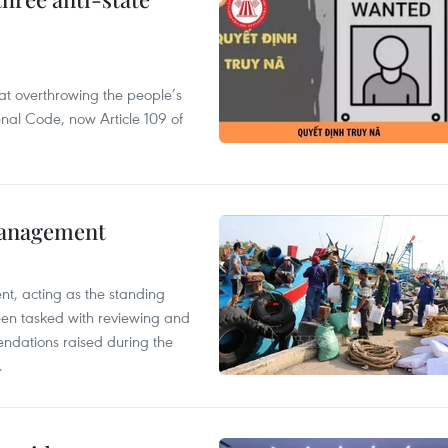
 at overthrowing the people’s
enal Code, now Article 109 of
management
nt, acting as the standing
en tasked with reviewing and
ndations raised during the
.