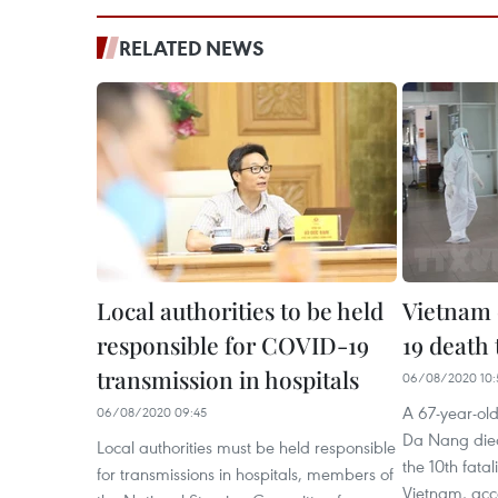
RELATED NEWS
Local authorities to be held
Vietnam
responsible for COVID-19
19 death t
transmission in hospitals
06/08/2020 10:
A 67-year-old
06/08/2020 09:45
Da Nang die
Local authorities must be held responsible
the 10th fata
for transmissions in hospitals, members of
Vietnam, acco