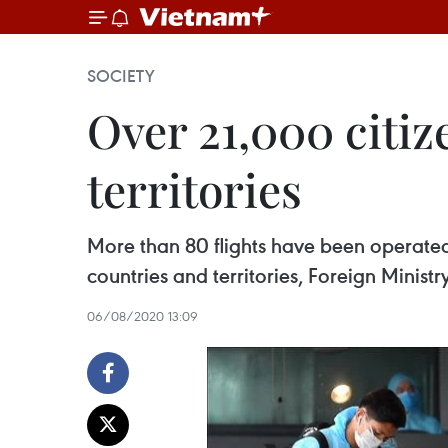
SOCIETY
Over 21,000 citi
territories
More than 80 flights have been operated
countries and territories, Foreign Minist
06/08/2020 13:09