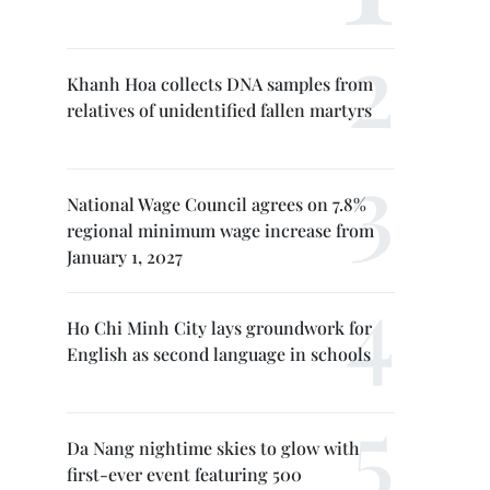
Khanh Hoa collects DNA samples from
relatives of unidentified fallen martyrs
National Wage Council agrees on 7.8%
regional minimum wage increase from
January 1, 2027
Ho Chi Minh City lays groundwork for
English as second language in schools
Da Nang nightime skies to glow with
first-ever event featuring 500