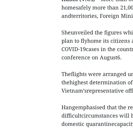
homesafely more than 21,00
andterritories, Foreign Min
Sheunveiled the figures wh
plan to flyhome its citizens
COVID-19cases in the country
conference on August6.
Theflights were arranged un
thehighest determination of
Vietnam’srepresentative off
Hangemphasised that the rep
difficultcircumstances will
domestic quarantinecapacit