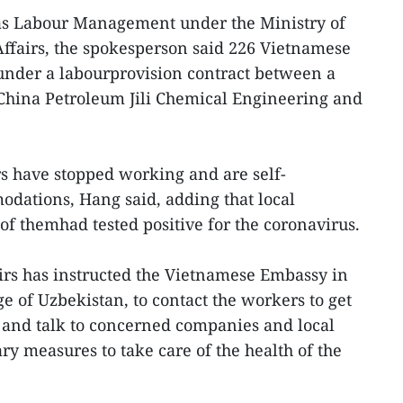
eas Labour Management under the Ministry of
Affairs, the spokesperson said 226 Vietnamese
under a labourprovision contract between a
hina Petroleum Jili Chemical Engineering and
s have stopped working and are self-
dations, Hang said, adding that local
of themhad tested positive for the coronavirus.
irs has instructed the Vietnamese Embassy in
ge of Uzbekistan, to contact the workers to get
 and talk to concerned companies and local
ary measures to take care of the health of the