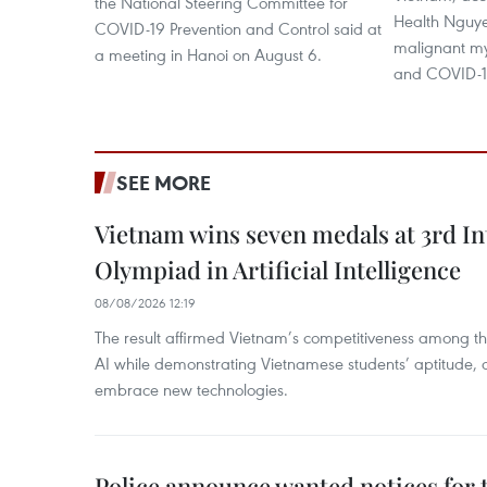
the National Steering Committee for
Health Nguye
COVID-19 Prevention and Control said at
malignant my
a meeting in Hanoi on August 6.
and COVID-19,
SEE MORE
Vietnam wins seven medals at 3rd In
Olympiad in Artificial Intelligence
08/08/2026 12:19
The result affirmed Vietnam’s competitiveness among the
AI while demonstrating Vietnamese students’ aptitude, an
embrace new technologies.
Police announce wanted notices for t