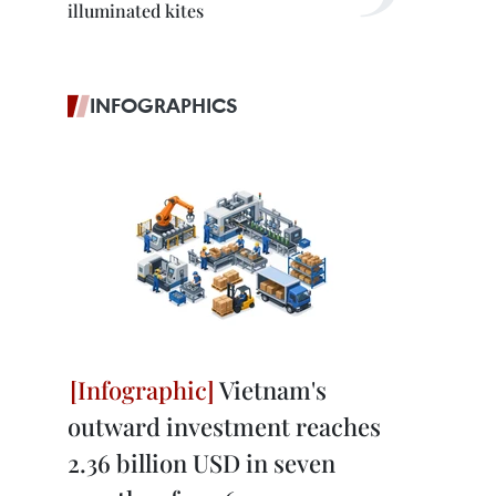
illuminated kites
INFOGRAPHICS
Vietnam's
outward investment reaches
2.36 billion USD in seven