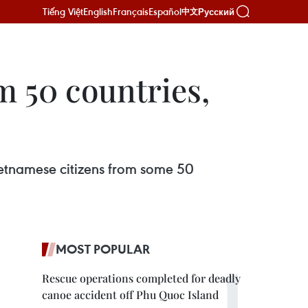
Tiếng Việt
English
Français
Español
Русский
中文
m 50 countries,
ietnamese citizens from some 50
MOST POPULAR
Rescue operations completed for deadly
canoe accident off Phu Quoc Island