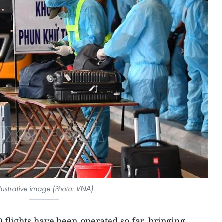
llustrative image (Photo: VNA)
 flights have been operated so far, bringing