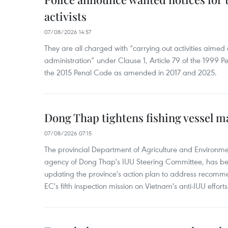
activists
07/08/2026 14:57
They are all charged with “carrying out activities aimed
administration” under Clause 1, Article 79 of the 1999 P
the 2015 Penal Code as amended in 2017 and 2025.
Dong Thap tightens fishing vessel 
07/08/2026 07:15
The provincial Department of Agriculture and Environme
agency of Dong Thap's IUU Steering Committee, has be
updating the province's action plan to address recomme
EC's fifth inspection mission on Vietnam's anti-IUU efforts