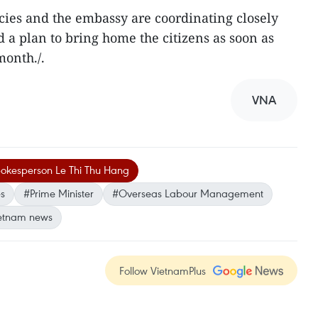
es and the embassy are coordinating closely
ld a plan to bring home the citizens as soon as
month./.
VNA
spokesperson Le Thi Thu Hang
es
#Prime Minister
#Overseas Labour Management
etnam news
Follow VietnamPlus