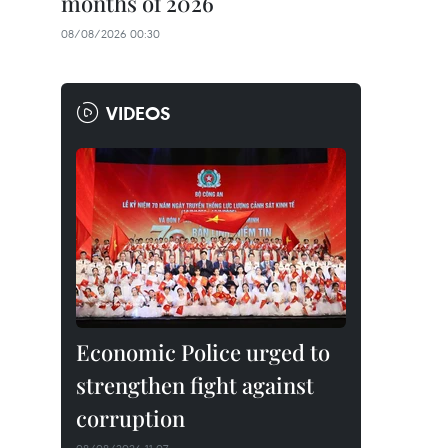
months of 2026
08/08/2026 00:30
VIDEOS
Economic Police urged to
strengthen fight against
corruption