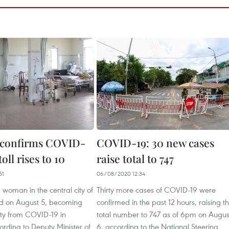
 confirms COVID-
COVID-19: 30 new cases
oll rises to 10
raise total to 747
51
06/08/2020 12:34
 woman in the central city of
Thirty more cases of COVID-19 were
d on August 5, becoming
confirmed in the past 12 hours, raising t
lity from COVID-19 in
total number to 747 as of 6pm on Augus
rding to Deputy Minister of
6, according to the National Steering