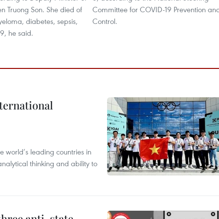
n Truong Son. She died of
Committee for COVID-19 Prevention an
eloma, diabetes, sepsis,
Control.
 he said. ​
ternational
 world’s leading countries in
alytical thinking and ability to
hree anti-state