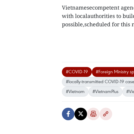
Vietnamesecompetent agenci
with localauthorities to bui
possible,scheduled for this 
#COVID-19
#Foreign Ministry 
#locally-transmitted COVID-19 cas
#Vietnam
#VietnamPlus
#Vi