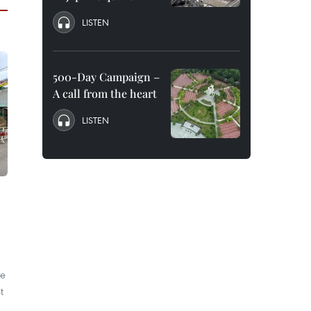
LISTEN
500-Day Campaign –
A call from the heart
LISTEN
he
t