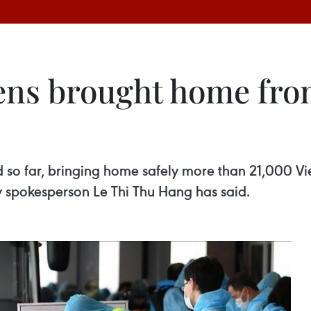
zens brought home fro
 so far, bringing home safely more than 21,000 V
ry spokesperson Le Thi Thu Hang has said.