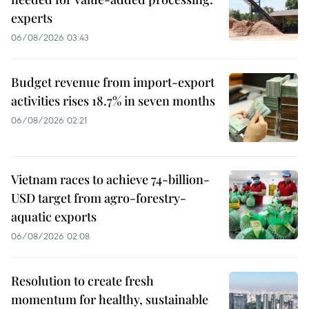
experts
06/08/2026 03:43
Budget revenue from import-export
activities rises 18.7% in seven months
06/08/2026 02:21
Vietnam races to achieve 74-billion-
USD target from agro-forestry-
aquatic exports
06/08/2026 02:08
Resolution to create fresh
momentum for healthy, sustainable