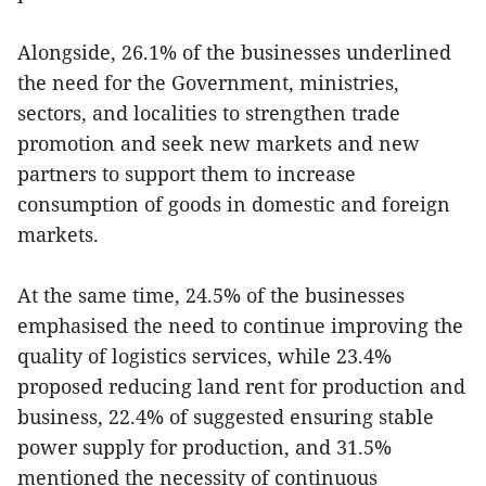
Alongside, 26.1% of the businesses underlined
the need for the Government, ministries,
sectors, and localities to strengthen trade
promotion and seek new markets and new
partners to support them to increase
consumption of goods in domestic and foreign
markets.
At the same time, 24.5% of the businesses
emphasised the need to continue improving the
quality of logistics services, while 23.4%
proposed reducing land rent for production and
business, 22.4% of suggested ensuring stable
power supply for production, and 31.5%
mentioned the necessity of continuous