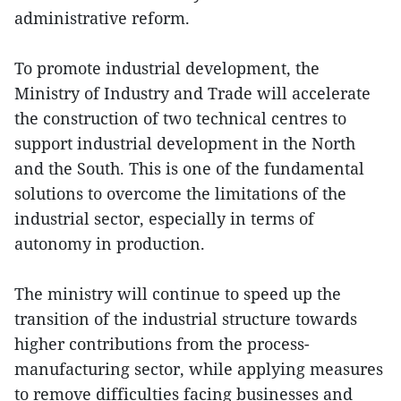
administrative reform.
To promote industrial development, the
Ministry of Industry and Trade will accelerate
the construction of two technical centres to
support industrial development in the North
and the South. This is one of the fundamental
solutions to overcome the limitations of the
industrial sector, especially in terms of
autonomy in production.
The ministry will continue to speed up the
transition of the industrial structure towards
higher contributions from the process-
manufacturing sector, while applying measures
to remove difficulties facing businesses and