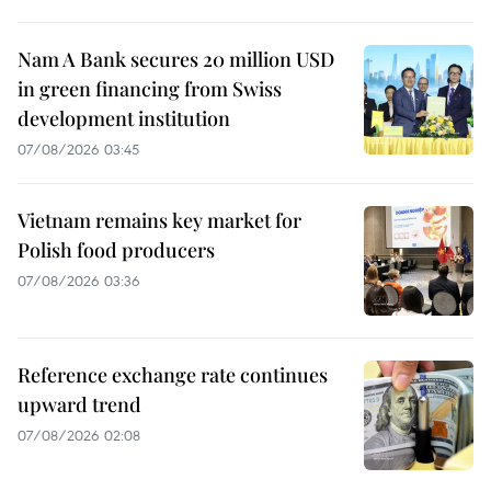
Nam A Bank secures 20 million USD
in green financing from Swiss
development institution
07/08/2026 03:45
Vietnam remains key market for
Polish food producers
07/08/2026 03:36
Reference exchange rate continues
upward trend
07/08/2026 02:08