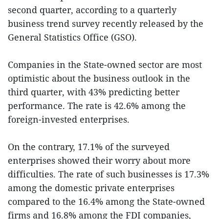
second quarter, according to a quarterly
business trend survey recently released by the
General Statistics Office (GSO).
Companies in the State-owned sector are most
optimistic about the business outlook in the
third quarter, with 43% predicting better
performance. The rate is 42.6% among the
foreign-invested enterprises.
On the contrary, 17.1% of the surveyed
enterprises showed their worry about more
difficulties. The rate of such businesses is 17.3%
among the domestic private enterprises
compared to the 16.4% among the State-owned
firms and 16.8% among the FDI companies,