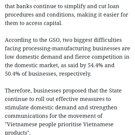
that banks continue to simplify and cut loan
procedures and conditions, making it easier for
them to access capital.
According to the GSO, two biggest difficulties
facing processing-manufacturing businesses are
low domestic demand and fierce competition in
the domestic market, as said by 54.4% and
50.4% of businesses, respectively.
Therefore, businesses proposed that the State
continue to roll out effective measures to
stimulate domestic demand and strengthen
communications for the movement of
"Vietnamese people prioritise Vietnamese
products".