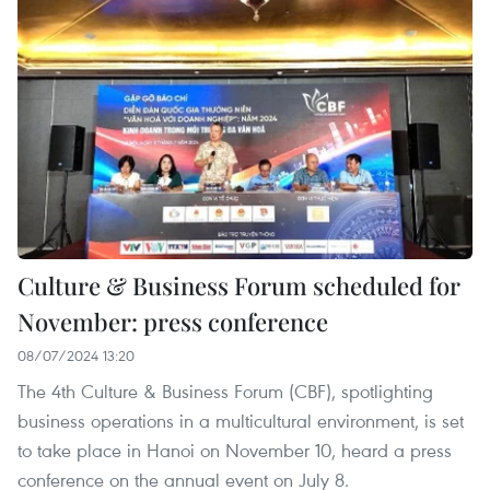
Culture & Business Forum scheduled for
November: press conference
08/07/2024 13:20
The 4th Culture & Business Forum (CBF), spotlighting
business operations in a multicultural environment, is set
to take place in Hanoi on November 10, heard a press
conference on the annual event on July 8.