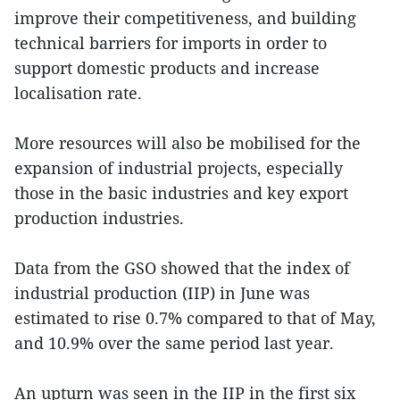
improve their competitiveness, and building
technical barriers for imports in order to
support domestic products and increase
localisation rate.
More resources will also be mobilised for the
expansion of industrial projects, especially
those in the basic industries and key export
production industries.
Data from the GSO showed that the index of
industrial production (IIP) in June was
estimated to rise 0.7% compared to that of May,
and 10.9% over the same period last year.
An upturn was seen in the IIP in the first six