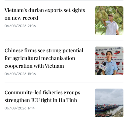
Vietnam's durian exports set sights
on new record
06/08/2026 21:36
Chinese firms see strong potential
for agricultural mechanisation
cooperation with Vietnam
06/08/2026 18:36
Community-led fisheries groups
strengthen IUU fight in Ha Tinh
06/08/2026 17:14