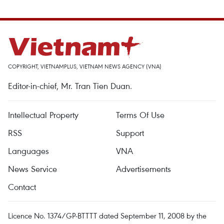
COPYRIGHT, VIETNAMPLUS, VIETNAM NEWS AGENCY (VNA)
Editor-in-chief, Mr. Tran Tien Duan.
Intellectual Property
Terms Of Use
RSS
Support
Languages
VNA
News Service
Advertisements
Contact
Licence No. 1374/GP-BTTTT dated September 11, 2008 by the