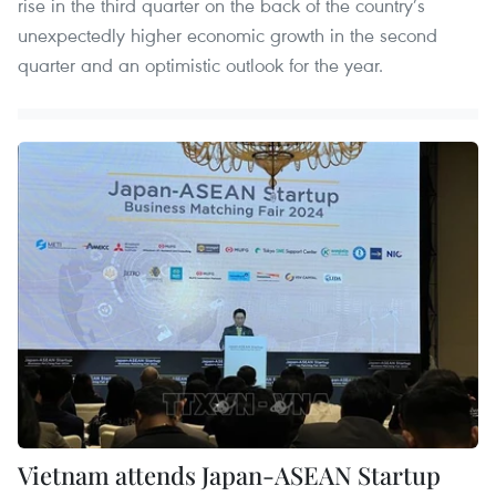
rise in the third quarter on the back of the country’s
unexpectedly higher economic growth in the second
quarter and an optimistic outlook for the year.
Vietnam attends Japan-ASEAN Startup