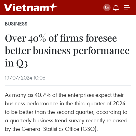
BUSINESS
Over 40% of firms foresee
better business performance
in Q3
19/07/2024 10:06
As many as 40.7% of the enterprises expect their
business performance in the third quarter of 2024
to be better than the second quarter, according to
a quarterly business trend survey recently released
by the General Statistics Office (GSO).