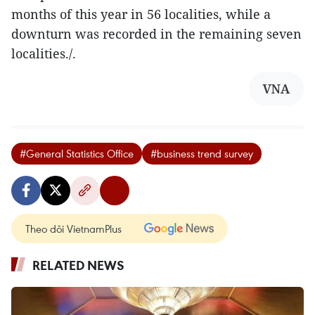
months of this year in 56 localities, while a
downturn was recorded in the remaining seven
localities./.
VNA
#General Statistics Office
#business trend survey
Theo dõi VietnamPlus
RELATED NEWS