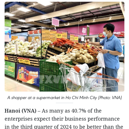
A shopper at a supermarket in Ho Chi Minh City (Photo: VNA)
Hanoi (VNA)
– As many as 40.7% of the
enterprises expect their business performance
in the third quarter of 2024 to be better than the