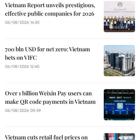
Vietnam Report unveils prestigious,
effective public companies for 2026
06/08/2026 14:30
700 bln USD for net zero: Vietnam
bets on VIFC
06/08/2026 12:40
Over 1 billion Weixin Pay users can
make QR code payments in Vietnam
06/08/2026 09:39
Vietnam cuts retail fuel prices on