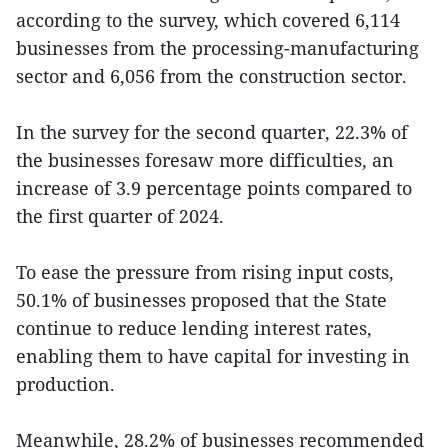
according to the survey, which covered 6,114
businesses from the processing-manufacturing
sector and 6,056 from the construction sector.
In the survey for the second quarter, 22.3% of
the businesses foresaw more difficulties, an
increase of 3.9 percentage points compared to
the first quarter of 2024.
To ease the pressure from rising input costs,
50.1% of businesses proposed that the State
continue to reduce lending interest rates,
enabling them to have capital for investing in
production.
Meanwhile, 28.2% of businesses recommended