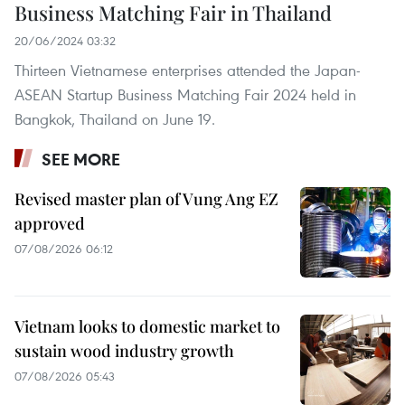
Business Matching Fair in Thailand
20/06/2024 03:32
Thirteen Vietnamese enterprises attended the Japan-
ASEAN Startup Business Matching Fair 2024 held in
Bangkok, Thailand on June 19.
SEE MORE
Revised master plan of Vung Ang EZ
approved
07/08/2026 06:12
Vietnam looks to domestic market to
sustain wood industry growth
07/08/2026 05:43