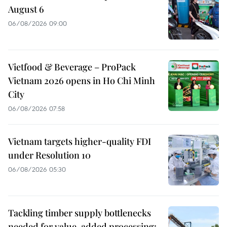
August 6
06/08/2026 09:00
Vietfood & Beverage – ProPack
Vietnam 2026 opens in Ho Chi Minh
City
06/08/2026 07:58
Vietnam targets higher-quality FDI
under Resolution 10
06/08/2026 05:30
Tackling timber supply bottlenecks
needed for value-added processing: