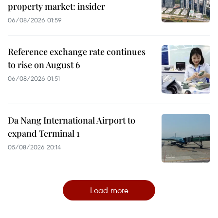
property market: insider
06/08/2026 01:59
Reference exchange rate continues
to rise on August 6
06/08/2026 01:51
Da Nang International Airport to
expand Terminal 1
05/08/2026 20:14
Load more