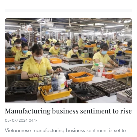
Manufacturing business sentiment to rise
05/07/2024 04:17
Vietnamese manufacturing business sentiment is set to