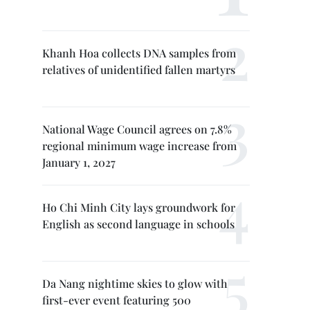
Khanh Hoa collects DNA samples from
relatives of unidentified fallen martyrs
National Wage Council agrees on 7.8%
regional minimum wage increase from
January 1, 2027
Ho Chi Minh City lays groundwork for
English as second language in schools
Da Nang nightime skies to glow with
first-ever event featuring 500