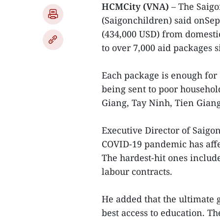
HCMCity (VNA)
– The Saigo
(Saigonchildren) said onSep
(434,000 USD) from domestic
to over 7,000 aid packages s
Each package is enough for
being sent to poor househol
Giang, Tay Ninh, Tien Giang
Executive Director of Saigo
COVID-19 pandemic has affe
The hardest-hit ones inclu
labour contracts.
He added that the ultimate g
best access to education. The