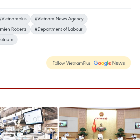
#Vietnamplus
#Vietnam News Agency
mien Roberts
#Department of Labour
ietnam
Follow VietnamPlus