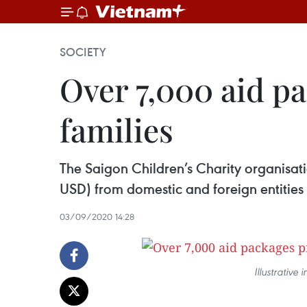
SOCIETY
Over 7,000 aid p
families
The Saigon Children’s Charity organisati
USD) from domestic and foreign entities 
03/09/2020 14:28
Illustrative