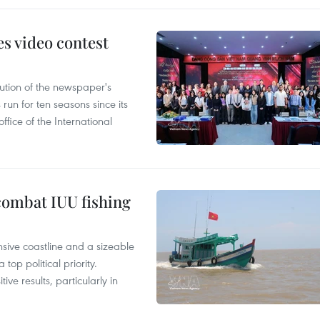
s video contest
ution of the newspaper's
un for ten seasons since its
ffice of the International
combat IUU fishing
nsive coastline and a sizeable
op political priority.
ive results, particularly in