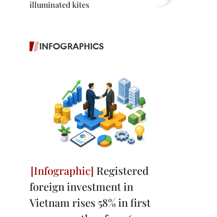
illuminated kites
INFOGRAPHICS
Registered
foreign investment in
Vietnam rises 58% in first