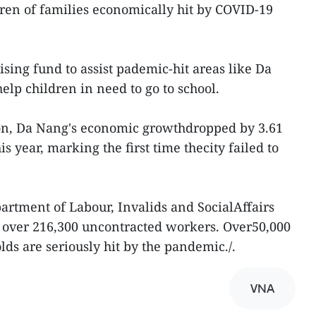
dren of families economically hit by COVID-19
sing fund to assist pademic-hit areas like Da
p children in need to go to school.
ion, Da Nang's economic growthdropped by 3.61
his year, marking the first time thecity failed to
rtment of Labour, Invalids and SocialAffairs
o over 216,300 uncontracted workers. Over50,000
ds are seriously hit by the pandemic./.
VNA