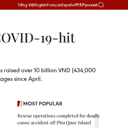
Tiếng Việt
English
Français
Español
Русский
中文
COVID-19-hit
as raised over 10 billion VND (434,000
ages since April.
MOST POPULAR
Rescue operations completed for deadly
canoe accident off Phu Quoc Island