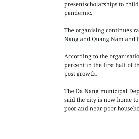
presentscholarships to chil
pandemic.
The organising continues rai
Nang and Quang Nam and hel
According to the organisat
percent in the first half of t
post growth.
The Da Nang municipal Depa
said the city is now home t
poor and near-poor househol