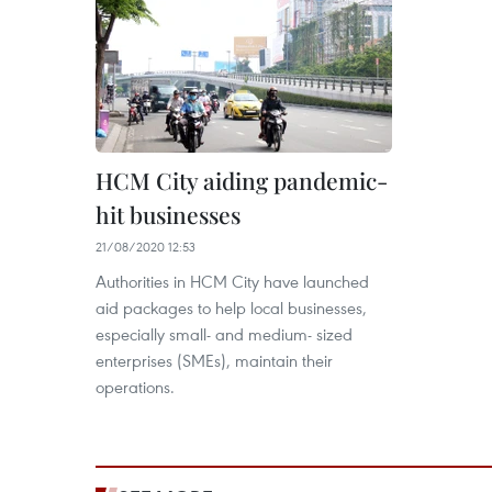
HCM City aiding pandemic-
hit businesses
21/08/2020 12:53
Authorities in HCM City have launched
aid packages to help local businesses,
especially small- and medium- sized
enterprises (SMEs), maintain their
operations.