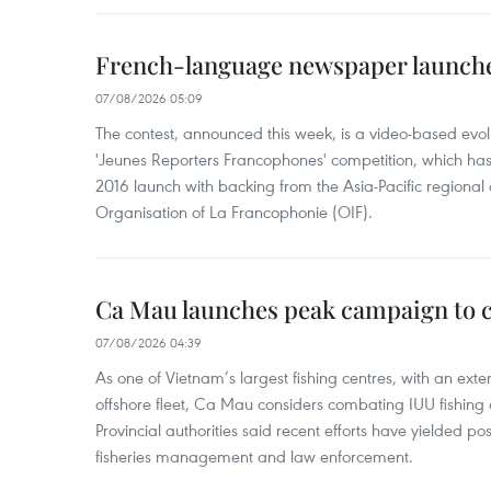
French-language newspaper launche
07/08/2026 05:09
The contest, announced this week, is a video-based evol
'Jeunes Reporters Francophones' competition, which has r
2016 launch with backing from the Asia-Pacific regional o
Organisation of La Francophonie (OIF).
Ca Mau launches peak campaign to 
07/08/2026 04:39
As one of Vietnam’s largest fishing centres, with an exte
offshore fleet, Ca Mau considers combating IUU fishing a t
Provincial authorities said recent efforts have yielded posit
fisheries management and law enforcement.