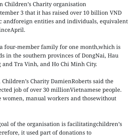
n Children’s Charity organisation
tember 3 that it has raised over 10 billion VND
 andforeign entities and individuals, equivalent
inceApril.
 a four-member family for one month,which is
ds in the southern provinces of DongNai, Hau
 and Tra Vinh, and Ho Chi Minh City.
n Children’s Charity DamienRoberts said the
cted job of over 30 millionVietnamese people.
de women, manual workers and thosewithout
oal of the organisation is facilitatingchildren’s
refore, it used part of donations to