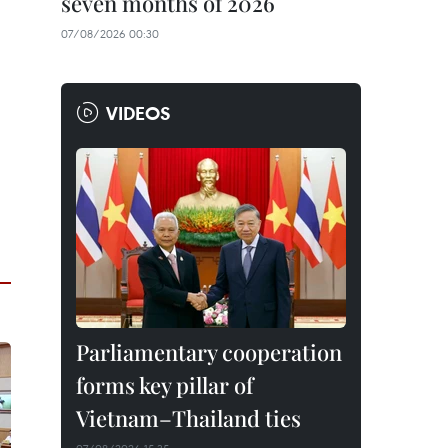
seven months of 2026
07/08/2026 00:30
VIDEOS
Parliamentary cooperation
forms key pillar of
Vietnam–Thailand ties