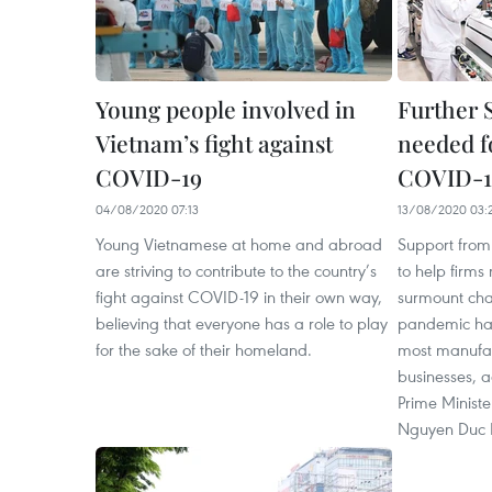
Young people involved in
Further 
Vietnam’s fight against
needed fo
COVID-19
COVID-19
04/08/2020 07:13
13/08/2020 03:
Young Vietnamese at home and abroad
Support from 
are striving to contribute to the country’s
to help firms
fight against COVID-19 in their own way,
surmount cha
believing that everyone has a role to play
pandemic has
for the sake of their homeland.
most manufac
businesses, a
Prime Minist
Nguyen Duc 