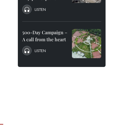
LISTEN
500-Day Campaign –
A call from the heart
LISTEN