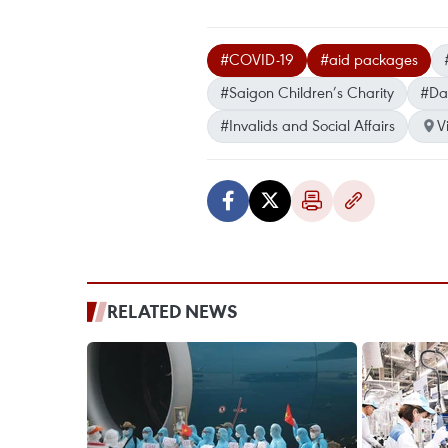
#COVID-19
#aid packages
#Saigon Children’s Charity
#Da
#Invalids and Social Affairs
V
RELATED NEWS