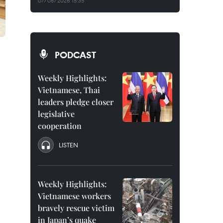
07/08/2026 15:35
PODCAST
Weekly Highlights:
Vietnamese, Thai
leaders pledge closer
legislative
cooperation
LISTEN
Weekly Highlights:
Vietnamese workers
bravely rescue victim
in Japan’s quake