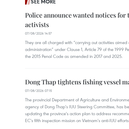
SEE MORE
Police announce wanted notices for t
activists
07/08/2026 14:57
They are all charged with “carrying out activities aimed
administration” under Clause 1, Article 79 of the 1999 P
the 2015 Penal Code as amended in 2017 and 2025.
Dong Thap tightens fishing vessel 
07/08/2026 07:15
The provincial Department of Agriculture and Environme
agency of Dong Thap's IUU Steering Committee, has be
updating the province's action plan to address recomme
EC's fifth inspection mission on Vietnam's anti-IUU efforts