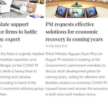
State support
PM requests effective
r firms to battle
solutions for economic
: expert
recovery in coming years
22
19/08/2020 13:51
the State is urgently needed
Prime Minister Nguyen Xuan Phuc on
 maintain operation and
August 19 chaired a meeting of the
llenges as the COVID-19
Government’s permanent members to
 dealt a heavy blow to
discuss draft development plans for
turing and services
coming years, asking for effective and
ccording to head of the
feasible solutions to minimise COVID-19-
er’s economic advisory group
caused losses and recover the economy
Kien.
in both short and medium terms.