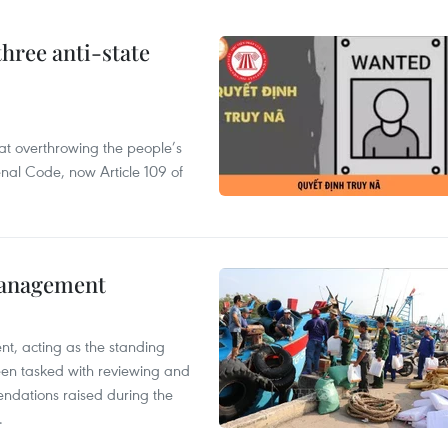
hree anti-state
 at overthrowing the people’s
enal Code, now Article 109 of
management
nt, acting as the standing
en tasked with reviewing and
ndations raised during the
.