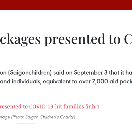
ackages presented to 
on (Saigonchildren) said on September 3 that it h
and individuals, equivalent to over 7,000 aid pack
 image (Photo: Saigon Children’s Charity)