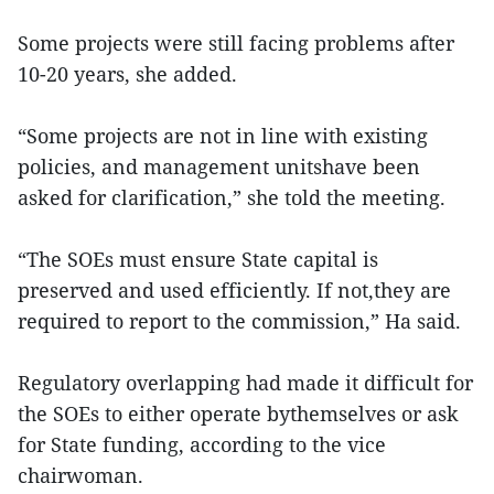
Some projects were still facing problems after
10-20 years, she added.
“Some projects are not in line with existing
policies, and management unitshave been
asked for clarification,” she told the meeting.
“The SOEs must ensure State capital is
preserved and used efficiently. If not,they are
required to report to the commission,” Ha said.
Regulatory overlapping had made it difficult for
the SOEs to either operate bythemselves or ask
for State funding, according to the vice
chairwoman.