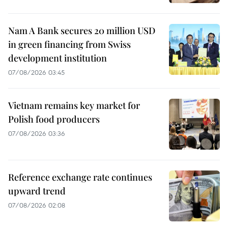
Nam A Bank secures 20 million USD
in green financing from Swiss
development institution
07/08/2026 03:45
Vietnam remains key market for
Polish food producers
07/08/2026 03:36
Reference exchange rate continues
upward trend
07/08/2026 02:08