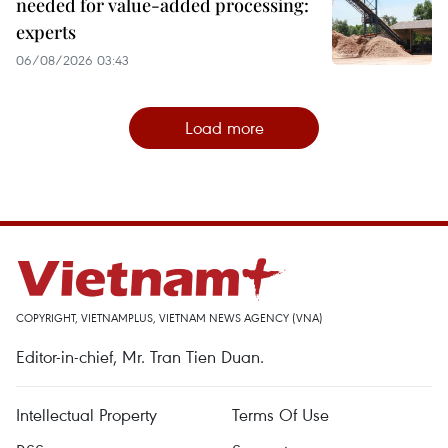
needed for value-added processing:
experts
06/08/2026 03:43
Load more
COPYRIGHT, VIETNAMPLUS, VIETNAM NEWS AGENCY (VNA)
Editor-in-chief, Mr. Tran Tien Duan.
Intellectual Property
Terms Of Use