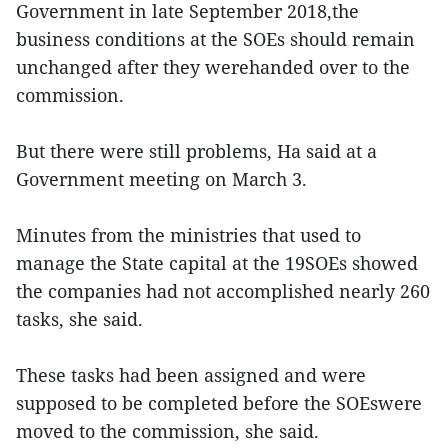
Government in late September 2018,the
business conditions at the SOEs should remain
unchanged after they werehanded over to the
commission.
But there were still problems, Ha said at a
Government meeting on March 3.
Minutes from the ministries that used to
manage the State capital at the 19SOEs showed
the companies had not accomplished nearly 260
tasks, she said.
These tasks had been assigned and were
supposed to be completed before the SOEswere
moved to the commission, she said.