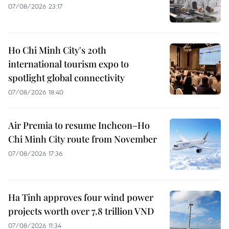
07/08/2026 23:17
Ho Chi Minh City's 20th
international tourism expo to
spotlight global connectivity
07/08/2026 18:40
Air Premia to resume Incheon–Ho
Chi Minh City route from November
07/08/2026 17:36
Ha Tinh approves four wind power
projects worth over 7.8 trillion VND
07/08/2026 11:34