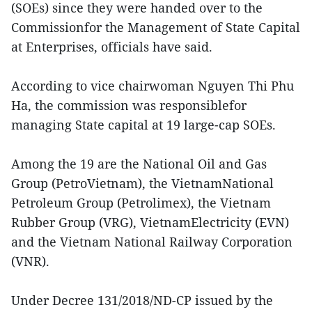
(SOEs) since they were handed over to the
Commissionfor the Management of State Capital
at Enterprises, officials have said.
According to vice chairwoman Nguyen Thi Phu
Ha, the commission was responsiblefor
managing State capital at 19 large-cap SOEs.
Among the 19 are the National Oil and Gas
Group (PetroVietnam), the VietnamNational
Petroleum Group (Petrolimex), the Vietnam
Rubber Group (VRG), VietnamElectricity (EVN)
and the Vietnam National Railway Corporation
(VNR).
Under Decree 131/2018/ND-CP issued by the