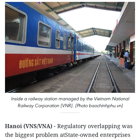
Inside a railway station managed by the Vietnam National
Railway Corporation (VNR). (Photo baochinhphu.vn)
Hanoi (VNS/VNA)
- Regulatory overlapping was
the biggest problem atState-owned enterprises