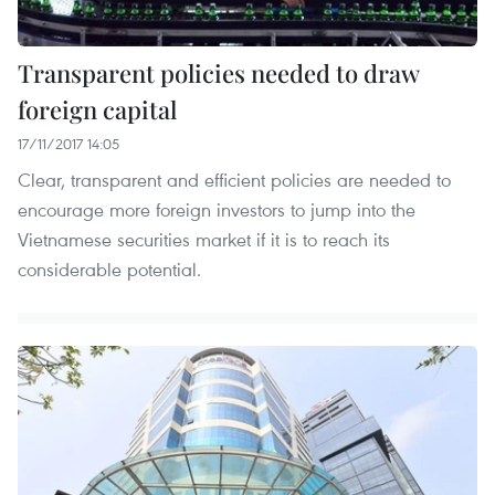
Transparent policies needed to draw
foreign capital
17/11/2017 14:05
Clear, transparent and efficient policies are needed to
encourage more foreign investors to jump into the
Vietnamese securities market if it is to reach its
considerable potential.