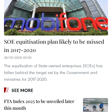
SOE equitisation plan likely to be missed
in 2017-2020
28/01/2020 05:00
The equitisation of State-owned enterprises (SOEs) has
fallen behind the target set by the Government and
ministries for 2017-2020.
SEE MORE
FTA Index 2025 to be unveiled later
this month