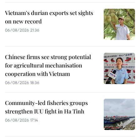
Vietnam's durian exports set sights
on new record
06/08/2026 21:36
Chinese firms see strong potential
for agricultural mechanisation
cooperation with Vietnam
06/08/2026 18:36
Community-led fisheries groups
strengthen IUU fight in Ha Tinh
06/08/2026 17:14