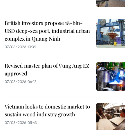
British investors propose 18-bln-
USD deep-sea port, industrial urban
complex in Quang Ninh
07/08/2026 10:39
Revised master plan of Vung Ang EZ
approved
07/08/2026 06:12
Vietnam looks to domestic market to
sustain wood industry growth
07/08/2026 05:43