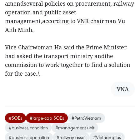
amendseveral policies on procurement, railway
operation and public asset
management,according to VNR chairman Vu
Anh Minh.
Vice Chairwoman Ha said the Prime Minister
had asked the transport ministry andthe
commission to work together to find a solution
for the case./.
VNA
#SOEs
#large-cap SOEs
#PetroVietnam
#business condition
#management unit
#business operation
#railway asset
#Vietnamplus