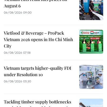
August 6
06/08/2026 09:00
Vietfood & Beverage – ProPack
Vietnam 2026 opens in Ho Chi Minh
City
06/08/2026 07:58
Vietnam targets higher-quality FDI
under Resolution 10
06/08/2026 05:30
Tackling timber supply bottlenecks