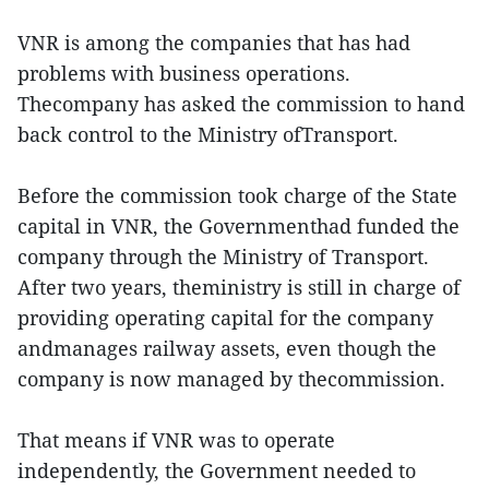
VNR is among the companies that has had
problems with business operations.
Thecompany has asked the commission to hand
back control to the Ministry ofTransport.
Before the commission took charge of the State
capital in VNR, the Governmenthad funded the
company through the Ministry of Transport.
After two years, theministry is still in charge of
providing operating capital for the company
andmanages railway assets, even though the
company is now managed by thecommission.
That means if VNR was to operate
independently, the Government needed to