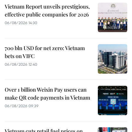
Vietnam Report unveils prestigious,
effective public companies for 2026
06/08/2026 14:30
700 bln USD for net zero: Vietnam
bets on VIFC
06/08/2026 12:40
Over 1 billion Weixin Pay users can
make QR code payments in Vietnam
06/08/2026 09:39
Vietnam cuts retail fuel prices on