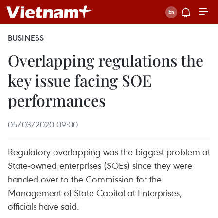
BUSINESS
Overlapping regulations the
key issue facing SOE
performances
05/03/2020 09:00
Regulatory overlapping was the biggest problem at
State-owned enterprises (SOEs) since they were
handed over to the Commission for the
Management of State Capital at Enterprises,
officials have said.