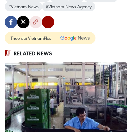
#Vietnam News
#Vietnam News Agency
Theo dõi VietnamPlus
RELATED NEWS