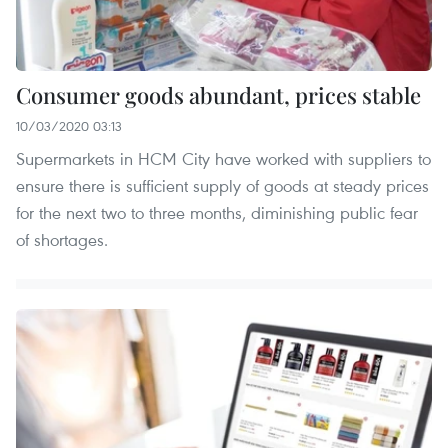
Consumer goods abundant, prices stable
10/03/2020 03:13
Supermarkets in HCM City have worked with suppliers to
ensure there is sufficient supply of goods at steady prices
for the next two to three months, diminishing public fear
of shortages.