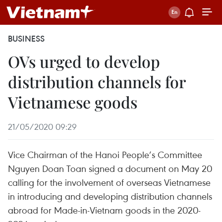
BUSINESS
OVs urged to develop
distribution channels for
Vietnamese goods
21/05/2020 09:29
Vice Chairman of the Hanoi People’s Committee
Nguyen Doan Toan signed a document on May 20
calling for the involvement of overseas Vietnamese
in introducing and developing distribution channels
abroad for Made-in-Vietnam goods in the 2020-