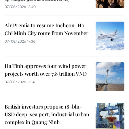
07/08/2026 18:40
Air Premia to resume Incheon–Ho
Chi Minh City route from November
07/08/2026 17:36
Ha Tinh approves four wind power
projects worth over 7.8 trillion VND
07/08/2026 11:34
British investors propose 18-bln-
USD deep-sea port, industrial urban
complex in Quang Ninh