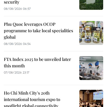
security
08/08/2026 06:57
Phu Quoc leverages OCOP
programme to take local specialities
global
08/08/2026 04:54
FTA Index 2025 to be unveiled later
this month
07/08/2026 23:17
Ho Chi Minh City's 20th
international tourism expo to
spotlight global connectivity