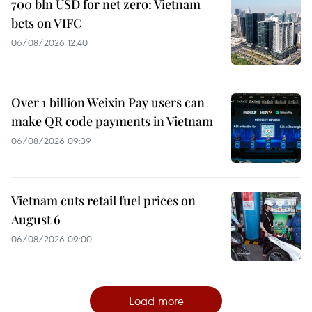
700 bln USD for net zero: Vietnam
bets on VIFC
06/08/2026 12:40
Over 1 billion Weixin Pay users can
make QR code payments in Vietnam
06/08/2026 09:39
Vietnam cuts retail fuel prices on
August 6
06/08/2026 09:00
Load more