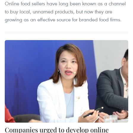
Online food sellers have long been known as a channel
to buy local, unnamed products, but now they are
growing as an effective source for branded food firms.
Companies urged to develop online