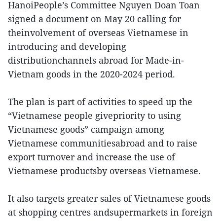
HanoiPeople’s Committee Nguyen Doan Toan
signed a document on May 20 calling for
theinvolvement of overseas Vietnamese in
introducing and developing
distributionchannels abroad for Made-in-
Vietnam goods in the 2020-2024 period.
The plan is part of activities to speed up the
“Vietnamese people givepriority to using
Vietnamese goods” campaign among
Vietnamese communitiesabroad and to raise
export turnover and increase the use of
Vietnamese productsby overseas Vietnamese.
It also targets greater sales of Vietnamese goods
at shopping centres andsupermarkets in foreign