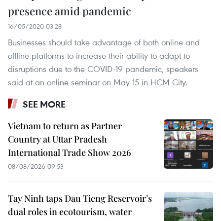
presence amid pandemic
16/05/2020 03:28
Businesses should take advantage of both online and
offline platforms to increase their ability to adapt to
disruptions due to the COVID-19 pandemic, speakers
said at an online seminar on May 15 in HCM City.
SEE MORE
Vietnam to return as Partner
Country at Uttar Pradesh
International Trade Show 2026
08/08/2026 09:53
Tay Ninh taps Dau Tieng Reservoir’s
dual roles in ecotourism, water