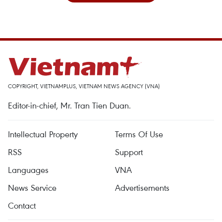
COPYRIGHT, VIETNAMPLUS, VIETNAM NEWS AGENCY (VNA)
Editor-in-chief, Mr. Tran Tien Duan.
Intellectual Property
Terms Of Use
RSS
Support
Languages
VNA
News Service
Advertisements
Contact