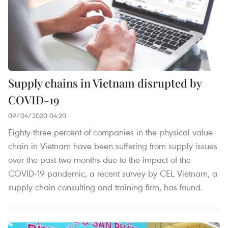
Supply chains in Vietnam disrupted by
COVID-19
09/04/2020 04:20
Eighty-three percent of companies in the physical value
chain in Vietnam have been suffering from supply issues
over the past two months due to the impact of the
COVID-19 pandemic, a recent survey by CEL Vietnam, a
supply chain consulting and training firm, has found.