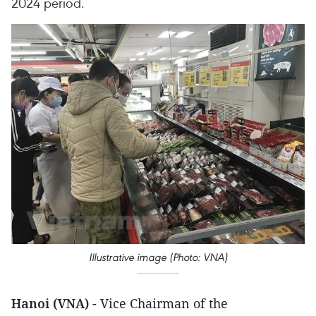
2024 period.
Illustrative image (Photo: VNA)
Hanoi (VNA)
- Vice Chairman of the