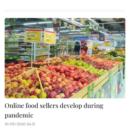
Online food sellers develop during
pandemic
15/05/2020 04:12