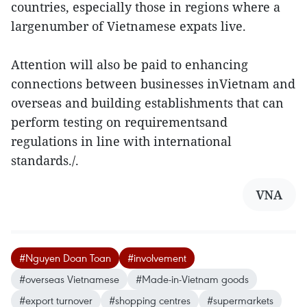
countries, especially those in regions where a
largenumber of Vietnamese expats live.
Attention will also be paid to enhancing
connections between businesses inVietnam and
overseas and building establishments that can
perform testing on requirementsand
regulations in line with international
standards./.
VNA
#Nguyen Doan Toan
#involvement
#overseas Vietnamese
#Made-in-Vietnam goods
#export turnover
#shopping centres
#supermarkets