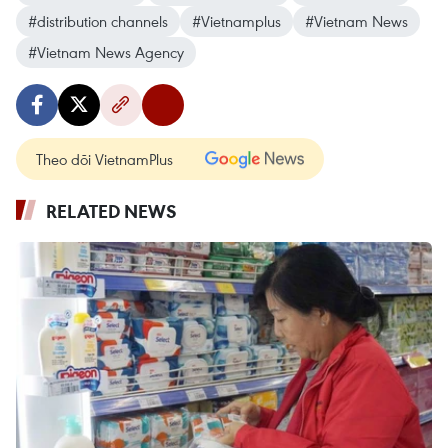
#distribution channels
#Vietnamplus
#Vietnam News
#Vietnam News Agency
Theo dõi VietnamPlus
RELATED NEWS