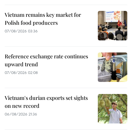
Vietnam remains key market for
Polish food producers
07/08/2026 03:36
Reference exchange rate continues
upward trend
07/08/2026 02:08
Vietnam's durian exports set sights
on new record
06/08/2026 21:36