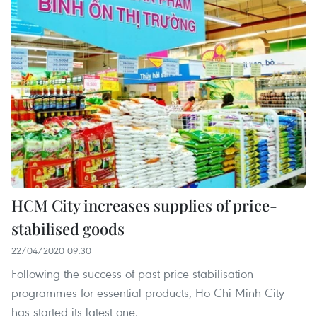
HCM City increases supplies of price-
stabilised goods
22/04/2020 09:30
Following the success of past price stabilisation
programmes for essential products, Ho Chi Minh City
has started its latest one.