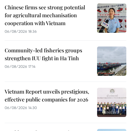
Chinese firms see strong potential
for agricultural mechanisation
cooperation with Vietnam
06/08/2026 18:36
Community-led fisheries groups
strengthen IUU fight in Ha Tinh
06/08/2026 17:14
Vietnam Report unveils prestigious,
effective public companies for 2026
06/08/2026 14:30