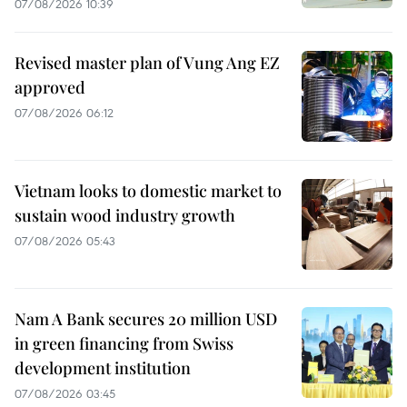
07/08/2026 10:39
Revised master plan of Vung Ang EZ
approved
07/08/2026 06:12
Vietnam looks to domestic market to
sustain wood industry growth
07/08/2026 05:43
Nam A Bank secures 20 million USD
in green financing from Swiss
development institution
07/08/2026 03:45