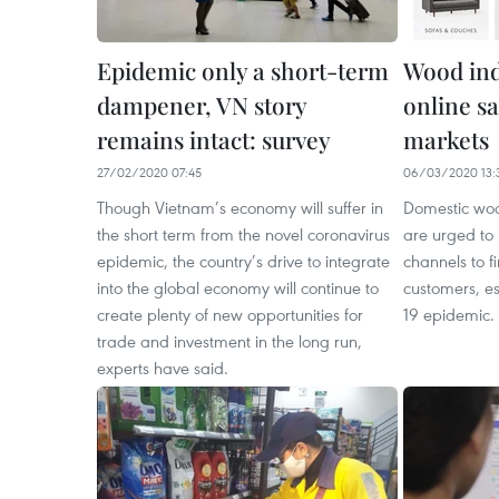
Epidemic only a short-term
Wood ind
dampener, VN story
online sa
remains intact: survey
markets
27/02/2020 07:45
06/03/2020 13:
Though Vietnam’s economy will suffer in
Domestic woo
the short term from the novel coronavirus
are urged to
epidemic, the country’s drive to integrate
channels to 
into the global economy will continue to
customers, e
create plenty of new opportunities for
19 epidemic.
trade and investment in the long run,
experts have said.