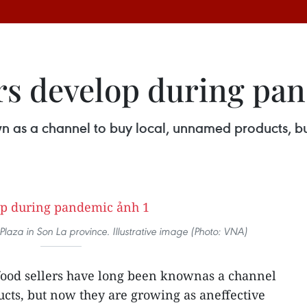
ers develop during pa
n as a channel to buy local, unnamed products, bu
 Plaza in Son La province. Illustrative image (Photo: VNA)
food sellers have long been knownas a channel
cts, but now they are growing as aneffective