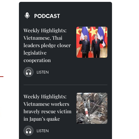
PODCAST
Weekly Highlights:
Vietnamese, Thai
leaders pledge closer
legislative
cooperation
LISTEN
Weekly Highlights:
Vietnamese workers
bravely rescue victim
in Japan’s quake
LISTEN