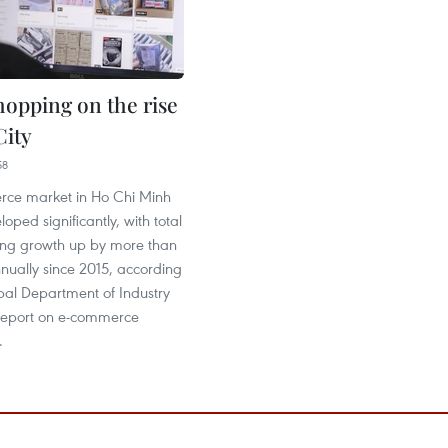
hopping on the rise
ity
58
ce market in Ho Chi Minh
oped significantly, with total
ing growth up by more than
nually since 2015, according
pal Department of Industry
report on e-commerce
.