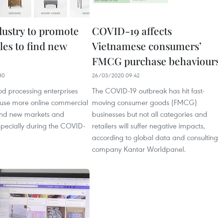
ustry to promote
COVID-19 affects
les to find new
Vietnamese consumers’
FMCG purchase behaviour
30
26/03/2020 09:42
d processing enterprises
The COVID-19 outbreak has hit fast-
 use more online commercial
moving consumer goods (FMCG)
find new markets and
businesses but not all categories and
specially during the COVID-
retailers will suffer negative impacts,
according to global data and consulting
company Kantar Worldpanel.