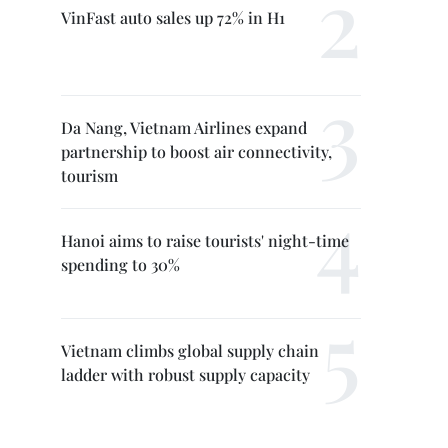
VinFast auto sales up 72% in H1
Da Nang, Vietnam Airlines expand
partnership to boost air connectivity,
tourism
Hanoi aims to raise tourists' night-time
spending to 30%
Vietnam climbs global supply chain
ladder with robust supply capacity