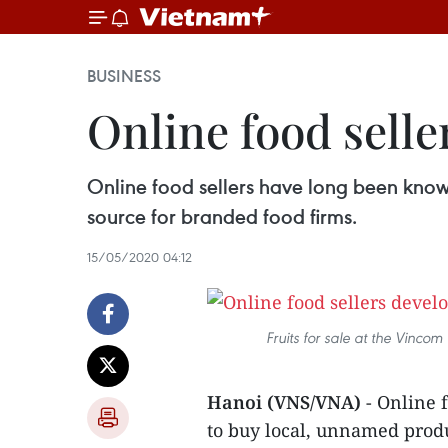
BUSINESS
Online food sell
Online food sellers have long been know
source for branded food firms.
15/05/2020 04:12
Fruits for sale at the Vincom
Hanoi (VNS/VNA)
- Online 
to buy local, unnamed produ