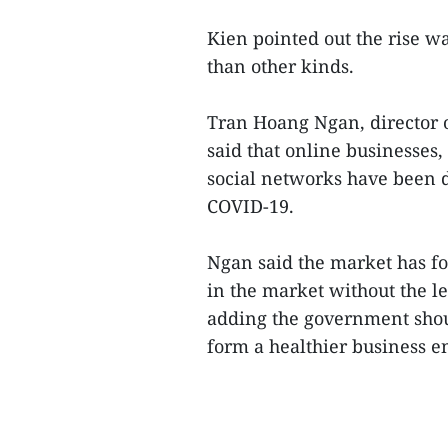
Kien pointed out the rise 
than other kinds.
Tran Hoang Ngan, director 
said that online businesses
social networks have been d
COVID-19.
Ngan said the market has fo
in the market without the l
adding the government shoul
form a healthier business e