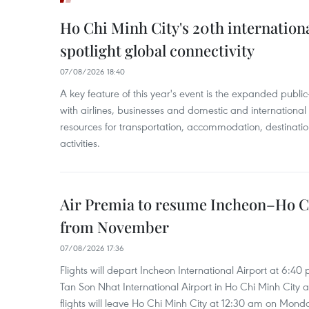
Ho Chi Minh City's 20th internation
spotlight global connectivity
07/08/2026 18:40
A key feature of this year's event is the expanded publi
with airlines, businesses and domestic and international
resources for transportation, accommodation, destinatio
activities.
Air Premia to resume Incheon–Ho C
from November
07/08/2026 17:36
Flights will depart Incheon International Airport at 6:40
Tan Son Nhat International Airport in Ho Chi Minh City 
flights will leave Ho Chi Minh City at 12:30 am on Mond