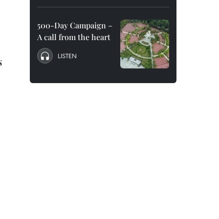
500-Day Campaign –
A call from the heart
LISTEN
s