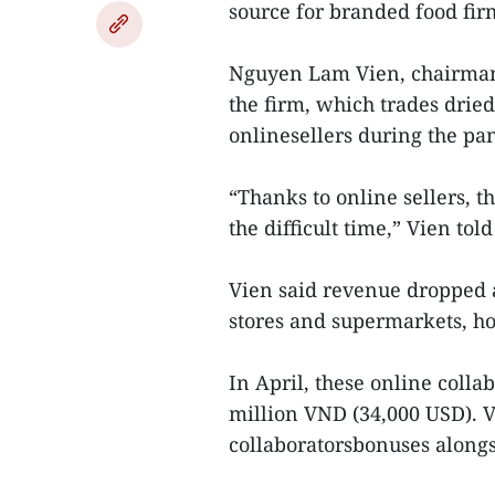
source for branded food fir
Nguyen Lam Vien, chairman
the firm, which trades dried
onlinesellers during the pa
“Thanks to online sellers, t
the difficult time,” Vien told
Vien said revenue dropped a
stores and supermarkets, h
In April, these online coll
million VND (34,000 USD). V
collaboratorsbonuses alongsi