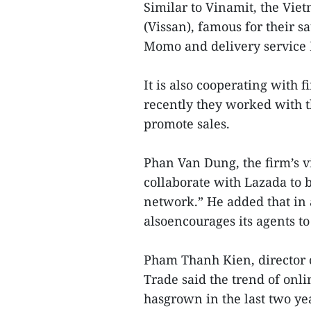
Similar to Vinamit, the Vi
(Vissan), famous for their s
Momo and delivery service 
It is also cooperating with 
recently they worked with 
promote sales.
Phan Van Dung, the firm’s vi
collaborate with Lazada to 
network.” He added that in
alsoencourages its agents to
Pham Thanh Kien, director 
Trade said the trend of on
hasgrown in the last two ye