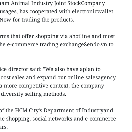
etnam Animal Industry Joint StockCompany
ausages, has cooperated with electronicwallet
Now for trading the products.
firms that offer shopping via ahotline and most
the e-commerce trading exchangeSendo.vn to
ce director said: "We also have aplan to
boost sales and expand our online salesagency
 a more competitive context, the company
 diversify selling methods.
of the HCM City’s Department of Industryand
line shopping, social networks and e-commerce
ars.