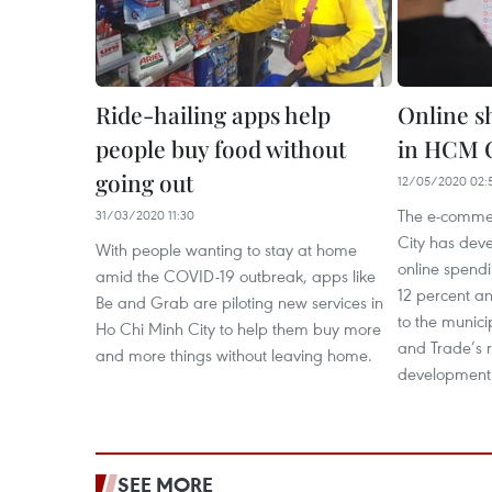
Ride-hailing apps help
Online s
people buy food without
in HCM C
going out
12/05/2020 02:
The e-commer
31/03/2020 11:30
City has devel
With people wanting to stay at home
online spend
amid the COVID-19 outbreak, apps like
12 percent an
Be and Grab are piloting new services in
to the munici
Ho Chi Minh City to help them buy more
and Trade’s 
and more things without leaving home.
development
SEE MORE