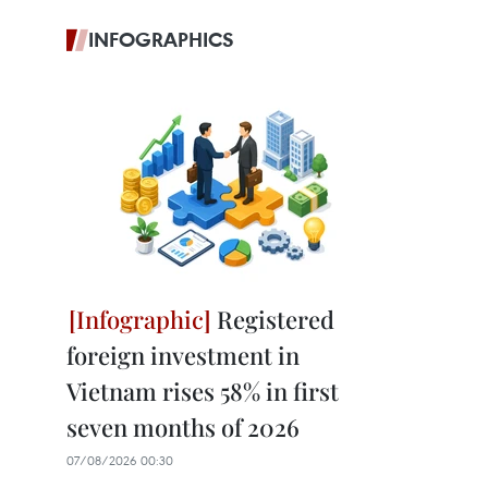
INFOGRAPHICS
Registered
foreign investment in
Vietnam rises 58% in first
seven months of 2026
07/08/2026 00:30