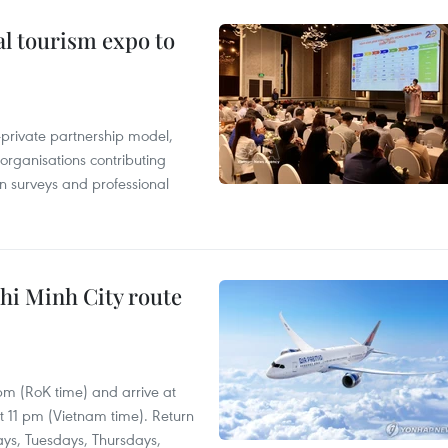
al tourism expo to
c-private partnership model,
 organisations contributing
n surveys and professional
hi Minh City route
 pm (RoK time) and arrive at
at 11 pm (Vietnam time). Return
ays, Tuesdays, Thursdays,