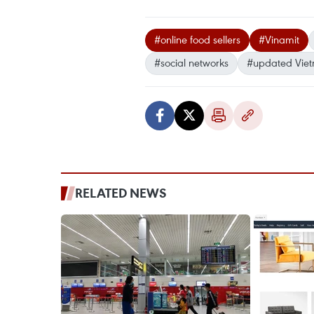
#online food sellers
#Vinamit
#social networks
#updated Vie
RELATED NEWS