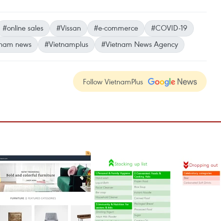
#online sales
#Vissan
#e-commerce
#COVID-19
tnam news
#Vietnamplus
#Vietnam News Agency
Follow VietnamPlus