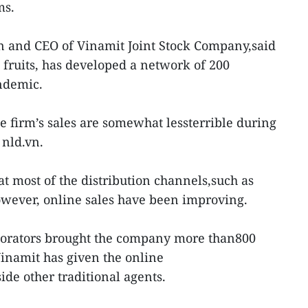
ms.
 and CEO of Vinamit Joint Stock Company,said
 fruits, has developed a network of 200
ndemic.
he firm’s sales are somewhat lessterrible during
 nld.vn.
t most of the distribution channels,such as
owever, online sales have been improving.
aborators brought the company more than800
inamit has given the online
de other traditional agents.