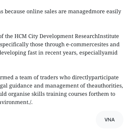
was because online sales are managedmore easily
of the HCM City Development ResearchInstitute
, specifically those through e-commercesites and
eveloping fast in recent years, especiallyamid
rmed a team of traders who directlyparticipate
egal guidance and management of theauthorities,
d organise skills training courses forthem to
nvironment./.
VNA