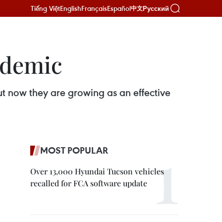
Tiếng Việt
English
Français
Español
Русский
中文
ndemic
t now they are growing as an effective
MOST POPULAR
Over 13,000 Hyundai Tucson vehicles
recalled for FCA software update