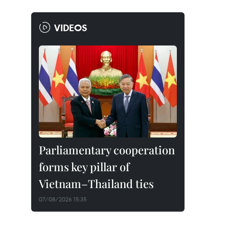
VIDEOS
Parliamentary cooperation
forms key pillar of
Vietnam–Thailand ties
07/08/2026 15:35