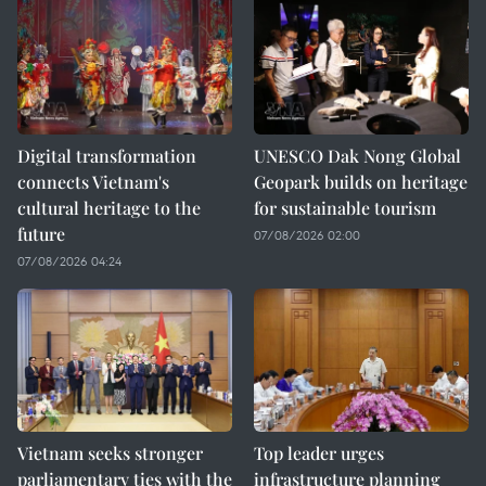
Digital transformation
UNESCO Dak Nong Global
connects Vietnam's
Geopark builds on heritage
cultural heritage to the
for sustainable tourism
future
07/08/2026 02:00
07/08/2026 04:24
Vietnam seeks stronger
Top leader urges
parliamentary ties with the
infrastructure planning