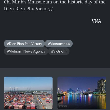
Chi Minh’s Mausoleum on the historic day of the
Dien Bien Phu Victory./.
VNA
#Dien Bien Phu Victory
#Vietnamplus
#Vietnam News Agency
#Vietnam