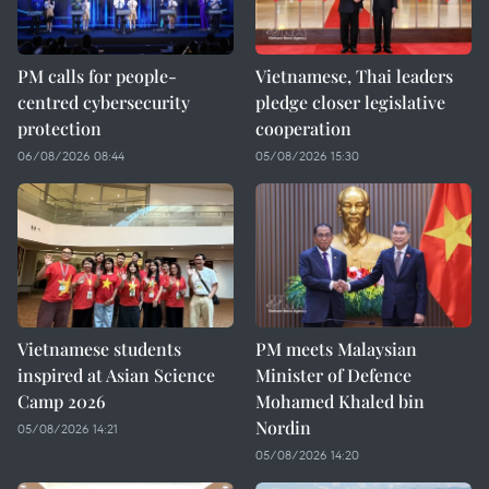
PM calls for people-
Vietnamese, Thai leaders
centred cybersecurity
pledge closer legislative
protection
cooperation
06/08/2026 08:44
05/08/2026 15:30
Vietnamese students
PM meets Malaysian
inspired at Asian Science
Minister of Defence
Camp 2026
Mohamed Khaled bin
Nordin
05/08/2026 14:21
05/08/2026 14:20