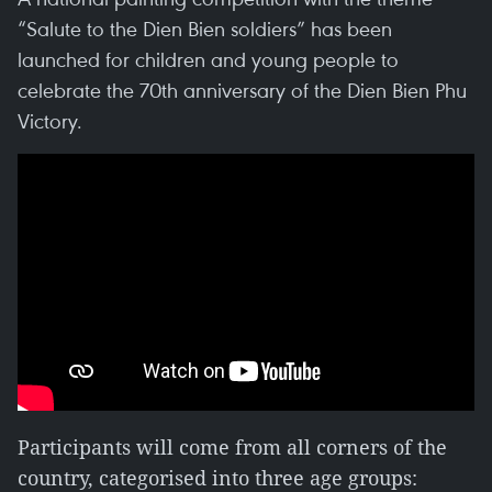
“Salute to the Dien Bien soldiers” has been
launched for children and young people to
celebrate the 70th anniversary of the Dien Bien Phu
Victory.
Participants will come from all corners of the
country, categorised into three age groups: