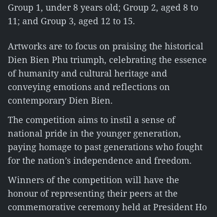
Group 1, under 8 years old; Group 2, aged 8 to
11; and Group 3, aged 12 to 15.
Artworks are to focus on praising the historical
Dien Bien Phu triumph, celebrating the essence
of humanity and cultural heritage and
conveying emotions and reflections on
contemporary Dien Bien.
The competition aims to instil a sense of
national pride in the younger generation,
paying homage to past generations who fought
for the nation’s independence and freedom.
Winners of the competition will have the
honour of representing their peers at the
commemorative ceremony held at President Ho