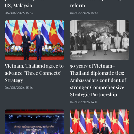
US, Malaysia
reform
06/08/2026 15:54
06/08/2026 15:47
Vietnam, Thailand agree to
50 years of Vietnam–
advance "Three Connects"
Thailand diplomatic ties:
Strategy
Ambassadors confident of
stronger Comprehensive
06/08/2026 15:16
Strategic Partnership
06/08/2026 14:11