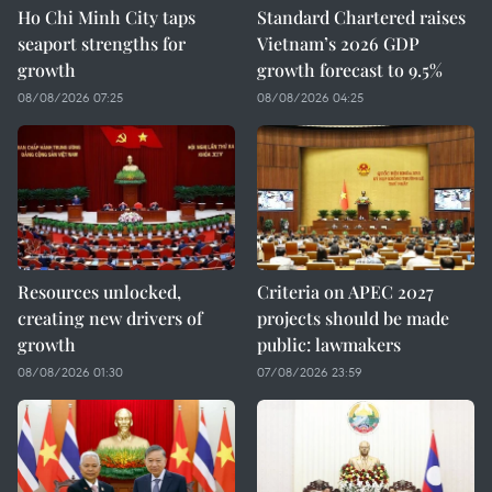
Ho Chi Minh City taps
Standard Chartered raises
seaport strengths for
Vietnam’s 2026 GDP
growth
growth forecast to 9.5%
08/08/2026 07:25
08/08/2026 04:25
Resources unlocked,
Criteria on APEC 2027
creating new drivers of
projects should be made
growth
public: lawmakers
08/08/2026 01:30
07/08/2026 23:59