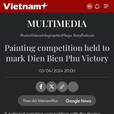
MULTIMEDIA
Photos
Videos
Infographics
Mega Story
Podcast
Painting competition held to
mark Dien Bien Phu Victory
03/04/2024 20:00
Theo dõi VietnamPlus
A national painting competition with the theme