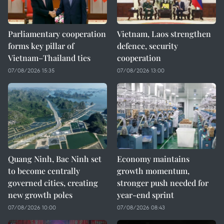
Parliamentary cooperation
Vietnam, Laos strengthen
forms key pillar of
defence, security
Vietnam–Thailand ties
cooperation
07/08/2026 15:35
07/08/2026 13:00
Quang Ninh, Bac Ninh set
Economy maintains
to become centrally
growth momentum,
governed cities, creating
stronger push needed for
new growth poles
year-end sprint
07/08/2026 10:00
07/08/2026 08:43