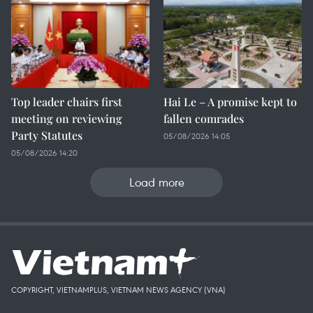
Top leader chairs first
Hai Le – A promise kept to
meeting on reviewing
fallen comrades
Party Statutes
05/08/2026 14:05
05/08/2026 14:20
Load more
COPYRIGHT, VIETNAMPLUS, VIETNAM NEWS AGENCY (VNA)