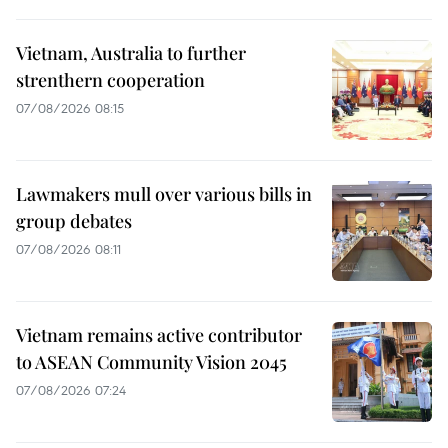
Vietnam, Australia to further
strenthern cooperation
07/08/2026 08:15
Lawmakers mull over various bills in
group debates
07/08/2026 08:11
Vietnam remains active contributor
to ASEAN Community Vision 2045
07/08/2026 07:24