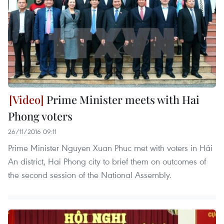
Prime Minister meets with Hai
Phong voters
26/11/2016 09:11
Prime Minister Nguyen Xuan Phuc met with voters in Hải
An district, Hai Phong city to brief them on outcomes of
the second session of the National Assembly.