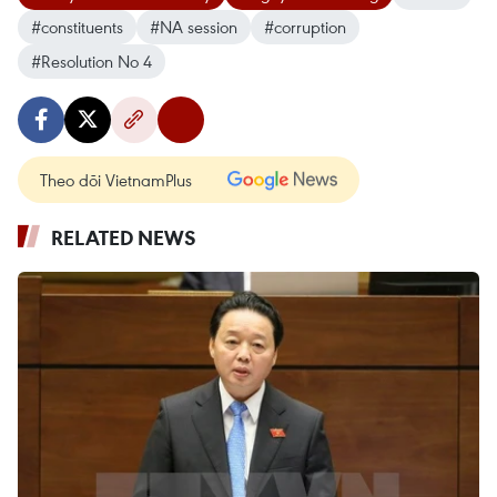
#constituents
#NA session
#corruption
#Resolution No 4
Theo dõi VietnamPlus
RELATED NEWS