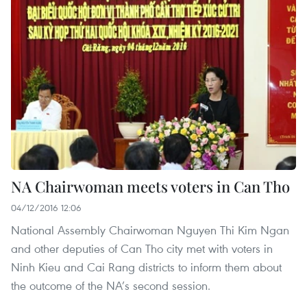
NA Chairwoman meets voters in Can Tho
04/12/2016 12:06
National Assembly Chairwoman Nguyen Thi Kim Ngan
and other deputies of Can Tho city met with voters in
Ninh Kieu and Cai Rang districts to inform them about
the outcome of the NA’s second session.