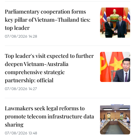
Parliamentary cooperation forms
key pillar of Vietnam–Thailand ties:
top leader
07/08/2026 14:28
Top leader's visit expected to further
deepen Vietnam-Australia
comprehensive strategic
partnership: official
07/08/2026 14:27
Lawmakers seek legal reforms to
promote telecom infrastructure data
sharing
07/08/2026 13:48