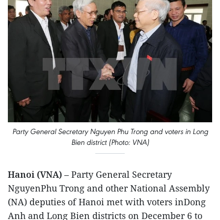
Party General Secretary Nguyen Phu Trong and voters in Long
Bien district (Photo: VNA)
Hanoi (VNA)
– Party General Secretary
NguyenPhu Trong and other National Assembly
(NA) deputies of Hanoi met with voters inDong
Anh and Long Bien districts on December 6 to