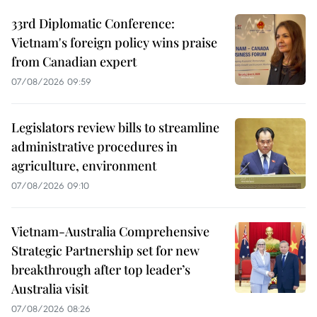
33rd Diplomatic Conference:
Vietnam's foreign policy wins praise
from Canadian expert
07/08/2026 09:59
Legislators review bills to streamline
administrative procedures in
agriculture, environment
07/08/2026 09:10
Vietnam-Australia Comprehensive
Strategic Partnership set for new
breakthrough after top leader’s
Australia visit
07/08/2026 08:26