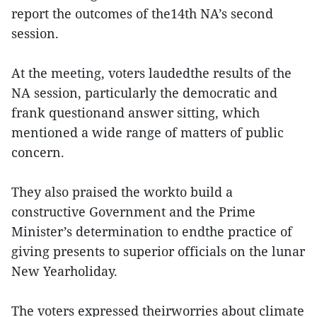
report the outcomes of the14th NA’s second
session.
At the meeting, voters laudedthe results of the
NA session, particularly the democratic and
frank questionand answer sitting, which
mentioned a wide range of matters of public
concern.
They also praised the workto build a
constructive Government and the Prime
Minister’s determination to endthe practice of
giving presents to superior officials on the lunar
New Yearholiday.
The voters expressed theirworries about climate