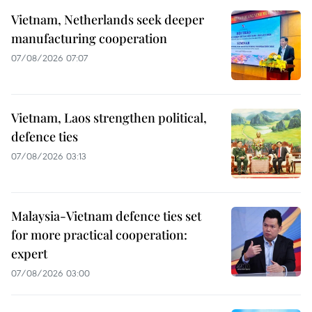
Vietnam, Netherlands seek deeper
manufacturing cooperation
07/08/2026 07:07
Vietnam, Laos strengthen political,
defence ties
07/08/2026 03:13
Malaysia-Vietnam defence ties set
for more practical cooperation:
expert
07/08/2026 03:00