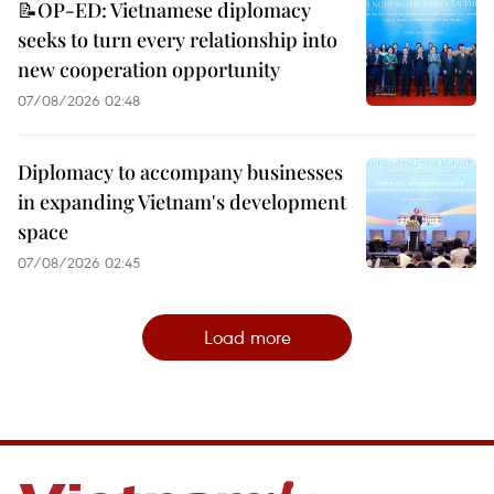
📝OP-ED: Vietnamese diplomacy
seeks to turn every relationship into
new cooperation opportunity
07/08/2026 02:48
Diplomacy to accompany businesses
in expanding Vietnam's development
space
07/08/2026 02:45
Load more