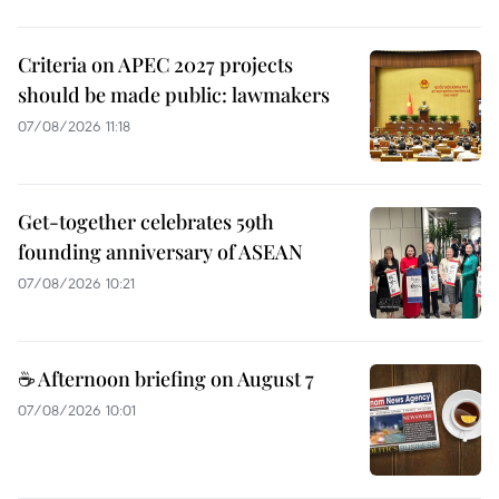
Criteria on APEC 2027 projects
should be made public: lawmakers
07/08/2026 11:18
Get-together celebrates 59th
founding anniversary of ASEAN
07/08/2026 10:21
☕ Afternoon briefing on August 7
07/08/2026 10:01