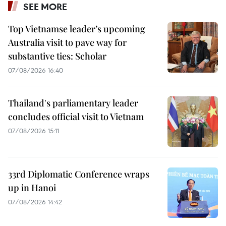
SEE MORE
Top Vietnamse leader’s upcoming
Australia visit to pave way for
substantive ties: Scholar
07/08/2026 16:40
Thailand's parliamentary leader
concludes official visit to Vietnam
07/08/2026 15:11
33rd Diplomatic Conference wraps
up in Hanoi
07/08/2026 14:42