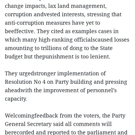
change impacts, lax land management,
corruption andvested interests, stressing that
anti-corruption measures have yet to
beeffective. They cited as examples cases in
which many high-ranking officialscaused losses
amounting to trillions of dong to the State
budget but thepunishment is too lenient.
They urgedstronger implementation of
Resolution No 4 on Party building and pressing
aheadwith the improvement of personnel’s
capacity.
Welcomingfeedback from the voters, the Party
General Secretary said all comments will
berecorded and reported to the parliament and