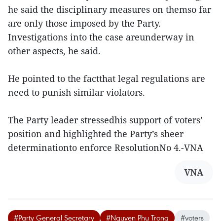
he said the disciplinary measures on themso far
are only those imposed by the Party.
Investigations into the case areunderway in
other aspects, he said.
He pointed to the factthat legal regulations are
need to punish similar violators.
The Party leader stressedhis support of voters’
position and highlighted the Party’s sheer
determinationto enforce ResolutionNo 4.-VNA
VNA
#Party General Secretary
#Nguyen Phu Trong
#voters