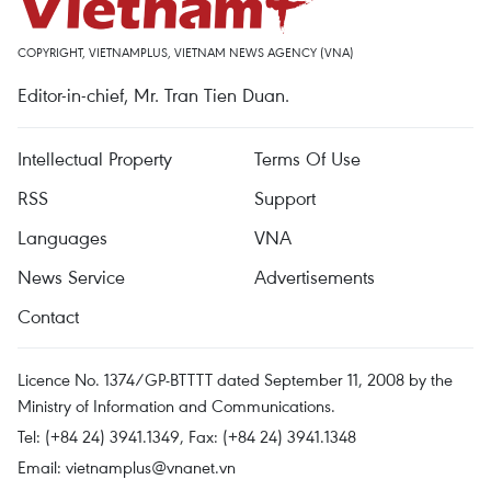
COPYRIGHT, VIETNAMPLUS, VIETNAM NEWS AGENCY (VNA)
Editor-in-chief, Mr. Tran Tien Duan.
Intellectual Property
Terms Of Use
RSS
Support
Languages
VNA
News Service
Advertisements
Contact
Licence No. 1374/GP-BTTTT dated September 11, 2008 by the
Ministry of Information and Communications.
Tel: (+84 24) 3941.1349, Fax: (+84 24) 3941.1348
Email:
vietnamplus@vnanet.vn