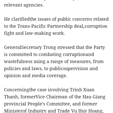
relevant agencies.
He clarifiedthe issues of public concerns related
to the Trans-Pacific Partnership deal,corruption
fight and law-making work.
GeneralSecretary Trong stressed that the Party
is committed to combating corruptionand
wastefulness using a range of measures, from
policies and laws, to publicsupervision and
opinion and media coverage.
Concerningthe case involving Trinh Xuan
Thanh, formerVice Chairman of the Hau Giang
provincial People’s Committee, and former
Ministerof Industry and Trade Vu Huy Hoang,