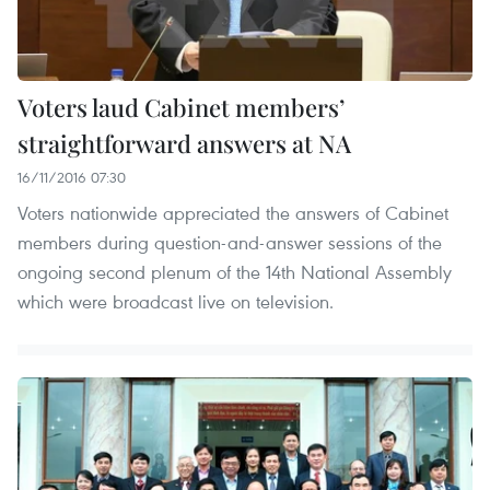
Voters laud Cabinet members’
straightforward answers at NA
16/11/2016 07:30
Voters nationwide appreciated the answers of Cabinet
members during question-and-answer sessions of the
ongoing second plenum of the 14th National Assembly
which were broadcast live on television.