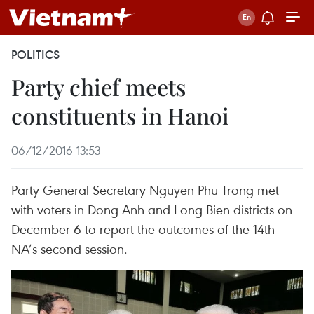
POLITICS
Party chief meets
constituents in Hanoi
06/12/2016 13:53
Party General Secretary Nguyen Phu Trong met
with voters in Dong Anh and Long Bien districts on
December 6 to report the outcomes of the 14th
NA’s second session.