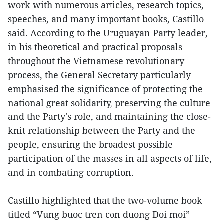
work with numerous articles, research topics,
speeches, and many important books, Castillo
said. According to the Uruguayan Party leader,
in his theoretical and practical proposals
throughout the Vietnamese revolutionary
process, the General Secretary particularly
emphasised the significance of protecting the
national great solidarity, preserving the culture
and the Party's role, and maintaining the close-
knit relationship between the Party and the
people, ensuring the broadest possible
participation of the masses in all aspects of life,
and in combating corruption.
Castillo highlighted that the two-volume book
titled “Vung buoc tren con duong Doi moi”