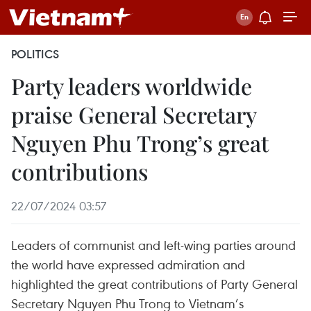
POLITICS
Party leaders worldwide
praise General Secretary
Nguyen Phu Trong’s great
contributions
22/07/2024 03:57
Leaders of communist and left-wing parties around
the world have expressed admiration and
highlighted the great contributions of Party General
Secretary Nguyen Phu Trong to Vietnam’s