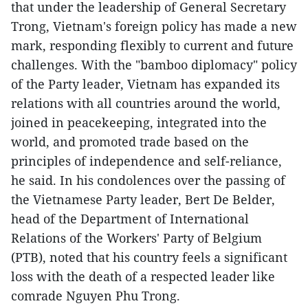
that under the leadership of General Secretary
Trong, Vietnam's foreign policy has made a new
mark, responding flexibly to current and future
challenges. With the "bamboo diplomacy" policy
of the Party leader, Vietnam has expanded its
relations with all countries around the world,
joined in peacekeeping, integrated into the
world, and promoted trade based on the
principles of independence and self-reliance,
he said. In his condolences over the passing of
the Vietnamese Party leader, Bert De Belder,
head of the Department of International
Relations of the Workers' Party of Belgium
(PTB), noted that his country feels a significant
loss with the death of a respected leader like
comrade Nguyen Phu Trong.