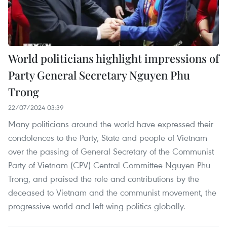
World politicians highlight impressions of
Party General Secretary Nguyen Phu
Trong
22/07/2024 03:39
Many politicians around the world have expressed their
condolences to the Party, State and people of Vietnam
over the passing of General Secretary of the Communist
Party of Vietnam (CPV) Central Committee Nguyen Phu
Trong, and praised the role and contributions by the
deceased to Vietnam and the communist movement, the
progressive world and left-wing politics globally.