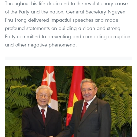
Throughout his life dedicated to the revolutionary cause
of the Party and the nation, General Secretary Nguyen
Phu Trong delivered impactful speeches and made
profound statements on building a clean and strong
Party committed to preventing and combating corruption
and other negative phenomena.