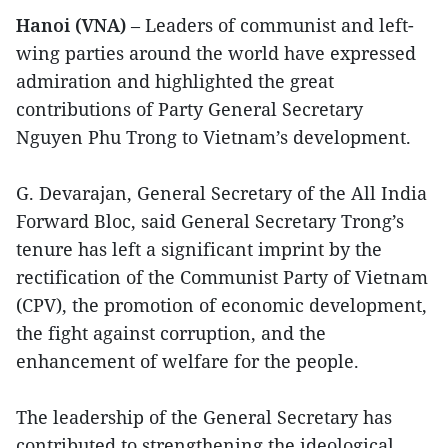
Hanoi (VNA)
– Leaders of communist and left-
wing parties around the world have expressed
admiration and highlighted the great
contributions of Party General Secretary
Nguyen Phu Trong to Vietnam’s development.
G. Devarajan, General Secretary of the All India
Forward Bloc, said General Secretary Trong’s
tenure has left a significant imprint by the
rectification of the Communist Party of Vietnam
(CPV), the promotion of economic development,
the fight against corruption, and the
enhancement of welfare for the people.
The leadership of the General Secretary has
contributed to strengthening the ideological