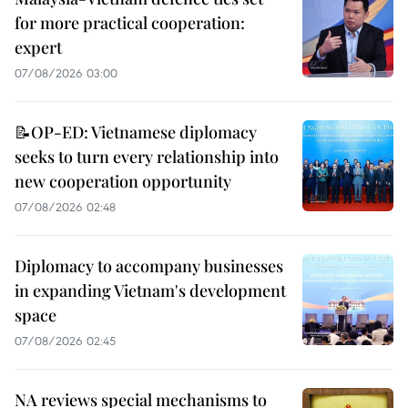
for more practical cooperation:
expert
07/08/2026 03:00
📝OP-ED: Vietnamese diplomacy
seeks to turn every relationship into
new cooperation opportunity
07/08/2026 02:48
Diplomacy to accompany businesses
in expanding Vietnam's development
space
07/08/2026 02:45
NA reviews special mechanisms to