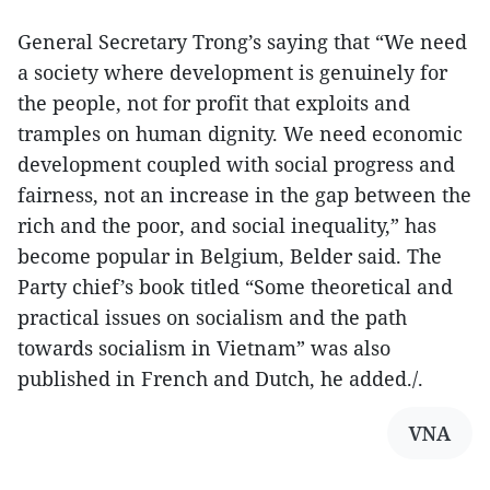
General Secretary Trong’s saying that “We need
a society where development is genuinely for
the people, not for profit that exploits and
tramples on human dignity. We need economic
development coupled with social progress and
fairness, not an increase in the gap between the
rich and the poor, and social inequality,” has
become popular in Belgium, Belder said. The
Party chief’s book titled “Some theoretical and
practical issues on socialism and the path
towards socialism in Vietnam” was also
published in French and Dutch, he added./.
VNA