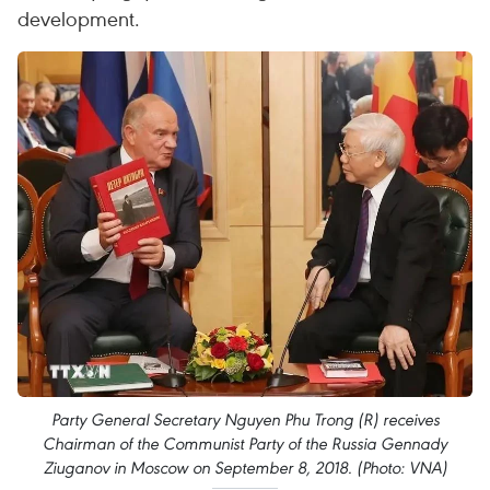
development.
Party General Secretary Nguyen Phu Trong (R) receives
Chairman of the Communist Party of the Russia Gennady
Ziuganov in Moscow on September 8, 2018. (Photo: VNA)