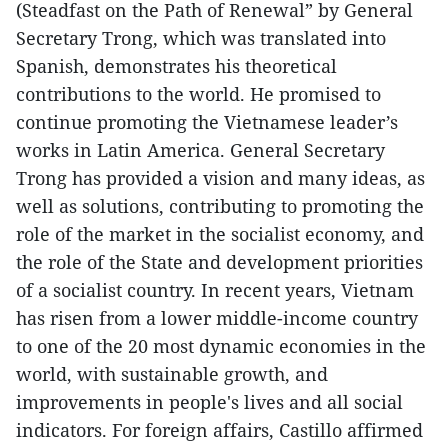
(Steadfast on the Path of Renewal” by General
Secretary Trong, which was translated into
Spanish, demonstrates his theoretical
contributions to the world. He promised to
continue promoting the Vietnamese leader’s
works in Latin America. General Secretary
Trong has provided a vision and many ideas, as
well as solutions, contributing to promoting the
role of the market in the socialist economy, and
the role of the State and development priorities
of a socialist country. In recent years, Vietnam
has risen from a lower middle-income country
to one of the 20 most dynamic economies in the
world, with sustainable growth, and
improvements in people's lives and all social
indicators. For foreign affairs, Castillo affirmed