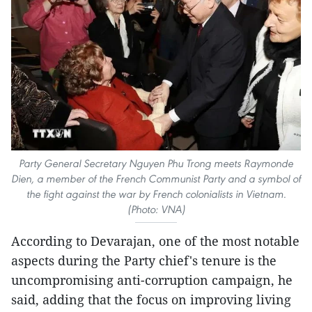
Party General Secretary Nguyen Phu Trong meets Raymonde
Dien, a member of the French Communist Party and a symbol of
the fight against the war by French colonialists in Vietnam.
(Photo: VNA)
According to Devarajan, one of the most notable
aspects during the Party chief's tenure is the
uncompromising anti-corruption campaign, he
said, adding that the focus on improving living