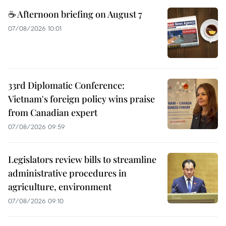
☕ Afternoon briefing on August 7
07/08/2026 10:01
33rd Diplomatic Conference:
Vietnam's foreign policy wins praise
from Canadian expert
07/08/2026 09:59
Legislators review bills to streamline
administrative procedures in
agriculture, environment
07/08/2026 09:10