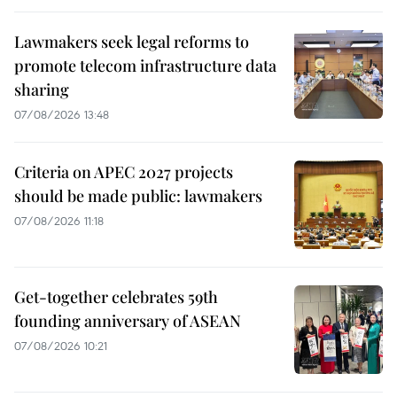
Lawmakers seek legal reforms to
promote telecom infrastructure data
sharing
07/08/2026 13:48
Criteria on APEC 2027 projects
should be made public: lawmakers
07/08/2026 11:18
Get-together celebrates 59th
founding anniversary of ASEAN
07/08/2026 10:21