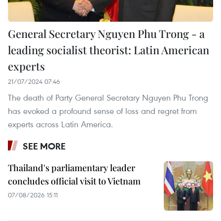
General Secretary Nguyen Phu Trong - a
leading socialist theorist: Latin American
experts
21/07/2024 07:46
The death of Party General Secretary Nguyen Phu Trong
has evoked a profound sense of loss and regret from
experts across Latin America.
SEE MORE
Thailand's parliamentary leader
concludes official visit to Vietnam
07/08/2026 15:11