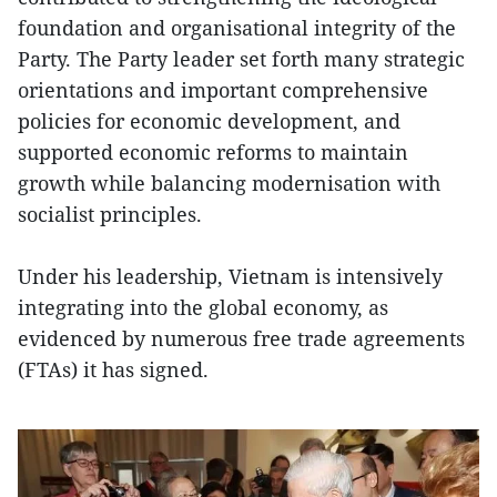
foundation and organisational integrity of the
Party. The Party leader set forth many strategic
orientations and important comprehensive
policies for economic development, and
supported economic reforms to maintain
growth while balancing modernisation with
socialist principles.
Under his leadership, Vietnam is intensively
integrating into the global economy, as
evidenced by numerous free trade agreements
(FTAs) it has signed.