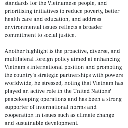
standards for the Vietnamese people, and
prioritising initiatives to reduce poverty, better
health care and education, and address
environmental issues reflects a broader
commitment to social justice.
Another highlight is the proactive, diverse, and
multilateral foreign policy aimed at enhancing
Vietnam's international position and promoting
the country's strategic partnerships with powers
worldwide, he stressed, noting that Vietnam has
played an active role in the United Nations’
peacekeeping operations and has been a strong
supporter of international norms and
cooperation in issues such as climate change
and sustainable development.