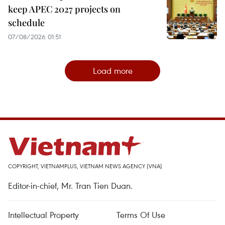
keep APEC 2027 projects on
schedule
07/08/2026 01:51
Load more
COPYRIGHT, VIETNAMPLUS, VIETNAM NEWS AGENCY (VNA)
Editor-in-chief, Mr. Tran Tien Duan.
Intellectual Property
Terms Of Use