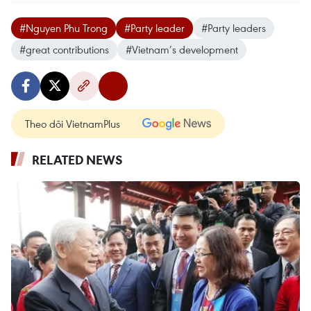
#Nguyen Phu Trong
#Party leader
#Party leaders
#great contributions
#Vietnam’s development
Theo dõi VietnamPlus
RELATED NEWS