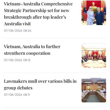
Vietnam-Australia Comprehensive
Strategic Partnership set for new
breakthrough after top leader’s
Australia visit
07/08/2026 08:26
Vietnam, Australia to further
strenthern cooperation
07/08/2026 08:15
Lawmakers mull over various bills in
group debates
07/08/2026 08:11