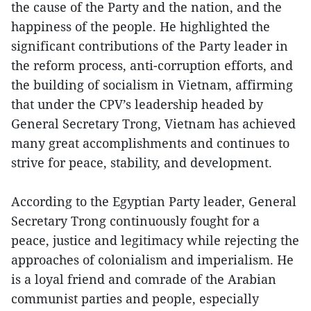
the cause of the Party and the nation, and the
happiness of the people. He highlighted the
significant contributions of the Party leader in
the reform process, anti-corruption efforts, and
the building of socialism in Vietnam, affirming
that under the CPV’s leadership headed by
General Secretary Trong, Vietnam has achieved
many great accomplishments and continues to
strive for peace, stability, and development.
According to the Egyptian Party leader, General
Secretary Trong continuously fought for a
peace, justice and legitimacy while rejecting the
approaches of colonialism and imperialism. He
is a loyal friend and comrade of the Arabian
communist parties and people, especially