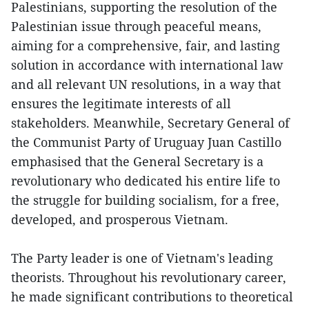
Palestinians, supporting the resolution of the
Palestinian issue through peaceful means,
aiming for a comprehensive, fair, and lasting
solution in accordance with international law
and all relevant UN resolutions, in a way that
ensures the legitimate interests of all
stakeholders. Meanwhile, Secretary General of
the Communist Party of Uruguay Juan Castillo
emphasised that the General Secretary is a
revolutionary who dedicated his entire life to
the struggle for building socialism, for a free,
developed, and prosperous Vietnam.
The Party leader is one of Vietnam's leading
theorists. Throughout his revolutionary career,
he made significant contributions to theoretical