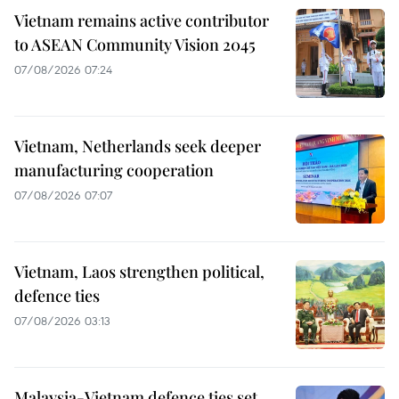
Vietnam remains active contributor
to ASEAN Community Vision 2045
07/08/2026 07:24
Vietnam, Netherlands seek deeper
manufacturing cooperation
07/08/2026 07:07
Vietnam, Laos strengthen political,
defence ties
07/08/2026 03:13
Malaysia-Vietnam defence ties set