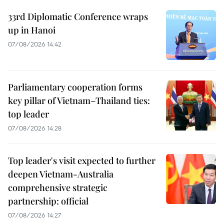
33rd Diplomatic Conference wraps
up in Hanoi
07/08/2026 14:42
Parliamentary cooperation forms
key pillar of Vietnam–Thailand ties:
top leader
07/08/2026 14:28
Top leader's visit expected to further
deepen Vietnam-Australia
comprehensive strategic
partnership: official
07/08/2026 14:27