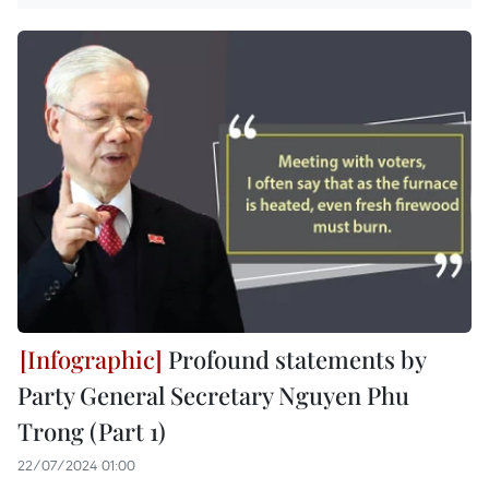
Profound statements by
Party General Secretary Nguyen Phu
Trong (Part 1)
22/07/2024 01:00