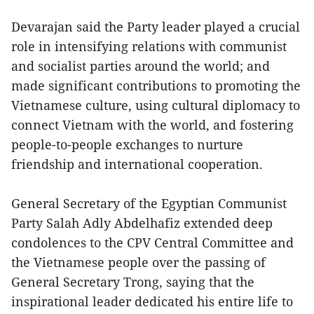
Devarajan said the Party leader played a crucial
role in intensifying relations with communist
and socialist parties around the world; and
made significant contributions to promoting the
Vietnamese culture, using cultural diplomacy to
connect Vietnam with the world, and fostering
people-to-people exchanges to nurture
friendship and international cooperation.
General Secretary of the Egyptian Communist
Party Salah Adly Abdelhafiz extended deep
condolences to the CPV Central Committee and
the Vietnamese people over the passing of
General Secretary Trong, saying that the
inspirational leader dedicated his entire life to