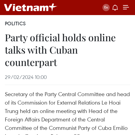
POLITICS
Party official holds online
talks with Cuban
counterpart
29/02/2024 10:00
Secretary of the Party Central Committee and head
of its Commission for External Relations Le Hoai
Trung held an online meeting with Head of the
Foreign Affairs Department of the Central
Committee of the Communist Party of Cuba Emilio