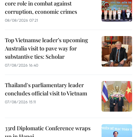
core role in combat against
corruption, economic crimes
08/08/2026 07:21
Top Vietnamse leader’s upcoming
Australia visit to pave way for
substantive ties: Scholar
07/08/2026 16:40
Thailand's parliamentary leader
concludes official visit to Vietnam
07/08/2026 15:11
33rd Diplomatic Conference wraps
up in Hanoi