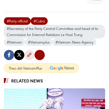
#Party official
#Cuba
#Secretary of the Party Central Committee and head of its
Commission for External Relations Le Hoai Trung
#Vietnam
#Vietnamplus
#Vietnam News Agency
Theo dõi VietnamPlus
RELATED NEWS