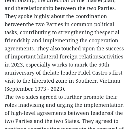
relationship, the direction of the masterplan,
and therelationship between the two Parties.
They spoke highly about the coordination
betweenthe two Parties in common political
tasks, contributing to strengthening thespecial
friendship and implementing the cooperation
agreements. They also touched upon the success
of important bilateral foreign relationsactivities
in 2023, especially works to mark the 50th
anniversary of thelate leader Fidel Castro's first
visit to the liberated zone in Southern Vietnam
(September 1973 - 2023).
The two sides agreed to further promote their
roles inadvising and urging the implementation
of high-level agreements between leadersof the
two Parties and the two States. They agreed to