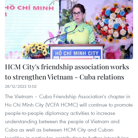
HCM City's friendship association works
to strengthen Vietnam - Cuba relations
28/12/2023 13:02
The Vietnam – Cuba Friendship Association's chapter in
Ho Chi Minh City (VCFA HCMC) will continue to promote
people-to-people diplomacy activities to increase
understanding between the people of Vietnam and
Cuba as well as between HCM City and Cuban
localities in particular, contributing to further intensifying