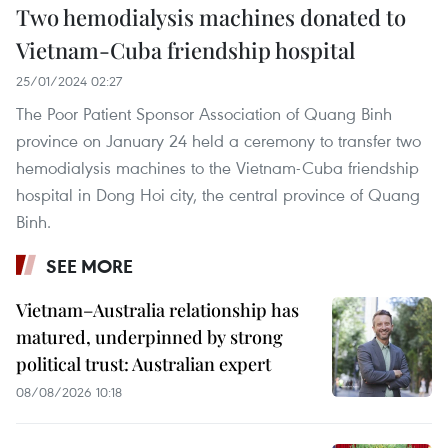
Two hemodialysis machines donated to
Vietnam-Cuba friendship hospital
25/01/2024 02:27
The Poor Patient Sponsor Association of Quang Binh
province on January 24 held a ceremony to transfer two
hemodialysis machines to the Vietnam-Cuba friendship
hospital in Dong Hoi city, the central province of Quang
Binh.
SEE MORE
Vietnam–Australia relationship has
matured, underpinned by strong
political trust: Australian expert
08/08/2026 10:18