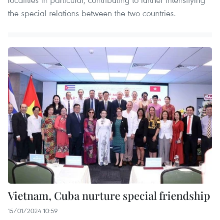
the special relations between the two countries.
Vietnam, Cuba nurture special friendship
15/01/2024 10:59