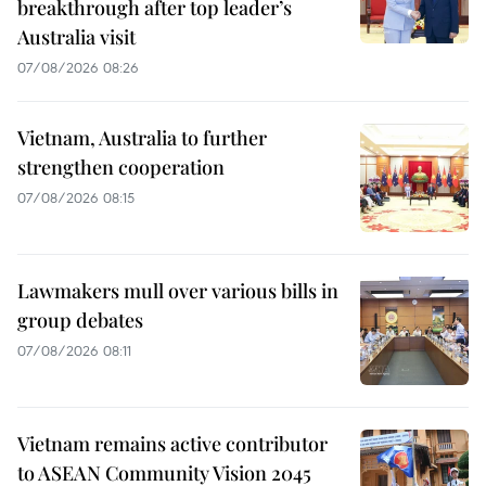
breakthrough after top leader’s
Australia visit
07/08/2026 08:26
Vietnam, Australia to further
strengthen cooperation
07/08/2026 08:15
Lawmakers mull over various bills in
group debates
07/08/2026 08:11
Vietnam remains active contributor
to ASEAN Community Vision 2045