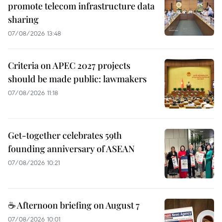
promote telecom infrastructure data
sharing
07/08/2026 13:48
Criteria on APEC 2027 projects
should be made public: lawmakers
07/08/2026 11:18
Get-together celebrates 59th
founding anniversary of ASEAN
07/08/2026 10:21
☕ Afternoon briefing on August 7
07/08/2026 10:01