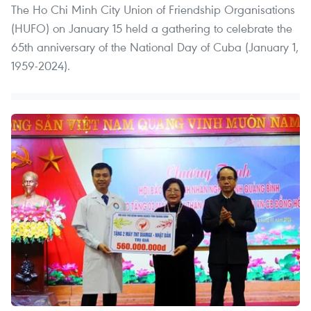
The Ho Chi Minh City Union of Friendship Organisations
(HUFO) on January 15 held a gathering to celebrate the
65th anniversary of the National Day of Cuba (January 1,
1959-2024).