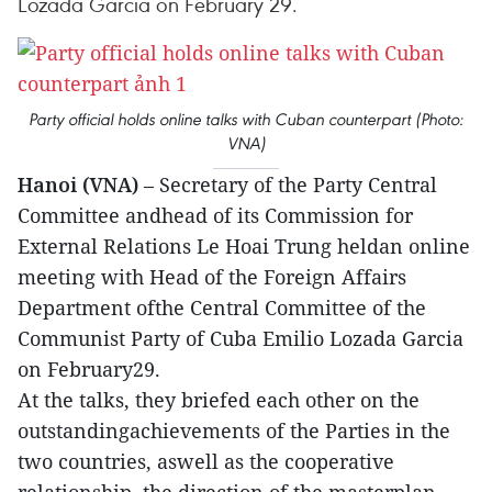
Lozada Garcia on February 29.
Party official holds online talks with Cuban counterpart (Photo:
VNA)
Hanoi (VNA)
– Secretary of the Party Central
Committee andhead of its Commission for
External Relations Le Hoai Trung heldan online
meeting with Head of the Foreign Affairs
Department ofthe Central Committee of the
Communist Party of Cuba Emilio Lozada Garcia
on February29.
At the talks, they briefed each other on the
outstandingachievements of the Parties in the
two countries, aswell as the cooperative