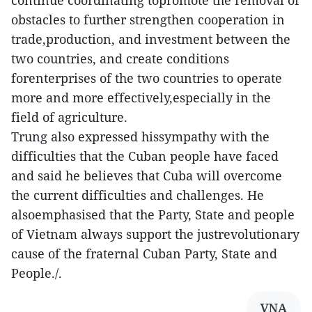
continue coordinating topromote the removal of
obstacles to further strengthen cooperation in
trade,production, and investment between the
two countries, and create conditions
forenterprises of the two countries to operate
more and more effectively,especially in the
field of agriculture.
Trung also expressed hissympathy with the
difficulties that the Cuban people have faced
and said he believes that Cuba will overcome
the current difficulties and challenges. He
alsoemphasised that the Party, State and people
of Vietnam always support the justrevolutionary
cause of the fraternal Cuban Party, State and
People./.
VNA