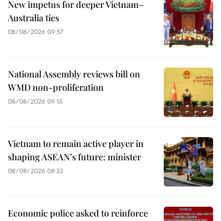
New impetus for deeper Vietnam–
Australia ties
08/08/2026 09:57
National Assembly reviews bill on
WMD non-proliferation
08/08/2026 09:13
Vietnam to remain active player in
shaping ASEAN’s future: minister
08/08/2026 08:33
Economic police asked to reinforce