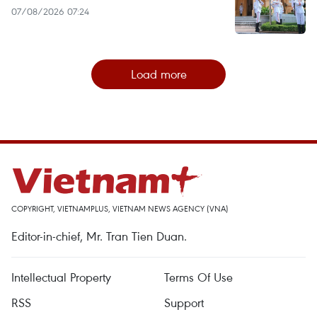
07/08/2026 07:24
Load more
COPYRIGHT, VIETNAMPLUS, VIETNAM NEWS AGENCY (VNA)
Editor-in-chief, Mr. Tran Tien Duan.
Intellectual Property
Terms Of Use
RSS
Support