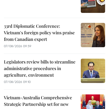
33rd Diplomatic Conference:
Vietnam's foreign policy wins praise
from Canadian expert
07/08/2026 09:59
Legislators review bills to streamline
administrative procedures in
agriculture, environment
07/08/2026 09:10
Vietnam-Australia Comprehensive
Strategic Partnership set for new