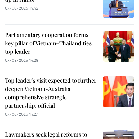
07/08/2026 14:42
Parliamentary cooperation forms
key pillar of Vietnam–Thailand ties:
top leader
07/08/2026 14:28
Top leader's visit expected to further
deepen Vietnam-Australia
comprehensive strategic
partnership: official
07/08/2026 14:27
Lawmakers seek legal reforms to