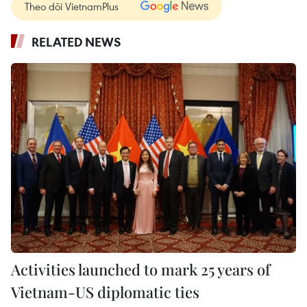
Theo dõi VietnamPlus
RELATED NEWS
Activities launched to mark 25 years of
Vietnam-US diplomatic ties