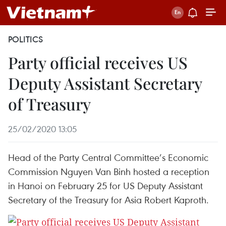
POLITICS
Party official receives US
Deputy Assistant Secretary
of Treasury
25/02/2020 13:05
Head of the Party Central Committee’s Economic
Commission Nguyen Van Binh hosted a reception
in Hanoi on February 25 for US Deputy Assistant
Secretary of the Treasury for Asia Robert Kaproth.