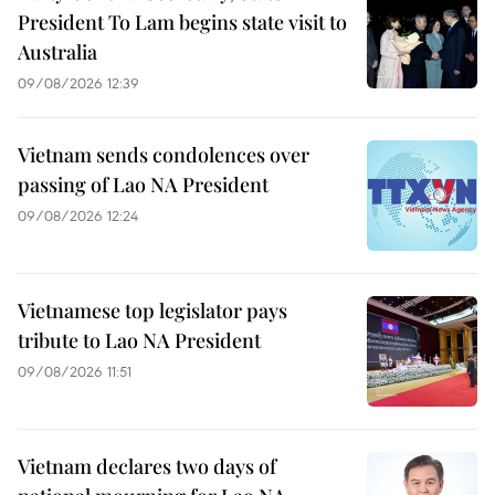
President To Lam begins state visit to
Australia
09/08/2026 12:39
Vietnam sends condolences over
passing of Lao NA President
09/08/2026 12:24
Vietnamese top legislator pays
tribute to Lao NA President
09/08/2026 11:51
Vietnam declares two days of