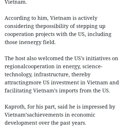
Vietnam.
According to him, Vietnam is actively
considering thepossibility of stepping up
cooperation projects with the US, including
those inenergy field.
The host also welcomed the US’s initiatives on
regionalcooperation in energy, science-
technology, infrastructure, thereby
attractingmore US investment in Vietnam and
facilitating Vietnam’s imports from the US.
Kaproth, for his part, said he is impressed by
Vietnam’sachievements in economic
development over the past years.