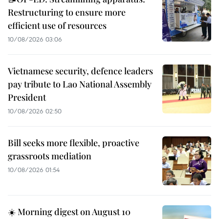
Restructuring to ensure more
efficient use of resources
10/08/2026 03:06
Vietnamese security, defence leaders
pay tribute to Lao National Assembly
President
10/08/2026 02:50
Bill seeks more flexible, proactive
grassroots mediation
10/08/2026 01:54
☀️ Morning digest on August 10