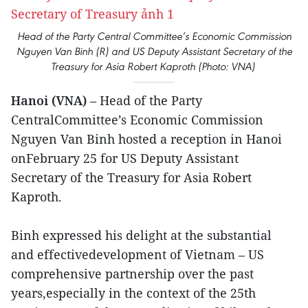
Head of the Party Central Committee’s Economic Commission
Nguyen Van Binh (R) and US Deputy Assistant Secretary of the
Treasury for Asia Robert Kaproth (Photo: VNA)
Hanoi (VNA)
– Head of the Party
CentralCommittee’s Economic Commission
Nguyen Van Binh hosted a reception in Hanoi
onFebruary 25 for US Deputy Assistant
Secretary of the Treasury for Asia Robert
Kaproth.
Binh expressed his delight at the substantial
and effectivedevelopment of Vietnam – US
comprehensive partnership over the past
years,especially in the context of the 25th