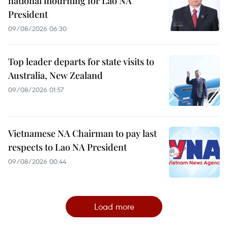
national mourning for Lao NA
President
09/08/2026 06:30
Top leader departs for state visits to
Australia, New Zealand
09/08/2026 01:57
Vietnamese NA Chairman to pay last
respects to Lao NA President
09/08/2026 00:44
Load more