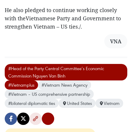
He also pledged to continue working closely
with theVietnamese Party and Government to
strengthen Vietnam – US ties./.
VNA
#Head of the Party Central Committee’s Economic
Commission Nguyen Van Binh
#Vietnamplus
#Vietnam News Agency
#Vietnam – US comprehensive partnership
#bilateral diplomatic ties
United States
Vietnam