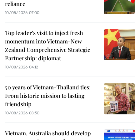
reliance
10/08/2026 07:00
Top leader’s visit to inject fresh
momentum into Vietnam-New
Zealand Comprehensive Strategic
Partnership: diplomat
10/08/2026 04:12
50 years of Vietnam-Thailand ties:
From historic mission to lasting
friendship
10/08/2026 03:50
Vietnam, Australia should develop