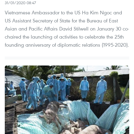
31/01/2020 08:47
Vietnamese Ambassador to the US Ha Kim Ngoc and
US Assistant Secretary of State for the Bureau of East
Asian and Pacific Affairs David Stilwell on January 30 co-
chaired the launching of activities to celebrate the 25th
founding anniversary of diplomatic relations (1995-2020).