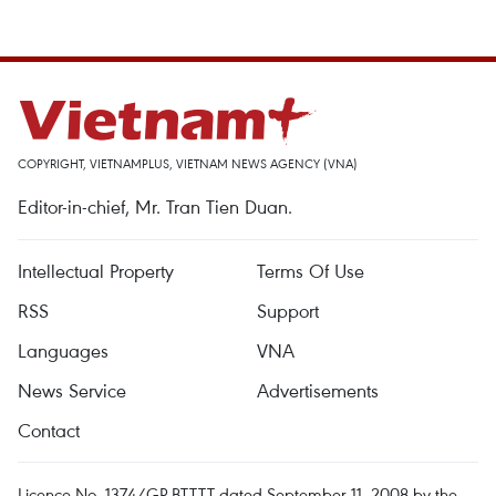
COPYRIGHT, VIETNAMPLUS, VIETNAM NEWS AGENCY (VNA)
Editor-in-chief, Mr. Tran Tien Duan.
Intellectual Property
Terms Of Use
RSS
Support
Languages
VNA
News Service
Advertisements
Contact
Licence No. 1374/GP-BTTTT dated September 11, 2008 by the