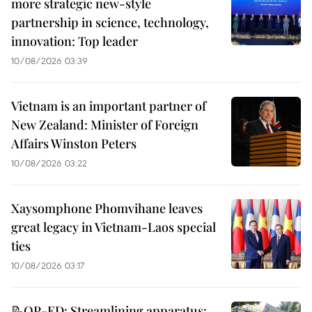
more strategic new-style
partnership in science, technology,
innovation: Top leader
10/08/2026 03:39
Vietnam is an important partner of
New Zealand: Minister of Foreign
Affairs Winston Peters
10/08/2026 03:22
Xaysomphone Phomvihane leaves
great legacy in Vietnam-Laos special
ties
10/08/2026 03:17
📝OP-ED: Streamlining apparatus: