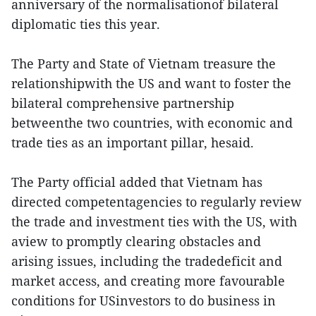
anniversary of the normalisationof bilateral
diplomatic ties this year.
The Party and State of Vietnam treasure the
relationshipwith the US and want to foster the
bilateral comprehensive partnership
betweenthe two countries, with economic and
trade ties as an important pillar, hesaid.
The Party official added that Vietnam has
directed competentagencies to regularly review
the trade and investment ties with the US, with
aview to promptly clearing obstacles and
arising issues, including the tradedeficit and
market access, and creating more favourable
conditions for USinvestors to do business in