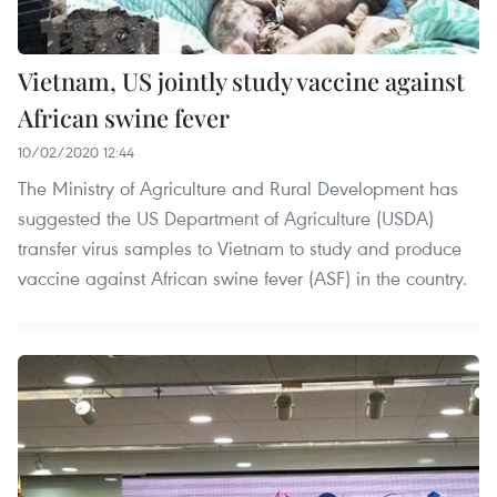
Vietnam, US jointly study vaccine against
African swine fever
10/02/2020 12:44
The Ministry of Agriculture and Rural Development has
suggested the US Department of Agriculture (USDA)
transfer virus samples to Vietnam to study and produce
vaccine against African swine fever (ASF) in the country.