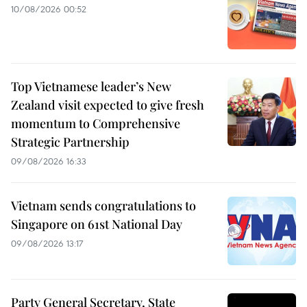
10/08/2026 00:52
Top Vietnamese leader’s New
Zealand visit expected to give fresh
momentum to Comprehensive
Strategic Partnership
09/08/2026 16:33
Vietnam sends congratulations to
Singapore on 61st National Day
09/08/2026 13:17
Party General Secretary, State