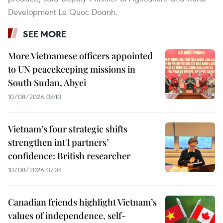
Development Le Quoc Doanh.
SEE MORE
More Vietnamese officers appointed
to UN peacekeeping missions in
South Sudan, Abyei
10/08/2026 08:10
Vietnam’s four strategic shifts
strengthen int'l partners’
confidence: British researcher
10/08/2026 07:34
Canadian friends highlight Vietnam’s
values of independence, self-