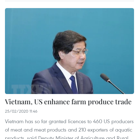
Vietnam, US enhance farm produce trade
25/02/2020 11:46
Vietnam has so far granted licences to 460 US producers
of meat and meat products and 210 exporters of aquatic
products, said Deputy Minister of Agriculture and Rural