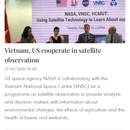
Vietnam, US cooperate in satellite
observation
21/02/2020 09:00
US space agency NASA is collaborating with the
Vietnam National Space Centre (VNSC) for a
programme on satellite observation to provide analysts
and decision makers with information about
environmental changes, the effects of agriculture and the
health of forests and wetlands.