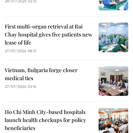
28/07/2026 02:31
First multi-organ retrieval at Bai
Chay hospital gives five patients new
lease of life
27/07/2026 08:31
Vietnam, Bulgaria forge closer
medical ties
27/07/2026 03:16
Ho Chi Minh City-based hospitals
launch health checkups for policy
beneficiaries