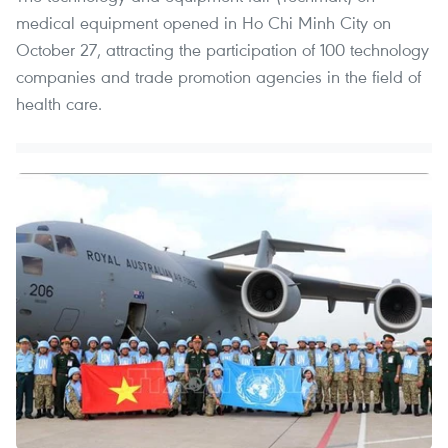
medical equipment opened in Ho Chi Minh City on
October 27, attracting the participation of 100 technology
companies and trade promotion agencies in the field of
health care.