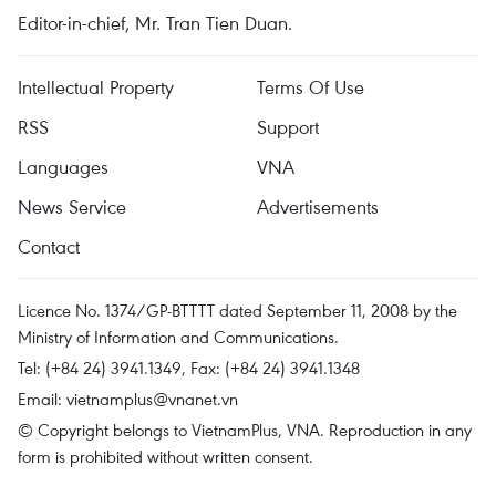
Editor-in-chief, Mr. Tran Tien Duan.
Intellectual Property
Terms Of Use
RSS
Support
Languages
VNA
News Service
Advertisements
Contact
Licence No. 1374/GP-BTTTT dated September 11, 2008 by the
Ministry of Information and Communications.
Tel: (+84 24) 3941.1349, Fax: (+84 24) 3941.1348
Email:
vietnamplus@vnanet.vn
© Copyright belongs to VietnamPlus, VNA. Reproduction in any
form is prohibited without written consent.