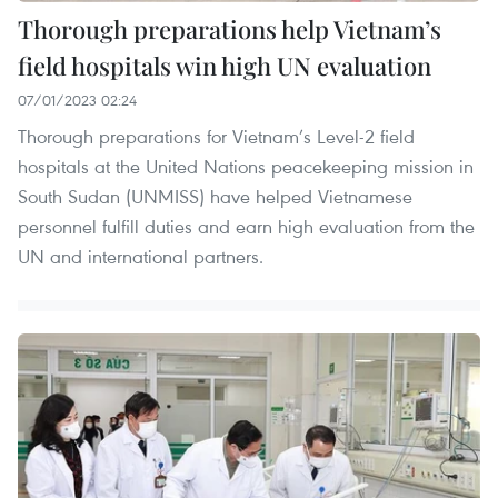
Thorough preparations help Vietnam’s
field hospitals win high UN evaluation
07/01/2023 02:24
Thorough preparations for Vietnam’s Level-2 field
hospitals at the United Nations peacekeeping mission in
South Sudan (UNMISS) have helped Vietnamese
personnel fulfill duties and earn high evaluation from the
UN and international partners.