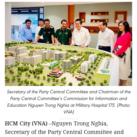
Secretary of the Party Central Committee and Chairman of the
Party Central Committee’s Commission for Information and
Education Nguyen Trong Nghia at Military Hospital 175. (Photo:
VNA)
HCM City (VNA)
–Nguyen Trong Nghia,
Secretary of the Party Central Committee and