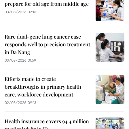
prepare for old age from middle age
03/08/2026 02:16
Rare dual-gene lung cancer case
responds well to precision treatment
in Da Nang
03/08/2026 01:59
Efforts made to create
breakthroughs in primary health
care, workforce development
02/08/2026 09:13
Health insurance covers 94.4 million
medical visits in H1