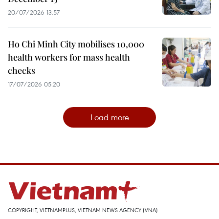
20/07/2026 13:57
Ho Chi Minh City mobilises 10,000
health workers for mass health
checks
17/07/2026 05:20
Load more
COPYRIGHT, VIETNAMPLUS, VIETNAM NEWS AGENCY (VNA)