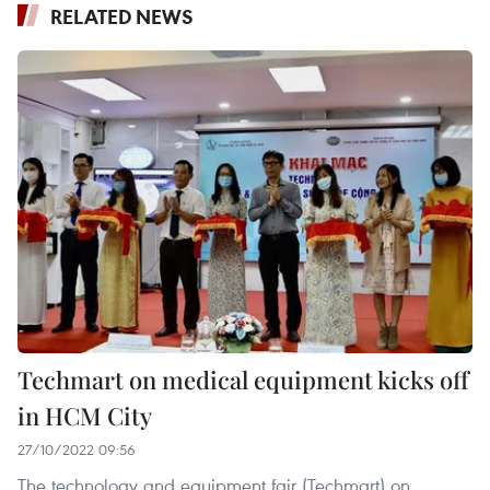
RELATED NEWS
Techmart on medical equipment kicks off
in HCM City
27/10/2022 09:56
The technology and equipment fair (Techmart) on