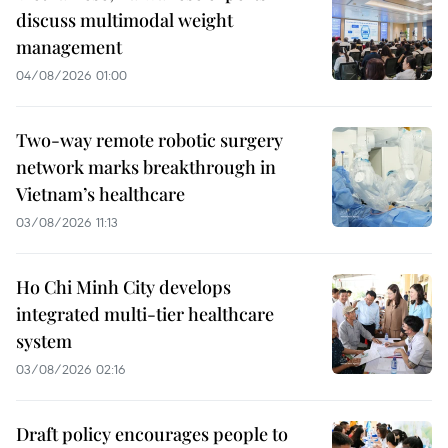
discuss multimodal weight
management
04/08/2026 01:00
Two-way remote robotic surgery
network marks breakthrough in
Vietnam’s healthcare
03/08/2026 11:13
Ho Chi Minh City develops
integrated multi-tier healthcare
system
03/08/2026 02:16
Draft policy encourages people to