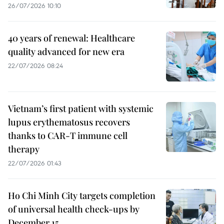
26/07/2026 10:10
40 years of renewal: Healthcare
quality advanced for new era
22/07/2026 08:24
Vietnam’s first patient with systemic
lupus erythematosus recovers
thanks to CAR-T immune cell
therapy
22/07/2026 01:43
Ho Chi Minh City targets completion
of universal health check-ups by
December 15