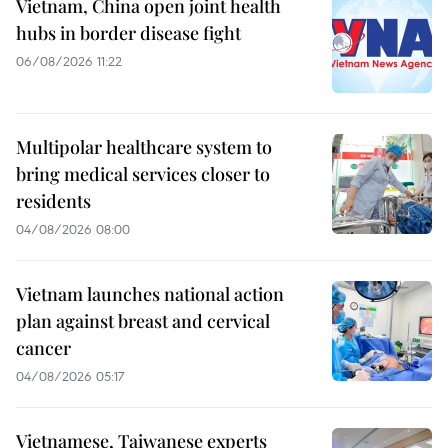
Vietnam, China open joint health
hubs in border disease fight
06/08/2026 11:22
Multipolar healthcare system to
bring medical services closer to
residents
04/08/2026 08:00
Vietnam launches national action
plan against breast and cervical
cancer
04/08/2026 05:17
Vietnamese, Taiwanese experts