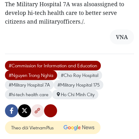
The Military Hospital 7A was alsoassigned to
develop hi-tech health care to better serve
citizens and militaryofficers./.
VNA
#Commission for Information and Education
#Nguyen Trong Nghia
#Cho Ray Hospital
#Military Hospital 7A
#Military Hospital 175
#hi-tech health care
Ho Chi Minh City
Theo dõi VietnamPlus