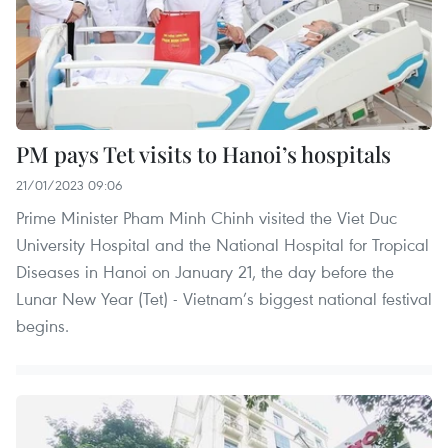
PM pays Tet visits to Hanoi’s hospitals
21/01/2023 09:06
Prime Minister Pham Minh Chinh visited the Viet Duc
University Hospital and the National Hospital for Tropical
Diseases in Hanoi on January 21, the day before the
Lunar New Year (Tet) - Vietnam’s biggest national festival
begins.