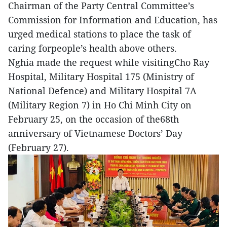
Chairman of the Party Central Committee’s
Commission for Information and Education, has
urged medical stations to place the task of
caring forpeople’s health above others.
Nghia made the request while visitingCho Ray
Hospital, Military Hospital 175 (Ministry of
National Defence) and Military Hospital 7A
(Military Region 7) in Ho Chi Minh City on
February 25, on the occasion of the68th
anniversary of Vietnamese Doctors’ Day
(February 27).