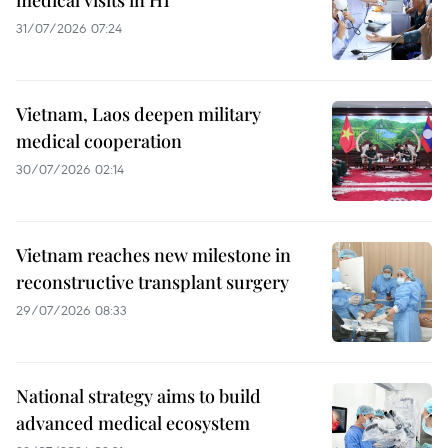
31/07/2026 07:24
Vietnam, Laos deepen military
medical cooperation
30/07/2026 02:14
Vietnam reaches new milestone in
reconstructive transplant surgery
29/07/2026 08:33
National strategy aims to build
advanced medical ecosystem