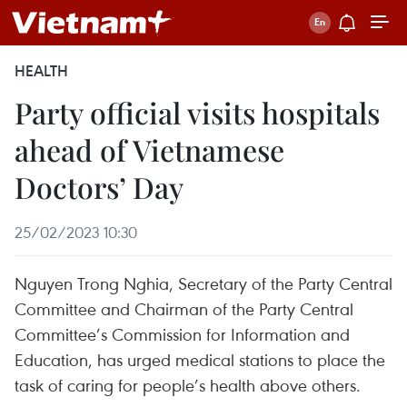
HEALTH
Party official visits hospitals
ahead of Vietnamese
Doctors’ Day
25/02/2023 10:30
Nguyen Trong Nghia, Secretary of the Party Central
Committee and Chairman of the Party Central
Committee’s Commission for Information and
Education, has urged medical stations to place the
task of caring for people’s health above others.