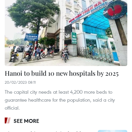
Hanoi to build 10 new hospitals by 2025
20/02/2023 08:11
The capital city needs at least 4,200 more beds to
guarantee healthcare for the population, said a city
official.
SEE MORE