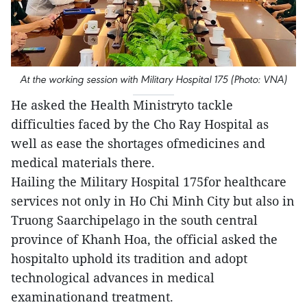
At the working session with Military Hospital 175 (Photo: VNA)
He asked the Health Ministryto tackle
difficulties faced by the Cho Ray Hospital as
well as ease the shortages ofmedicines and
medical materials there.
Hailing the Military Hospital 175for healthcare
services not only in Ho Chi Minh City but also in
Truong Saarchipelago in the south central
province of Khanh Hoa, the official asked the
hospitalto uphold its tradition and adopt
technological advances in medical
examinationand treatment.