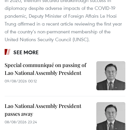
In 2020, Vietnam secured breakthrough success in
diplomacy despite adverse impacts of the COVID-19
pandemic, Deputy Minister of Foreign Affairs Le Hoai
Trung affirmed in a recent article reviewing the first year
of the country’s non-permanent membership of the
United Nations Security Council (UNSC).
SEE MORE
Special communiqué on passing of
Lao National Assembly President
09/08/2026 00:12
Lao National Assembly President
passes away
08/08/2026 23:24