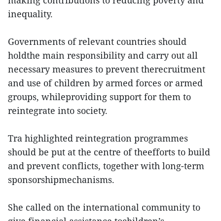
making contributions to reducing poverty and
inequality.
Governments of relevant countries should
holdthe main responsibility and carry out all
necessary measures to prevent therecruitment
and use of children by armed forces or armed
groups, whileproviding support for them to
reintegrate into society.
Tra highlighted reintegration programmes
should be put at the centre of theefforts to build
and prevent conflicts, together with long-term
sponsorshipmechanisms.
She called on the international community to