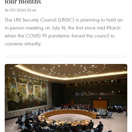
four months
14/07/2020 03:44
The UN Security Council (UNSC) is planning to hold an
in-person meeting on July 14, the first since mid-March
when the COVID-19 pandemic forced the council to
convene virtually.