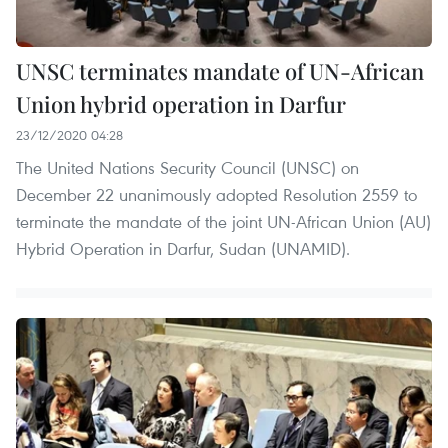
UNSC terminates mandate of UN-African
Union hybrid operation in Darfur
23/12/2020 04:28
The United Nations Security Council (UNSC) on
December 22 unanimously adopted Resolution 2559 to
terminate the mandate of the joint UN-African Union (AU)
Hybrid Operation in Darfur, Sudan (UNAMID).