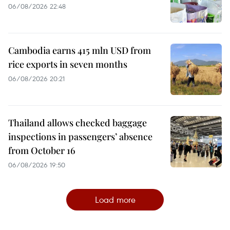
06/08/2026 22:48
Cambodia earns 415 mln USD from
rice exports in seven months
06/08/2026 20:21
Thailand allows checked baggage
inspections in passengers’ absence
from October 16
06/08/2026 19:50
Load more