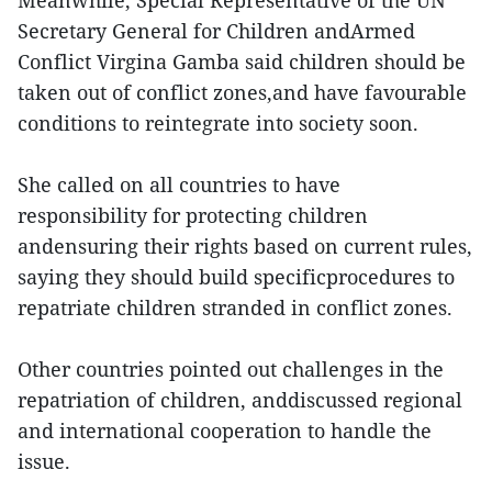
Meanwhile, Special Representative of the UN
Secretary General for Children andArmed
Conflict Virgina Gamba said children should be
taken out of conflict zones,and have favourable
conditions to reintegrate into society soon.
She called on all countries to have
responsibility for protecting children
andensuring their rights based on current rules,
saying they should build specificprocedures to
repatriate children stranded in conflict zones.
Other countries pointed out challenges in the
repatriation of children, anddiscussed regional
and international cooperation to handle the
issue.