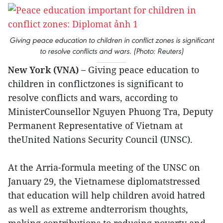
Giving peace education to children in conflict zones is significant
to resolve conflicts and wars. (Photo: Reuters)
New York (VNA) –
Giving peace education to
children in conflictzones is significant to
resolve conflicts and wars, according to
MinisterCounsellor Nguyen Phuong Tra, Deputy
Permanent Representative of Vietnam at
theUnited Nations Security Council (UNSC).
At the Arria-formula meeting of the UNSC on
January 29, the Vietnamese diplomatstressed
that education will help children avoid hatred
as well as extreme andterrorism thoughts,