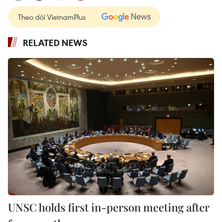
Theo dõi VietnamPlus
RELATED NEWS
UNSC holds first in-person meeting after