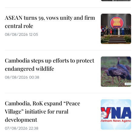
ASEAN turns 59, vows unity and firm
central role
08/08/2026 12:05
Cambodia steps up efforts to protect
endangered wildlife
08/08/2026 00:38
Cambodia, RoK expand “Peace
Village” initiative for rural
development
07/08/2026 22:38