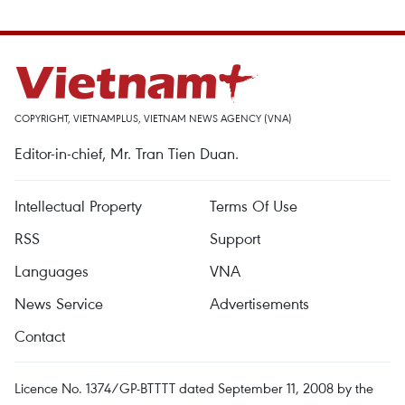
COPYRIGHT, VIETNAMPLUS, VIETNAM NEWS AGENCY (VNA)
Editor-in-chief, Mr. Tran Tien Duan.
Intellectual Property
Terms Of Use
RSS
Support
Languages
VNA
News Service
Advertisements
Contact
Licence No. 1374/GP-BTTTT dated September 11, 2008 by the