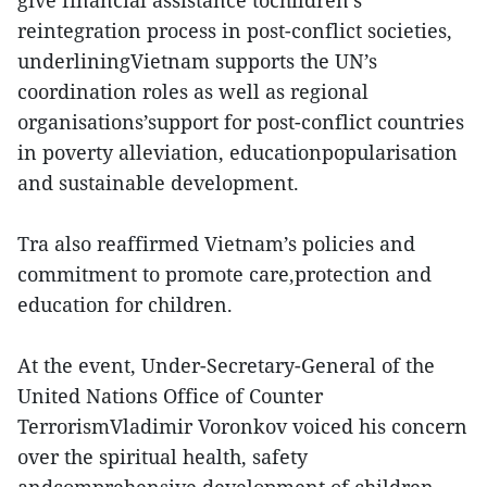
give financial assistance tochildren’s
reintegration process in post-conflict societies,
underliningVietnam supports the UN’s
coordination roles as well as regional
organisations’support for post-conflict countries
in poverty alleviation, educationpopularisation
and sustainable development.
Tra also reaffirmed Vietnam’s policies and
commitment to promote care,protection and
education for children.
At the event, Under-Secretary-General of the
United Nations Office of Counter
TerrorismVladimir Voronkov voiced his concern
over the spiritual health, safety