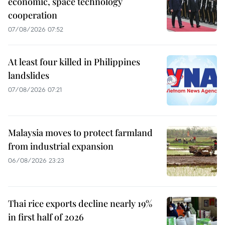
economic, space technology
cooperation
07/08/2026 07:52
At least four killed in Philippines
landslides
07/08/2026 07:21
Malaysia moves to protect farmland
from industrial expansion
06/08/2026 23:23
Thai rice exports decline nearly 19%
in first half of 2026