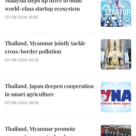
Malaysia steps up drive to build
world-class startup ecosystem
07/08/2026 10:50
Thailand, Myanmar jointly tackle
cross-border pollution
07/08/2026 09:53
Thailand, Japan deepen cooperation
in smart agriculture
07/08/2026 08:56
Thailand, Myanmar promote