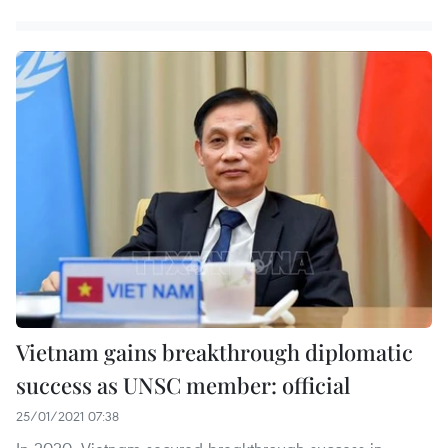
Vietnam gains breakthrough diplomatic
success as UNSC member: official
25/01/2021 07:38