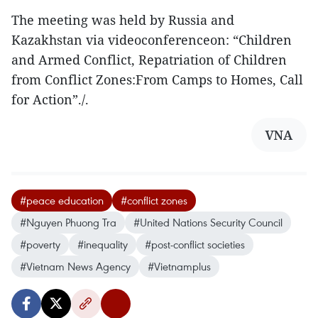
The meeting was held by Russia and
Kazakhstan via videoconferenceon: “Children
and Armed Conflict, Repatriation of Children
from Conflict Zones:From Camps to Homes, Call
for Action”./.
VNA
#peace education
#conflict zones
#Nguyen Phuong Tra
#United Nations Security Council
#poverty
#inequality
#post-conflict societies
#Vietnam News Agency
#Vietnamplus