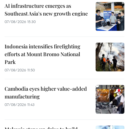
AI infrastructure emerges as
Southeast Asia's new growth engine
07/08/2026 15:30
Indonesia intensifies firefighting
efforts at Mount Bromo National
Park
07/08/2026 11:50
Cambodia eyes higher value-added
manufacturing
07/08/2026 11:43