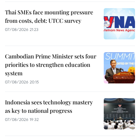
Thai SMEs face mounting pressure
from costs, debt: UTCC survey
07/08/2026 21:23
Cambodian Prime Minister sets four
priorities to strengthen education
system
07/08/2026 20:15
Indonesia sees technology mastery
as key to national progress
07/08/2026 19:32