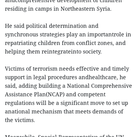
andcomprehensive development of children
residing in camps in Northeastern Syria.
He said political determination and
synchronous strategies play an importantrole in
repatriating children from conflict zones, and
helping them reintegrateinto society.
Victims of terrorism needs effective and timely
support in legal procedures andhealthcare, he
said, adding building a National Comprehensive
Assistance Plan(NCAP) and competent
regulations will be a significant move to set up
anational mechanism that meets demands of
the victims.