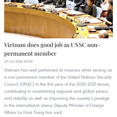
Vietnam does good job as UNSC non-
permanent member
29/12/2020 03:09
Vietnam has well performed its missions while serving as
a non-permanent member of the United Nations Security
Council (UNSC) in the first year of the 2020-2021 tenure,
contributing to maintaining regional and global peace
and stability as well as improving the country’s prestige
in the international arena, Deputy Minister of Foreign
Affairs Le Hoai Trung has said.