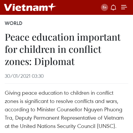
WORLD
Peace education important
for children in conflict
zones: Diplomat
30/01/2021 03:30
Giving peace education to children in conflict
zones is significant to resolve conflicts and wars,
according to Minister Counsellor Nguyen Phuong
Tra, Deputy Permanent Representative of Vietnam
at the United Nations Security Council (UNSC).