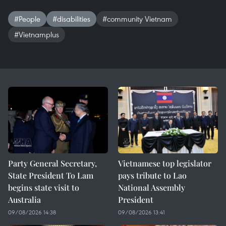
#People
#disabilities
#community Vietnam
#Vietnamplus
Party General Secretary,
Vietnamese top legislator
State President To Lam
pays tribute to Lao
begins state visit to
National Assembly
Australia
President
09/08/2026 14:38
09/08/2026 13:41