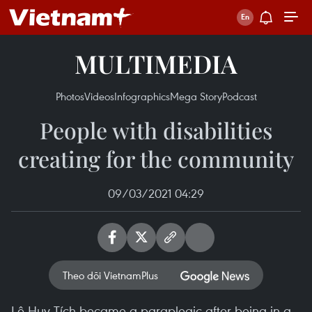
MULTIMEDIA
Photos
Videos
Infographics
Mega Story
Podcast
People with disabilities
creating for the community
09/03/2021 04:29
Theo dõi VietnamPlus
Lê Huy Tích became a paraplegic after being in a