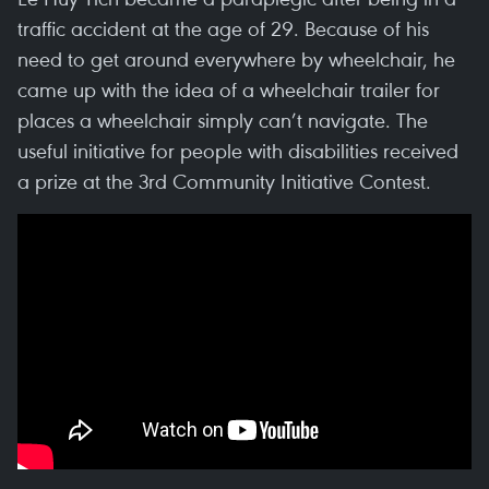
traffic accident at the age of 29. Because of his
need to get around everywhere by wheelchair, he
came up with the idea of a wheelchair trailer for
places a wheelchair simply can’t navigate. The
useful initiative for people with disabilities received
a prize at the 3rd Community Initiative Contest.