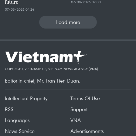
future
07/08/2026 02:00
07/08/2026 04:24
Load more
COPYRIGHT, VIETNAMPLUS, VIETNAM NEWS AGENCY (VNA)
Editor-in-chief, Mr. Tran Tien Duan.
Intellectual Property
Terms Of Use
RSS
Support
Languages
VNA
News Service
Advertisements