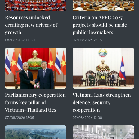
Resources unlocked,
Criteria on APEC 2027
creating new drivers of
projects should be made
growth
public: lawmakers
08/08/2026 01:30
07/08/2026 23:59
Parliamentary cooperation
Vietnam, Laos strengthen
forms key pillar of
defence, security
Vietnam–Thailand ties
cooperation
07/08/2026 15:35
07/08/2026 13:00