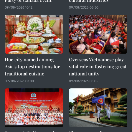
09/08/2026 10:12
09/08/2026 06:30
Hue city named among
Overseas Vietnamese play
Asia's top destinations for
vital role in fostering great
traditional cuisine
national unity
09/08/2026 03:30
09/08/2026 03:05