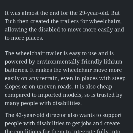
It was almost the end for the 29-year-old. But
Tich then created the trailers for wheelchairs,
allowing the disabled to move more easily and
to more places.
The wheelchair trailer is easy to use and is
powered by environmentally-friendly lithium
batteries. It makes the wheelchair move more
easily on any terrain, even in places with steep
slopes or on uneven roads. It is also cheap
compared to imported models, so is trusted by
many people with disabilities.
The 42-year-old director also wants to support
people with disabilities to get jobs and create
the conditions for them to integrate fully into