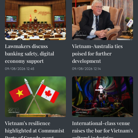
Lawmakers discuss
Vietnam-Australia ties
banking safety, digital
poised for further
economy support
development
09/08/2026 12:45
09/08/2026 12:14
Vietnam’s resilience
International-class venue
highlighted at Communist
raises the bar for Vietnam's
Party of Canada event
cultural industries