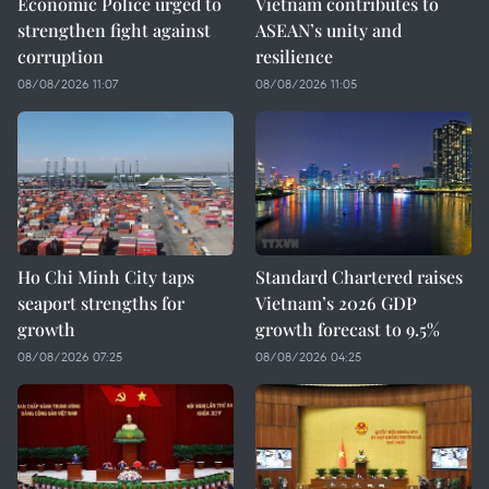
Economic Police urged to
Vietnam contributes to
strengthen fight against
ASEAN’s unity and
corruption
resilience
08/08/2026 11:07
08/08/2026 11:05
Ho Chi Minh City taps
Standard Chartered raises
seaport strengths for
Vietnam’s 2026 GDP
growth
growth forecast to 9.5%
08/08/2026 07:25
08/08/2026 04:25