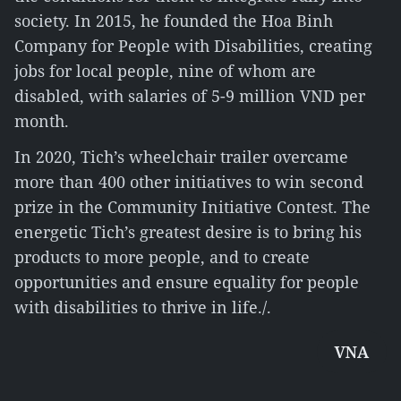
society. In 2015, he founded the Hoa Binh
Company for People with Disabilities, creating
jobs for local people, nine of whom are
disabled, with salaries of 5-9 million VND per
month.
In 2020, Tich’s wheelchair trailer overcame
more than 400 other initiatives to win second
prize in the Community Initiative Contest. The
energetic Tich’s greatest desire is to bring his
products to more people, and to create
opportunities and ensure equality for people
with disabilities to thrive in life./.
VNA