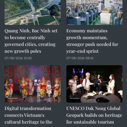
Quang Ninh, Bac Ninh set
Economy maintains
to become centrally
growth momentum,
governed cities, creating
stronger push needed for
new growth poles
year-end sprint
07/08/2026 10:00
07/08/2026 08:43
Digital transformation
UNESCO Dak Nong Global
connects Vietnam's
Geopark builds on heritage
cultural heritage to the
for sustainable tourism