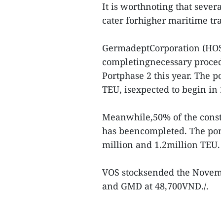
It is worthnoting that sever
cater forhigher maritime tra
GermadeptCorporation (HOSE
completingnecessary proced
Portphase 2 this year. The p
TEU, isexpected to begin in
Meanwhile,50% of the const
has beencompleted. The por
million and 1.2million TEU.
VOS stocksended the Novemb
and GMD at 48,700VND./.