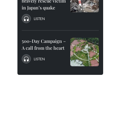
bravely rescue victim
in Japan’s quake
LISTEN
500-Day Campaign –
A call from the heart
LISTEN