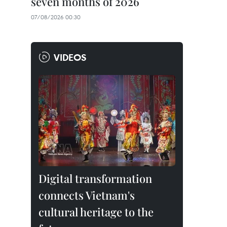
seven months of 2026
07/08/2026 00:30
VIDEOS
Digital transformation
connects Vietnam's
cultural heritage to the