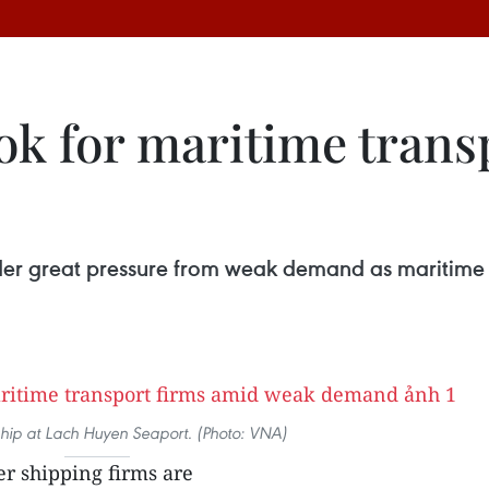
ok for maritime trans
der great pressure from weak demand as maritime t
ship at Lach Huyen Seaport. (Photo: VNA)
r shipping firms are