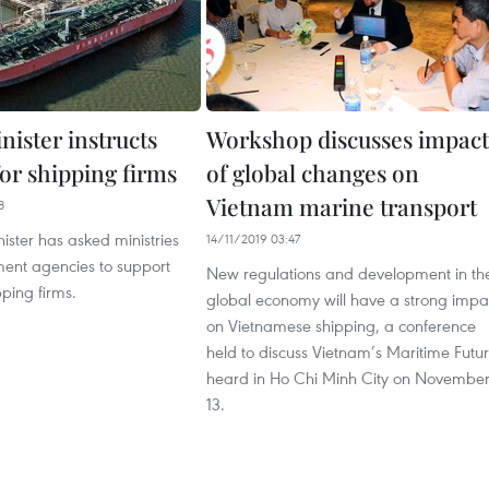
nister instructs
Workshop discusses impact
or shipping firms
of global changes on
Vietnam marine transport
8
ister has asked ministries
14/11/2019 03:47
nt agencies to support
New regulations and development in th
ping firms.
global economy will have a strong impa
on Vietnamese shipping, a conference
held to discuss Vietnam’s Maritime Futu
heard in Ho Chi Minh City on Novembe
13.