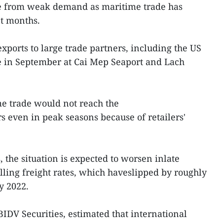
e from weak demand as maritime trade has
nt months.
exports to large trade partners, including the US
e in September at Cai Mep Seaport and Lach
me trade would not reach the
s even in peak seasons because of retailers'
 the situation is expected to worsen inlate
lling freight rates, which haveslipped by roughly
y 2022.
DV Securities, estimated that international