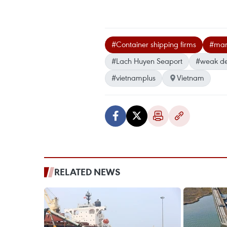
#Container shipping firms
#mar
#Lach Huyen Seaport
#weak d
#vietnamplus
Vietnam
RELATED NEWS