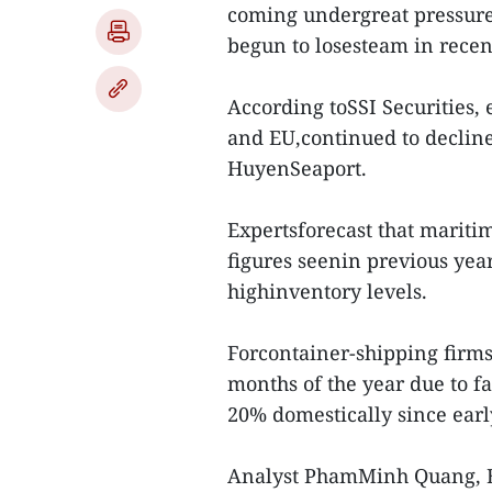
coming undergreat pressur
begun to losesteam in rece
According toSSI Securities, 
and EU,continued to declin
HuyenSeaport.
Expertsforecast that mariti
figures seenin previous year
highinventory levels.
Forcontainer-shipping firms,
months of the year due to fa
20% domestically since earl
Analyst PhamMinh Quang, BI