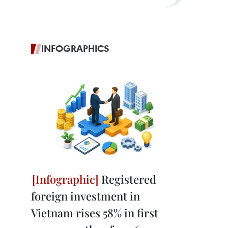
INFOGRAPHICS
Registered
foreign investment in
Vietnam rises 58% in first