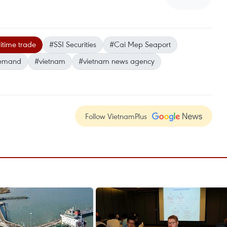
itime trade
#SSI Securities
#Cai Mep Seaport
emand
#vietnam
#vietnam news agency
Follow VietnamPlus