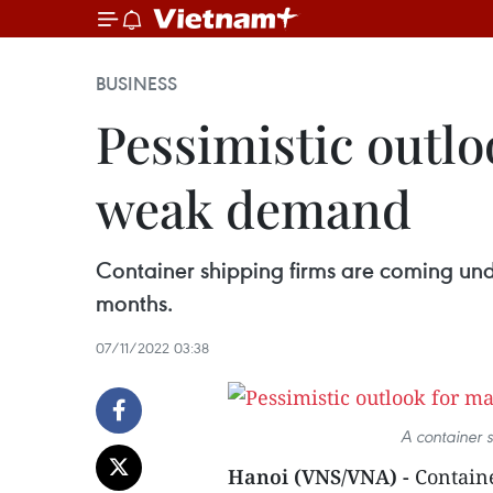
BUSINESS
Pessimistic outlo
weak demand
Container shipping firms are coming un
months.
07/11/2022 03:38
A container 
Hanoi (VNS/VNA) -
Containe