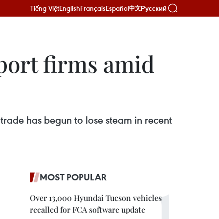
Tiếng Việt
English
Français
Español
Русский
中文
port firms amid
rade has begun to lose steam in recent
MOST POPULAR
Over 13,000 Hyundai Tucson vehicles
recalled for FCA software update