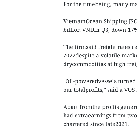
For the timebeing, many mar
VietnamOcean Shipping JSC (
billion VNDin Q3, down 17%
The firmsaid freight rates r
2022despite a volatile marke
drycommodities at high frei
"Oil-poweredvessels turned h
our totalprofits," said a VOS
Apart fromthe profits genera
had extraearnings from two
chartered since late2021.