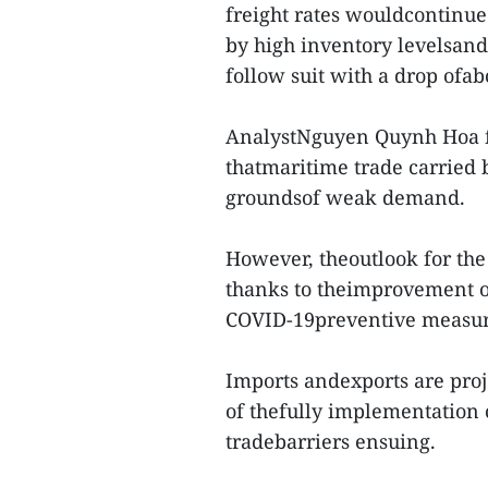
freight rates wouldcontinu
by high inventory levelsand
follow suit with a drop ofa
AnalystNguyen Quynh Hoa fr
thatmaritime trade carried
groundsof weak demand.
However, theoutlook for the
thanks to theimprovement of 
COVID-19preventive measure
Imports andexports are proje
of thefully implementation
tradebarriers ensuing.