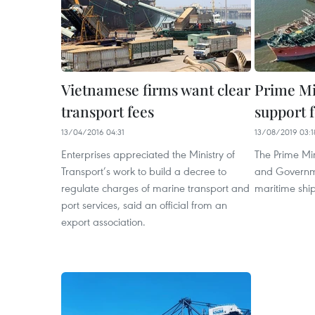
Vietnamese firms want clear
Prime Mi
transport fees
support f
13/04/2016 04:31
13/08/2019 03:1
Enterprises appreciated the Ministry of
The Prime Min
Transport’s work to build a decree to
and Governme
regulate charges of marine transport and
maritime ship
port services, said an official from an
export association.