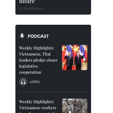
future
07/08/2026 04:24
PODCAST
Weekly Highlights:
Vietnamese, Thai
leaders pledge closer
legislative
cooperation
LISTEN
Weekly Highlights:
Vietnamese workers