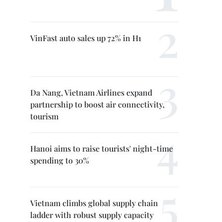
VinFast auto sales up 72% in H1
Da Nang, Vietnam Airlines expand
partnership to boost air connectivity,
tourism
Hanoi aims to raise tourists' night-time
spending to 30%
Vietnam climbs global supply chain
ladder with robust supply capacity