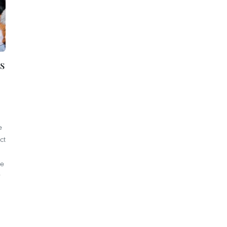
s
e
ct
re
r