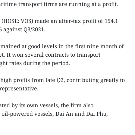
itime transport firms are running at a profit.
HOSE: VOS) made an after-tax profit of 154.1
 against Q3/2021.
emained at good levels in the first nine month of
t. It won several contracts to transport
ght rates during the period.
igh profits from late Q2, contributing greatly to
 representative.
ted by its own vessels, the firm also
 oil-powered vessels, Dai An and Dai Phu,