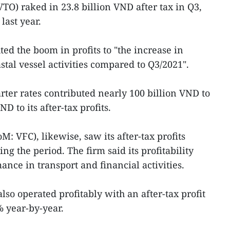
O) raked in 23.8 billion VND after tax in Q3,
 last year.
ed the boom in profits to "the increase in
stal vessel activities compared to Q3/2021".
ter rates contributed nearly 100 billion VND to
D to its after-tax profits.
: VFC), likewise, saw its after-tax profits
g the period. The firm said its profitability
nce in transport and financial activities.
so operated profitably with an after-tax profit
 year-by-year.