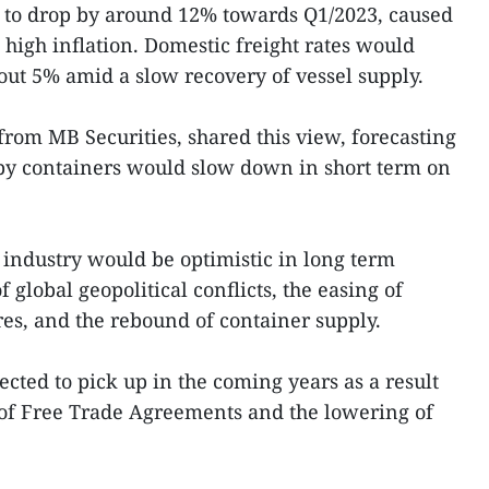
e to drop by around 12% towards Q1/2023, caused
 high inflation. Domestic freight rates would
bout 5% amid a slow recovery of vessel supply.
om MB Securities, shared this view, forecasting
 by containers would slow down in short term on
 industry would be optimistic in long term
global geopolitical conflicts, the easing of
s, and the rebound of container supply.
cted to pick up in the coming years as a result
 of Free Trade Agreements and the lowering of