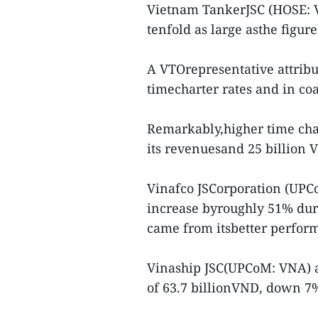
Vietnam TankerJSC (HOSE: VT
tenfold as large asthe figure
A VTOrepresentative attribut
timecharter rates and in coa
Remarkably,higher time char
its revenuesand 25 billion VN
Vinafco JSCorporation (UPCoM
increase byroughly 51% durin
came from itsbetter performa
Vinaship JSC(UPCoM: VNA) al
of 63.7 billionVND, down 7%