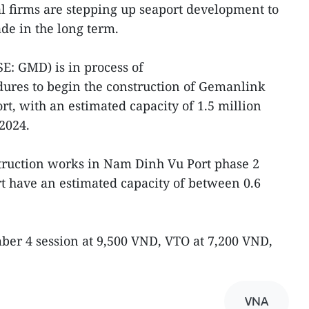
al firms are stepping up seaport development to
de in the long term.
: GMD) is in process of
ures to begin the construction of Gemanlink
ort, with an estimated capacity of 1.5 million
 2024.
ruction works in Nam Dinh Vu Port phase 2
t have an estimated capacity of between 0.6
er 4 session at 9,500 VND, VTO at 7,200 VND,
VNA