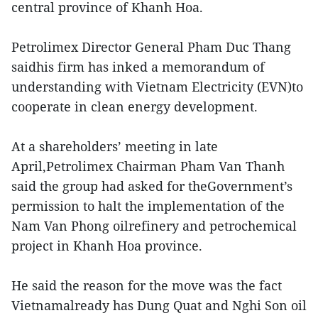
central province of Khanh Hoa.
Petrolimex Director General Pham Duc Thang
saidhis firm has inked a memorandum of
understanding with Vietnam Electricity (EVN)to
cooperate in clean energy development.
At a shareholders’ meeting in late
April,Petrolimex Chairman Pham Van Thanh
said the group had asked for theGovernment’s
permission to halt the implementation of the
Nam Van Phong oilrefinery and petrochemical
project in Khanh Hoa province.
He said the reason for the move was the fact
Vietnamalready has Dung Quat and Nghi Son oil