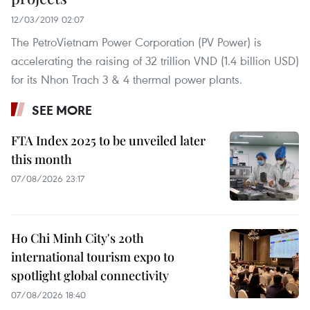
12/03/2019 02:07
The PetroVietnam Power Corporation (PV Power) is
accelerating the raising of 32 trillion VND (1.4 billion USD)
for its Nhon Trach 3 & 4 thermal power plants.
SEE MORE
FTA Index 2025 to be unveiled later
this month
07/08/2026 23:17
Ho Chi Minh City's 20th
international tourism expo to
spotlight global connectivity
07/08/2026 18:40