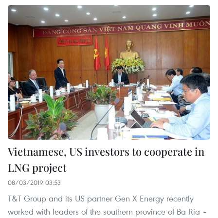
Vietnamese, US investors to cooperate in
LNG project
08/03/2019 03:53
T&T Group and its US partner Gen X Energy recently
worked with leaders of the southern province of Ba Ria –