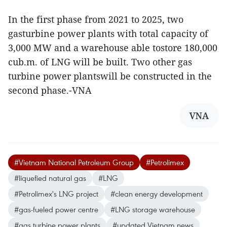
In the first phase from 2021 to 2025, two
gasturbine power plants with total capacity of
3,000 MW and a warehouse able tostore 180,000
cub.m. of LNG will be built. Two other gas
turbine power plantswill be constructed in the
second phase.-VNA
VNA
#Vietnam National Petroleum Group
#Petrolimex
#liquefied natural gas
#LNG
#Petrolimex's LNG project
#clean energy development
#gas-fueled power centre
#LNG storage warehouse
#gas turbine power plants
#updated Vietnam news