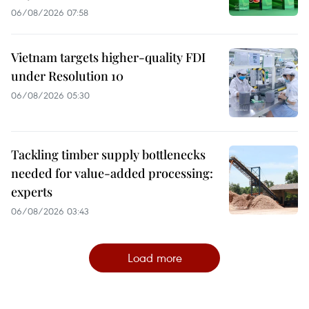
06/08/2026 07:58
Vietnam targets higher-quality FDI
under Resolution 10
06/08/2026 05:30
Tackling timber supply bottlenecks
needed for value-added processing:
experts
06/08/2026 03:43
Load more