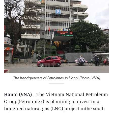
The headquarters of Petrolimex in Hanoi (Photo: VNA)
Hanoi (VNA)
– The Vietnam National Petroleum
Group(Petrolimex) is planning to invest in a
liquefied natural gas (LNG) project inthe south