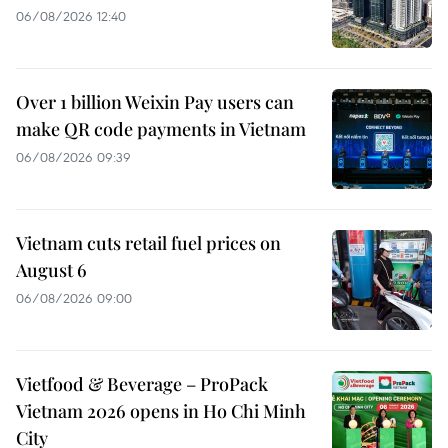
06/08/2026 12:40
Over 1 billion Weixin Pay users can
make QR code payments in Vietnam
06/08/2026 09:39
Vietnam cuts retail fuel prices on
August 6
06/08/2026 09:00
Vietfood & Beverage – ProPack
Vietnam 2026 opens in Ho Chi Minh
City