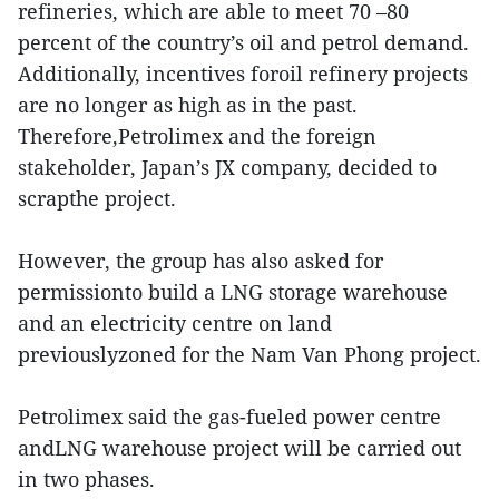
refineries, which are able to meet 70 –80
percent of the country’s oil and petrol demand.
Additionally, incentives foroil refinery projects
are no longer as high as in the past.
Therefore,Petrolimex and the foreign
stakeholder, Japan’s JX company, decided to
scrapthe project.
However, the group has also asked for
permissionto build a LNG storage warehouse
and an electricity centre on land
previouslyzoned for the Nam Van Phong project.
Petrolimex said the gas-fueled power centre
andLNG warehouse project will be carried out
in two phases.