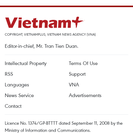
COPYRIGHT, VIETNAMPLUS, VIETNAM NEWS AGENCY (VNA)
Editor-in-chief, Mr. Tran Tien Duan.
Intellectual Property
Terms Of Use
RSS
Support
Languages
VNA
News Service
Advertisements
Contact
Licence No. 1374/GP-BTTTT dated September 11, 2008 by the
Ministry of Information and Communications.