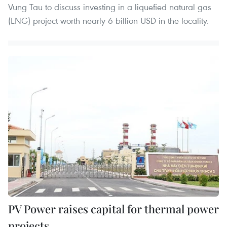
Vung Tau to discuss investing in a liquefied natural gas
(LNG) project worth nearly 6 billion USD in the locality.
PV Power raises capital for thermal power
projects