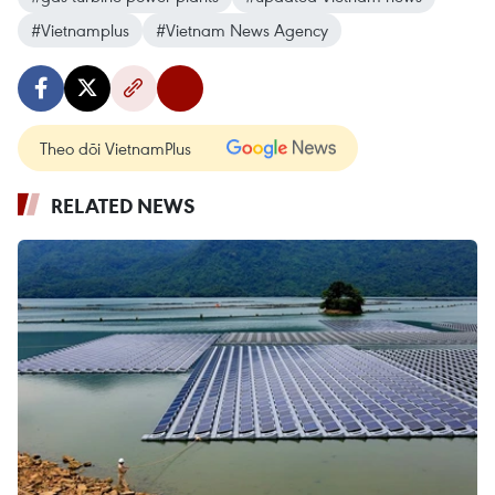
#Vietnamplus
#Vietnam News Agency
Theo dõi VietnamPlus
RELATED NEWS