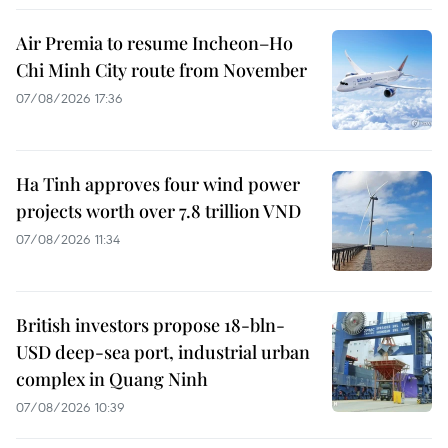
Air Premia to resume Incheon–Ho
Chi Minh City route from November
07/08/2026 17:36
Ha Tinh approves four wind power
projects worth over 7.8 trillion VND
07/08/2026 11:34
British investors propose 18-bln-
USD deep-sea port, industrial urban
complex in Quang Ninh
07/08/2026 10:39