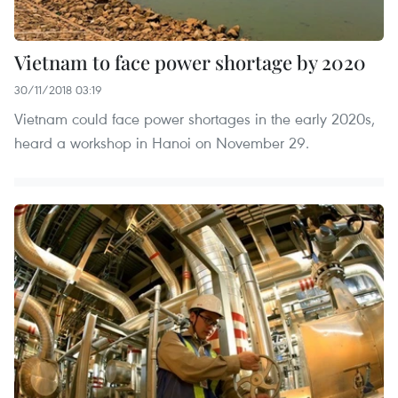
Vietnam to face power shortage by 2020
30/11/2018 03:19
Vietnam could face power shortages in the early 2020s,
heard a workshop in Hanoi on November 29.