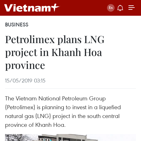
BUSINESS
Petrolimex plans LNG
project in Khanh Hoa
province
15/05/2019 03:15
The Vietnam National Petroleum Group
(Petrolimex) is planning to invest in a liquefied
natural gas (LNG) project in the south central
province of Khanh Hoa.