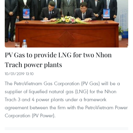
PV Gas to provide LNG for two Nhon
Trach power plants
10/01/2019 13:10
The PetroVietnam Gas Corporation (PV Gas) will be a
supplier of liquefied natural gas (LNG) for the Nhon
Trach 3 and 4 power plants under a framework
agreement between the firm with the PetroVietnam Power
Corporation (PV Power).