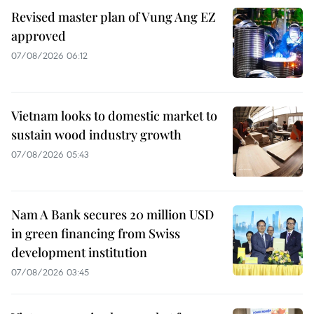
Revised master plan of Vung Ang EZ
approved
07/08/2026 06:12
Vietnam looks to domestic market to
sustain wood industry growth
07/08/2026 05:43
Nam A Bank secures 20 million USD
in green financing from Swiss
development institution
07/08/2026 03:45