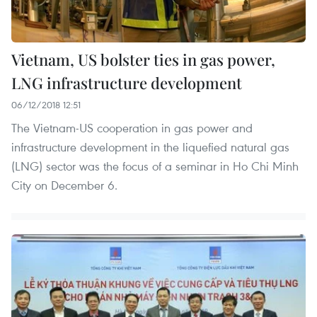
Vietnam, US bolster ties in gas power,
LNG infrastructure development
06/12/2018 12:51
The Vietnam-US cooperation in gas power and
infrastructure development in the liquefied natural gas
(LNG) sector was the focus of a seminar in Ho Chi Minh
City on December 6.