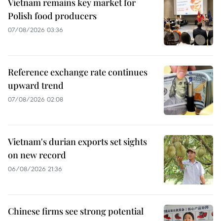
Vietnam remains key market for
Polish food producers
07/08/2026 03:36
Reference exchange rate continues
upward trend
07/08/2026 02:08
Vietnam's durian exports set sights
on new record
06/08/2026 21:36
Chinese firms see strong potential