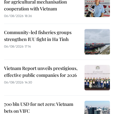
for agricultural mechanisation
cooperation with Vietnam
06/08/2026 18:36
Community-led fisheries groups
strengthen IUU fight in Ha Tinh
06/08/2026 17:14
Vietnam Report unveils prestigious,
effective public companies for 2026
06/08/2026 14:30
700 bln USD for net zero: Vietnam
bets on VIFC