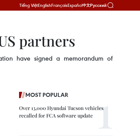
Tiếng Việt
English
Français
Español
Русский
中文
 US partners
ration have signed a memorandum of
MOST POPULAR
Over 13,000 Hyundai Tucson vehicles
recalled for FCA software update