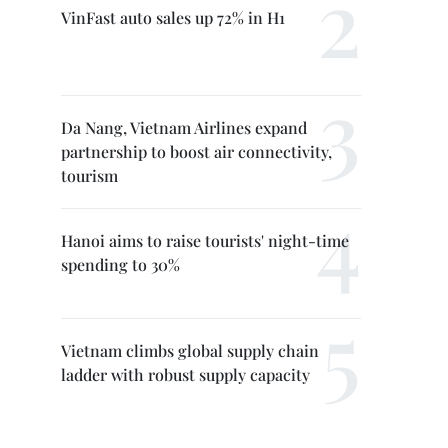
VinFast auto sales up 72% in H1
Da Nang, Vietnam Airlines expand
partnership to boost air connectivity,
tourism
Hanoi aims to raise tourists' night-time
spending to 30%
Vietnam climbs global supply chain
ladder with robust supply capacity