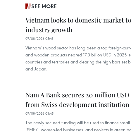
SEE MORE
Vietnam looks to domestic market t
industry growth
07/08/2026 05:43
Vietnam’s wood sector has long been a top foreign-curr
and wooden products neared 17.3 billion USD in 2025, 
countries and territories and clearing the high bars set
and Japan.
Nam A Bank secures 20 million USD 
from Swiss development institution
07/08/2026 03:45
The newly secured funding will be used to finance smal
(SMEs), women-led businesses, and projects in green tra