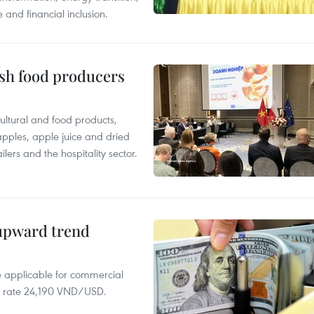
 and financial inclusion.
ish food producers
ltural and food products,
 apples, apple juice and dried
ilers and the hospitality sector.
 upward trend
te applicable for commercial
r rate 24,190 VND/USD.