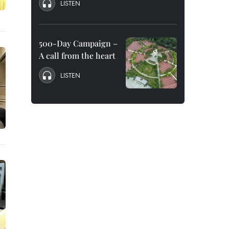
LISTEN
500-Day Campaign –
A call from the heart
LISTEN