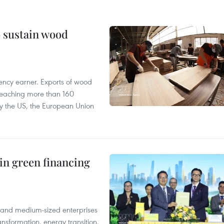
o sustain wood
ency earner. Exports of wood
reaching more than 160
 by the US, the European Union
in green financing
l and medium-sized enterprises
nsformation, energy transition,