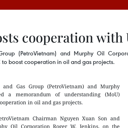
sts cooperation with
Group (PetroVietnam) and Murphy Oil Corpo
o boost cooperation in oil and gas projects.
l and Gas Group (PetroVietnam) and Murphy
gned a memorandum of understanding (MoU)
operation in oil and gas projects.
etroVietnam Chairman Nguyen Xuan Son and
hy Oil Corporation Roger W. Jenkins, on the