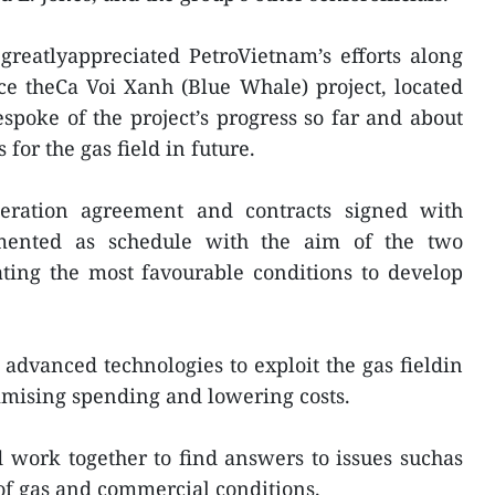
greatlyappreciated PetroVietnam’s efforts along
e theCa Voi Xanh (Blue Whale) project, located
espoke of the project’s progress so far and about
for the gas field in future.
peration agreement and contracts signed with
mented as schedule with the aim of the two
ting the most favourable conditions to develop
dvanced technologies to exploit the gas fieldin
imising spending and lowering costs.
 work together to find answers to issues suchas
of gas and commercial conditions.