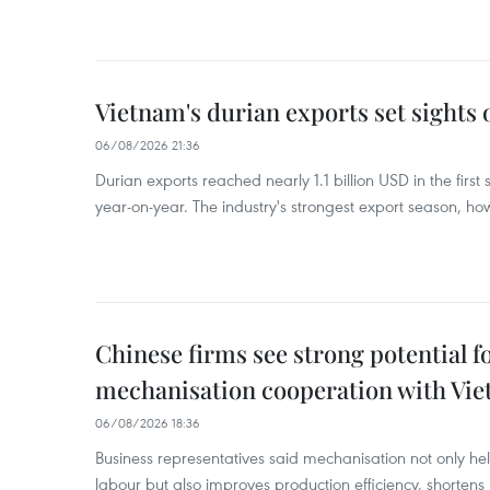
Vietnam's durian exports set sights
06/08/2026 21:36
Durian exports reached nearly 1.1 billion USD in the firs
year-on-year. The industry's strongest export season, howe
Chinese firms see strong potential fo
mechanisation cooperation with Vi
06/08/2026 18:36
Business representatives said mechanisation not only h
labour but also improves production efficiency, shortens