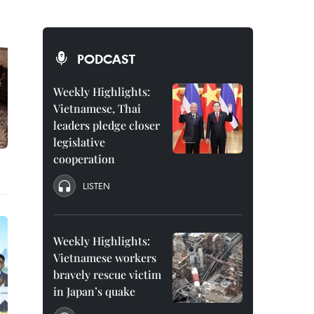
PODCAST
Weekly Highlights:
Vietnamese, Thai
leaders pledge closer
legislative
cooperation
LISTEN
Weekly Highlights:
Vietnamese workers
bravely rescue victim
in Japan’s quake