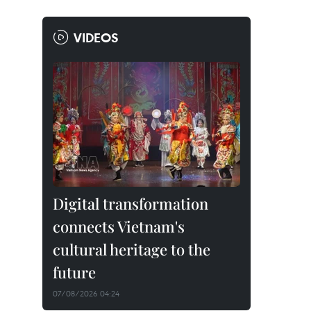
VIDEOS
Digital transformation
connects Vietnam's
cultural heritage to the
future
07/08/2026 04:24