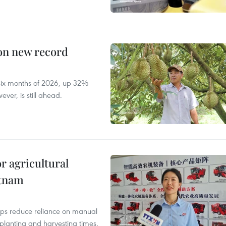
 on new record
t six months of 2026, up 32%
ver, is still ahead.
r agricultural
etnam
elps reduce reliance on manual
 planting and harvesting times,