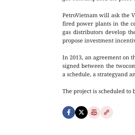
PetroVietnam will ask the 
fired power plants in the c
gas distributors develop the
propose investment incentiv
In 2013, an agreement on t
signed between the twocom
a schedule, a strategyand an
The project is scheduled to