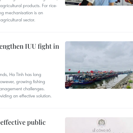
gricultural products. For rice-
ing mechanisation is an
agricultural sector.
engthen IUU fight in
unds, Ha Tinh has long
However, growing fishing
management challenges.
ding an effective solution.
effective public