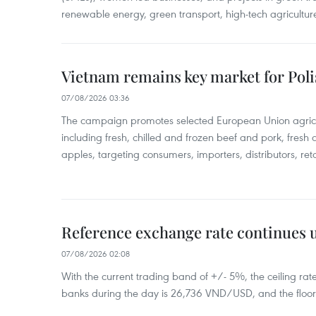
renewable energy, green transport, high-tech agriculture
Vietnam remains key market for Pol
07/08/2026 03:36
The campaign promotes selected European Union agricu
including fresh, chilled and frozen beef and pork, fresh
apples, targeting consumers, importers, distributors, reta
Reference exchange rate continues
07/08/2026 02:08
With the current trading band of +/- 5%, the ceiling ra
banks during the day is 26,736 VND/USD, and the floo