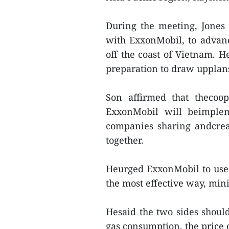
During the meeting, Jones 
with ExxonMobil, to advanc
off the coast of Vietnam. H
preparation to draw upplans 
Son affirmed that thecoo
ExxonMobil will beimple
companies sharing andcrea
together.
Heurged ExxonMobil to use a
the most effective way, min
Hesaid the two sides should
gas consumption, the price 