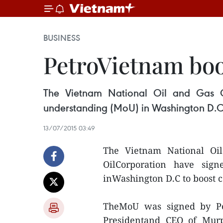
BUSINESS
PetroVietnam boo
The Vietnam National Oil and Gas 
understanding (MoU) in Washington D.C t
13/07/2015 03:49
The Vietnam National Oi
OilCorporation have si
inWashington D.C to boost co
TheMoU was signed by P
Presidentand CEO of Murp