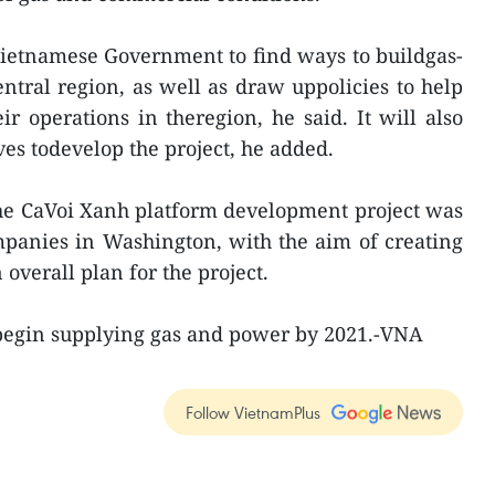
Vietnamese Government to find ways to buildgas-
entral region, as well as draw uppolicies to help
ir operations in theregion, he said. It will also
es todevelop the project, he added.
he CaVoi Xanh platform development project was
panies in Washington, with the aim of creating
 overall plan for the project.
 begin supplying gas and power by 2021.-VNA
Follow VietnamPlus