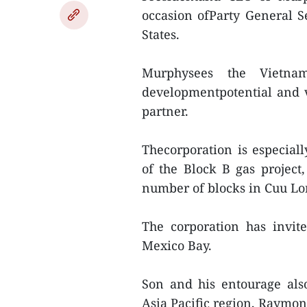
occasion ofParty General S
States.
Murphysees the Vietna
developmentpotential and 
partner.
Thecorporation is especiall
of the Block B gas projec
number of blocks in Cuu Lo
The corporation has invite
Mexico Bay.
Son and his entourage als
Asia Pacific region, Raymond