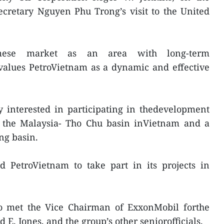
ecretary Nguyen Phu Trong’s visit to the United
mese market as an area with long-term
values PetroVietnam as a dynamic and effective
y interested in participating in thedevelopment
t, the Malaysia- Tho Chu basin inVietnam and a
ng basin.
d PetroVietnam to take part in its projects in
o met the Vice Chairman of ExxonMobil forthe
 E. Jones, and the group’s other seniorofficials.