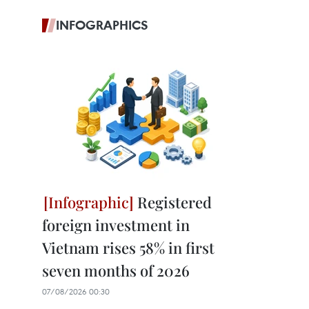
INFOGRAPHICS
Registered
foreign investment in
Vietnam rises 58% in first
seven months of 2026
07/08/2026 00:30