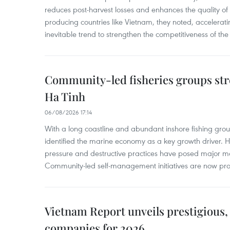
reduces post-harvest losses and enhances the quality of a
producing countries like Vietnam, they noted, accelerat
inevitable trend to strengthen the competitiveness of the 
Community-led fisheries groups str
Ha Tinh
06/08/2026 17:14
With a long coastline and abundant inshore fishing gro
identified the marine economy as a key growth driver. 
pressure and destructive practices have posed major 
Community-led self-management initiatives are now provi
Vietnam Report unveils prestigious, 
companies for 2026