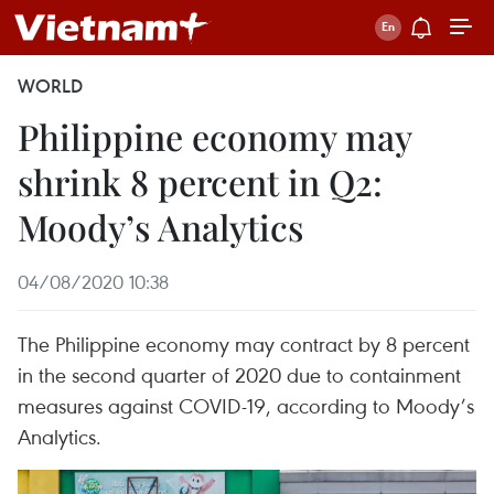
WORLD
Philippine economy may
shrink 8 percent in Q2:
Moody’s Analytics
04/08/2020 10:38
The Philippine economy may contract by 8 percent
in the second quarter of 2020 due to containment
measures against COVID-19, according to Moody’s
Analytics.