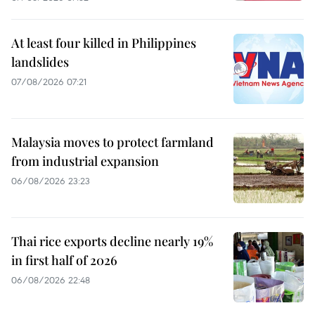
At least four killed in Philippines
landslides
07/08/2026 07:21
Malaysia moves to protect farmland
from industrial expansion
06/08/2026 23:23
Thai rice exports decline nearly 19%
in first half of 2026
06/08/2026 22:48