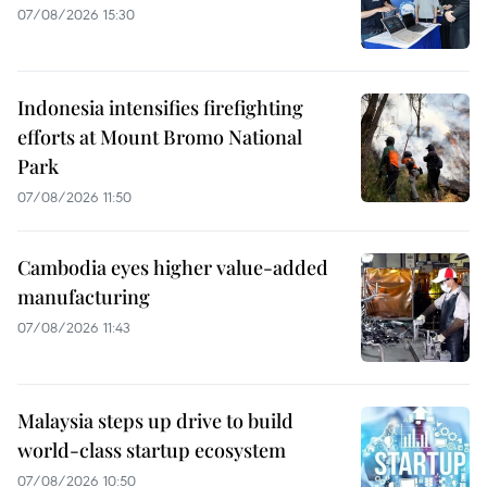
07/08/2026 15:30
Indonesia intensifies firefighting
efforts at Mount Bromo National
Park
07/08/2026 11:50
Cambodia eyes higher value-added
manufacturing
07/08/2026 11:43
Malaysia steps up drive to build
world-class startup ecosystem
07/08/2026 10:50