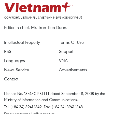
COPYRIGHT, VIETNAMPLUS, VIETNAM NEWS AGENCY (VNA)
Editor-in-chief, Mr. Tran Tien Duan.
Intellectual Property
Terms Of Use
RSS
Support
Languages
VNA
News Service
Advertisements
Contact
Licence No. 1374/GP-BTTTT dated September 11, 2008 by the
Ministry of Information and Communications.
Tel: (+84 24) 3941.1349, Fax: (+84 24) 3941.1348
Email:
vietnamplus@vnanet.vn