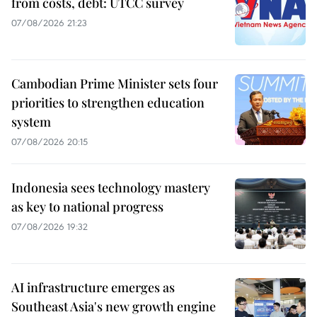
from costs, debt: UTCC survey
07/08/2026 21:23
Cambodian Prime Minister sets four
priorities to strengthen education
system
07/08/2026 20:15
Indonesia sees technology mastery
as key to national progress
07/08/2026 19:32
AI infrastructure emerges as
Southeast Asia's new growth engine