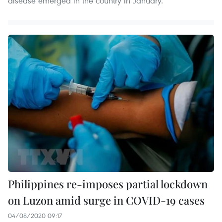
disease emerged in the country in January.
Philippines re-imposes partial lockdown
on Luzon amid surge in COVID-19 cases
04/08/2020 09:17