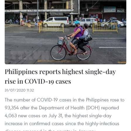
Philippines reports highest single-day
rise in COVID-19 cases
31/07/2020 11:32
The number of COVID-19 cases in the Philippines rose to
93,354 after the Department of Health (DOH) reported
4,063 new cases on July 31, the highest single-day
increase in confirmed cases since the highly-infectious