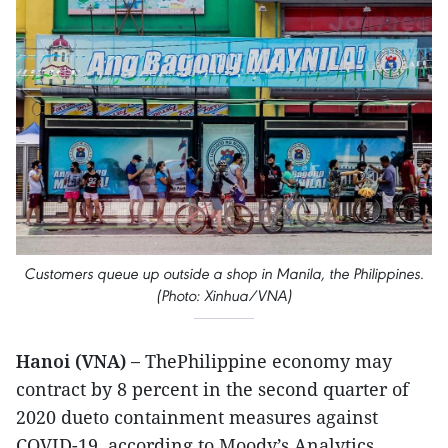
Customers queue up outside a shop in Manila, the Philippines.
(Photo: Xinhua/VNA)
Hanoi (VNA) –
ThePhilippine economy may
contract by 8 percent in the second quarter of
2020 dueto containment measures against
COVID-19, according to Moody’s Analytics.