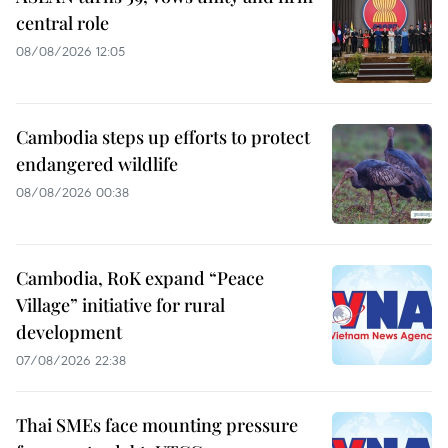
central role
08/08/2026 12:05
Cambodia steps up efforts to protect
endangered wildlife
08/08/2026 00:38
Cambodia, RoK expand “Peace
Village” initiative for rural
development
07/08/2026 22:38
Thai SMEs face mounting pressure