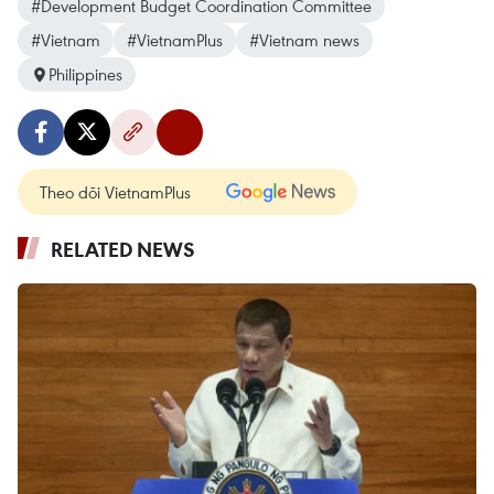
#Development Budget Coordination Committee
#Vietnam
#VietnamPlus
#Vietnam news
Philippines
Theo dõi VietnamPlus
RELATED NEWS