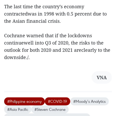
The last time the country’s economy
contractedwas in 1998 with 0.5 percent due to
the Asian financial crisis.
Cochrane warned that if the lockdowns
continuewell into Q3 of 2020, the risks to the
outlook for both 2020 and 2021 areclearly to the
downside./.
VNA
#Philippine economy
#COVID-19
#Moody’s Analytics
#Asia Pacific
#Steven Cochrane