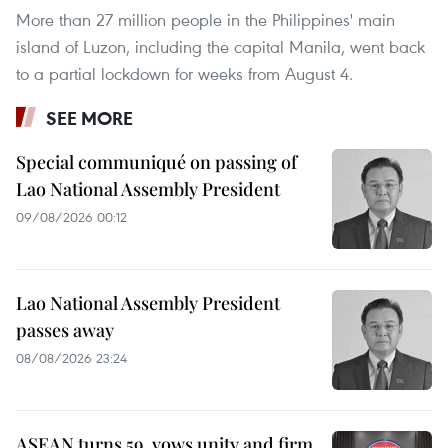
More than 27 million people in the Philippines' main
island of Luzon, including the capital Manila, went back
to a partial lockdown for weeks from August 4.
SEE MORE
Special communiqué on passing of
Lao National Assembly President
09/08/2026 00:12
Lao National Assembly President
passes away
08/08/2026 23:24
ASEAN turns 59, vows unity and firm