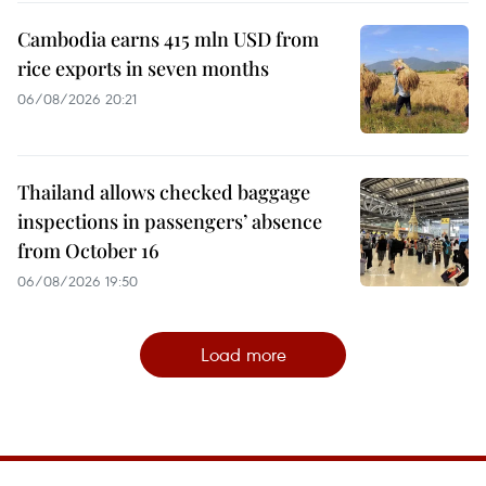
Cambodia earns 415 mln USD from
rice exports in seven months
06/08/2026 20:21
Thailand allows checked baggage
inspections in passengers’ absence
from October 16
06/08/2026 19:50
Load more