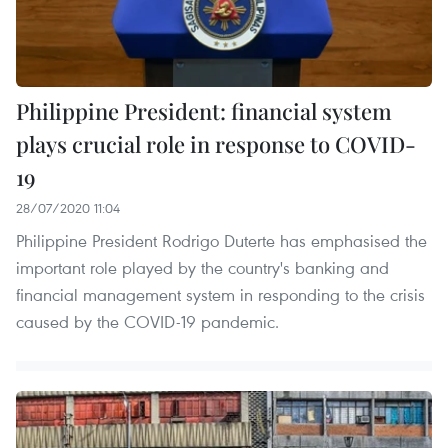
Philippine President: financial system
plays crucial role in response to COVID-
19
28/07/2020 11:04
Philippine President Rodrigo Duterte has emphasised the
important role played by the country's banking and
financial management system in responding to the crisis
caused by the COVID-19 pandemic.