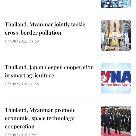
Thailand, Myanmar jointly tackle
cross-border pollution
07/08/2026 09:53
Thailand, Japan deepen cooperation
in smart agriculture
07/08/2026 08:56
Thailand, Myanmar promote
economic, space technology
cooperation
07/08/2026 07:52