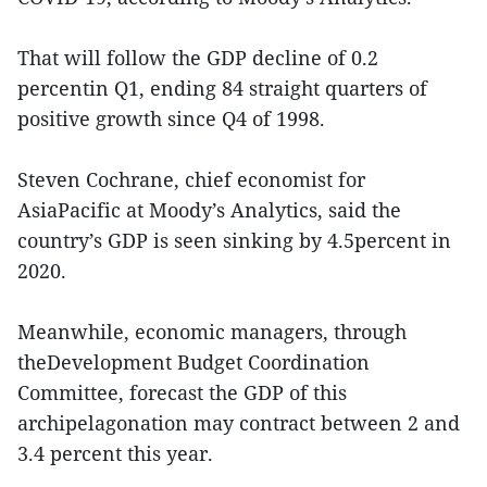
That will follow the GDP decline of 0.2
percentin Q1, ending 84 straight quarters of
positive growth since Q4 of 1998.
Steven Cochrane, chief economist for
AsiaPacific at Moody’s Analytics, said the
country’s GDP is seen sinking by 4.5percent in
2020.
Meanwhile, economic managers, through
theDevelopment Budget Coordination
Committee, forecast the GDP of this
archipelagonation may contract between 2 and
3.4 percent this year.