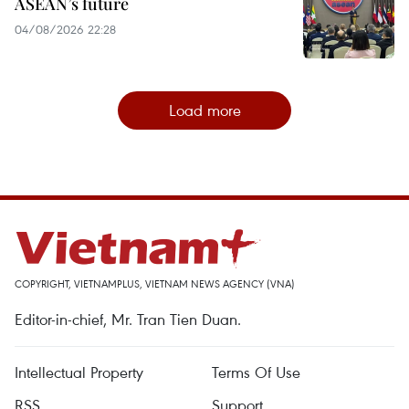
ASEAN’s future
04/08/2026 22:28
Load more
COPYRIGHT, VIETNAMPLUS, VIETNAM NEWS AGENCY (VNA)
Editor-in-chief, Mr. Tran Tien Duan.
Intellectual Property
Terms Of Use
RSS
Support