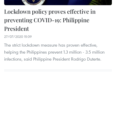
Lockdown policy proves effective in
preventing COVID-19: Philippine
President
27/07/2020 15:09
The strict lockdown measure has proven effective,
helping the Philippines prevent 1.3 million - 3.5 million
infections, said Philippine President Rodrigo Duterte.