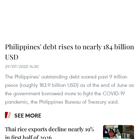
Philippines' debt rises to nearly 184 billion
USD
29/07/2020 14:30
The Philippines' outstanding debt soared past 9 trillion
pesos (roughly 183.9 billion USD) as of the end of June as
the government borrowed more to fight the COVID-19
pandemic, the Philippines Bureau of Treasury said.
SEE MORE
Thai rice exports decline nearly 19%
in first half of 2026