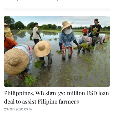
Philippines, WB sign 370 million USD loan
deal to assist Filipino farmers
20/07/2020 09:57