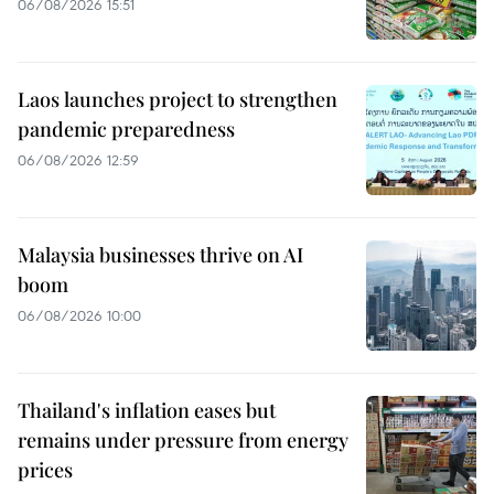
06/08/2026 15:51
Laos launches project to strengthen
pandemic preparedness
06/08/2026 12:59
Malaysia businesses thrive on AI
boom
06/08/2026 10:00
Thailand's inflation eases but
remains under pressure from energy
prices