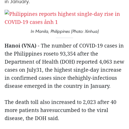
in January.
In Manila, Philippines (Photo: Xinhua)
Hanoi (VNA)
- The number of COVID-19 cases in
the Philippines roseto 93,354 after the
Department of Health (DOH) reported 4,063 new
cases on July31, the highest single-day increase
in confirmed cases since thehighly-infectious
disease emerged in the country in January.
The death toll also increased to 2,023 after 40
more patients havesuccumbed to the viral
disease, the DOH said.