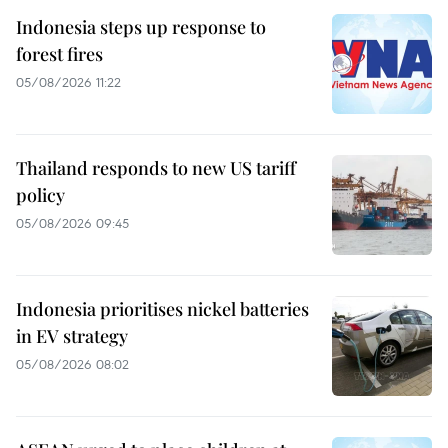
Indonesia steps up response to
forest fires
05/08/2026 11:22
Thailand responds to new US tariff
policy
05/08/2026 09:45
Indonesia prioritises nickel batteries
in EV strategy
05/08/2026 08:02