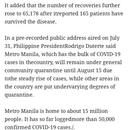
It added that the number of recoveries further
rose to 65,178 after itreported 165 patients have
survived the disease.
In a pre-recorded public address aired on July
31, Philippine PresidentRodrigo Duterte said
Metro Manila, which has the bulk of COVID-19
cases in thecountry, will remain under general
community quarantine until August 15 due
tothe steady rise of cases, while other areas in
the country are put undervarying degrees of
quarantine.
Metro Manila is home to about 15 million
people. It has so far loggedmore than 50,000
confirmed COVID-19 cases./.