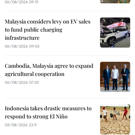
06/08/2026 09:51
Malaysia considers levy on EV sales
to fund public charging
infrastructure
06/08/2026 09:03
Cambodia, Malaysia agree to expand
agricultural cooperation
06/08/2026 07:20
Indonesia takes drastic measures to
respond to strong El Niño
05/08/2026 23:11