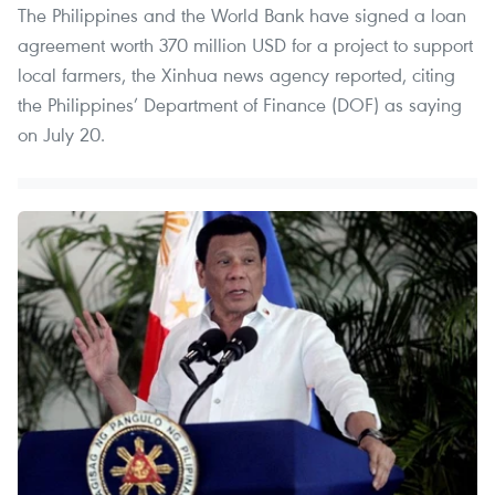
The Philippines and the World Bank have signed a loan
agreement worth 370 million USD for a project to support
local farmers, the Xinhua news agency reported, citing
the Philippines’ Department of Finance (DOF) as saying
on July 20.