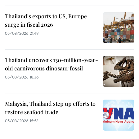
Thailand's exports to US, Europe
surge in fiscal 2026
05/08/2026 21:49
Thailand uncovers 130-million-year-
old carnivorous dinosaur fossil
05/08/2026 18:36
Malaysia, Thailand step up efforts to
restore seafood trade
05/08/2026 15:53