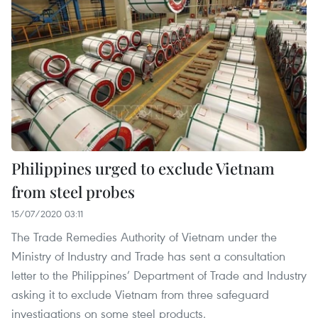
Philippines urged to exclude Vietnam
from steel probes
15/07/2020 03:11
The Trade Remedies Authority of Vietnam under the
Ministry of Industry and Trade has sent a consultation
letter to the Philippines’ Department of Trade and Industry
asking it to exclude Vietnam from three safeguard
investigations on some steel products.