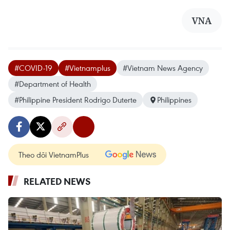
VNA
#COVID-19
#Vietnamplus
#Vietnam News Agency
#Department of Health
#Philippine President Rodrigo Duterte
Philippines
Theo dõi VietnamPlus
RELATED NEWS