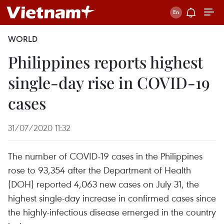
WORLD
Philippines reports highest
single-day rise in COVID-19
cases
31/07/2020 11:32
The number of COVID-19 cases in the Philippines
rose to 93,354 after the Department of Health
(DOH) reported 4,063 new cases on July 31, the
highest single-day increase in confirmed cases since
the highly-infectious disease emerged in the country