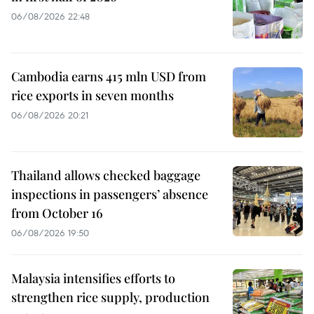
06/08/2026 22:48
Cambodia earns 415 mln USD from
rice exports in seven months
06/08/2026 20:21
Thailand allows checked baggage
inspections in passengers’ absence
from October 16
06/08/2026 19:50
Malaysia intensifies efforts to
strengthen rice supply, production