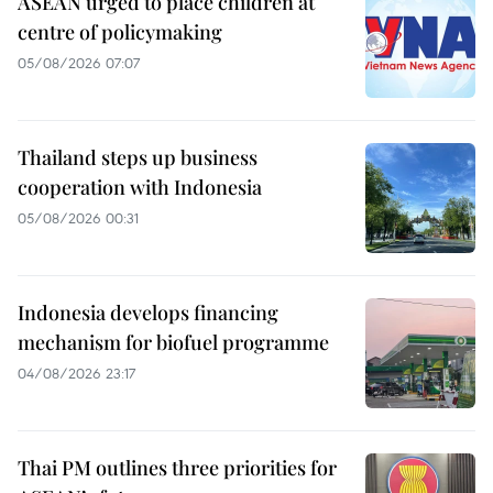
ASEAN urged to place children at
centre of policymaking
05/08/2026 07:07
Thailand steps up business
cooperation with Indonesia
05/08/2026 00:31
Indonesia develops financing
mechanism for biofuel programme
04/08/2026 23:17
Thai PM outlines three priorities for