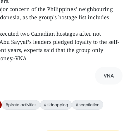
ers.
or concern of the Philippines’ neighbouring
onesia, as the group’s hostage list includes
 executed two Canadian hostages after not
bu Sayyaf’s leaders pledged loyalty to the self-
nt years, experts said that the group only
money.-VNA
VNA
#pirate activities
#kidnapping
#negotiation