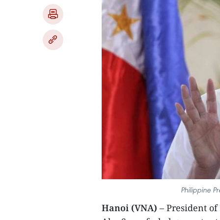
Philippine P
Hanoi (VNA)
– President of