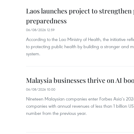
Laos launches project to strengthe
preparedness
06/08/2026 12:59
According to the Lao Ministry of Health, the initiative re
to protecting public health by building a stronger and m
system.
Malaysia businesses thrive on AI b
06/08/2026 10:00
Nineteen Malaysian companies enter Forbes Asia’s 2026 
companies with annual revenues of less than 1 billion U
number from the previous year.