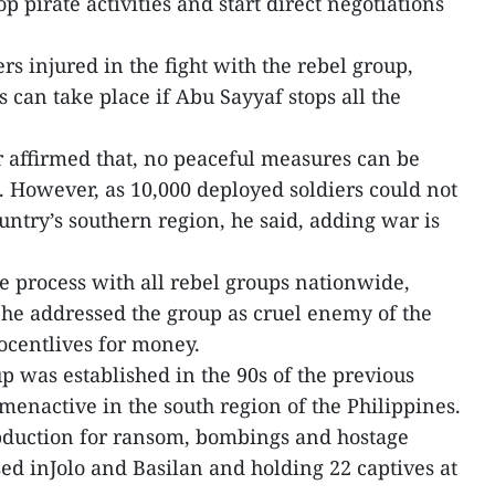
p pirate activities and start direct negotiations
ers injured in the fight with the rebel group,
s can take place if Abu Sayyaf stops all the
er affirmed that, no peaceful measures can be
. However, as 10,000 deployed soldiers could not
ntry’s southern region, he said, adding war is
ce process with all rebel groups nationwide,
he addressed the group as cruel enemy of the
ocentlives for money.
 was established in the 90s of the previous
menactive in the south region of the Philippines.
bduction for ransom, bombings and hostage
sed inJolo and Basilan and holding 22 captives at