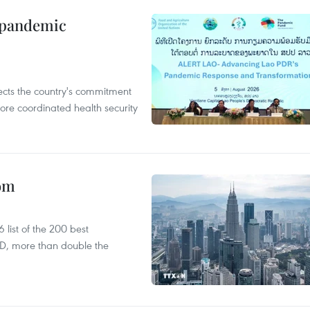
n pandemic
flects the country's commitment
ore coordinated health security
oom
list of the 200 best
SD, more than double the