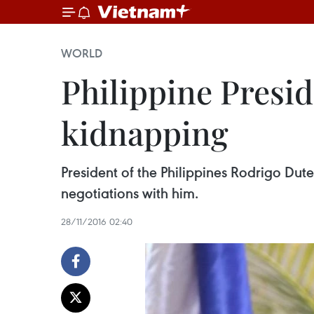
WORLD
Philippine Presid
kidnapping
President of the Philippines Rodrigo Dute
negotiations with him.
28/11/2016 02:40