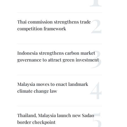
Thai commission strengthens trade
competition framework
Indonesia strengthens carbon market
governance to attract green investment
Malaysia moves to enact landmark
climate change law
Thailand, Malaysia launch new Sadao
border checkpoint