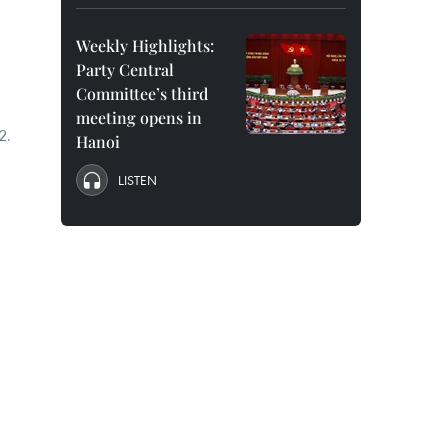
Weekly Highlights:
Party Central
Committee’s third
meeting opens in
2.
Hanoi
LISTEN