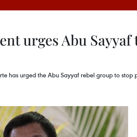
ent urges Abu Sayyaf 
rte has urged the Abu Sayyaf rebel group to stop pir