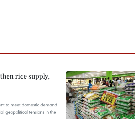
gthen rice supply,
cient to meet domestic demand
al geopolitical tensions in the