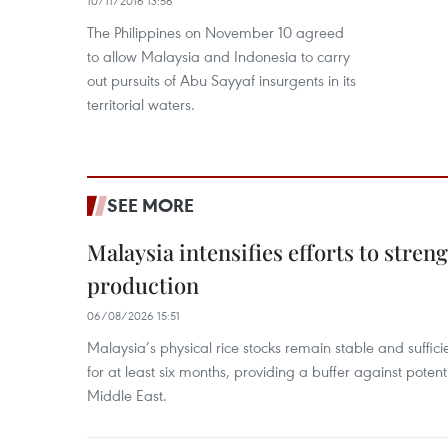
10/11/2016 13:56
The Philippines on November 10 agreed
to allow Malaysia and Indonesia to carry
out pursuits of Abu Sayyaf insurgents in its
territorial waters.
SEE MORE
Malaysia intensifies efforts to stren
production
06/08/2026 15:51
Malaysia’s physical rice stocks remain stable and suffi
for at least six months, providing a buffer against potenti
Middle East.