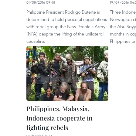
01/08/2016 09:45
19/09/2016 04:
Philippine President Rodrigo Duterte is
Three Indone
determined to hold peaceful negotiations
Norwegian ci
with rebel group the New People’s Army
the Abu Sayya
(NPA) despite the lifting of the unilateral
months in cap
ceasefire.
Philippines pr
Philippines, Malaysia,
Indonesia cooperate in
fighting rebels