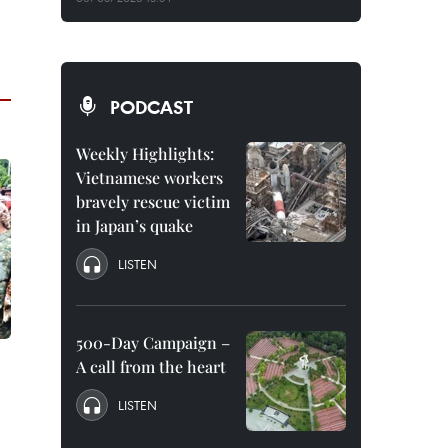
PODCAST
Weekly Highlights:
Vietnamese workers
bravely rescue victim
in Japan’s quake
LISTEN
500-Day Campaign –
A call from the heart
LISTEN