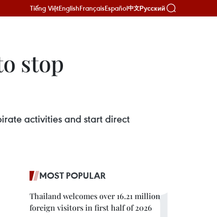
Tiếng Việt
English
Français
Español
Русский
中文
to stop
ate activities and start direct
MOST POPULAR
Thailand welcomes over 16.21 million
foreign visitors in first half of 2026