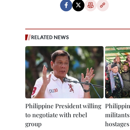
RELATED NEWS
Philippine President willing
Philippi
to negotiate with rebel
militants
group
hostages