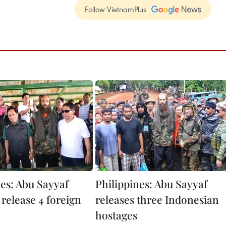
Follow VietnamPlus
nes: Abu Sayyaf
Philippines: Abu Sayyaf
 release 4 foreign
releases three Indonesian
hostages