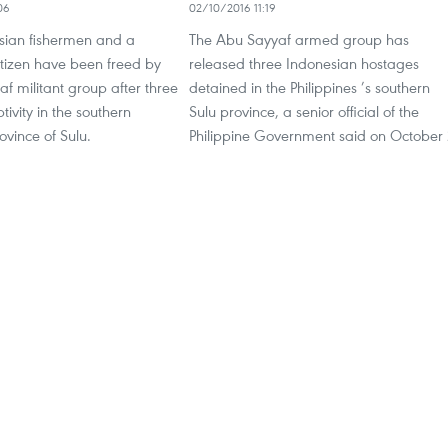
06
02/10/2016 11:19
sian fishermen and a
The Abu Sayyaf armed group has
tizen have been freed by
released three Indonesian hostages
f militant group after three
detained in the Philippines ’s southern
tivity in the southern
Sulu province, a senior official of the
ovince of Sulu.
Philippine Government said on October 