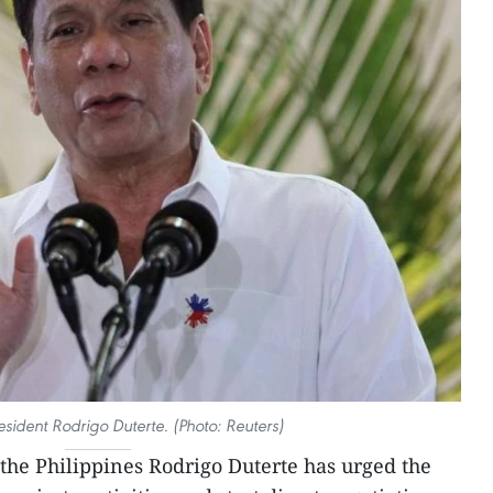
resident Rodrigo Duterte. (Photo: Reuters)
 the Philippines Rodrigo Duterte has urged the