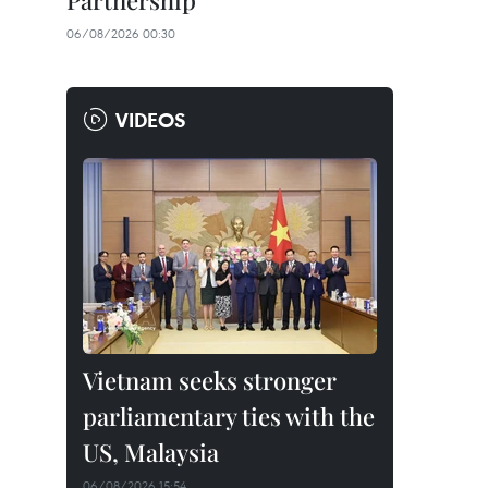
Partnership
06/08/2026 00:30
VIDEOS
Vietnam seeks stronger
parliamentary ties with the
US, Malaysia
06/08/2026 15:54