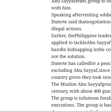
Abu Sayyafrebel group to sto
with him.
Speaking aftervisiting soldi
Duterte said thatnegotiation
illegal actions.
Earlier, thePhilippine lead
applied to tackleAbu Sayyaf
handle kidnapping inthe cou
not the solution.
Duterte has calledfor a pea
excluding Abu Sayyaf,since 
country given they took inn
The Muslim Abu Sayyafgroup
century, with about 400 gun
The group is infamous fora
executions. The group is ba