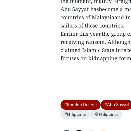
the moment, mainly foreign
Abu Sayyaf hasbecome a maj
countries of Malaysiaand Ind
sailors of those countries.
Earlier this year,the group
receiving ransom. AlthoughA
claimed Islamic State inrece
focuses on kidnapping for
#Rodrigo Duterte
#Abu Sayyaf
#Philippines
Philippines