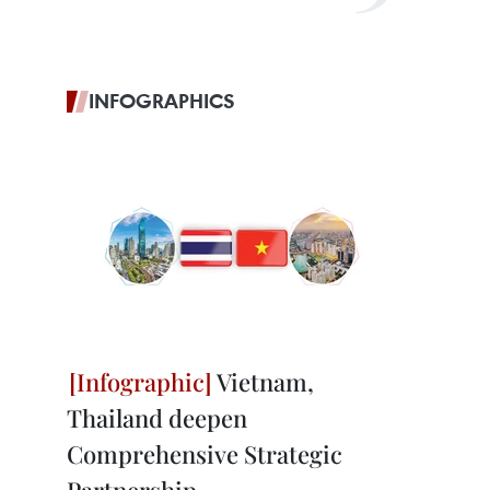
INFOGRAPHICS
Vietnam,
Thailand deepen
Comprehensive Strategic