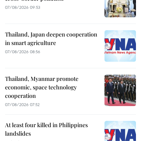
07/08/2026 09:53
Thailand, Japan deepen cooperation
in smart agriculture
07/08/2026 08:56
Thailand, Myanmar promote
economic, space technology
cooperation
07/08/2026 07:52
At least four killed in Philippines
landslides