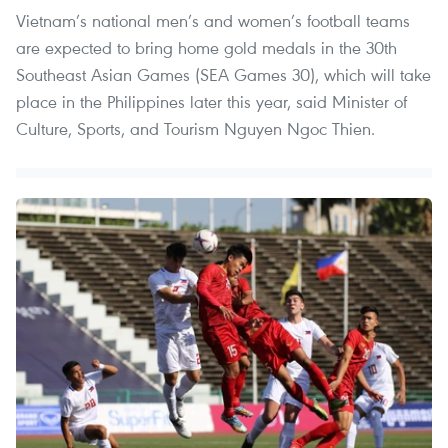
Vietnam’s national men’s and women’s football teams
are expected to bring home gold medals in the 30th
Southeast Asian Games (SEA Games 30), which will take
place in the Philippines later this year, said Minister of
Culture, Sports, and Tourism Nguyen Ngoc Thien.