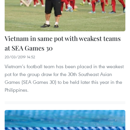
Vietnam in same pot with weakest teams
at SEA Games 30
20/03/2019 14:52
Vietnam’s football team has been placed in the weakest
pot for the group draw for the 30th Southeast Asian
Games (SEA Games 30) to be held later this year in the
Philippines.