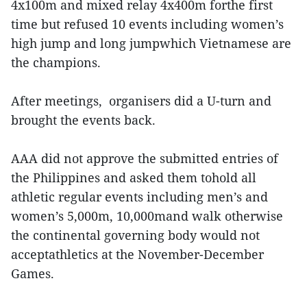
4x100m and mixed relay 4x400m forthe first
time but refused 10 events including women’s
high jump and long jumpwhich Vietnamese are
the champions.
After meetings, organisers did a U-turn and
brought the events back.
AAA did not approve the submitted entries of
the Philippines and asked them tohold all
athletic regular events including men’s and
women’s 5,000m, 10,000mand walk otherwise
the continental governing body would not
acceptathletics at the November-December
Games.