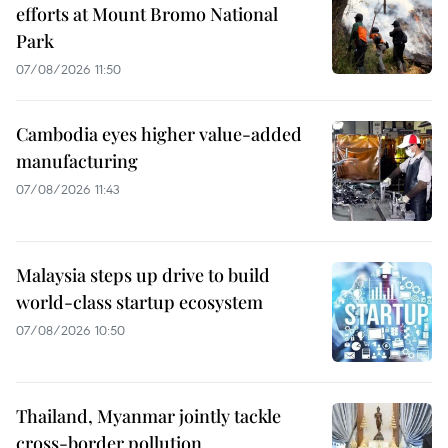
efforts at Mount Bromo National
Park
07/08/2026 11:50
Cambodia eyes higher value-added
manufacturing
07/08/2026 11:43
Malaysia steps up drive to build
world-class startup ecosystem
07/08/2026 10:50
Thailand, Myanmar jointly tackle
cross-border pollution