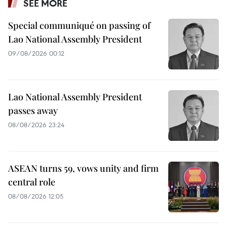
SEE MORE
Special communiqué on passing of
Lao National Assembly President
09/08/2026 00:12
Lao National Assembly President
passes away
08/08/2026 23:24
ASEAN turns 59, vows unity and firm
central role
08/08/2026 12:05