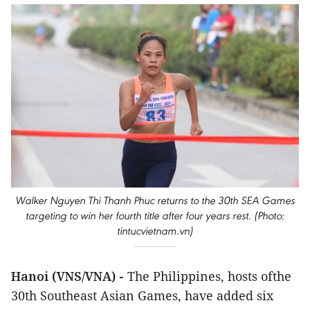
Walker Nguyen Thi Thanh Phuc returns to the 30th SEA Games
targeting to win her fourth title after four years rest. (Photo:
tintucvietnam.vn)
Hanoi (VNS/VNA) -
The Philippines, hosts ofthe
30th Southeast Asian Games, have added six