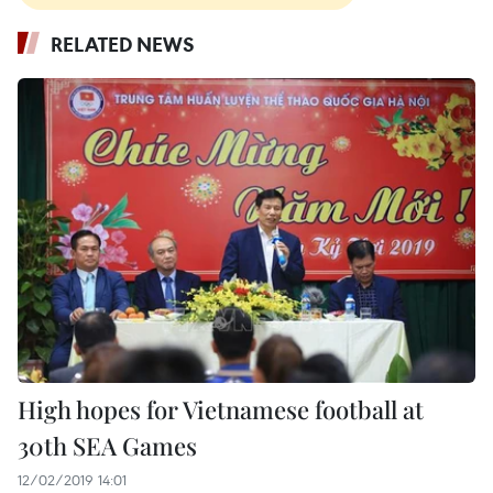
RELATED NEWS
High hopes for Vietnamese football at
30th SEA Games
12/02/2019 14:01