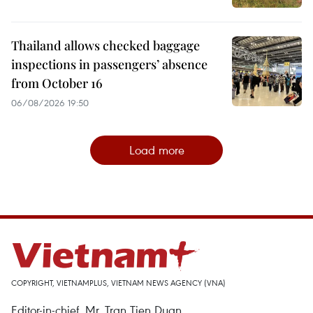
Thailand allows checked baggage
inspections in passengers’ absence
from October 16
06/08/2026 19:50
Load more
COPYRIGHT, VIETNAMPLUS, VIETNAM NEWS AGENCY (VNA)
Editor-in-chief, Mr. Tran Tien Duan.