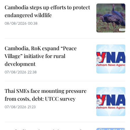
Cambodia steps up efforts to protect
endangered wildlife
08/08/2026 00:38
Cambodia, RoK expand “Peace
Village” initiative for rural
development
07/08/2026 22:38
Thai SMEs face mounting pressure
from costs, debt: UTCC survey
07/08/2026 21:23