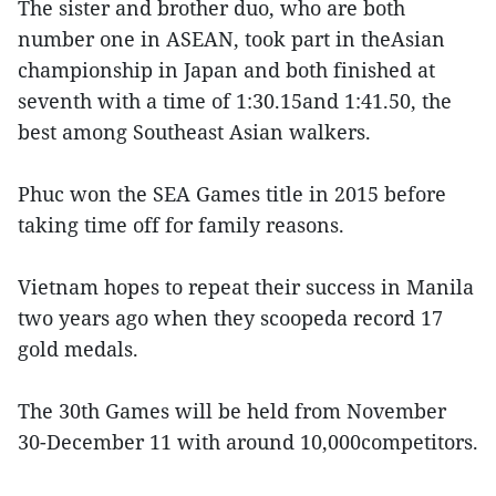
The sister and brother duo, who are both
number one in ASEAN, took part in theAsian
championship in Japan and both finished at
seventh with a time of 1:30.15and 1:41.50, the
best among Southeast Asian walkers.
Phuc won the SEA Games title in 2015 before
taking time off for family reasons.
Vietnam hopes to repeat their success in Manila
two years ago when they scoopeda record 17
gold medals.
The 30th Games will be held from November
30-December 11 with around 10,000competitors.