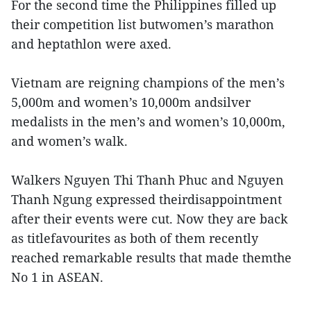
For the second time the Philippines filled up
their competition list butwomen’s marathon
and heptathlon were axed.
Vietnam are reigning champions of the men’s
5,000m and women’s 10,000m andsilver
medalists in the men’s and women’s 10,000m,
and women’s walk.
Walkers Nguyen Thi Thanh Phuc and Nguyen
Thanh Ngung expressed theirdisappointment
after their events were cut. Now they are back
as titlefavourites as both of them recently
reached remarkable results that made themthe
No 1 in ASEAN.