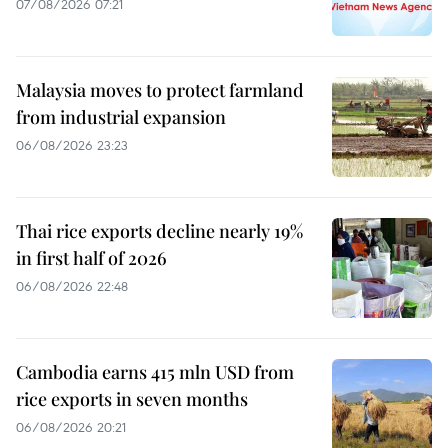
07/08/2026 07:21
Malaysia moves to protect farmland
from industrial expansion
06/08/2026 23:23
Thai rice exports decline nearly 19%
in first half of 2026
06/08/2026 22:48
Cambodia earns 415 mln USD from
rice exports in seven months
06/08/2026 20:21