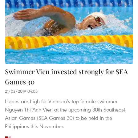
Swimmer Vien invested strongly for SEA
Games 30
21/03/2019 04:05
Hopes are high for Vietnam’s top female swimmer
Nguyen Thi Anh Vien at the upcoming 30th Southeast
Asian Games (SEA Games 30) to be held in the
Philippines this November.