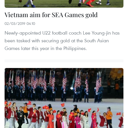
Vietnam aim for SEA Games gold
02/03/2019 04:10
Newly-appointed U22 football coach Lee Young-jin has
been tasked with securing gold at the South Asian
Games later this year in the Philippines.