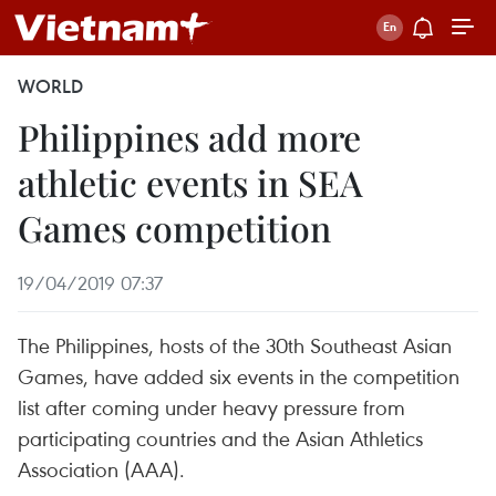
WORLD
Philippines add more
athletic events in SEA
Games competition
19/04/2019 07:37
The Philippines, hosts of the 30th Southeast Asian
Games, have added six events in the competition
list after coming under heavy pressure from
participating countries and the Asian Athletics
Association (AAA).