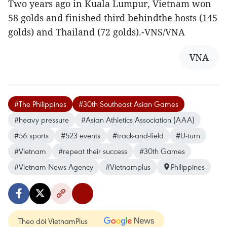
Two years ago in Kuala Lumpur, Vietnam won
58 golds and finished third behindthe hosts (145
golds) and Thailand (72 golds).-VNS/VNA
VNA
#The Philippines
#30th Southeast Asian Games
#heavy pressure
#Asian Athletics Association (AAA)
#56 sports
#523 events
#track-and-field
#U-turn
#Vietnam
#repeat their success
#30th Games
#Vietnam News Agency
#Vietnamplus
Philippines
Theo dõi VietnamPlus