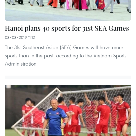
Hanoi plans 40 sports for 31st SEA Games
03/03/2019 11:12
The 31st Southeast Asian (SEA) Games will have more
sports than in the past, according to the Vietnam Sports
Administration.