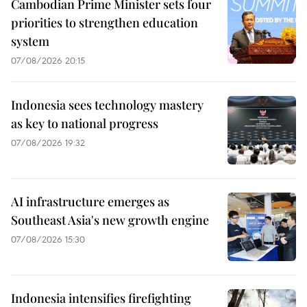
Cambodian Prime Minister sets four
priorities to strengthen education
system
07/08/2026 20:15
Indonesia sees technology mastery
as key to national progress
07/08/2026 19:32
AI infrastructure emerges as
Southeast Asia's new growth engine
07/08/2026 15:30
Indonesia intensifies firefighting