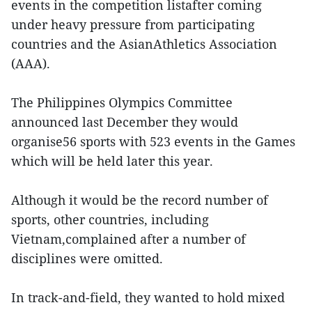
events in the competition listafter coming
under heavy pressure from participating
countries and the AsianAthletics Association
(AAA).
The Philippines Olympics Committee
announced last December they would
organise56 sports with 523 events in the Games
which will be held later this year.
Although it would be the record number of
sports, other countries, including
Vietnam,complained after a number of
disciplines were omitted.
In track-and-field, they wanted to hold mixed