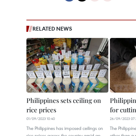
RELATED NEWS
Philippines sets ceiling on
Philippi
rice prices
for cutti
01/09/2023 10:40
26/09/2023 07:
The Philippines has imposed ceilings on
The Philippin
rice prices across the country amid an
other than a p