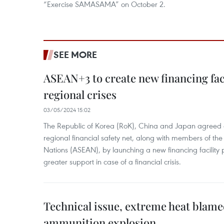
“Exercise SAMASAMA” on October 2.
SEE MORE
ASEAN+3 to create new financing faci
regional crises
03/05/2024 15:02
The Republic of Korea (RoK), China and Japan agreed o
regional financial safety net, along with members of the
Nations (ASEAN), by launching a new financing facili
greater support in case of a financial crisis.
Technical issue, extreme heat blam
ammunition explosion