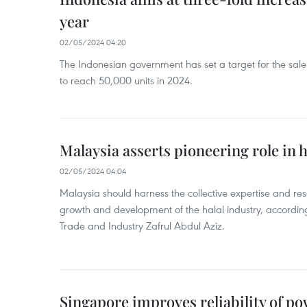
year
02/05/2024 04:20
The Indonesian government has set a target for the sales
to reach 50,000 units in 2024.
Malaysia asserts pioneering role in h
02/05/2024 04:04
Malaysia should harness the collective expertise and res
growth and development of the halal industry, according
Trade and Industry Zafrul Abdul Aziz.
Singapore improves reliability of p