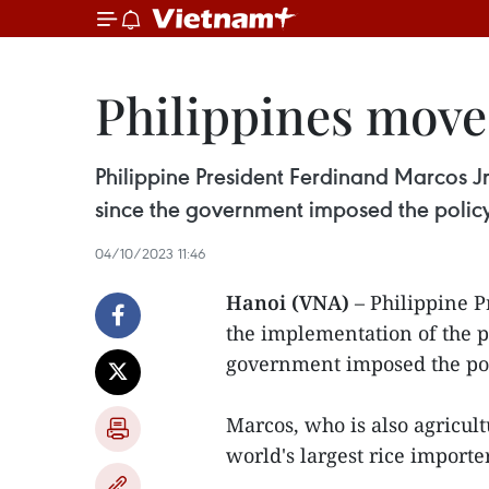
Philippines moves
Philippine President Ferdinand Marcos Jr
since the government imposed the policy
04/10/2023 11:46
Hanoi (VNA)
– Philippine P
the implementation of the p
government imposed the pol
Marcos, who is also agricult
world's largest rice importe