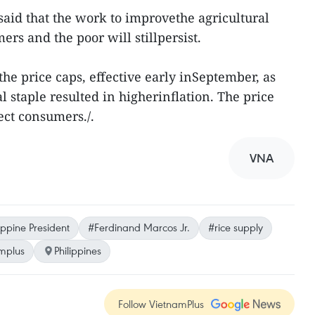
l said that the work to improvethe agricultural
ers and the poor will stillpersist.
he price caps, effective early inSeptember, as
al staple resulted in higherinflation. The price
ect consumers./.
VNA
ippine President
#Ferdinand Marcos Jr.
#rice supply
mplus
Philippines
Follow VietnamPlus