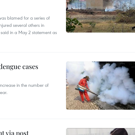
as blamed for a series of
injured several others in
 said in a May 2 statement as
 dengue cases
 increase in the number of
ear.
t via post