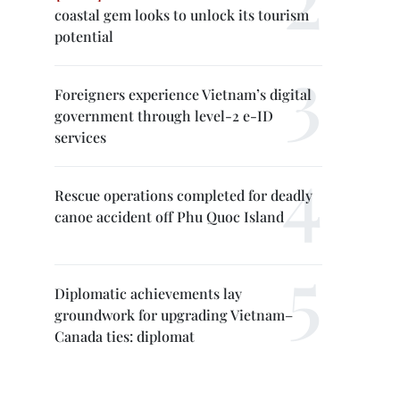
coastal gem looks to unlock its tourism
potential
Foreigners experience Vietnam’s digital
government through level-2 e-ID
services
Rescue operations completed for deadly
canoe accident off Phu Quoc Island
Diplomatic achievements lay
groundwork for upgrading Vietnam–
Canada ties: diplomat