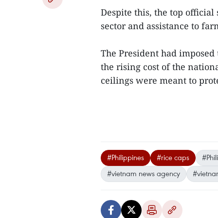
Despite this, the top officia
sector and assistance to farm
The President had imposed t
the rising cost of the nation
ceilings were meant to prot
#Philippines
#rice caps
#Phil
#vietnam news agency
#vietna