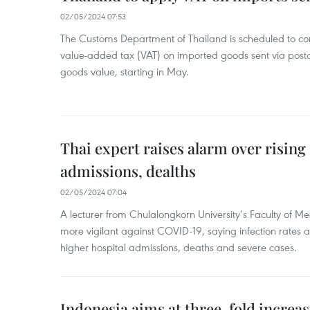
02/05/2024 07:53
The Customs Department of Thailand is scheduled to co
value-added tax (VAT) on imported goods sent via postal
goods value, starting in May.
Thai expert raises alarm over risin
admissions, dealths
02/05/2024 07:04
A lecturer from Chulalongkorn University’s Faculty of M
more vigilant against COVID-19, saying infection rates
higher hospital admissions, deaths and severe cases.
Indonesia aims at three-fold increase