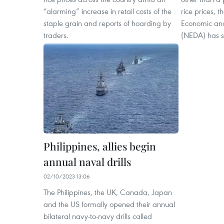
“alarming” increase in retail costs of the
rice prices, t
staple grain and reports of hoarding by
Economic and
traders.
(NEDA) has s
Philippines, allies begin
annual naval drills
02/10/2023 13:06
The Philippines, the UK, Canada, Japan
and the US formally opened their annual
bilateral navy-to-navy drills called