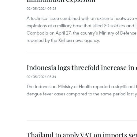
02/05/2024 09:28
A technical issue combined with an extreme heatwave w
explosions at a military base that killed 20 soldiers and 
Cambodia on April 27, the country’s Ministry of Defence
reported by the Xinhua news agency.
Indonesia logs threefold increase in
02/05/2024 08:34
The Indonesian Ministry of Health reported a significant
dengue fever cases compared to the same period last y
Thailand to apply VAT on imports sen