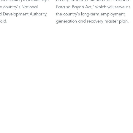
he country’s National
Para sa Bayan Act," which will serve as
 Development Authority
the country's long-term employment
aid.
generation and recovery master plan.