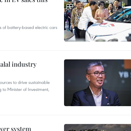
 of battery-based electric cars
alal industry
ources to drive sustainable
 to Minister of Investment,
ower system