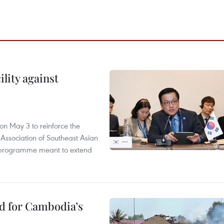
lity against
n May 3 to reinforce the
 Association of Southeast Asian
ty programme meant to extend
ed for Cambodia’s