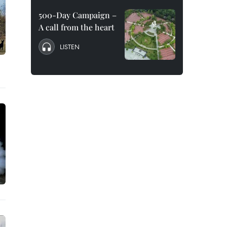
500-Day Campaign –
A call from the heart
LISTEN