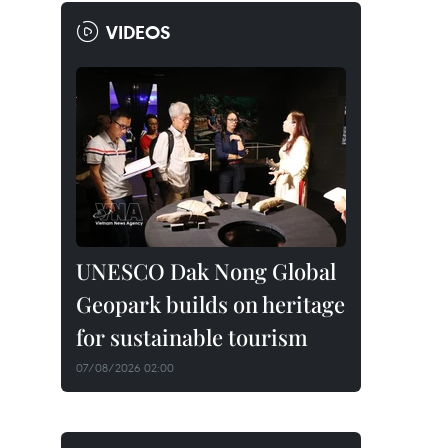
VIDEOS
UNESCO Dak Nong Global
Geopark builds on heritage
for sustainable tourism
07/08/2026 02:00