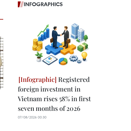
INFOGRAPHICS
Registered
foreign investment in
Vietnam rises 58% in first
seven months of 2026
07/08/2026 00:30