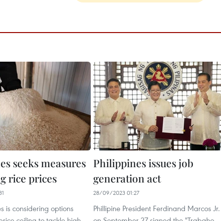
nes seeks measures
Philippines issues job
ng rice prices
generation act
31
28/09/2023 01:27
es is considering options
Phillipine President Ferdinand Marcos Jr.
rice ceiling to tackle high
on September 27 signed the "Trabaho