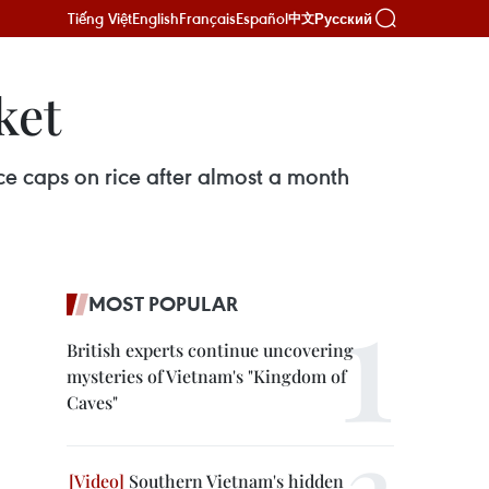
Tiếng Việt
English
Français
Español
Русский
中文
ket
ce caps on rice after almost a month
MOST POPULAR
British experts continue uncovering
mysteries of Vietnam's "Kingdom of
Caves"
Southern Vietnam's hidden