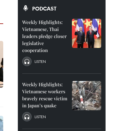
PODCAST
Weekly Highlights:
Vietnamese, Thai
leaders pledge closer
legislative
cooperation
LISTEN
Weekly Highlights:
Vietnamese workers
bravely rescue victim
in Japan’s quake
LISTEN