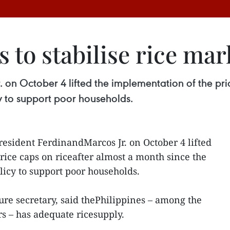
 to stabilise rice mar
. on October 4 lifted the implementation of the pri
 to support poor households.
resident FerdinandMarcos Jr. on October 4 lifted
rice caps on riceafter almost a month since the
icy to support poor households.
ure secretary, said thePhilippines – among the
rs – has adequate ricesupply.