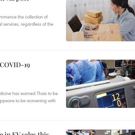
mmence the collection of
 services, regardless of the
g COVID-19
edicine has warned Thais to be
 appeare to be worsening with
 in EV sales this