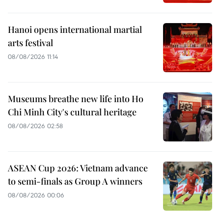
Hanoi opens international martial
arts festival
08/08/2026 11:14
Museums breathe new life into Ho
Chi Minh City's cultural heritage
08/08/2026 02:58
ASEAN Cup 2026: Vietnam advance
to semi-finals as Group A winners
08/08/2026 00:06