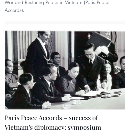
War and Restoring Peace in Vietnam (Paris Peace
Accords).
Paris Peace Accords – success of
Vietnam’s diplomacy: symposium