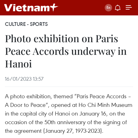
CULTURE - SPORTS
Photo exhibition on Paris
Peace Accords underway in
Hanoi
16/01/2023 13:57
A photo exhibition, themed “Paris Peace Accords –
A Door to Peace”, opened at Ho Chi Minh Museum
in the capital city of Hanoi on January 16, on the
occasion of the 50th anniversary of the signing of
the agreement (January 27, 1973-2023).