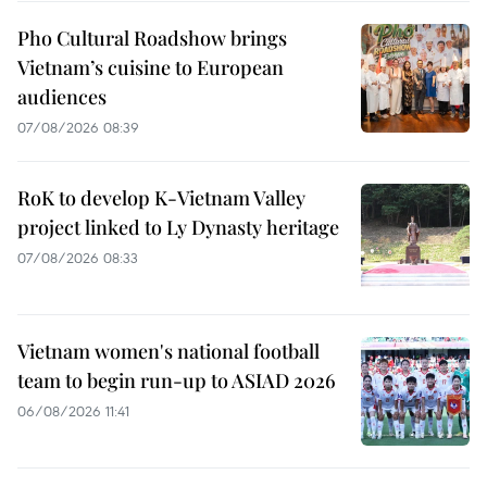
Pho Cultural Roadshow brings
Vietnam’s cuisine to European
audiences
07/08/2026 08:39
RoK to develop K-Vietnam Valley
project linked to Ly Dynasty heritage
07/08/2026 08:33
Vietnam women's national football
team to begin run-up to ASIAD 2026
06/08/2026 11:41