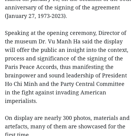
anniversary of the signing of the agreement
(January 27, 1973-2023).
Speaking at the opening ceremony, Director of
the museum Dr. Vu Manh Ha said the display
will offer the public an insight into the context,
process and significance of the signing of the
Paris Peace Accords, thus manifesting the
brainpower and sound leadership of President
Ho Chi Minh and the Party Central Committee
in the fight against invading American
imperialists.
On display are nearly 300 photos, materials and
artefacts, many of them are showcased for the
first time.