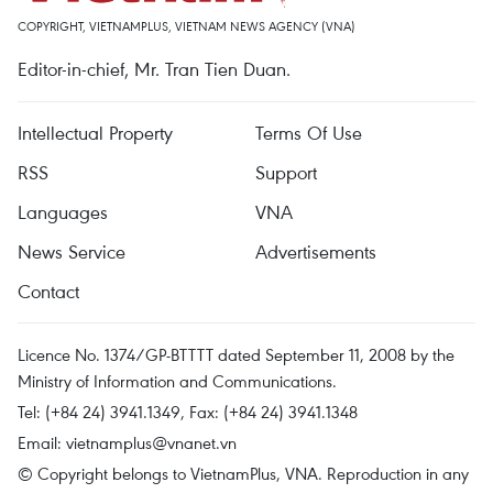
COPYRIGHT, VIETNAMPLUS, VIETNAM NEWS AGENCY (VNA)
Editor-in-chief, Mr. Tran Tien Duan.
Intellectual Property
Terms Of Use
RSS
Support
Languages
VNA
News Service
Advertisements
Contact
Licence No. 1374/GP-BTTTT dated September 11, 2008 by the
Ministry of Information and Communications.
Tel: (+84 24) 3941.1349, Fax: (+84 24) 3941.1348
Email:
vietnamplus@vnanet.vn
© Copyright belongs to VietnamPlus, VNA. Reproduction in any