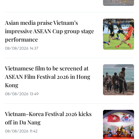
Asian media praise Vietnam’s
impressive ASEAN Cup group stage
performance
08/08/2026 14:37
Vietnamese film to be screened at
ASEAN Film Festival 2026 in Hong
Kong
08/08/2026 13:49
Vietnam–Korea Festival 2026 kicks
off in Da Nang
08/08/2026 11:42