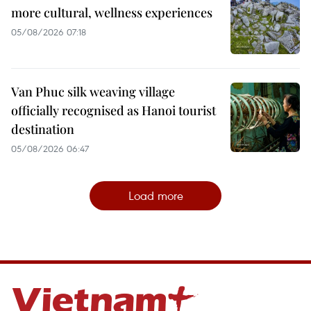
more cultural, wellness experiences
05/08/2026 07:18
Van Phuc silk weaving village
officially recognised as Hanoi tourist
destination
05/08/2026 06:47
Load more