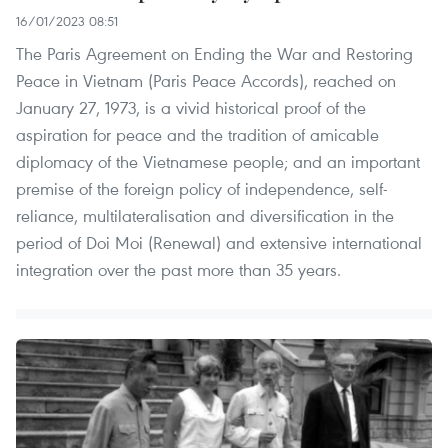
16/01/2023 08:51
The Paris Agreement on Ending the War and Restoring
Peace in Vietnam (Paris Peace Accords), reached on
January 27, 1973, is a vivid historical proof of the
aspiration for peace and the tradition of amicable
diplomacy of the Vietnamese people; and an important
premise of the foreign policy of independence, self-
reliance, multilateralisation and diversification in the
period of Doi Moi (Renewal) and extensive international
integration over the past more than 35 years.