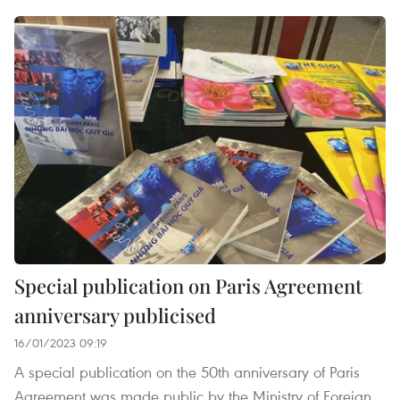
Special publication on Paris Agreement
anniversary publicised
16/01/2023 09:19
A special publication on the 50th anniversary of Paris
Agreement was made public by the Ministry of Foreign