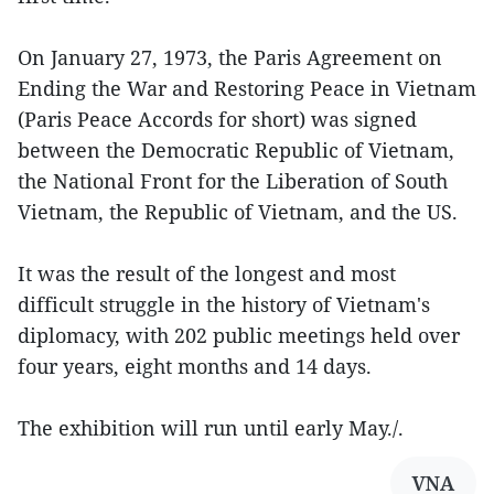
On January 27, 1973, the Paris Agreement on
Ending the War and Restoring Peace in Vietnam
(Paris Peace Accords for short) was signed
between the Democratic Republic of Vietnam,
the National Front for the Liberation of South
Vietnam, the Republic of Vietnam, and the US.
It was the result of the longest and most
difficult struggle in the history of Vietnam's
diplomacy, with 202 public meetings held over
four years, eight months and 14 days.
The exhibition will run until early May./.
VNA