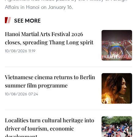
Affairs in Hanoi on January 16.
SEE MORE
Hanoi Martial Arts Festival 2026
closes, spreading Thang Long spirit
10/08/2026 11:19
Vietnamese cinema returns to Berlin
summer film programme
10/08/2026 07:24
Localities turn cultural heritage into
driver of tourism, economic
development