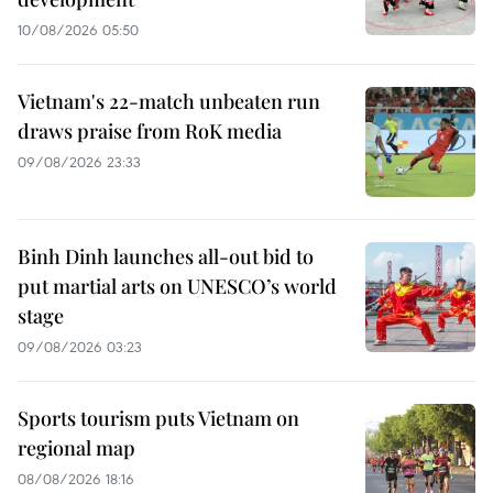
10/08/2026 05:50
Vietnam's 22-match unbeaten run
draws praise from RoK media
09/08/2026 23:33
Binh Dinh launches all-out bid to
put martial arts on UNESCO’s world
stage
09/08/2026 03:23
Sports tourism puts Vietnam on
regional map
08/08/2026 18:16