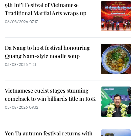
9th Int’l Festival of Vietnamese
Traditional Martial Arts wraps up
06/08/2026 07:17
Da Nang to host festival honouring
Quang Nam-style noodle soup
05/08/2026 11:21
Vietnamese cueist stages stunning
comeback to win billiards title in RoK
05/08/2026 09:12
Yen Tu autumn festival returns with