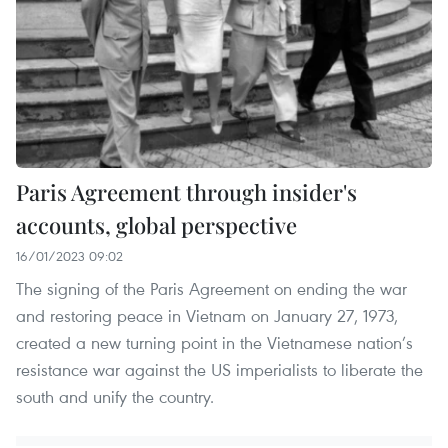
Paris Agreement through insider's
accounts, global perspective
16/01/2023 09:02
The signing of the Paris Agreement on ending the war
and restoring peace in Vietnam on January 27, 1973,
created a new turning point in the Vietnamese nation’s
resistance war against the US imperialists to liberate the
south and unify the country.