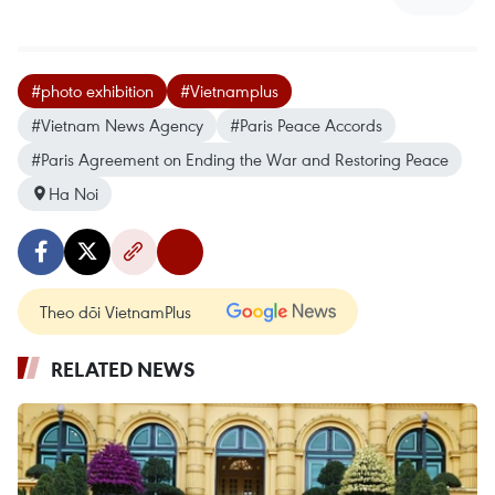
#photo exhibition
#Vietnamplus
#Vietnam News Agency
#Paris Peace Accords
#Paris Agreement on Ending the War and Restoring Peace
Ha Noi
Theo dõi VietnamPlus
RELATED NEWS