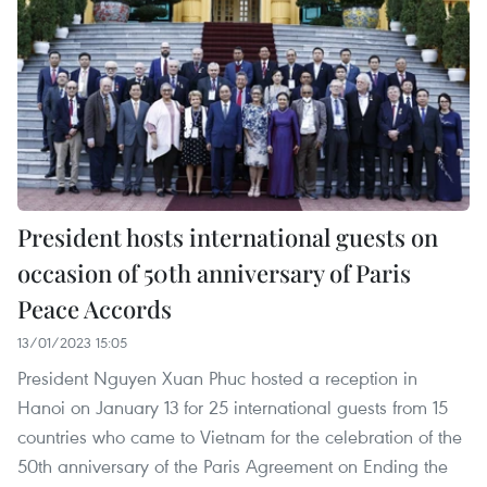
President hosts international guests on
occasion of 50th anniversary of Paris
Peace Accords
13/01/2023 15:05
President Nguyen Xuan Phuc hosted a reception in
Hanoi on January 13 for 25 international guests from 15
countries who came to Vietnam for the celebration of the
50th anniversary of the Paris Agreement on Ending the