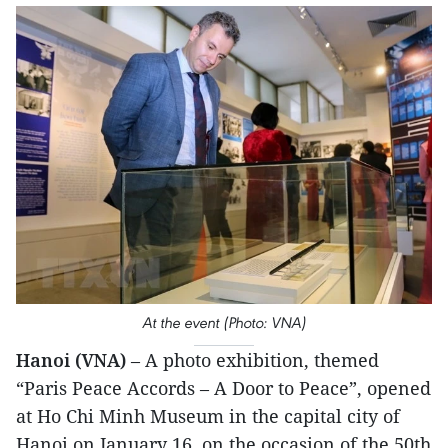
At the event (Photo: VNA)
Hanoi (VNA)
– A photo exhibition, themed
“Paris Peace Accords – A Door to Peace”, opened
at Ho Chi Minh Museum in the capital city of
Hanoi on January 16, on the occasion of the 50th