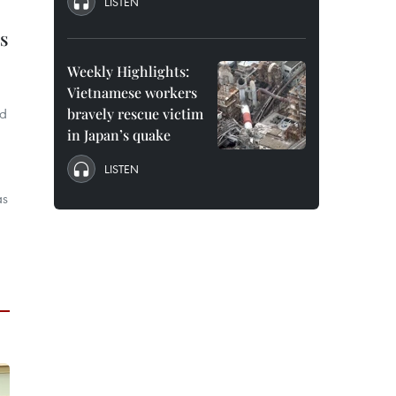
LISTEN
s
Weekly Highlights:
Vietnamese workers
ld
bravely rescue victim
in Japan’s quake
LISTEN
as