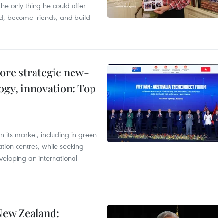
the only thing he could offer
nd, become friends, and build
ore strategic new-
logy, innovation: Top
 its market, including in green
ation centres, while seeking
veloping an international
New Zealand: