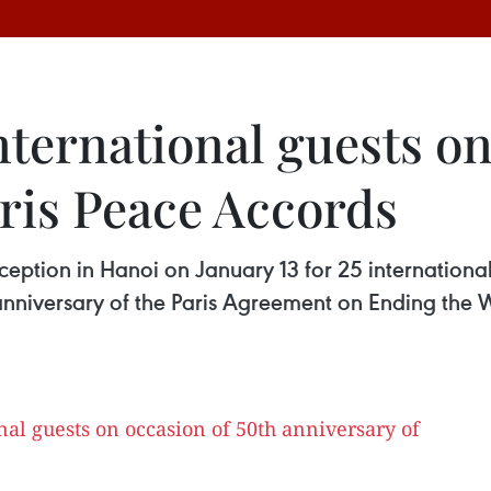
nternational guests on
aris Peace Accords
eption in Hanoi on January 13 for 25 internationa
 anniversary of the Paris Agreement on Ending the