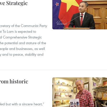
e Strategic
cretary of the Communist Party
t To Lam is expected to
d Comprehensive Strategic
e potential and stature of the
people and businesses, as well
y and to peace, stability and
rom historic
ed but with a sincere heart,”