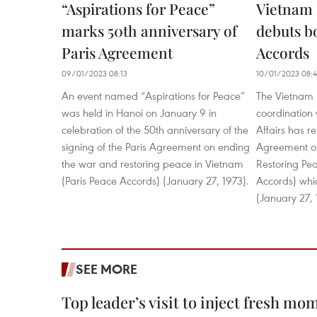
“Aspirations for Peace”
Vietnam
marks 50th anniversary of
debuts b
Paris Agreement
Accords
09/01/2023 08:13
10/01/2023 08:
An event named “Aspirations for Peace”
The Vietnam
was held in Hanoi on January 9 in
coordination 
celebration of the 50th anniversary of the
Affairs has r
signing of the Paris Agreement on ending
Agreement o
the war and restoring peace in Vietnam
Restoring Pea
(Paris Peace Accords) (January 27, 1973).
Accords) whi
(January 27, 
SEE MORE
Top leader’s visit to inject fresh m