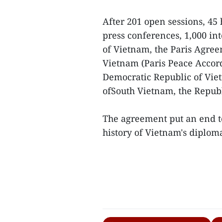
After 201 open sessions, 45 
press conferences, 1,000 in
of Vietnam, the Paris Agre
Vietnam (Paris Peace Accord
Democratic Republic of Viet
ofSouth Vietnam, the Republ
The agreement put an end to 
history of Vietnam's diploma