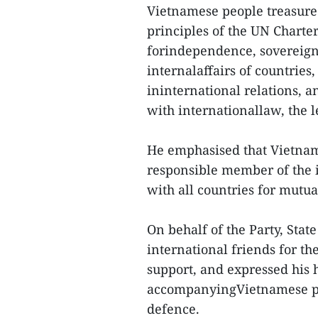
Vietnamese people treasure
principles of the UN Charte
forindependence, sovereignty
internalaffairs of countries,
ininternational relations, a
with internationallaw, the l
He emphasised that Vietnam 
responsible member of the 
with all countries for mutu
On behalf of the Party, Sta
international friends for th
support, and expressed his 
accompanyingVietnamese peo
defence.