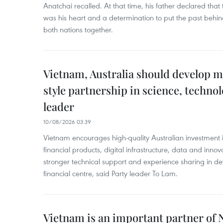
Anatchai recalled. At that time, his father declared that 
was his heart and a determination to put the past behi
both nations together.
Vietnam, Australia should develop m
style partnership in science, techno
leader
10/08/2026 03:39
Vietnam encourages high-quality Australian investment in
financial products, digital infrastructure, data and innov
stronger technical support and experience sharing in de
financial centre, said Party leader To Lam.
Vietnam is an important partner of 