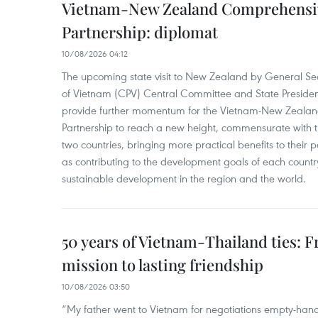
Vietnam-New Zealand Comprehensiv
Partnership: diplomat
10/08/2026 04:12
The upcoming state visit to New Zealand by General Se
of Vietnam (CPV) Central Committee and State Presiden
provide further momentum for the Vietnam-New Zealan
Partnership to reach a new height, commensurate with th
two countries, bringing more practical benefits to their 
as contributing to the development goals of each countr
sustainable development in the region and the world.
50 years of Vietnam-Thailand ties: F
mission to lasting friendship
10/08/2026 03:50
“My father went to Vietnam for negotiations empty-hand