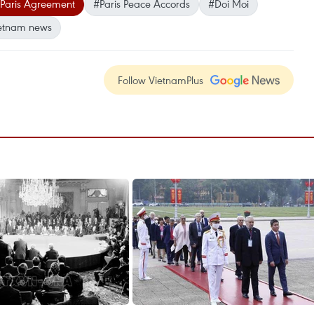
Paris Agreement
#Paris Peace Accords
#Doi Moi
etnam news
Follow VietnamPlus