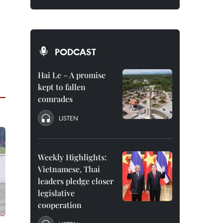
PODCAST
Hai Le – A promise
kept to fallen
comrades
LISTEN
Weekly Highlights:
Vietnamese, Thai
leaders pledge closer
legislative
cooperation