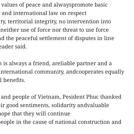
 values of peace and alwayspromote basic
r and international law on respect
, territorial integrity, no intervention into
 neither use of force nor threat to use force
nd the peaceful settlement of disputes in line
eader said.
is always a friend, areliable partner and a
international community, andcooperates equally
al benefits.
te and people of Vietnam, Pesident Phuc thanked
eir good sentiments, solidarity andvaluable
hope that they will continue
ple in the cause of national construction and