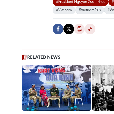
#President Nguyen Xuan Phuc
#
#Vietnam
#VietnamPlus
#Vi
RELATED NEWS