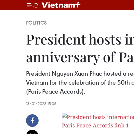
POLITICS
President hosts i
anniversary of P
President Nguyen Xuan Phuc hosted a rec
Vietnam for the celebration of the 50th
(Paris Peace Accords).
13/01/2023 15:05