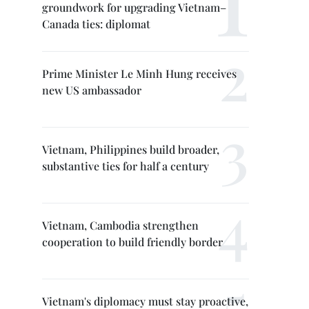
groundwork for upgrading Vietnam–
Canada ties: diplomat
Prime Minister Le Minh Hung receives
new US ambassador
Vietnam, Philippines build broader,
substantive ties for half a century
Vietnam, Cambodia strengthen
cooperation to build friendly border
Vietnam's diplomacy must stay proactive,