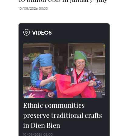
10/08/2026 00:30
VIDEOS
Ethnic communities
preserve traditional crafts
in Dien Bien
10/08/2026 03:00