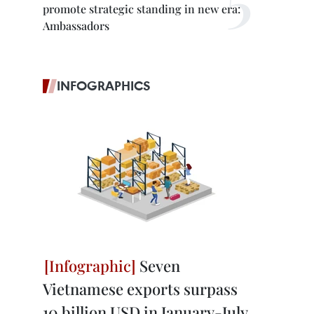
promote strategic standing in new era:
Ambassadors
INFOGRAPHICS
Seven
Vietnamese exports surpass
10 billion USD in January-July