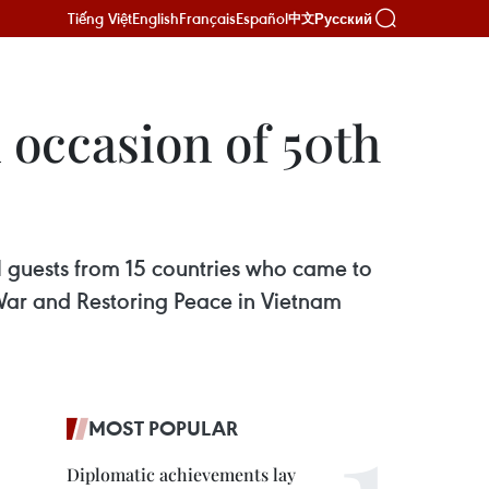
Tiếng Việt
English
Français
Español
Русский
中文
 occasion of 50th
l guests from 15 countries who came to
 War and Restoring Peace in Vietnam
MOST POPULAR
Diplomatic achievements lay