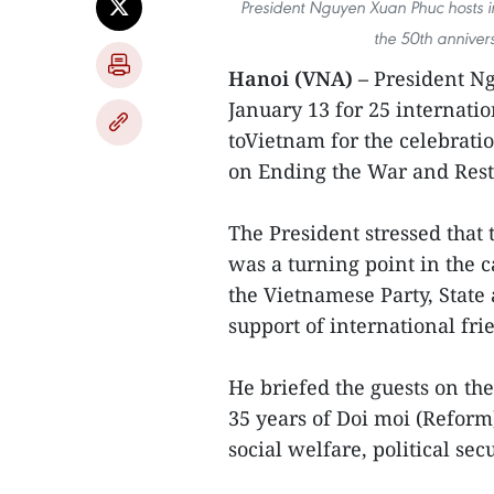
President Nguyen Xuan Phuc hosts i
the 50th anniver
Hanoi (VNA) –
President N
January 13 for 25 internati
toVietnam for the celebrati
on Ending the War and Rest
The President stressed that
was a turning point in the c
the Vietnamese Party, Stat
support of international fri
He briefed the guests on t
35 years of Doi moi (Reform
social welfare, political sec