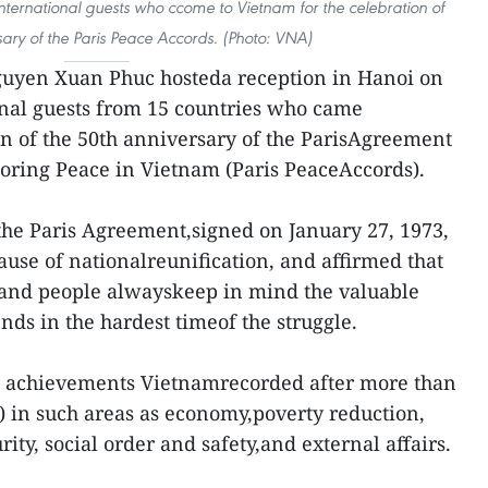
nternational guests who ccome to Vietnam for the celebration of
sary of the Paris Peace Accords. (Photo: VNA)
guyen Xuan Phuc hosteda reception in Hanoi on
onal guests from 15 countries who came
on of the 50th anniversary of the ParisAgreement
oring Peace in Vietnam (Paris PeaceAccords).
 the Paris Agreement,signed on January 27, 1973,
ause of nationalreunification, and affirmed that
e and people alwayskeep in mind the valuable
ends in the hardest timeof the struggle.
he achievements Vietnamrecorded after more than
) in such areas as economy,poverty reduction,
urity, social order and safety,and external affairs.