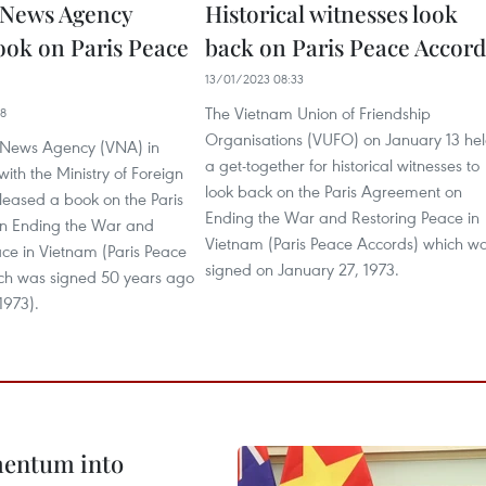
 News Agency
Historical witnesses look
ook on Paris Peace
back on Paris Peace Accord
13/01/2023 08:33
The Vietnam Union of Friendship
48
Organisations (VUFO) on January 13 he
 News Agency (VNA) in
a get-together for historical witnesses to
with the Ministry of Foreign
look back on the Paris Agreement on
eleased a book on the Paris
Ending the War and Restoring Peace in
n Ending the War and
Vietnam (Paris Peace Accords) which w
ce in Vietnam (Paris Peace
signed on January 27, 1973.
ch was signed 50 years ago
1973).
omentum into