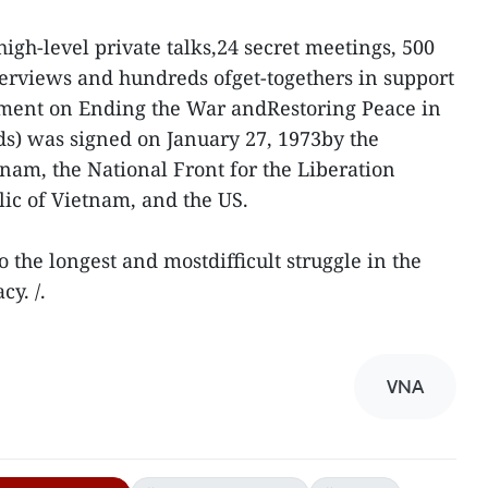
high-level private talks,24 secret meetings, 500
terviews and hundreds ofget-togethers in support
ement on Ending the War andRestoring Peace in
s) was signed on January 27, 1973by the
nam, the National Front for the Liberation
ic of Vietnam, and the US.
the longest and mostdifficult struggle in the
cy. /.
VNA