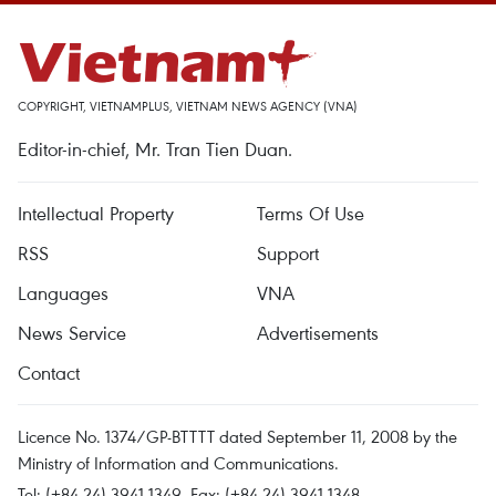
COPYRIGHT, VIETNAMPLUS, VIETNAM NEWS AGENCY (VNA)
Editor-in-chief, Mr. Tran Tien Duan.
Intellectual Property
Terms Of Use
RSS
Support
Languages
VNA
News Service
Advertisements
Contact
Licence No. 1374/GP-BTTTT dated September 11, 2008 by the
Ministry of Information and Communications.
Tel: (+84 24) 3941.1349, Fax: (+84 24) 3941.1348