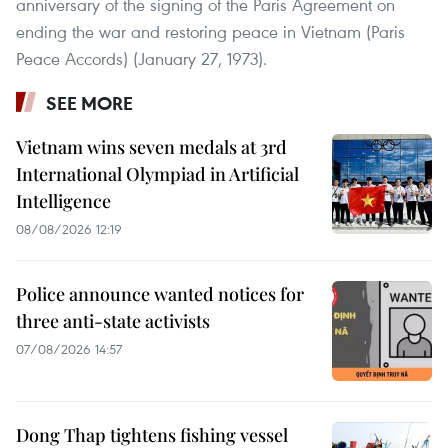
anniversary of the signing of the Paris Agreement on
ending the war and restoring peace in Vietnam (Paris
Peace Accords) (January 27, 1973).
SEE MORE
Vietnam wins seven medals at 3rd
International Olympiad in Artificial
Intelligence
08/08/2026 12:19
Police announce wanted notices for
three anti-state activists
07/08/2026 14:57
Dong Thap tightens fishing vessel