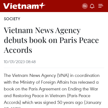
SOCIETY
Vietnam News Agency
debuts book on Paris Peace
Accords
10/01/2023 08:48
The Vietnam News Agency (VNA) in coordination
with the Ministry of Foreign Affairs has released a
book on the Paris Agreement on Ending the War
and Restoring Peace in Vietnam (Paris Peace
Accords) which was signed 50 years ago (January