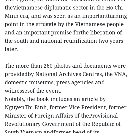
theVietnamese diplomatic sector in the Ho Chi
Minh era, and was seen as an importantturning
point in the struggle by the Vietnamese people
and an important premise forthe liberation of
the south and national reunification two years
later.
The more than 260 photos and documents were
providedby National Archives Centres, the VNA,
domestic museums, press agencies and
witnessesof the event.
Notably, the book includes an article by
NguyenThi Binh, former Vice President, former
Minister of Foreign Affairs of theProvisional
Revolutionary Government of the Republic of
South Vietnam andformer head of its