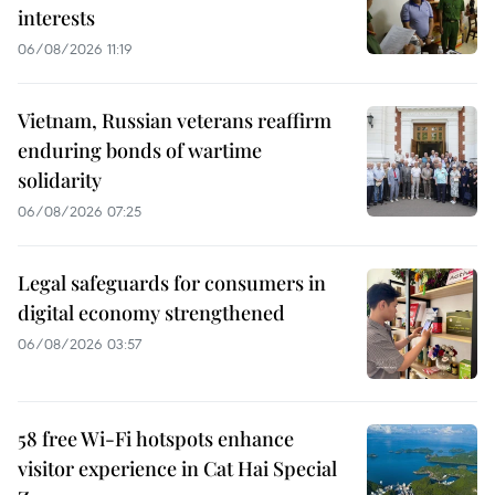
interests
06/08/2026 11:19
Vietnam, Russian veterans reaffirm
enduring bonds of wartime
solidarity
06/08/2026 07:25
Legal safeguards for consumers in
digital economy strengthened
06/08/2026 03:57
58 free Wi-Fi hotspots enhance
visitor experience in Cat Hai Special