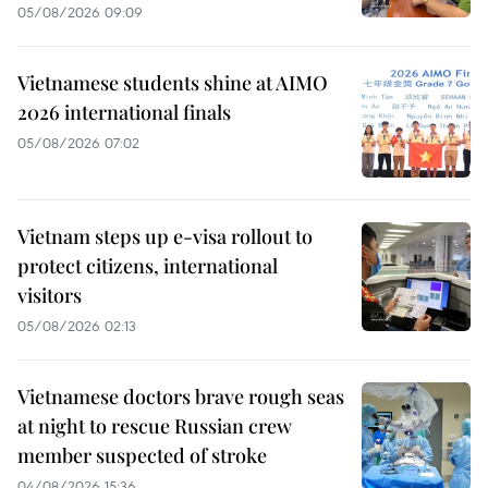
05/08/2026 09:09
Vietnamese students shine at AIMO
2026 international finals
05/08/2026 07:02
Vietnam steps up e-visa rollout to
protect citizens, international
visitors
05/08/2026 02:13
Vietnamese doctors brave rough seas
at night to rescue Russian crew
member suspected of stroke
04/08/2026 15:36