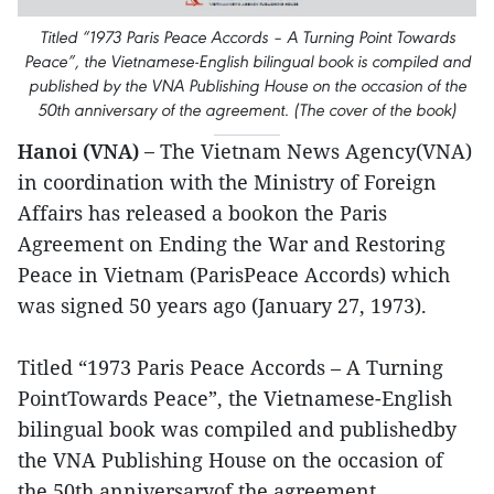
Titled “1973 Paris Peace Accords – A Turning Point Towards
Peace”, the Vietnamese-English bilingual book is compiled and
published by the VNA Publishing House on the occasion of the
50th anniversary of the agreement. (The cover of the book)
Hanoi (VNA) –
The Vietnam News Agency(VNA)
in coordination with the Ministry of Foreign
Affairs has released a bookon the Paris
Agreement on Ending the War and Restoring
Peace in Vietnam (ParisPeace Accords) which
was signed 50 years ago (January 27, 1973).
Titled “1973 Paris Peace Accords – A Turning
PointTowards Peace”, the Vietnamese-English
bilingual book was compiled and publishedby
the VNA Publishing House on the occasion of
the 50th anniversaryof the agreement.