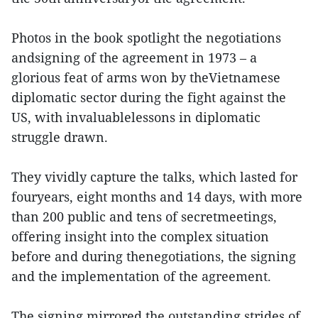
Photos in the book spotlight the negotiations
andsigning of the agreement in 1973 – a
glorious feat of arms won by theVietnamese
diplomatic sector during the fight against the
US, with invaluablelessons in diplomatic
struggle drawn.
They vividly capture the talks, which lasted for
fouryears, eight months and 14 days, with more
than 200 public and tens of secretmeetings,
offering insight into the complex situation
before and during thenegotiations, the signing
and the implementation of the agreement.
The signing mirrored the outstanding strides of