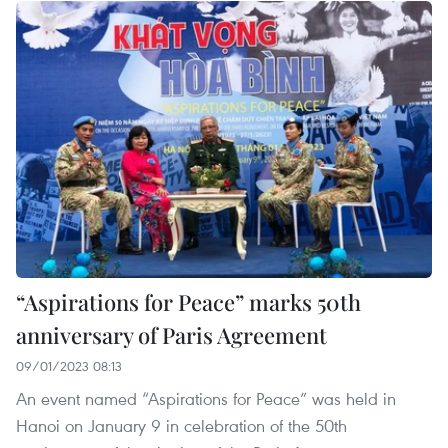
“Aspirations for Peace” marks 50th
anniversary of Paris Agreement
09/01/2023 08:13
An event named “Aspirations for Peace” was held in
Hanoi on January 9 in celebration of the 50th