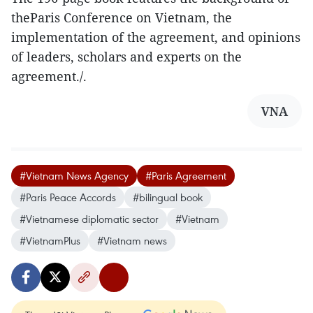
theParis Conference on Vietnam, the
implementation of the agreement, and opinions
of leaders, scholars and experts on the
agreement./.
VNA
#Vietnam News Agency
#Paris Agreement
#Paris Peace Accords
#bilingual book
#Vietnamese diplomatic sector
#Vietnam
#VietnamPlus
#Vietnam news