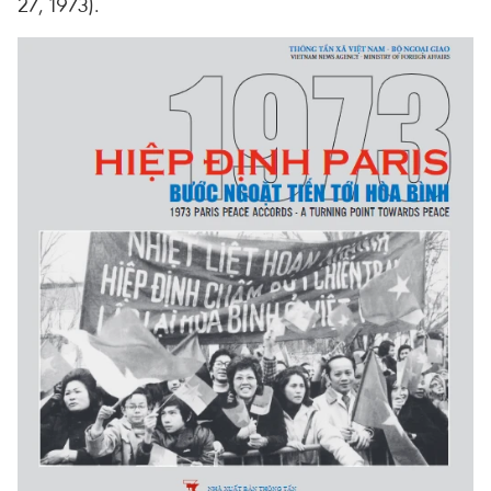
27, 1973).