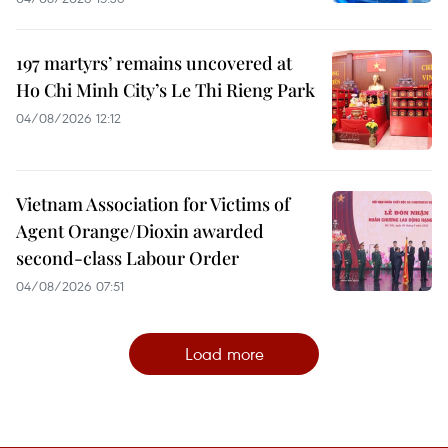
197 martyrs’ remains uncovered at
Ho Chi Minh City’s Le Thi Rieng Park
04/08/2026 12:12
Vietnam Association for Victims of
Agent Orange/Dioxin awarded
second-class Labour Order
04/08/2026 07:51
Load more