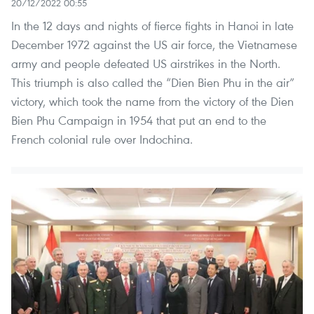
20/12/2022 00:55
In the 12 days and nights of fierce fights in Hanoi in late
December 1972 against the US air force, the Vietnamese
army and people defeated US airstrikes in the North.
This triumph is also called the “Dien Bien Phu in the air”
victory, which took the name from the victory of the Dien
Bien Phu Campaign in 1954 that put an end to the
French colonial rule over Indochina.