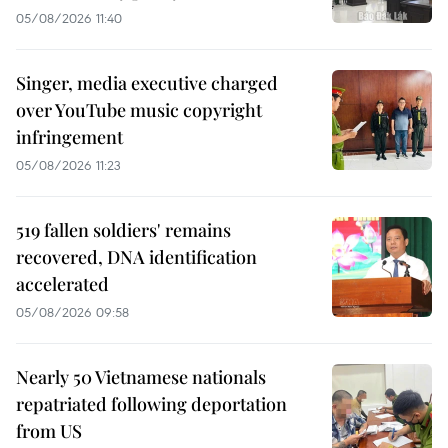
05/08/2026 11:40
Singer, media executive charged
over YouTube music copyright
infringement
05/08/2026 11:23
519 fallen soldiers' remains
recovered, DNA identification
accelerated
05/08/2026 09:58
Nearly 50 Vietnamese nationals
repatriated following deportation
from US