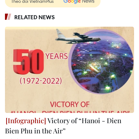
Theo dõi VietnamPlus
RELATED NEWS
Victory of “Hanoi - Dien
Bien Phu in the Air”