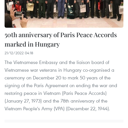
50th anniversary of Paris Peace Accords
marked in Hungary
21/12/2022 04:18
The Vietnamese Embassy and the liaison board of
Vietnamese war veterans in Hungary co-organised a
ceremony on December 20 to mark 50 years of the
signing of the Paris Agreement on ending the war and
restoring peace in Vietnam (Paris Peace Accords)
(January 27, 1973) and the 78th anniversary of the
Vietnam People's Army (VPA) (December 22, 1944).