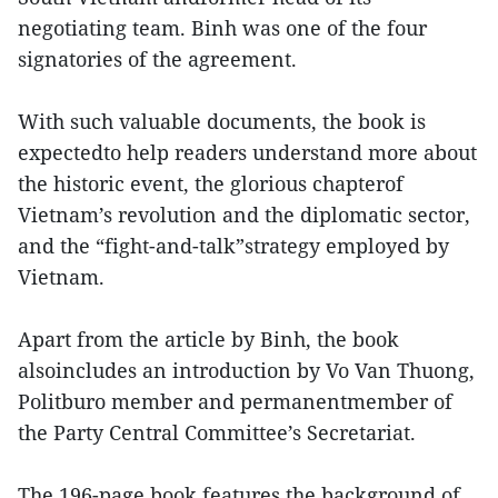
negotiating team. Binh was one of the four
signatories of the agreement.
With such valuable documents, the book is
expectedto help readers understand more about
the historic event, the glorious chapterof
Vietnam’s revolution and the diplomatic sector,
and the “fight-and-talk”strategy employed by
Vietnam.
Apart from the article by Binh, the book
alsoincludes an introduction by Vo Van Thuong,
Politburo member and permanentmember of
the Party Central Committee’s Secretariat.
The 196-page book features the background of