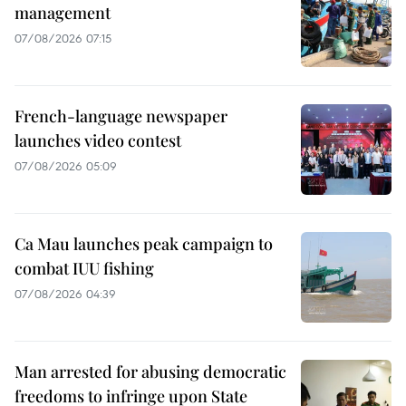
management
07/08/2026 07:15
French-language newspaper
launches video contest
07/08/2026 05:09
Ca Mau launches peak campaign to
combat IUU fishing
07/08/2026 04:39
Man arrested for abusing democratic
freedoms to infringe upon State