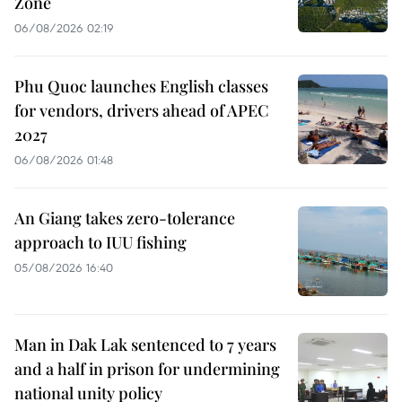
Zone
06/08/2026 02:19
Phu Quoc launches English classes
for vendors, drivers ahead of APEC
2027
06/08/2026 01:48
An Giang takes zero-tolerance
approach to IUU fishing
05/08/2026 16:40
Man in Dak Lak sentenced to 7 years
and a half in prison for undermining
national unity policy