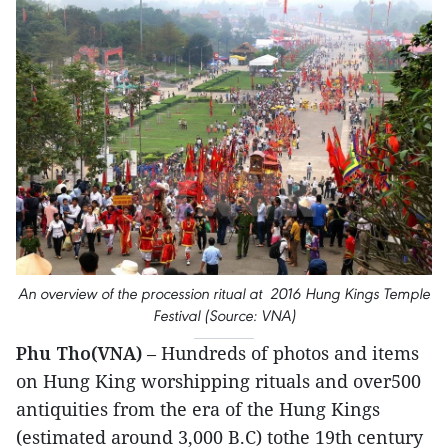
An overview of the procession ritual at 2016 Hung Kings Temple
Festival (Source: VNA)
Phu Tho(VNA)
– Hundreds of photos and items
on Hung King worshipping rituals and over500
antiquities from the era of the Hung Kings
(estimated around 3,000 B.C) tothe 19th century