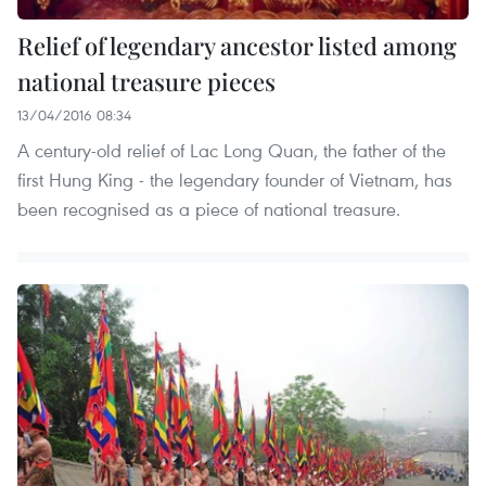
Relief of legendary ancestor listed among
national treasure pieces
13/04/2016 08:34
A century-old relief of Lac Long Quan, the father of the
first Hung King - the legendary founder of Vietnam, has
been recognised as a piece of national treasure.