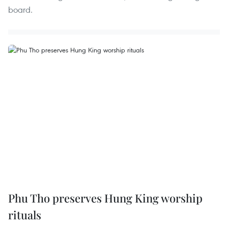
board.
Phu Tho preserves Hung King worship
rituals