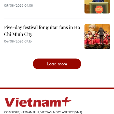
05/08/2026 04:08
Five-day festival for guitar fans in Ho
Chi Minh City
04/08/2026 07:16
Load more
COPYRIGHT, VIETNAMPLUS, VIETNAM NEWS AGENCY (VNA)