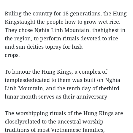
Ruling the country for 18 generations, the Hung
Kingstaught the people how to grow wet rice.
They chose Nghia Linh Mountain, thehighest in
the region, to perform rituals devoted to rice
and sun deities topray for lush
crops.
To honour the Hung Kings, a complex of
templesdedicated to them was built on Nghia
Linh Mountain, and the tenth day of thethird
lunar month serves as their anniversary
The worshipping rituals of the Hung Kings are
closelyrelated to the ancestral worship
traditions of most Vietnamese families,