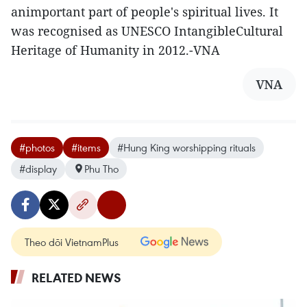
animportant part of people's spiritual lives. It
was recognised as UNESCO IntangibleCultural
Heritage of Humanity in 2012.-VNA
VNA
#photos
#items
#Hung King worshipping rituals
#display
Phu Tho
Theo dõi VietnamPlus
RELATED NEWS