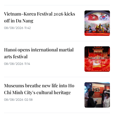
Vietnam–Korea Festival 2026 kicks
off in Da Nang
08/08/2026 11:42
Hanoi opens international martial
arts festival
08/08/2026 11:14
Museums breathe new life into Ho
Chi Minh City's cultural heritage
08/08/2026 02:58