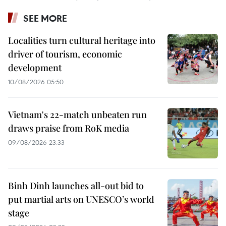
SEE MORE
Localities turn cultural heritage into
driver of tourism, economic
development
10/08/2026 05:50
Vietnam's 22-match unbeaten run
draws praise from RoK media
09/08/2026 23:33
Binh Dinh launches all-out bid to
put martial arts on UNESCO’s world
stage