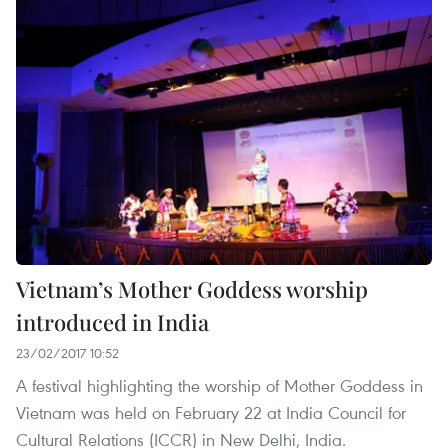
Vietnam’s Mother Goddess worship
introduced in India
23/02/2017 10:52
A festival highlighting the worship of Mother Goddess in
Vietnam was held on February 22 at India Council for
Cultural Relations (ICCR) in New Delhi, India.