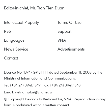
Editor-in-chief, Mr. Tran Tien Duan.
Intellectual Property
Terms Of Use
RSS
Support
Languages
VNA
News Service
Advertisements
Contact
Licence No. 1374/GP-BTTTT dated September 11, 2008 by the
Ministry of Information and Communications.
Tel: (+84 24) 3941.1349, Fax: (+84 24) 3941.1348
Email:
vietnamplus@vnanet.vn
© Copyright belongs to VietnamPlus, VNA. Reproduction in any
form is prohibited without written consent.