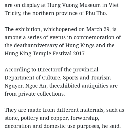
are on display at Hung Vuong Museum in Viet
Tricity, the northern province of Phu Tho.
The exhibition, whichopened on March 29, is
among a series of events in commemoration of
the deathanniversary of Hung Kings and the
Hung King Temple Festival 2017.
According to Directorof the provincial
Department of Culture, Sports and Tourism
Nguyen Ngoc An, theexhibited antiquities are
from private collections.
They are made from different materials, such as
stone, pottery and copper, forworship,
decoration and domestic use purposes, he said.