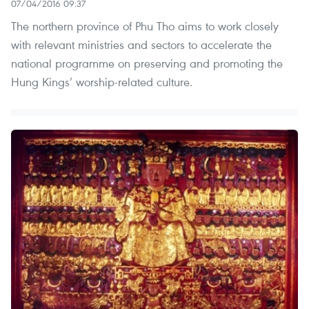
07/04/2016 09:37
The northern province of Phu Tho aims to work closely
with relevant ministries and sectors to accelerate the
national programme on preserving and promoting the
Hung Kings’ worship-related culture.