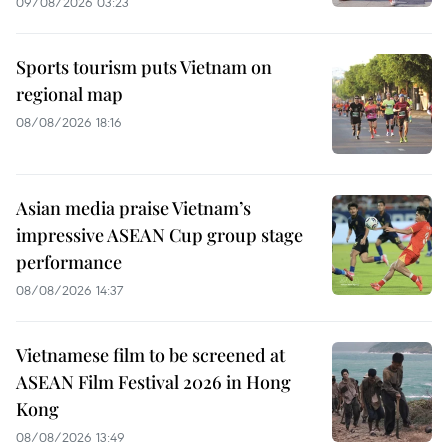
09/08/2026 03:23
Sports tourism puts Vietnam on
regional map
08/08/2026 18:16
Asian media praise Vietnam’s
impressive ASEAN Cup group stage
performance
08/08/2026 14:37
Vietnamese film to be screened at
ASEAN Film Festival 2026 in Hong
Kong
08/08/2026 13:49