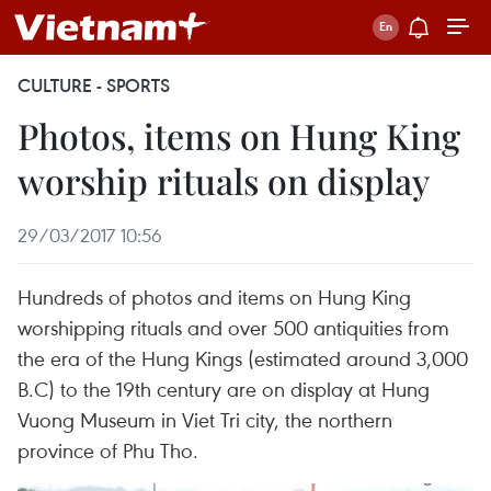
CULTURE - SPORTS
Photos, items on Hung King
worship rituals on display
29/03/2017 10:56
Hundreds of photos and items on Hung King
worshipping rituals and over 500 antiquities from
the era of the Hung Kings (estimated around 3,000
B.C) to the 19th century are on display at Hung
Vuong Museum in Viet Tri city, the northern
province of Phu Tho.