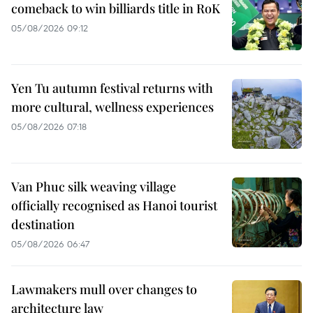
comeback to win billiards title in RoK
05/08/2026 09:12
Yen Tu autumn festival returns with
more cultural, wellness experiences
05/08/2026 07:18
Van Phuc silk weaving village
officially recognised as Hanoi tourist
destination
05/08/2026 06:47
Lawmakers mull over changes to
architecture law