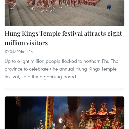
Hung Kings Temple festival attracts eight
million visitors
17/04/2016 11:26
Up to e ight million people flocked to northern Phu Tho
province to celebrate t he annual Hung Kings Temple
festival, said the organising board.