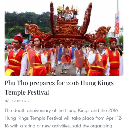
Phu Tho prepares for 2016 Hung Kings
Temple Festival
11/11/2015 02:21
The death anniversary of the Hung Kings and the 2016
Hung Kings Temple Festival will take place from April 12-
16 with a string of new activities, said the organising