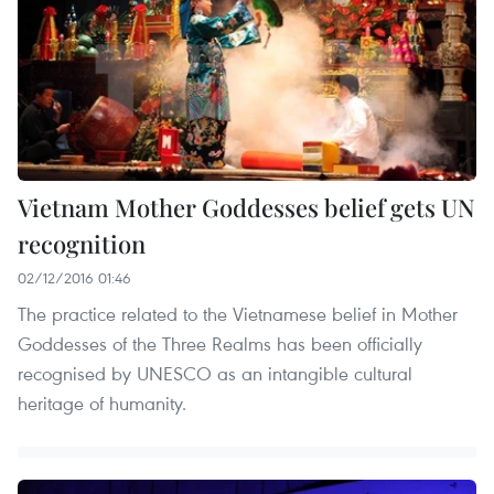
Vietnam Mother Goddesses belief gets UN
recognition
02/12/2016 01:46
The practice related to the Vietnamese belief in Mother
Goddesses of the Three Realms has been officially
recognised by UNESCO as an intangible cultural
heritage of humanity. ​