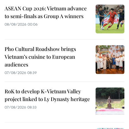
ASEAN Cup 2026: Vietnam advance
to semi-finals as Group A winners
08/08/2026 00:06
Pho Cultural Roadshow brings
Vietnam’s cuisine to European
audiences
07/08/2026 08:39
RoK to develop K-Vietnam Valley
project linked to Ly Dynasty heritage
07/08/2026 08:33