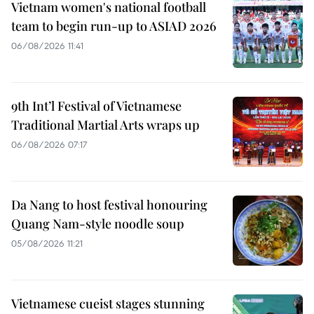
Vietnam women's national football
team to begin run-up to ASIAD 2026
06/08/2026 11:41
9th Int’l Festival of Vietnamese
Traditional Martial Arts wraps up
06/08/2026 07:17
Da Nang to host festival honouring
Quang Nam-style noodle soup
05/08/2026 11:21
Vietnamese cueist stages stunning