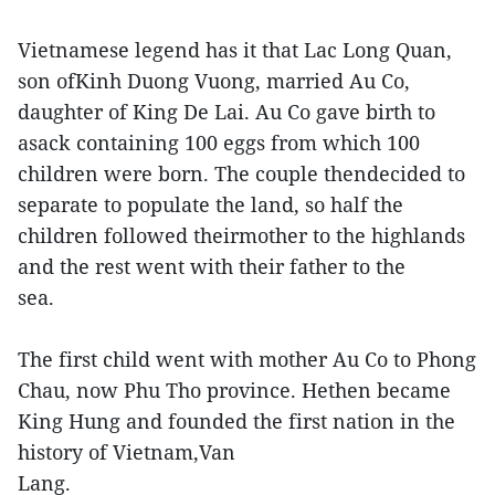
Vietnamese legend has it that Lac Long Quan,
son ofKinh Duong Vuong, married Au Co,
daughter of King De Lai. Au Co gave birth to
asack containing 100 eggs from which 100
children were born. The couple thendecided to
separate to populate the land, so half the
children followed theirmother to the highlands
and the rest went with their father to the
sea.
The first child went with mother Au Co to Phong
Chau, now Phu Tho province. Hethen became
King Hung and founded the first nation in the
history of Vietnam,Van
Lang.