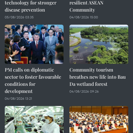
technology for stronger
resilient ASEAN
disease prevention
Community
05/08/2026 03:35
04/08/2026 15:00
PM calls on diplomatic
Community tourism
sector to foster favourable
breathes new life into Bau
conditions for
Da wetland forest
development
04/08/2026 09:26
04/08/2026 13:21