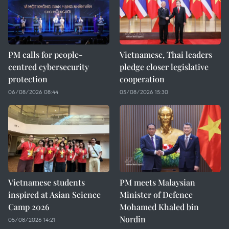
PM calls for people-
Vietnamese, Thai leaders
centred cybersecurity
pledge closer legislative
protection
cooperation
06/08/2026 08:44
05/08/2026 15:30
Vietnamese students
PM meets Malaysian
inspired at Asian Science
Minister of Defence
Camp 2026
Mohamed Khaled bin
Nordin
05/08/2026 14:21