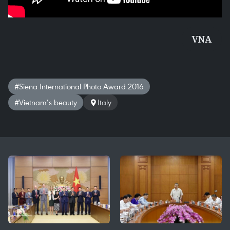
VNA
#Siena International Photo Award 2016
#Vietnam’s beauty
Italy