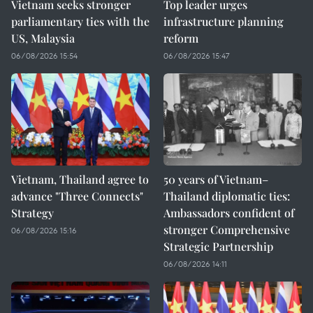
Vietnam seeks stronger
Top leader urges
parliamentary ties with the
infrastructure planning
US, Malaysia
reform
06/08/2026 15:54
06/08/2026 15:47
Vietnam, Thailand agree to
50 years of Vietnam–
advance "Three Connects"
Thailand diplomatic ties:
Strategy
Ambassadors confident of
stronger Comprehensive
06/08/2026 15:16
Strategic Partnership
06/08/2026 14:11