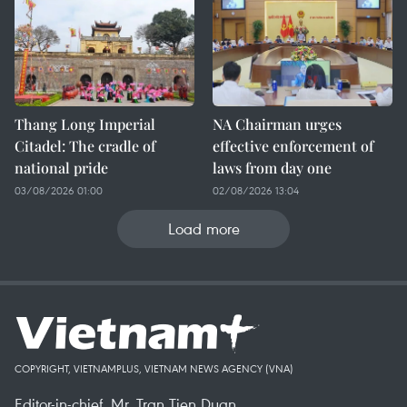
Thang Long Imperial
NA Chairman urges
Citadel: The cradle of
effective enforcement of
national pride
laws from day one
03/08/2026 01:00
02/08/2026 13:04
Load more
COPYRIGHT, VIETNAMPLUS, VIETNAM NEWS AGENCY (VNA)
Editor-in-chief, Mr. Tran Tien Duan.