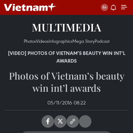
MULTIMEDIA
Photos
Videos
Infographics
Mega Story
Podcast
[VIDEO] PHOTOS OF VIETNAM’S BEAUTY WIN INT’L
AWARDS
Photos of Vietnam’s beauty
win int’l awards
05/11/2016 08:22