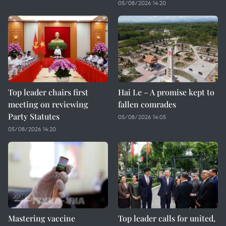
05/08/2026 14:20
Top leader chairs first
Hai Le – A promise kept to
meeting on reviewing
fallen comrades
Party Statutes
05/08/2026 14:05
05/08/2026 14:20
Mastering vaccine
Top leader calls for united,