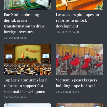
Bac Ninh embracing
Lawmakers pin hopes on
digital, green
reforms to unlock
transformation to draw
development
foreign investors
03/08/2026 14:00
04/08/2026 08:15
Top legislator urges legal
Vietnam’s peacekeepers
reforms to support fast,
building hope in Abyei
sustainable development
03/08/2026 07:48
03/08/2026 09:04