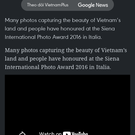
Theo dõi VietnamPlus
Many photos capturing the beauty of Vietnam’s
land and people have honoured at the Siena
International Photo Award 2016 in Italia.
Many photos capturing the beauty of Vietnam’s
land and people have honoured at the Siena
International Photo Award 2016 in Italia.