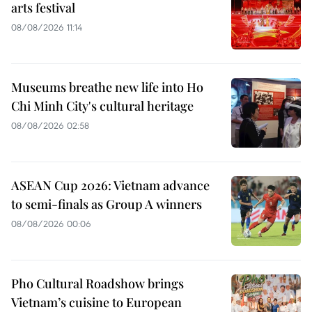
arts festival
08/08/2026 11:14
Museums breathe new life into Ho
Chi Minh City's cultural heritage
08/08/2026 02:58
ASEAN Cup 2026: Vietnam advance
to semi-finals as Group A winners
08/08/2026 00:06
Pho Cultural Roadshow brings
Vietnam’s cuisine to European