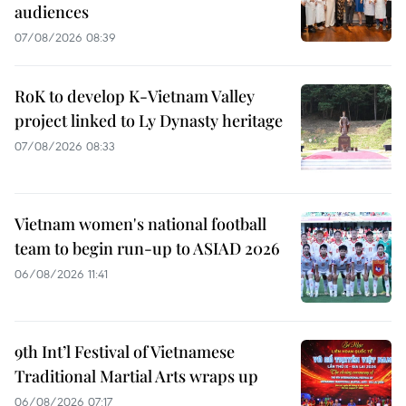
audiences
07/08/2026 08:39
RoK to develop K-Vietnam Valley
project linked to Ly Dynasty heritage
07/08/2026 08:33
Vietnam women's national football
team to begin run-up to ASIAD 2026
06/08/2026 11:41
9th Int’l Festival of Vietnamese
Traditional Martial Arts wraps up
06/08/2026 07:17