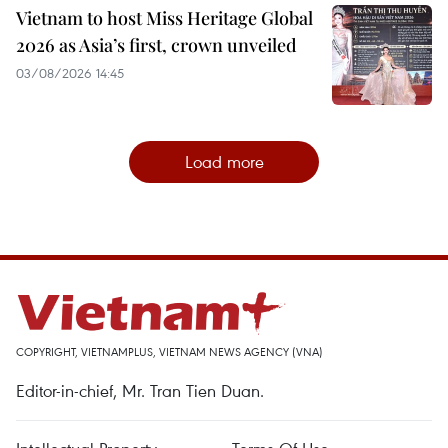
Vietnam to host Miss Heritage Global
2026 as Asia’s first, crown unveiled
03/08/2026 14:45
Load more
COPYRIGHT, VIETNAMPLUS, VIETNAM NEWS AGENCY (VNA)
Editor-in-chief, Mr. Tran Tien Duan.