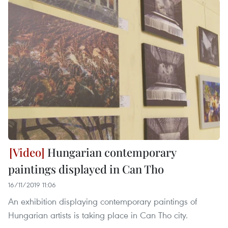
Hungarian contemporary
paintings displayed in Can Tho
16/11/2019 11:06
An exhibition displaying contemporary paintings of
Hungarian artists is taking place in Can Tho city.