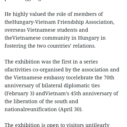
He highly valued the role of members of
theHungary-Vietnam Friendship Association,
overseas Vietnamese students and
theVietnamese community in Hungary in
fostering the two countries’ relations.
The exhibition was the first in a series
ofactivities co-organised by the association and
the Vietnamese embassy tocelebrate the 70th
anniversary of bilateral diplomatic ties
(February 3) andVietnam’s 45th anniversary of
the liberation of the south and
nationalreunification (April 30).
The exhibition is open to visitors untilearly