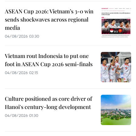
ASEAN Cup 2026: Vietnam’s 3-0 win
sends shockwaves across regional
media
04/08/2026 03:30
Vietnam rout Indonesia to put one
foot in ASEAN Cup 2026 semi-finals
04/08/2026 02:15
Culture positioned as core driver of
Hanoi's century-long development
04/08/2026 01:30