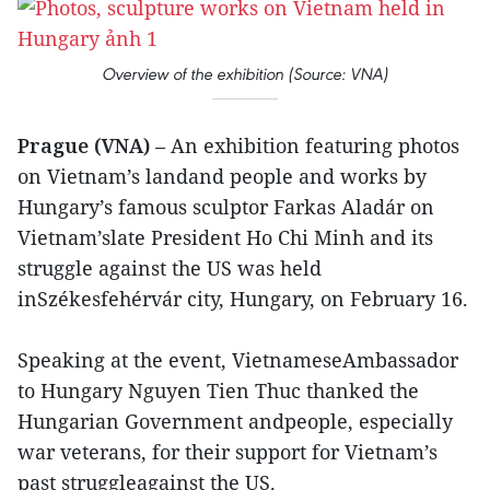
Overview of the exhibition (Source: VNA)
Prague (VNA)
– An exhibition featuring photos
on Vietnam’s landand people and works by
Hungary’s famous sculptor Farkas Aladár on
Vietnam’slate President Ho Chi Minh and its
struggle against the US was held
inSzékesfehérvár city, Hungary, on February 16.
Speaking at the event, VietnameseAmbassador
to Hungary Nguyen Tien Thuc thanked the
Hungarian Government andpeople, especially
war veterans, for their support for Vietnam’s
past struggleagainst the US.