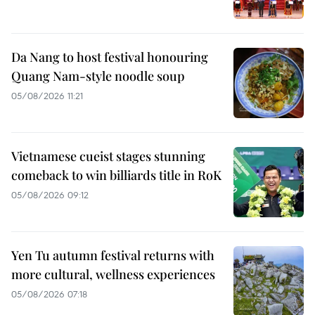
Da Nang to host festival honouring
Quang Nam-style noodle soup
05/08/2026 11:21
Vietnamese cueist stages stunning
comeback to win billiards title in RoK
05/08/2026 09:12
Yen Tu autumn festival returns with
more cultural, wellness experiences
05/08/2026 07:18