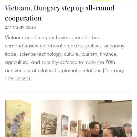
Vietnam, Hungary step up all-round
cooperation
27/11/2019 02:30
Vietnam and Hungary have agreed to boost
comprehensive collaboration across politics, economy-
trade, science-technology, culture, tourism, finance,
agriculture, and security-defence to mark the 70th
anniversary of bilateral diplomatic relations (February
1950-2020).