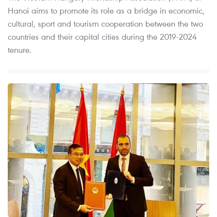
Hanoi aims to promote its role as a bridge in economic,
cultural, sport and tourism cooperation between the two
countries and their capital cities during the 2019-2024
tenure.