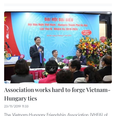
Association works hard to forge Vietnam-
Hungary ties
23/11/2019 11:33
The Vietnam-Hungary Friendship Association (VHFA) of