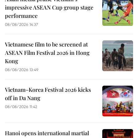
impressive ASEAN Cup group stage
performance
08/08/2026 14:37
Vietnamese film to be screened at
ASEAN Film Festival 2026 in Hong
Kong
08/08/2026 13:49
Vietnam–Korea Festival 2026 kicks
off in Da Nang
08/08/2026 11:42
Hanoi opens international martial