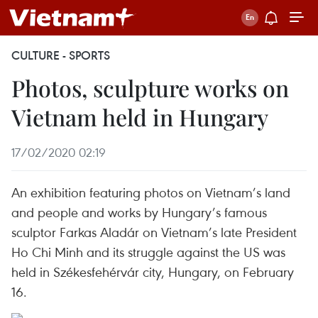
CULTURE - SPORTS
Photos, sculpture works on
Vietnam held in Hungary
17/02/2020 02:19
An exhibition featuring photos on Vietnam’s land
and people and works by Hungary’s famous
sculptor Farkas Aladár on Vietnam’s late President
Ho Chi Minh and its struggle against the US was
held in Székesfehérvár city, Hungary, on February
16.