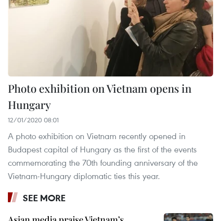
Photo exhibition on Vietnam opens in
Hungary
12/01/2020 08:01
A photo exhibition on Vietnam recently opened in
Budapest capital of Hungary as the first of the events
commemorating the 70th founding anniversary of the
Vietnam-Hungary diplomatic ties this year.
SEE MORE
Asian media praise Vietnam’s