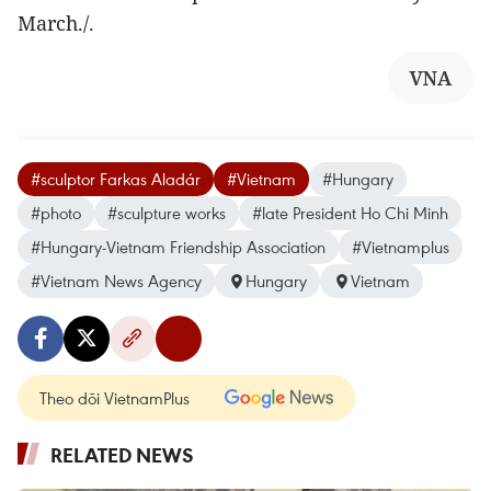
March./.
VNA
#sculptor Farkas Aladár
#Vietnam
#Hungary
#photo
#sculpture works
#late President Ho Chi Minh
#Hungary-Vietnam Friendship Association
#Vietnamplus
#Vietnam News Agency
Hungary
Vietnam
Theo dõi VietnamPlus
RELATED NEWS