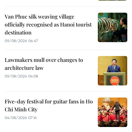
Van Phuc silk weaving village
officially recognised as Hanoi tourist
destination
05/08/2026 06:47
Lawmakers mull over changes to
architecture law
05/08/2026 04:08
Five-day festival for guitar fans in Ho
Chi Minh City
04/08/2026 07:16