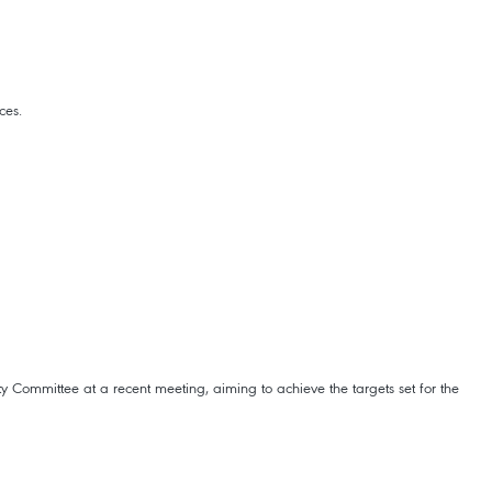
ces.
y Committee at a recent meeting, aiming to achieve the targets set for the