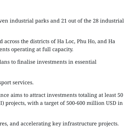
n industrial parks and 21 out of the 28 industrial
ed across the districts of Ha Loc, Phu Ho, and Ha
ts operating at full capacity.
ans to finalise investments in essential
port services.
ce aims to attract investments totaling at least 50
) projects, with a target of 500-600 million USD in
res, and accelerating key infrastructure projects.