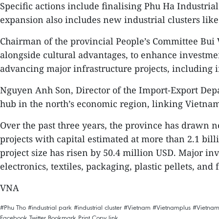
Specific actions include finalising Phu Ha Industri
expansion also includes new industrial clusters l
Chairman of the provincial People’s Committee Bui 
alongside cultural advantages, to enhance investmen
advancing major infrastructure projects, including i
Nguyen Anh Son, Director of the Import-Export Depa
hub in the north’s economic region, linking Vietn
Over the past three years, the province has drawn ne
projects with capital estimated at more than 2.1 bil
project size has risen by 50.4 million USD. Major in
electronics, textiles, packaging, plastic pellets, and 
VNA
#Phu Tho
#industrial park
#industrial cluster
#Vietnam
#Vietnamplus
#Vietna
Facebook
Twitter
Bookmark
Print
Copy link