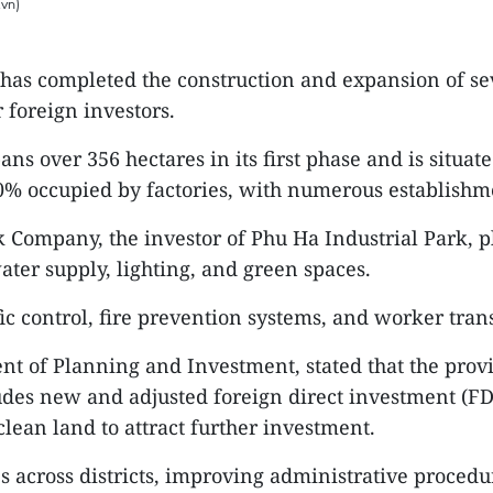
.vn)
has completed the construction and expansion of seve
 foreign investors.
ns over 356 hectares in its first phase and is situat
% occupied by factories, with numerous establishmen
k Company, the investor of Phu Ha Industrial Park, pl
ater supply, lighting, and green spaces.
ic control, fire prevention systems, and worker trans
t of Planning and Investment, stated that the provin
ludes new and adjusted foreign direct investment (FDI
clean land to attract further investment.
es across districts, improving administrative procedu