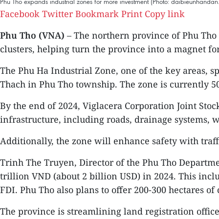
Phu Tho expands industrial zones for more investment (Photo: daibieunhandan
Facebook
Twitter
Bookmark
Print
Copy link
Phu Tho (VNA)
– The northern province of Phu Tho 
clusters, helping turn the province into a magnet for
The Phu Ha Industrial Zone, one of the key areas, spa
Thach in Phu Tho township. The zone is currently 50
By the end of 2024, Viglacera Corporation Joint Stoc
infrastructure, including roads, drainage systems, w
Additionally, the zone will enhance safety with traff
Trinh The Truyen, Director of the Phu Tho Departmen
trillion VND (about 2 billion USD) in 2024. This inc
FDI. Phu Tho also plans to offer 200-300 hectares of 
The province is streamlining land registration offic