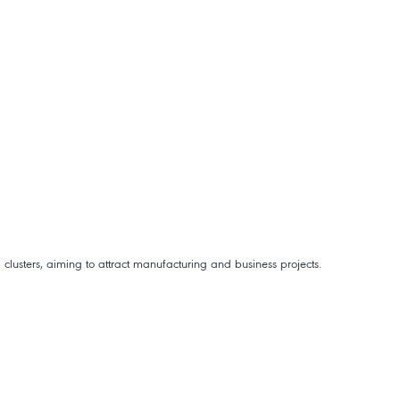
clusters, aiming to attract manufacturing and business projects.