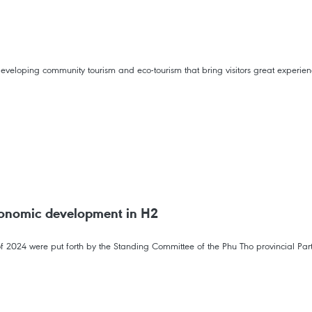
eveloping community tourism and eco-tourism that bring visitors great experien
conomic development in H2
f 2024 were put forth by the Standing Committee of the Phu Tho provincial Part