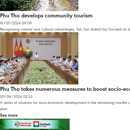
Phu Tho develops community tourism
16/07/2024 09:09
Recognising natural and cultural advantages, Tan Son district has focused on d
Phu Tho takes numerous measures to boost socio-e
30/06/2024 02:23
A series of solutions for socio-economic development in the remaining months o
year.
See more