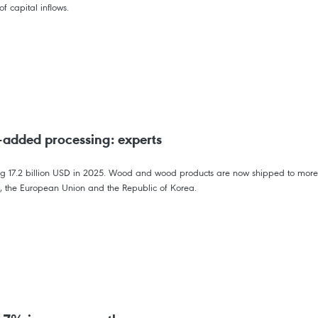
f capital inflows.
-added processing: experts
ing 17.2 billion USD in 2025. Wood and wood products are now shipped to more 
a, the European Union and the Republic of Korea.