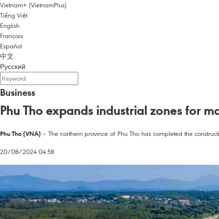
Vietnam+ (VietnamPlus)
Tiếng Việt
English
Français
Español
中文
Русский
Business
Phu Tho expands industrial zones for m
– The northern province of Phu Tho has completed the constructio
Phu Tho (VNA)
20/08/2024 04:58