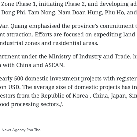
al Zone Phase 1, initiating Phase 2, and developing
ike Dong Phi, Tam Nong, Nam Doan Hung, Phu Ho, an
Van Quang emphasised the province's commitment to 
t attraction. Efforts are focused on expediting land
ndustrial zones and residential areas.
rtment under the Ministry of Industry and Trade, h
am with China and ASEAN.
arly 500 domestic investment projects with registere
lion USD. The average size of domestic projects has 
vestors from the Republic of Korea , China, Japan, Si
food processing sectors./.
m News Agency
Phu Tho