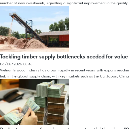
number of new investments, signalling a significant improvement in the quality o
Tackling timber supply bottlenecks needed for value
06/08/2026 03:43
Vietnam's wood industry has grown rapidly in recent years, with exports reach
hub in the global supply chain, with key markets such as the US, Japan, Chin