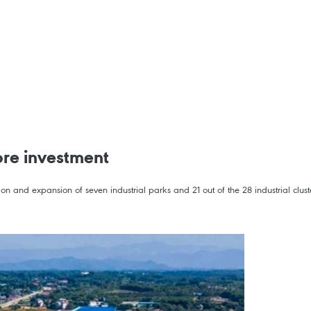
ore investment
n and expansion of seven industrial parks and 21 out of the 28 industrial cluste