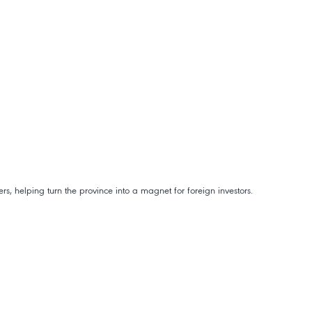
rs, helping turn the province into a magnet for foreign investors.