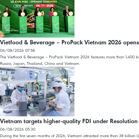
Vietfood & Beverage – ProPack Vietnam 2026 opens
06/08/2026 07:58
The Vietfood & Beverage – ProPack Vietnam 2026 features more than 1,400 boot
Russia, Japan, Thailand, China and Vietnam.
Vietnam targets higher-quality FDI under Resolution
06/08/2026 05:30
During the first seven months of 2026, Vietnam attracted more than 38 billion U