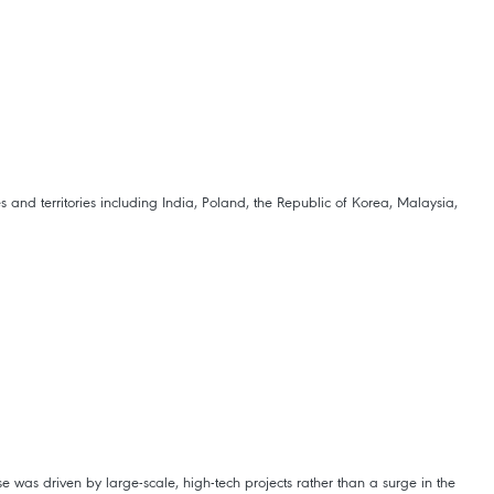
nd territories including India, Poland, the Republic of Korea, Malaysia,
e was driven by large-scale, high-tech projects rather than a surge in the