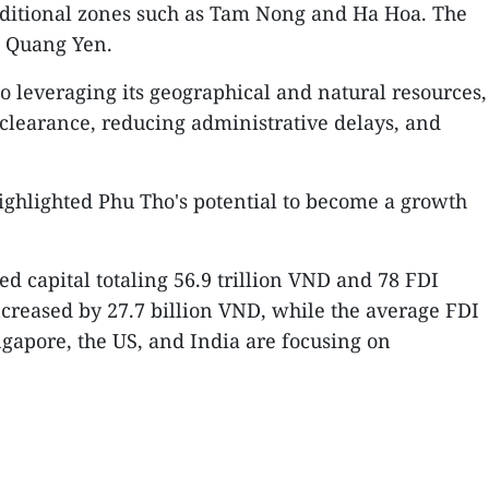
 additional zones such as Tam Nong and Ha Hoa. The
d Quang Yen.
leveraging its geographical and natural resources,
 clearance, reducing administrative delays, and
ighlighted Phu Tho's potential to become a growth
d capital totaling 56.9 trillion VND and 78 FDI
increased by 27.7 billion VND, while the average FDI
ngapore, the US, and India are focusing on