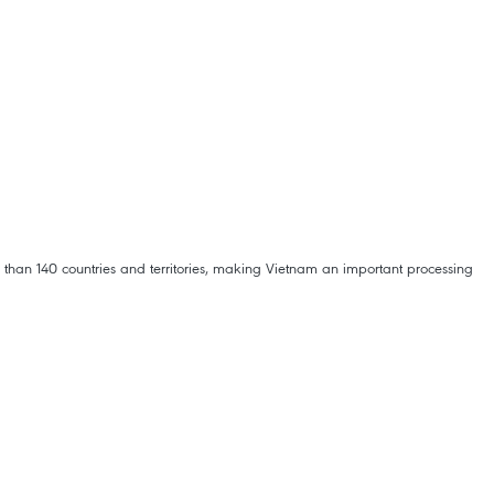
than 140 countries and territories, making Vietnam an important processing