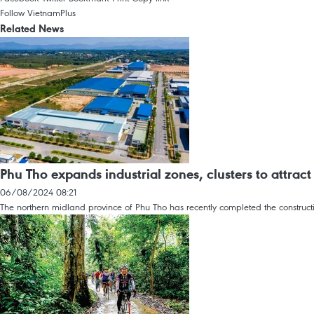
Follow VietnamPlus
Related News
Phu Tho expands industrial zones, clusters to attrac
06/08/2024 08:21
The northern midland province of Phu Tho has recently completed the constructi