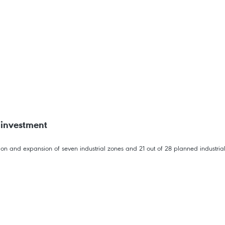
t investment
on and expansion of seven industrial zones and 21 out of 28 planned industrial 