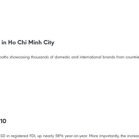
 in Ho Chi Minh City
hs showcasing thousands of domestic and international brands from countries a
 10
SD in registered FDI, up nearly 58% year-on-year. More importantly, the increas