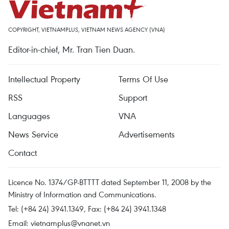
COPYRIGHT, VIETNAMPLUS, VIETNAM NEWS AGENCY (VNA)
Editor-in-chief, Mr. Tran Tien Duan.
Intellectual Property
Terms Of Use
RSS
Support
Languages
VNA
News Service
Advertisements
Contact
Licence No. 1374/GP-BTTTT dated September 11, 2008 by the
Ministry of Information and Communications.
Tel: (+84 24) 3941.1349, Fax: (+84 24) 3941.1348
Email:
vietnamplus@vnanet.vn