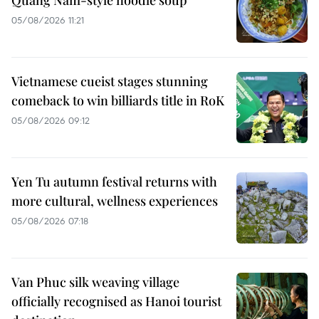
05/08/2026 11:21
Vietnamese cueist stages stunning
comeback to win billiards title in RoK
05/08/2026 09:12
Yen Tu autumn festival returns with
more cultural, wellness experiences
05/08/2026 07:18
Van Phuc silk weaving village
officially recognised as Hanoi tourist