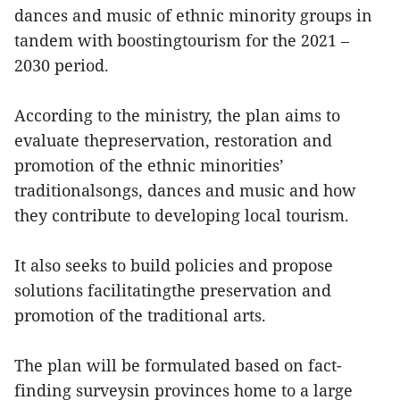
dances and music of ethnic minority groups in
tandem with boostingtourism for the 2021 –
2030 period.
According to the ministry, the plan aims to
evaluate thepreservation, restoration and
promotion of the ethnic minorities’
traditionalsongs, dances and music and how
they contribute to developing local tourism.
It also seeks to build policies and propose
solutions facilitatingthe preservation and
promotion of the traditional arts.
The plan will be formulated based on fact-
finding surveysin provinces home to a large