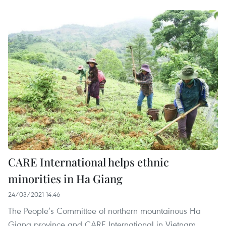
CARE International helps ethnic
minorities in Ha Giang
24/03/2021 14:46
The People’s Committee of northern mountainous Ha
Giang province and CARE International in Vietnam