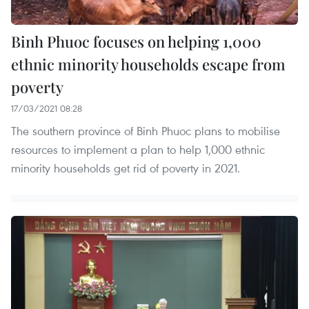
Binh Phuoc focuses on helping 1,000
ethnic minority households escape from
poverty
17/03/2021 08:28
The southern province of Binh Phuoc plans to mobilise
resources to implement a plan to help 1,000 ethnic
minority households get rid of poverty in 2021.