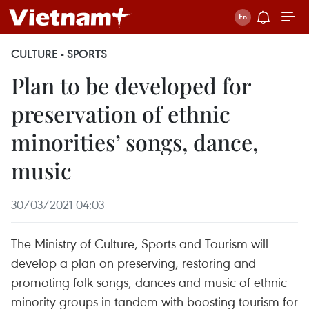
CULTURE - SPORTS
Plan to be developed for
preservation of ethnic
minorities’ songs, dance,
music
30/03/2021 04:03
The Ministry of Culture, Sports and Tourism will
develop a plan on preserving, restoring and
promoting folk songs, dances and music of ethnic
minority groups in tandem with boosting tourism for