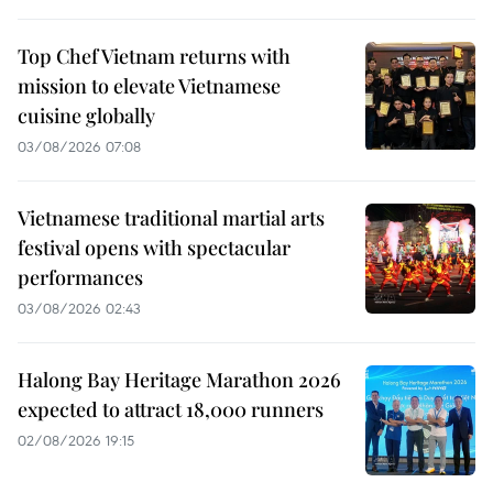
Top Chef Vietnam returns with
mission to elevate Vietnamese
cuisine globally
03/08/2026 07:08
Vietnamese traditional martial arts
festival opens with spectacular
performances
03/08/2026 02:43
Halong Bay Heritage Marathon 2026
expected to attract 18,000 runners
02/08/2026 19:15