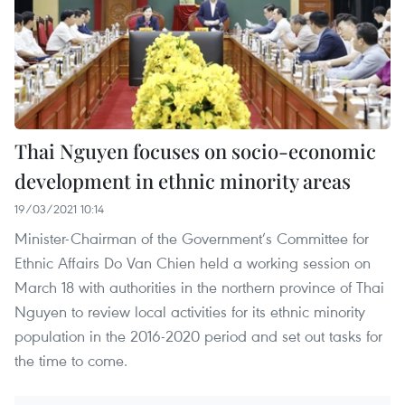
Thai Nguyen focuses on socio-economic
development in ethnic minority areas
19/03/2021 10:14
Minister-Chairman of the Government’s Committee for
Ethnic Affairs Do Van Chien held a working session on
March 18 with authorities in the northern province of Thai
Nguyen to review local activities for its ethnic minority
population in the 2016-2020 period and set out tasks for
the time to come.