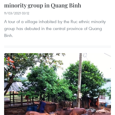
minority group in Quang Binh
11/03/2021 03:12
A tour of a village inhabited by the Ruc ethnic minority
group has debuted in the central province of Quang
Binh.