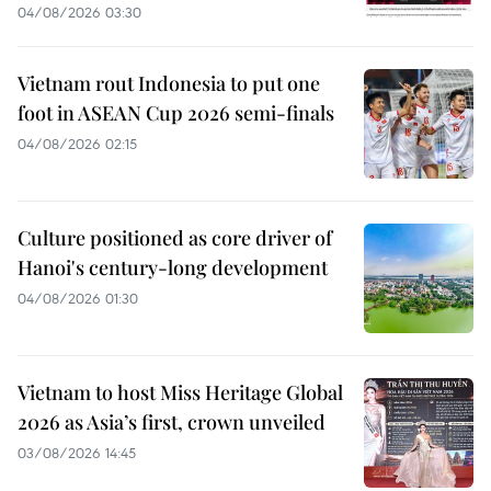
04/08/2026 03:30
Vietnam rout Indonesia to put one
foot in ASEAN Cup 2026 semi-finals
04/08/2026 02:15
Culture positioned as core driver of
Hanoi's century-long development
04/08/2026 01:30
Vietnam to host Miss Heritage Global
2026 as Asia’s first, crown unveiled
03/08/2026 14:45