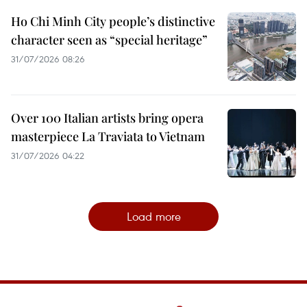
Ho Chi Minh City people’s distinctive
character seen as “special heritage”
31/07/2026 08:26
Over 100 Italian artists bring opera
masterpiece La Traviata to Vietnam
31/07/2026 04:22
Load more