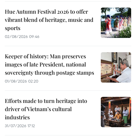
Hue Autumn Festival 2026 to offer
vibrant blend of heritage, music and
sports
02/08/2026 09:46
Keeper of history: Man preserves
images of late President, national
sovereignty through postage stamps
01/08/2026 02:20
Efforts made to turn heritage into
driver of Vietnam’s cultural
industries
31/07/2026 17:12