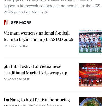
signed a framework cooperation agreement for the 2021-
2026 period on March 24
SEE MORE
Vietnam women's national football
team to begin run-up to ASIAD 2026
06/08/2026 11:41
9th Int’l Festival of Vietnamese
Traditional Martial Arts wraps up
06/08/2026 07:17
Da Nang to host festival honouring
Quang Nam-style noodle soup