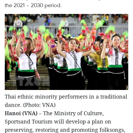
the 2021 – 2030 period.
Thai ethnic minority performers in a traditional
dance. (Photo: VNA)
Hanoi (VNA)
– The Ministry of Culture,
Sportsand Tourism will develop a plan on
preserving, restoring and promoting folksongs,