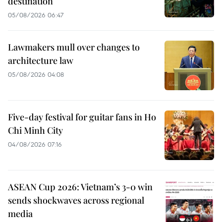
destination
05/08/2026 06:47
Lawmakers mull over changes to
architecture law
05/08/2026 04:08
Five-day festival for guitar fans in Ho
Chi Minh City
04/08/2026 07:16
ASEAN Cup 2026: Vietnam’s 3-0 win
sends shockwaves across regional
media