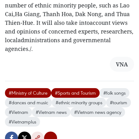
number of ethnic minority people, such as Lao
Cai,Ha Giang, Thanh Hoa, Dak Nong, and Thua
Thien-Hue. It will also take intoaccount views
and opinions of concerned experts, researchers,
localadministrations and governmental
agencies./.
VNA
#Ministry of Culture
#Sports and Tourism
#folk songs
#dances and music
#ethnic minority groups
#tourism
#Vietnam
#Vietnam news
#Vietnam news agency
#Vietnamplus