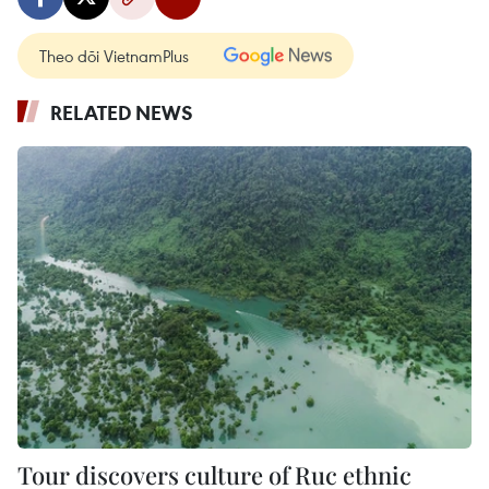
Theo dõi VietnamPlus
RELATED NEWS
Tour discovers culture of Ruc ethnic