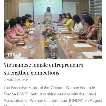
Vietnamese female entrepreneurs
strengthen connections
21/08/2024 13:05
The Executive Board of the Vietnam Women Forum in
Europe (VWFE) held a working session with the Hanoi
Association for Women Entrepreneurs (HNEW) on August