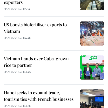
exporters
05/08/2026 05:14
US boosts biofertiliser exports to
Vietnam
05/08/2026 04:40
Vietnam hands over Cuba-grown
rice to partner
05/08/2026 03:45
Hanoi seeks to expand trade,
tourism ties with French businesses
05/08/2026 03:30