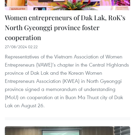
Women entrepreneurs of Dak Lak, RoK’s
North Gyeonggi province foster
cooperation
27/08/2024 02:22
Representatives of the Vietnam Association of Women
Entrepreneurs (VAWE)’s chapter in the Central Highlands
province of Dak Lak and the Korean Women
Entrepreneurs Association (KWEA) in North Gyeonggi
province signed a memorandum of understanding
(MoU) on cooperation at in Buon Ma Thuot city of Dak
Lak on August 26.