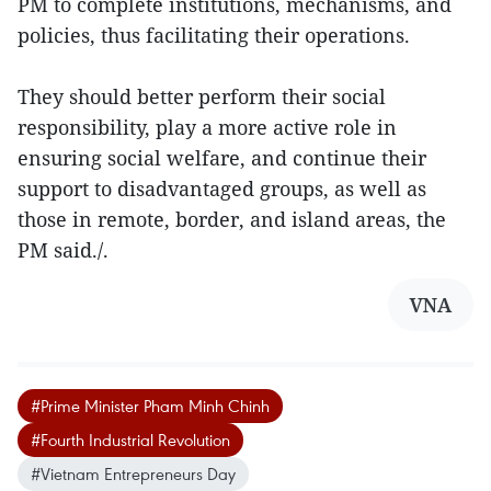
PM to complete institutions, mechanisms, and
policies, thus facilitating their operations.
They should better perform their social
responsibility, play a more active role in
ensuring social welfare, and continue their
support to disadvantaged groups, as well as
those in remote, border, and island areas, the
PM said./.
VNA
#Prime Minister Pham Minh Chinh
#Fourth Industrial Revolution
#Vietnam Entrepreneurs Day