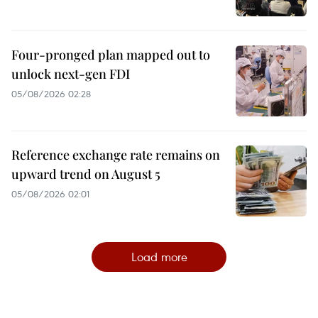
Four-pronged plan mapped out to
unlock next-gen FDI
05/08/2026 02:28
Reference exchange rate remains on
upward trend on August 5
05/08/2026 02:01
Load more