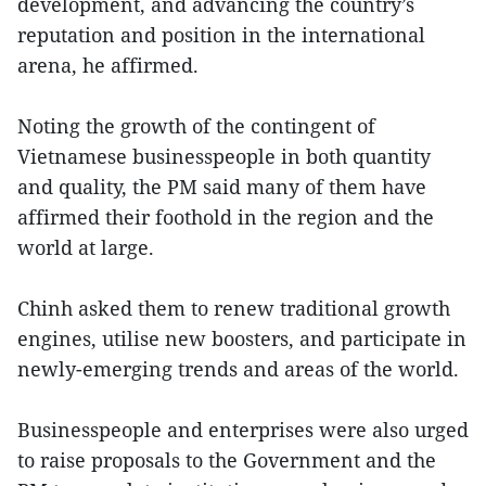
development, and advancing the country’s
reputation and position in the international
arena, he affirmed.
Noting the growth of the contingent of
Vietnamese businesspeople in both quantity
and quality, the PM said many of them have
affirmed their foothold in the region and the
world at large.
Chinh asked them to renew traditional growth
engines, utilise new boosters, and participate in
newly-emerging trends and areas of the world.
Businesspeople and enterprises were also urged
to raise proposals to the Government and the