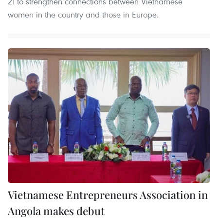
21 to strengthen connections between Vietnamese
women in the country and those in Europe.
Vietnamese Entrepreneurs Association in
Angola makes debut