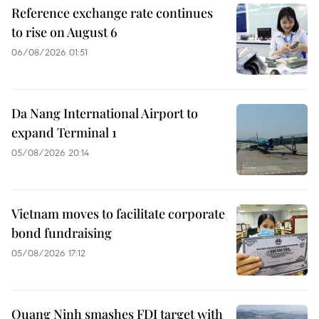
Reference exchange rate continues
to rise on August 6
06/08/2026 01:51
Da Nang International Airport to
expand Terminal 1
05/08/2026 20:14
Vietnam moves to facilitate corporate
bond fundraising
05/08/2026 17:12
Quang Ninh smashes FDI target with