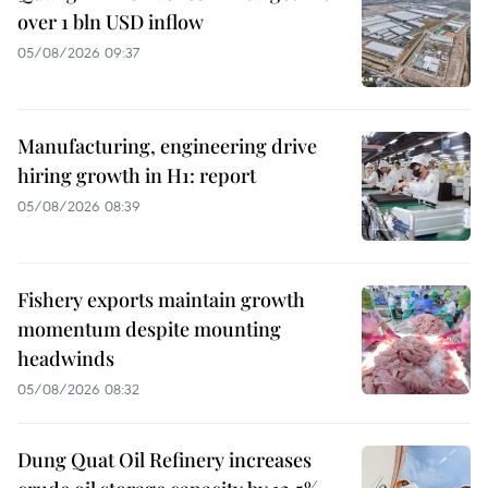
over 1 bln USD inflow
05/08/2026 09:37
Manufacturing, engineering drive
hiring growth in H1: report
05/08/2026 08:39
Fishery exports maintain growth
momentum despite mounting
headwinds
05/08/2026 08:32
Dung Quat Oil Refinery increases