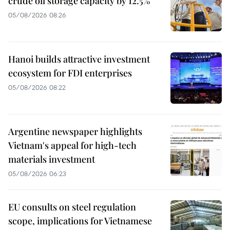
crude oil storage capacity by 12.5%
05/08/2026 08:26
Hanoi builds attractive investment
ecosystem for FDI enterprises
05/08/2026 08:22
Argentine newspaper highlights
Vietnam's appeal for high-tech
materials investment
05/08/2026 06:23
EU consults on steel regulation
scope, implications for Vietnamese