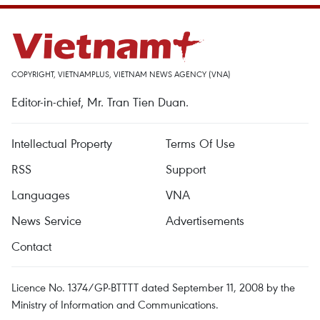
COPYRIGHT, VIETNAMPLUS, VIETNAM NEWS AGENCY (VNA)
Editor-in-chief, Mr. Tran Tien Duan.
Intellectual Property
Terms Of Use
RSS
Support
Languages
VNA
News Service
Advertisements
Contact
Licence No. 1374/GP-BTTTT dated September 11, 2008 by the
Ministry of Information and Communications.