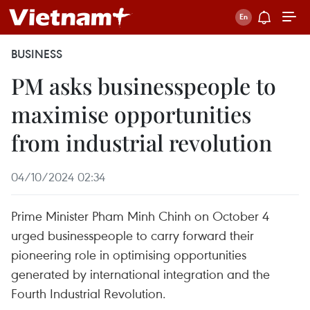
BUSINESS
PM asks businesspeople to
maximise opportunities
from industrial revolution
04/10/2024 02:34
Prime Minister Pham Minh Chinh on October 4
urged businesspeople to carry forward their
pioneering role in optimising opportunities
generated by international integration and the
Fourth Industrial Revolution.