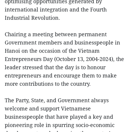
optimising opportunities generated by
international integration and the Fourth
Industrial Revolution.
Chairing a meeting between permanent
Government members and businesspeople in
Hanoi on the occasion of the Vietnam
Entrepreneurs Day (October 13, 2004-2024), the
leader stressed that the day is to honour
entrepreneurs and encourage them to make
more contributions to the country.
The Party, State, and Government always
welcome and support Vietnamese
businesspeople that have played a key and
pioneering role in spurring socio-economic