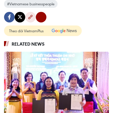
#Vietnamese businesspeople
Theo dõi VietnamPlus
RELATED NEWS