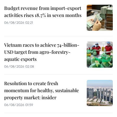
Budget revenue from import-export
activities rises 18.7% in seven months
06/08/2026 02:21
Vietnam races to achieve 74-billion-
USD target from agro-forestry-
aquatic exports
06/08/2026 02:08
Resolution to create fresh
momentum for healthy, sustainable
property market: insider
06/08/2026 01:59