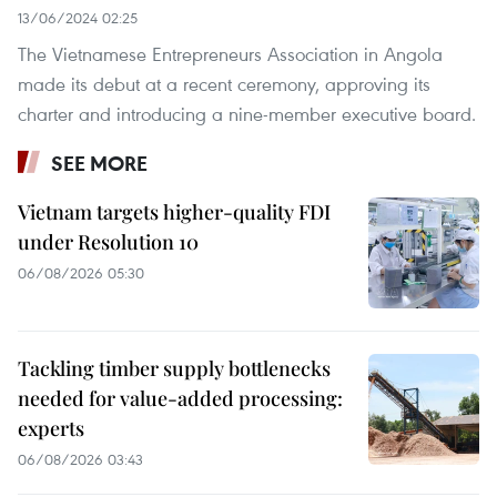
13/06/2024 02:25
The Vietnamese Entrepreneurs Association in Angola
made its debut at a recent ceremony, approving its
charter and introducing a nine-member executive board.
SEE MORE
Vietnam targets higher-quality FDI
under Resolution 10
06/08/2026 05:30
Tackling timber supply bottlenecks
needed for value-added processing:
experts
06/08/2026 03:43