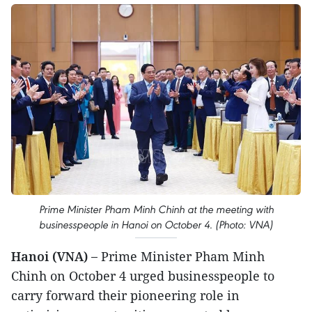
Prime Minister Pham Minh Chinh at the meeting with
businesspeople in Hanoi on October 4. (Photo: VNA)
Hanoi (VNA) –
Prime Minister Pham Minh
Chinh on October 4 urged businesspeople to
carry forward their pioneering role in