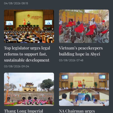
04/08/2026 08:15
Top legislator urges legal
Vietnam’s peacekeepers
reforms to support fast,
building hope in Abyei
sustainable development
03/08/2026 07:48
03/08/2026 09:04
Thang Long Imperial
NA Chairman urges