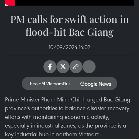
PM calls for swift action in
flood-hit Bac Giang
10/09/2024 14:02
Theo dõi VietnamPlus
Prime Minister Pham Minh Chinh urged Bac Giang
province's authorities to balance disaster recovery
efforts with maintaining economic activity,
especially in industrial zones, as the province is a
key industrial hub in northern Vietnam.