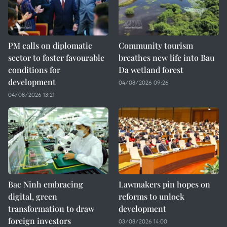
PM calls on diplomatic
Community tourism
sector to foster favourable
breathes new life into Bau
conditions for
Da wetland forest
development
04/08/2026 09:26
04/08/2026 13:21
Bac Ninh embracing
Lawmakers pin hopes on
digital, green
reforms to unlock
transformation to draw
development
foreign investors
03/08/2026 14:00