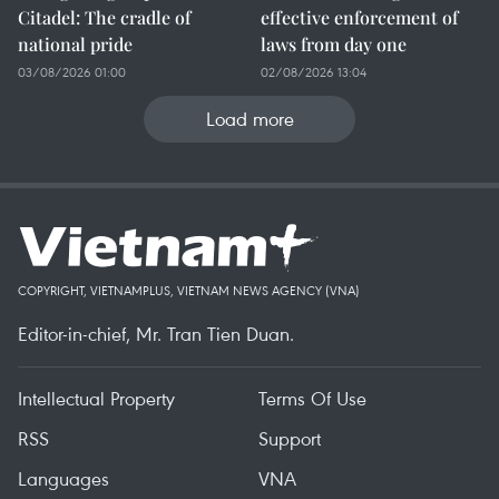
Citadel: The cradle of
effective enforcement of
national pride
laws from day one
03/08/2026 01:00
02/08/2026 13:04
Load more
COPYRIGHT, VIETNAMPLUS, VIETNAM NEWS AGENCY (VNA)
Editor-in-chief, Mr. Tran Tien Duan.
Intellectual Property
Terms Of Use
RSS
Support
Languages
VNA