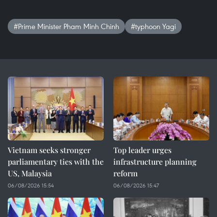
#Prime Minister Pham Minh Chinh
#typhoon Yagi
Vietnam seeks stronger
Top leader urges
parliamentary ties with the
infrastructure planning
US, Malaysia
reform
06/08/2026 15:54
06/08/2026 15:47