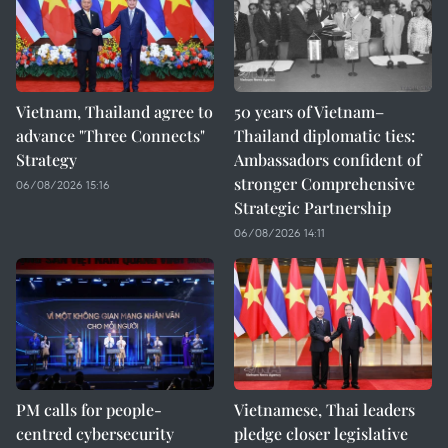
Vietnam, Thailand agree to
50 years of Vietnam–
advance "Three Connects"
Thailand diplomatic ties:
Strategy
Ambassadors confident of
stronger Comprehensive
06/08/2026 15:16
Strategic Partnership
06/08/2026 14:11
PM calls for people-
Vietnamese, Thai leaders
centred cybersecurity
pledge closer legislative