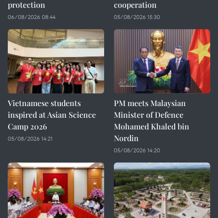
protection
cooperation
06/08/2026 08:44
05/08/2026 15:30
Vietnamese students
PM meets Malaysian
inspired at Asian Science
Minister of Defence
Camp 2026
Mohamed Khaled bin
Nordin
05/08/2026 14:21
05/08/2026 14:20