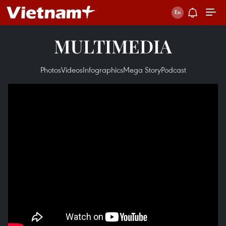
MULTIMEDIA
Photos
Videos
Infographics
Mega Story
Podcast