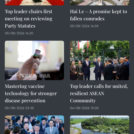
Top leader chairs first
Hai Le – A promise kept to
meeting on reviewing
fallen comrades
Party Statutes
05/08/2026 14:05
05/08/2026 14:20
Mastering vaccine
Top leader calls for united,
technology for stronger
resilient ASEAN
disease prevention
Community
05/08/2026 03:35
04/08/2026 15:00