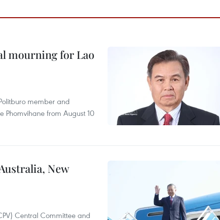
al mourning for Lao
r Politburo member and
ne Phomvihane from August 10
 Australia, New
(CPV) Central Committee and