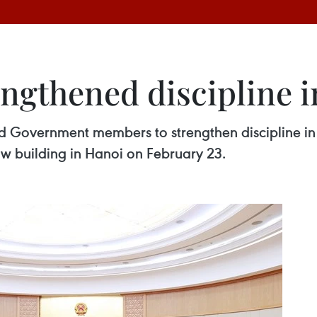
gthened discipline i
 Government members to strengthen discipline in t
w building in Hanoi on February 23.