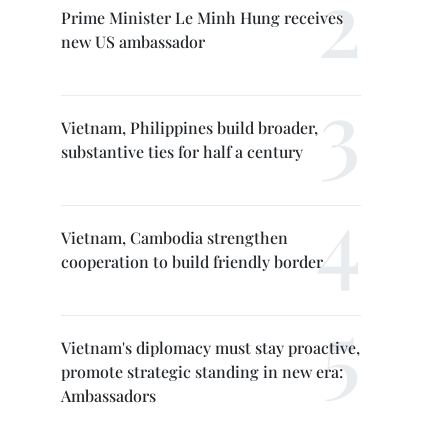
Prime Minister Le Minh Hung receives
new US ambassador
Vietnam, Philippines build broader,
substantive ties for half a century
Vietnam, Cambodia strengthen
cooperation to build friendly border
Vietnam's diplomacy must stay proactive,
promote strategic standing in new era:
Ambassadors