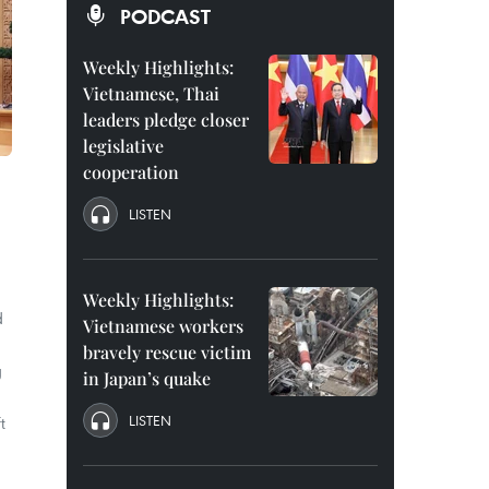
PODCAST
Weekly Highlights:
Vietnamese, Thai
leaders pledge closer
legislative
cooperation
LISTEN
Weekly Highlights:
d
Vietnamese workers
bravely rescue victim
g
in Japan’s quake
LISTEN
t