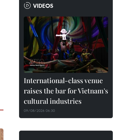
VIDEOS
International-class venue
raises the bar for Vietnam's
cultural industries
09/08/2026 06:30