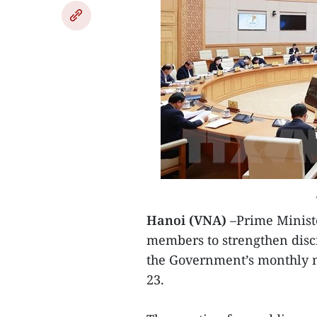
Hanoi (VNA)
–Prime Minist
members to strengthen disci
the Government’s monthly 
23.