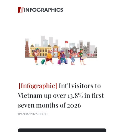
INFOGRAPHICS
Int'l visitors to
Vietnam up over 13.8% in first
seven months of 2026
09/08/2026 00:30