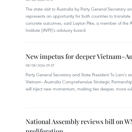
The state visit to Australia by Party General Secretary 
represents an opportunity for both countries to translate 
concrete outcomes, said Layton Pike, a member of the A
Institute (AVPI)'s advisory board.
New impetus for deeper Vietnam–Aus
08/08/2026 09:57
Party General Secretary and State President To Lam's sta
Vietnam–Australia Comprehensive Strategic Partnership
will inject new momentum, making ties deeper, more sub
National Assembly reviews bill on 
proliferation