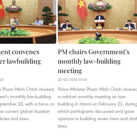
ent convenes
PM chairs Government’s
r lawbuilding
monthly law-building
meeting
02
23/02/2023 03:43
er Pham Minh Chinh chaired
Prime Minister Pham Minh Chinh chaire
nt’s monthly law-building
a cabinet monthly meeting on law-
eptember 22, with a focus on
building in Hanoi on February 23, durin
he current global situation
which participants discussed and gave
icies and laws.
opinions to building seven laws and draf
laws.