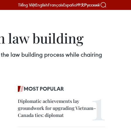
Tiếng Việt
English
Français
Español
Русский
中文
n law building
he law building process while chairing
MOST POPULAR
Diplomatic achievements lay
groundwork for upgrading Vietnam–
Canada ties: diplomat