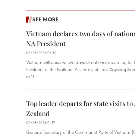
SEE MORE
Vietnam declares two days of nation
NA President
09/08/2026 06:30
Vietnam will observe two days of national mourning fo
President of the National Assembly of Laos Xaysompho
to 11.
Top leader departs for state visits to
Zealand
09/08/2026 01:57
General Secretary of the Communist Party of Vietnam 