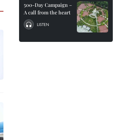
500-Day Campaign –
A call from the heart
LISTEN