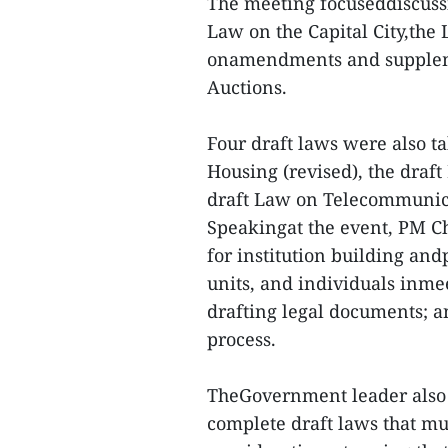
The meeting focuseddiscuss
Law on the Capital City,the
onamendments and supplemen
Auctions.
Four draft laws were also t
Housing (revised), the draf
draft Law on Telecommunic
Speakingat the event, PM Chi
for institution building andp
units, and individuals inme
drafting legal documents; an
process.
TheGovernment leader also 
complete draft laws that mus