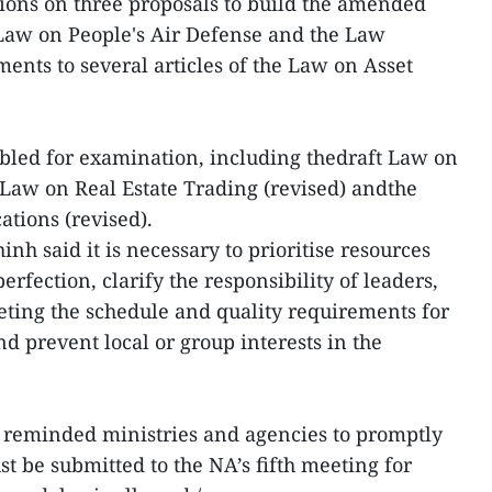
ions on three proposals to build the amended
 Law on People's Air Defense and the Law
ts to several articles of the Law on Asset
abled for examination, including thedraft Law on
t Law on Real Estate Trading (revised) andthe
ations (revised).
nh said it is necessary to prioritise resources
erfection, clarify the responsibility of leaders,
eting the schedule and quality requirements for
d prevent local or group interests in the
reminded ministries and agencies to promptly
t be submitted to the NA’s fifth meeting for