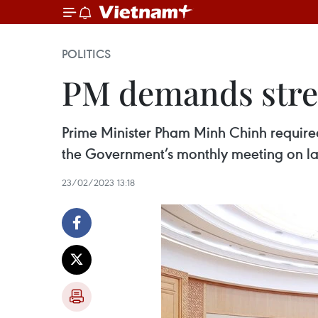
POLITICS
PM demands stren
Prime Minister Pham Minh Chinh required
the Government’s monthly meeting on la
23/02/2023 13:18