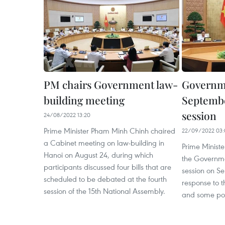
PM chairs Government law-
Governm
building meeting
Septembe
session
24/08/2022 13:20
Prime Minister Pham Minh Chinh chaired
22/09/2022 03:
a Cabinet meeting on law-building in
Prime Minist
Hanoi on August 24, during which
the Governme
participants discussed four bills that are
session on S
scheduled to be debated at the fourth
response to t
session of the 15th National Assembly.
and some pol