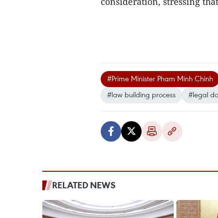
consideration, stressing tha
#Prime Minister Pham Minh Chinh
#law building process
#legal d
RELATED NEWS