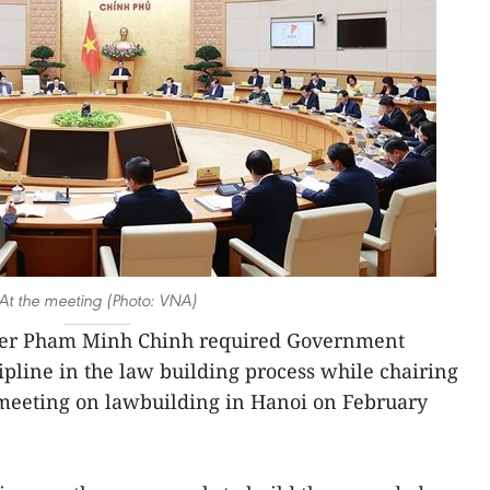
At the meeting (Photo: VNA)
er Pham Minh Chinh required Government
pline in the law building process while chairing
meeting on lawbuilding in Hanoi on February