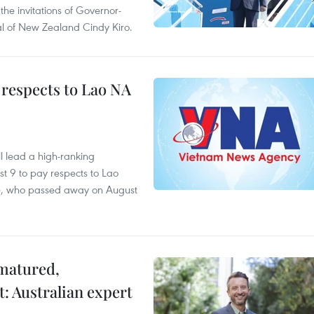
the invitations of Governor-
l of New Zealand Cindy Kiro.
 respects to Lao NA
 lead a high-ranking
t 9 to pay respects to Lao
e, who passed away on August
 matured,
t: Australian expert