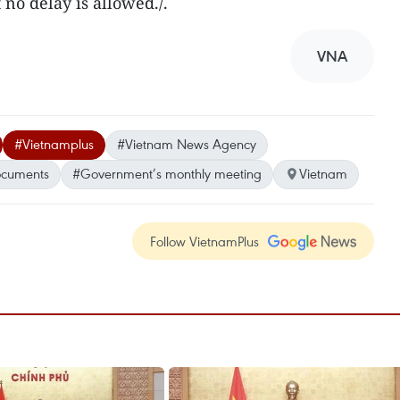
t no delay is allowed./.
VNA
#Vietnamplus
#Vietnam News Agency
ocuments
#Government’s monthly meeting
Vietnam
Follow VietnamPlus