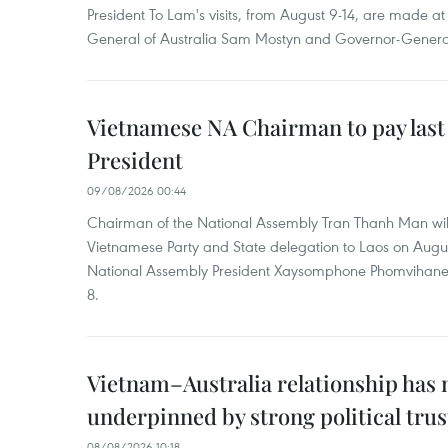
President To Lam's visits, from August 9-14, are made at 
General of Australia Sam Mostyn and Governor-Genera
Vietnamese NA Chairman to pay last
President
09/08/2026 00:44
Chairman of the National Assembly Tran Thanh Man will
Vietnamese Party and State delegation to Laos on Augus
National Assembly President Xaysomphone Phomvihan
8.
Vietnam–Australia relationship has
underpinned by strong political trus
08/08/2026 10:18