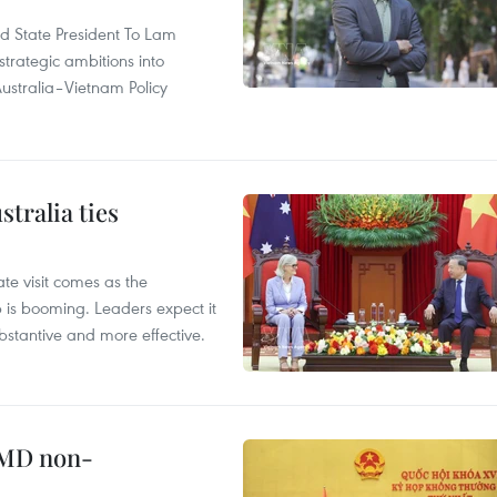
and State President To Lam
strategic ambitions into
ustralia–Vietnam Policy
tralia ties
te visit comes as the
 is booming. Leaders expect it
stantive and more effective.
WMD non-