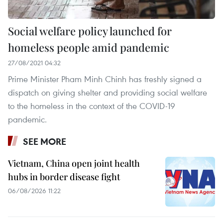
Social welfare policy launched for
homeless people amid pandemic
27/08/2021 04:32
Prime Minister Pham Minh Chinh has freshly signed a
dispatch on giving shelter and providing social welfare
to the homeless in the context of the COVID-19
pandemic.
SEE MORE
Vietnam, China open joint health
hubs in border disease fight
06/08/2026 11:22