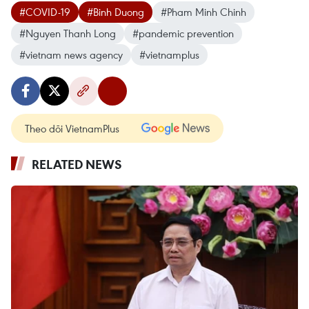
#COVID-19
#Binh Duong
#Pham Minh Chinh
#Nguyen Thanh Long
#pandemic prevention
#vietnam news agency
#vietnamplus
Theo dõi VietnamPlus
RELATED NEWS