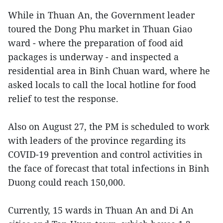
While in Thuan An, the Government leader
toured the Dong Phu market in Thuan Giao
ward - where the preparation of food aid
packages is underway - and inspected a
residential area in Binh Chuan ward, where he
asked locals to call the local hotline for food
relief to test the response.
Also on August 27, the PM is scheduled to work
with leaders of the province regarding its
COVID-19 prevention and control activities in
the face of forecast that total infections in Binh
Duong could reach 150,000.
Currently, 15 wards in Thuan An and Di An