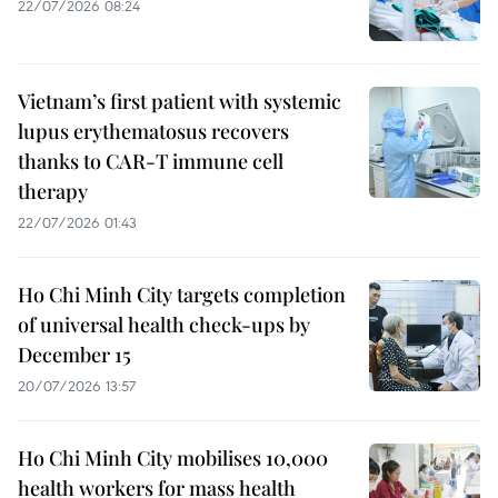
22/07/2026 08:24
Vietnam’s first patient with systemic
lupus erythematosus recovers
thanks to CAR-T immune cell
therapy
22/07/2026 01:43
Ho Chi Minh City targets completion
of universal health check-ups by
December 15
20/07/2026 13:57
Ho Chi Minh City mobilises 10,000
health workers for mass health