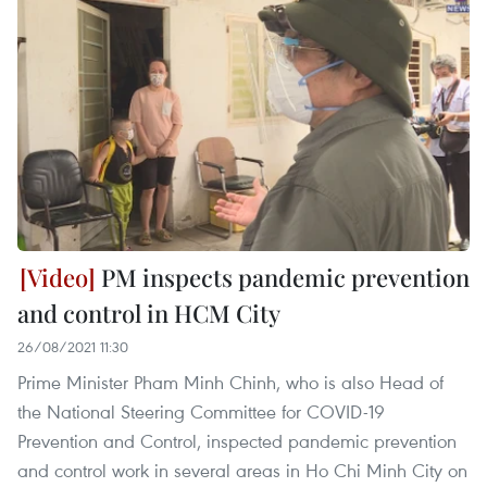
PM inspects pandemic prevention
and control in HCM City
26/08/2021 11:30
Prime Minister Pham Minh Chinh, who is also Head of
the National Steering Committee for COVID-19
Prevention and Control, inspected pandemic prevention
and control work in several areas in Ho Chi Minh City on