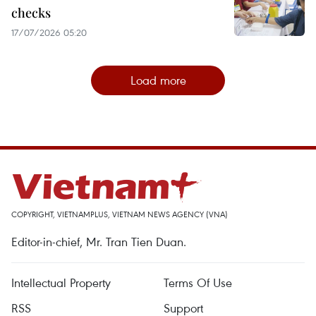
checks
17/07/2026 05:20
Load more
COPYRIGHT, VIETNAMPLUS, VIETNAM NEWS AGENCY (VNA)
Editor-in-chief, Mr. Tran Tien Duan.
Intellectual Property
Terms Of Use
RSS
Support