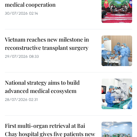
medical cooperation
30/07/2026 02:14
Vietnam reaches new milestone in
reconstructive transplant surgery
29/07/2026 08:33
National strategy aims to build
advanced medical ecosystem
28/07/2026 02:31
First multi-organ retrieval at Bai
Chay hospital gives five patients new