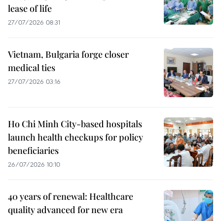
lease of life
27/07/2026 08:31
Vietnam, Bulgaria forge closer
medical ties
27/07/2026 03:16
Ho Chi Minh City-based hospitals
launch health checkups for policy
beneficiaries
26/07/2026 10:10
40 years of renewal: Healthcare
quality advanced for new era