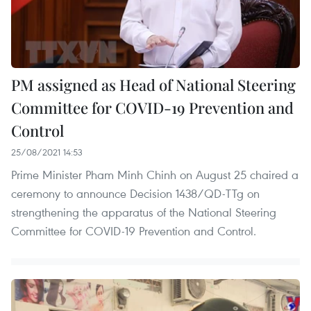
PM assigned as Head of National Steering
Committee for COVID-19 Prevention and
Control
25/08/2021 14:53
Prime Minister Pham Minh Chinh on August 25 chaired a
ceremony to announce Decision 1438/QD-TTg on
strengthening the apparatus of the National Steering
Committee for COVID-19 Prevention and Control.