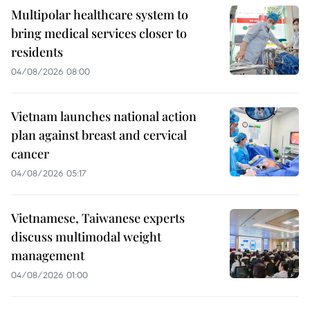
Multipolar healthcare system to
bring medical services closer to
residents
04/08/2026 08:00
Vietnam launches national action
plan against breast and cervical
cancer
04/08/2026 05:17
Vietnamese, Taiwanese experts
discuss multimodal weight
management
04/08/2026 01:00