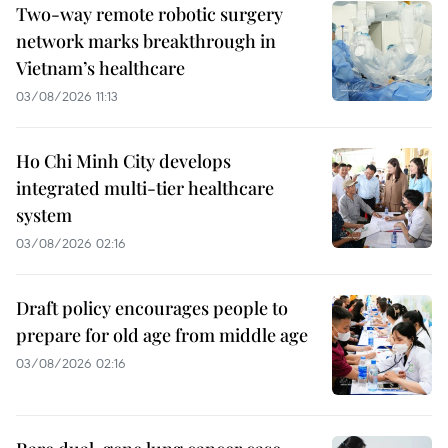
Two-way remote robotic surgery
network marks breakthrough in
Vietnam’s healthcare
03/08/2026 11:13
Ho Chi Minh City develops
integrated multi-tier healthcare
system
03/08/2026 02:16
Draft policy encourages people to
prepare for old age from middle age
03/08/2026 02:16