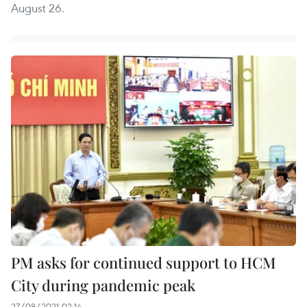
August 26.
PM asks for continued support to HCM
City during pandemic peak
27/08/2021 02:14