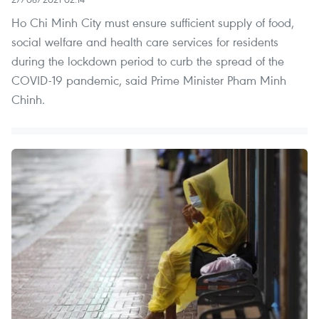
Ho Chi Minh City must ensure sufficient supply of food,
social welfare and health care services for residents
during the lockdown period to curb the spread of the
COVID-19 pandemic, said Prime Minister Pham Minh
Chinh.