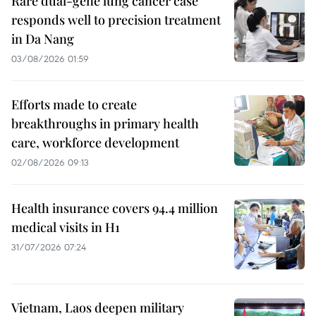
Rare dual-gene lung cancer case
responds well to precision treatment
in Da Nang
03/08/2026 01:59
Efforts made to create
breakthroughs in primary health
care, workforce development
02/08/2026 09:13
Health insurance covers 94.4 million
medical visits in H1
31/07/2026 07:24
Vietnam, Laos deepen military