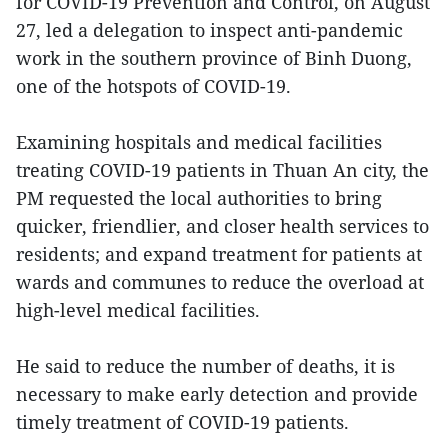
for COVID-19 Prevention and Control, on August
27, led a delegation to inspect anti-pandemic
work in the southern province of Binh Duong,
one of the hotspots of COVID-19.
Examining hospitals and medical facilities
treating COVID-19 patients in Thuan An city, the
PM requested the local authorities to bring
quicker, friendlier, and closer health services to
residents; and expand treatment for patients at
wards and communes to reduce the overload at
high-level medical facilities.
He said to reduce the number of deaths, it is
necessary to make early detection and provide
timely treatment of COVID-19 patients.