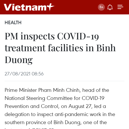
HEALTH
PM inspects COVID-19
treatment facilities in ​Binh
Duong
27/08/2021 08:56
Prime Minister Pham Minh Chinh, head of the
National Steering Committee for COVID-19
Prevention and Control, on August 27, led a
delegation to inspect anti-pandemic work in the
southern province of Binh Duong, one of the