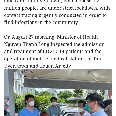
cities and Tan Uyen town, which house 1.2
million people, are under strict lockdown, with
contact tracing urgently conducted in order to
find infections in the community.
On August 27 morning, Minister of Health
Nguyen Thanh Long inspected the admission
and treatment of COVID-19 patients and the
operation of mobile medical stations in Tan
Uyen town and Thuan An city.