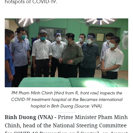
hotspots of COVID-19.
PM Pham Minh Chinh (third from R, front row) inspects the
COVID-19 treatment hospital at the Becamex international
hospital in Binh Duong (Source: VNA).
Binh Duong (VNA) -
Prime Minister Pham Minh
Chinh, head of the National Steering Committee