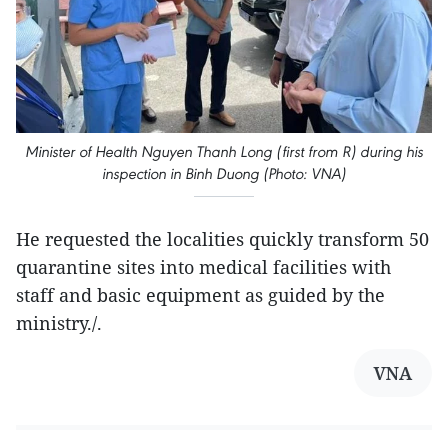
Minister of Health Nguyen Thanh Long (first from R) during his
inspection in Binh Duong (Photo: VNA)
He requested the localities quickly transform 50
quarantine sites into medical facilities with
staff and basic equipment as guided by the
ministry./.
VNA