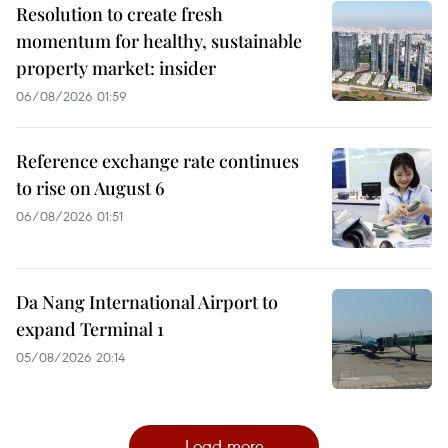
Resolution to create fresh
momentum for healthy, sustainable
property market: insider
06/08/2026 01:59
Reference exchange rate continues
to rise on August 6
06/08/2026 01:51
Da Nang International Airport to
expand Terminal 1
05/08/2026 20:14
Load more