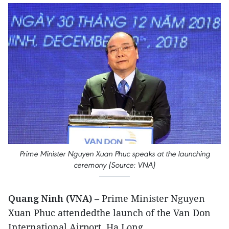
Prime Minister Nguyen Xuan Phuc speaks at the launching
ceremony (Source: VNA)
Quang Ninh (VNA)
– Prime Minister Nguyen
Xuan Phuc attendedthe launch of the Van Don
International Airport, Ha Long