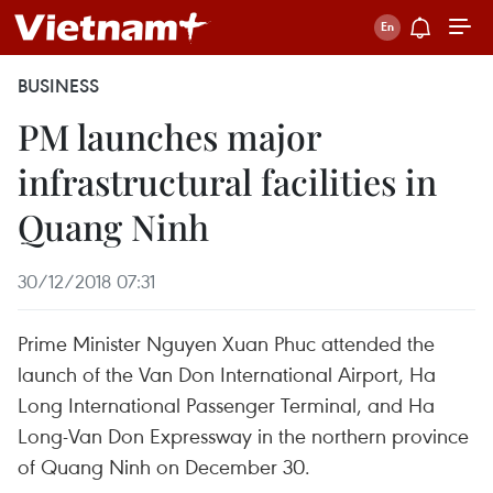
BUSINESS
PM launches major
infrastructural facilities in
Quang Ninh
30/12/2018 07:31
Prime Minister Nguyen Xuan Phuc attended the
launch of the Van Don International Airport, Ha
Long International Passenger Terminal, and Ha
Long-Van Don Expressway in the northern province
of Quang Ninh on December 30.