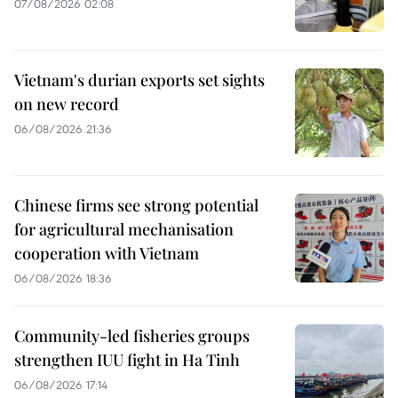
07/08/2026 02:08
Vietnam's durian exports set sights
on new record
06/08/2026 21:36
Chinese firms see strong potential
for agricultural mechanisation
cooperation with Vietnam
06/08/2026 18:36
Community-led fisheries groups
strengthen IUU fight in Ha Tinh
06/08/2026 17:14