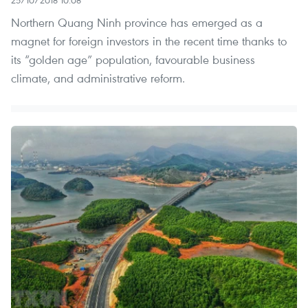
Northern Quang Ninh province has emerged as a
magnet for foreign investors in the recent time thanks to
its “golden age” population, favourable business
climate, and administrative reform.