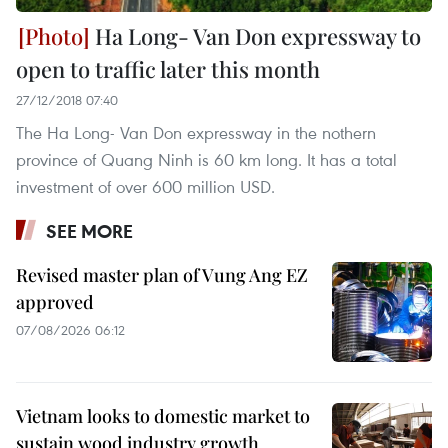
Ha Long- Van Don expressway to
open to traffic later this month
27/12/2018 07:40
The Ha Long- Van Don expressway in the nothern
province of Quang Ninh is 60 km long. It has a total
investment of over 600 million USD.
SEE MORE
Revised master plan of Vung Ang EZ
approved
07/08/2026 06:12
Vietnam looks to domestic market to
sustain wood industry growth