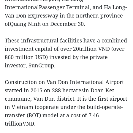
InternationalPassenger Terminal, and Ha Long-
Van Don Expressway in the northern province
ofQuang Ninh on December 30.
These infrastructural facilities have a combined
investment capital of over 20trillion VND (over
860 million USD) invested by the private
investor, SunGroup.
Construction on Van Don International Airport
started in 2015 on 288 hectaresin Doan Ket
commune, Van Don district. It is the first airport
in Vietnam tooperate under the build-operate-
transfer (BOT) model at a cost of 7.46
trillionVND.