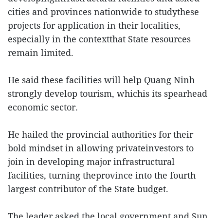
cities and provinces nationwide to studythese
projects for application in their localities,
especially in the contextthat State resources
remain limited.
He said these facilities will help Quang Ninh
strongly develop tourism, whichis its spearhead
economic sector.
He hailed the provincial authorities for their
bold mindset in allowing privateinvestors to
join in developing major infrastructural
facilities, turning theprovince into the fourth
largest contributor of the State budget.
The leader asked the local government and Sun