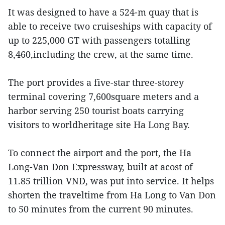
It was designed to have a 524-m quay that is
able to receive two cruiseships with capacity of
up to 225,000 GT with passengers totalling
8,460,including the crew, at the same time.
The port provides a five-star three-storey
terminal covering 7,600square meters and a
harbor serving 250 tourist boats carrying
visitors to worldheritage site Ha Long Bay.
To connect the airport and the port, the Ha
Long-Van Don Expressway, built at acost of
11.85 trillion VND, was put into service. It helps
shorten the traveltime from Ha Long to Van Don
to 50 minutes from the current 90 minutes.