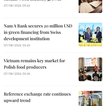
07/08/2026 05:43
Nam A Bank secures 20 million USD
in green financing from Swiss
development institution
07/08/2026 03:45
Vietnam remains key market for
Polish food producers
07/08/2026 03:36
Reference exchange rate continues
upward trend