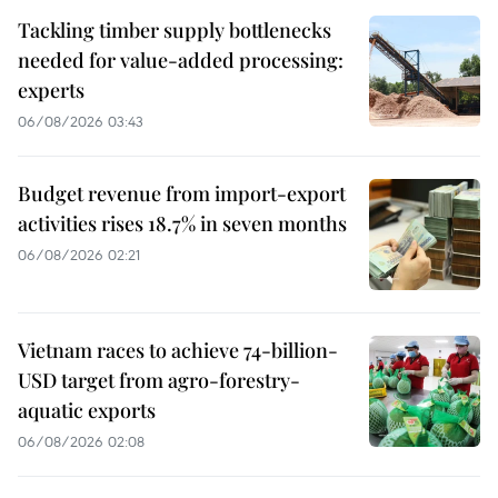
Tackling timber supply bottlenecks
needed for value-added processing:
experts
06/08/2026 03:43
Budget revenue from import-export
activities rises 18.7% in seven months
06/08/2026 02:21
Vietnam races to achieve 74-billion-
USD target from agro-forestry-
aquatic exports
06/08/2026 02:08