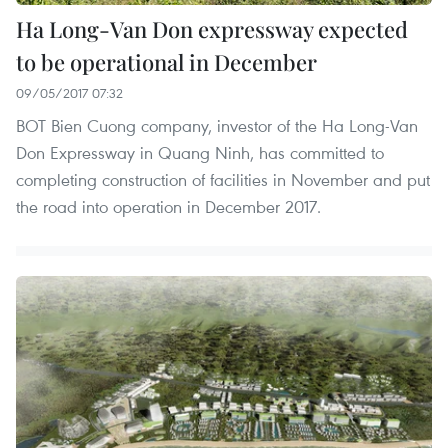
Ha Long-Van Don expressway expected
to be operational in December
09/05/2017 07:32
BOT Bien Cuong company, investor of the Ha Long-Van
Don Expressway in Quang Ninh, has committed to
completing construction of facilities in November and put
the road into operation in December 2017.