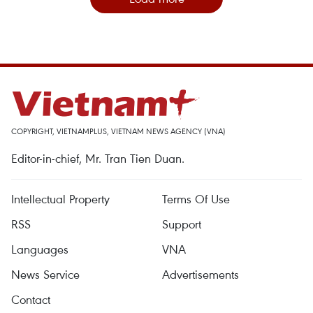
COPYRIGHT, VIETNAMPLUS, VIETNAM NEWS AGENCY (VNA)
Editor-in-chief, Mr. Tran Tien Duan.
Intellectual Property
Terms Of Use
RSS
Support
Languages
VNA
News Service
Advertisements
Contact