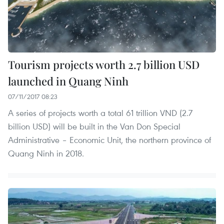
Tourism projects worth 2.7 billion USD
launched in Quang Ninh
07/11/2017 08:23
A series of projects worth a total 61 trillion VND (2.7
billion USD) will be built in the Van Don Special
Administrative – Economic Unit, the northern province of
Quang Ninh in 2018.