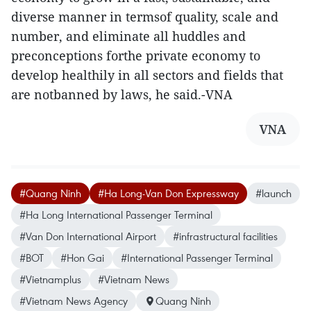
diverse manner in termsof quality, scale and
number, and eliminate all huddles and
preconceptions forthe private economy to
develop healthily in all sectors and fields that
are notbanned by laws, he said.-VNA
VNA
#Quang Ninh
#Ha Long-Van Don Expressway
#launch
#Ha Long International Passenger Terminal
#Van Don International Airport
#infrastructural facilities
#BOT
#Hon Gai
#International Passenger Terminal
#Vietnamplus
#Vietnam News
#Vietnam News Agency
Quang Ninh