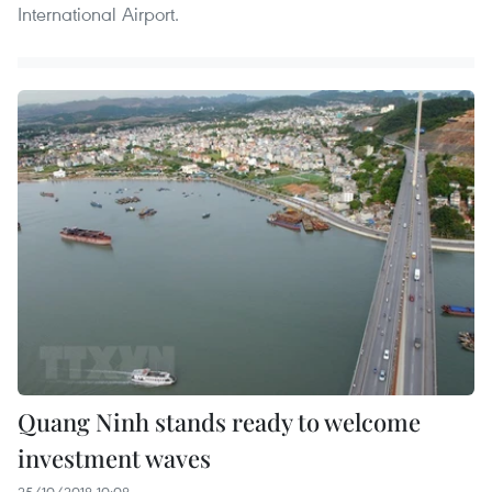
International Airport.
Quang Ninh stands ready to welcome
investment waves
25/10/2018 10:08