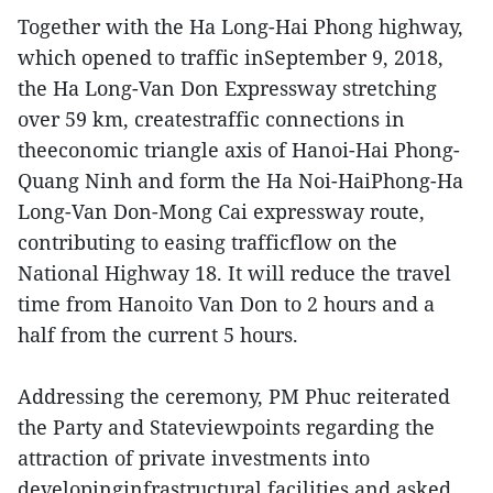
Together with the Ha Long-Hai Phong highway,
which opened to traffic inSeptember 9, 2018,
the Ha Long-Van Don Expressway stretching
over 59 km, createstraffic connections in
theeconomic triangle axis of Hanoi-Hai Phong-
Quang Ninh and form the Ha Noi-HaiPhong-Ha
Long-Van Don-Mong Cai expressway route,
contributing to easing trafficflow on the
National Highway 18. It will reduce the travel
time from Hanoito Van Don to 2 hours and a
half from the current 5 hours.
Addressing the ceremony, PM Phuc reiterated
the Party and Stateviewpoints regarding the
attraction of private investments into
developinginfrastructural facilities and asked