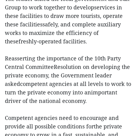
Group to work together to developservices in
these facilities to draw more tourists, operate
these facilitiessafely, and complete auxiliary
works to maximize the efficiency of
thesefreshly-operated facilities.
Reasserting the importance of the 10th Party
Central CommitteeResolution on developing the
private economy, the Government leader
askedcompetent agencies at all levels to work to
turn the private economy into animportant
driver of the national economy.
Competent agencies need to encourage and
provide all possible conditions forthe private
economy to grow in a fast, sustainable, and