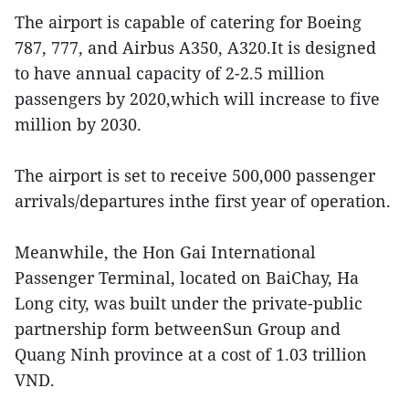
The airport is capable of catering for Boeing
787, 777, and Airbus A350, A320.It is designed
to have annual capacity of 2-2.5 million
passengers by 2020,which will increase to five
million by 2030.
The airport is set to receive 500,000 passenger
arrivals/departures inthe first year of operation.
Meanwhile, the Hon Gai International
Passenger Terminal, located on BaiChay, Ha
Long city, was built under the private-public
partnership form betweenSun Group and
Quang Ninh province at a cost of 1.03 trillion
VND.