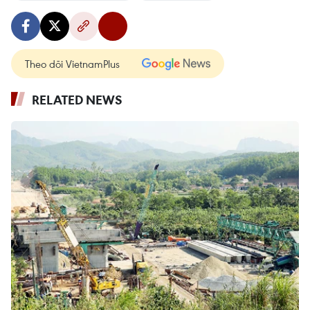
Theo dõi VietnamPlus
RELATED NEWS