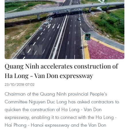
Quang Ninh accelerates construction of
Ha Long - Van Don expressway
23/10/2018 07:02
Chairman of the Quang Ninh provincial People’s
Committee Nguyen Duc Long has asked contractors to
quicken the construction of Ha Long - Van Don
expressway, enabling it to connect with the Ha Long -
Hai Phong - Hanoi expressway and the Van Don