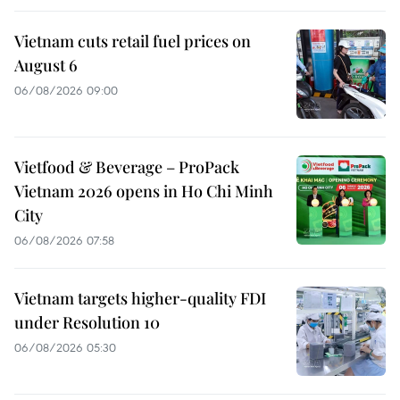
Vietnam cuts retail fuel prices on
August 6
06/08/2026 09:00
Vietfood & Beverage – ProPack
Vietnam 2026 opens in Ho Chi Minh
City
06/08/2026 07:58
Vietnam targets higher-quality FDI
under Resolution 10
06/08/2026 05:30