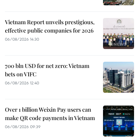
Vietnam Report unveils prestigious,
effective public companies for 2026
06/08/2026 14:30
700 bln USD for net zero: Vietnam
bets on VIFC
06/08/2026 12:40
Over 1 billion Weixin Pay users can
make QR code payments in Vietnam
06/08/2026 09:39