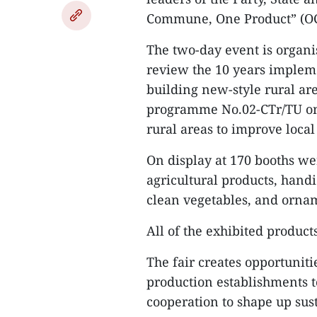
Commune, One Product” (OCOP
The two-day event is organi
review the 10 years implem
building new-style rural ar
programme No.02-CTr/TU on 
rural areas to improve local
On display at 170 booths wer
agricultural products, handi
clean vegetables, and ornam
All of the exhibited product
The fair creates opportuniti
production establishments t
cooperation to shape up sus