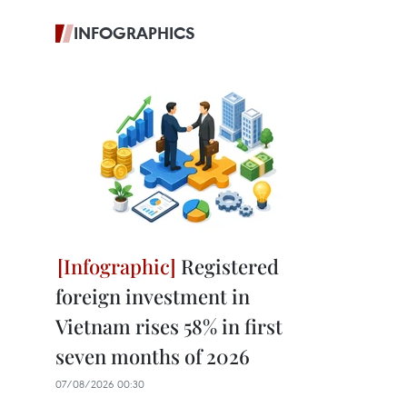
INFOGRAPHICS
Registered
foreign investment in
Vietnam rises 58% in first
seven months of 2026
07/08/2026 00:30