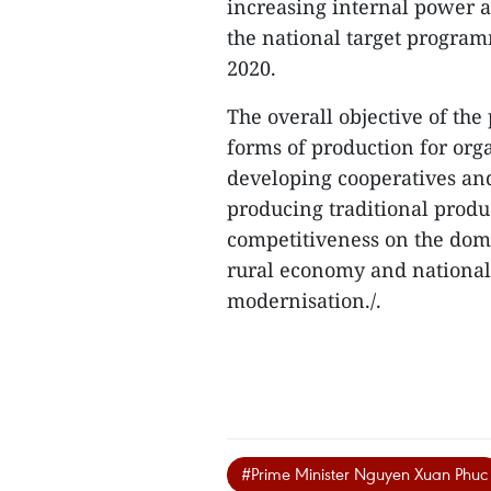
increasing internal power a
the national target program
2020.
The overall objective of th
forms of production for orga
developing cooperatives an
producing traditional produ
competitiveness on the dom
rural economy and national 
modernisation./.
#Prime Minister Nguyen Xuan Phuc