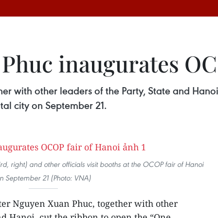
Phuc inaugurates OCO
r with other leaders of the Party, State and Hanoi
al city on September 21.
, right) and other officials visit booths at the OCOP fair of Hanoi
n September 21 (Photo: VNA)
ter Nguyen Xuan Phuc, together with other
and Hanoi, cut the ribbon to open the “One