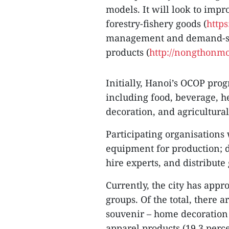
models. It will look to impr
forestry-fishery goods (
https
management and demand-sup
products (
http://nongthonmo
Initially, Hanoi’s OCOP pro
including food, beverage, h
decoration, and agricultural
Participating organisations 
equipment for production; de
hire experts, and distribute
Currently, the city has appr
groups. Of the total, there a
souvenir – home decoration 
apparel products (19.3 perce