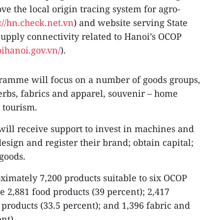
ove the local origin tracing system for agro-
://hn.check.net.vn
) and website serving State
ply connectivity related to Hanoi’s OCOP
ihanoi.gov.vn/
).
gramme will focus on a number of goods groups,
erbs, fabrics and apparel, souvenir – home
 tourism.
will receive support to invest in machines and
sign and register their brand; obtain capital;
 goods.
oximately 7,200 products suitable to six OCOP
re 2,881 food products (39 percent); 2,417
products (33.5 percent); and 1,396 fabric and
nt).