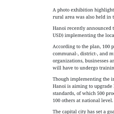
A photo exhibition highligh
rural area was also held in
Hanoi recently announced th
USD) implementing the loca
According to the plan, 100
communal-, district-, and mu
organizations, businesses a
will have to undergo trainin
Though implementing the ini
Hanoi is aiming to upgrade
standards, of which 500 pro
100 others at national level.
The capital city has set a go