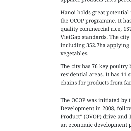
Hanoi holds great potential
the OCOP programme. It has 
quality commercial rice, 157
VietGap standards. The city 
including 352.7ha applying 
vegetables.
The city has 76 key poultr
residential areas. It has 11
chains for products from fa
The OCOP was initiated by t
Development in 2008, follow
Product” (OVOP) drive and T
an economic development p