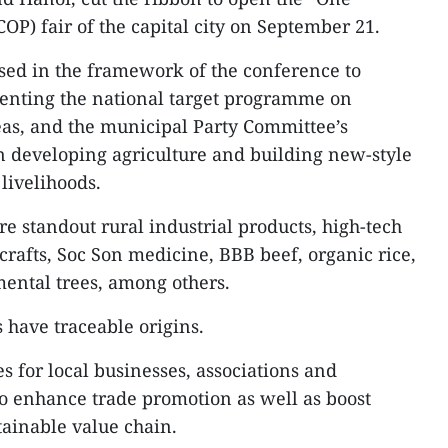
) fair of the capital city on September 21.
sed in the framework of the conference to
enting the national target programme on
eas, and the municipal Party Committee’s
developing agriculture and building new-style
 livelihoods.
e standout rural industrial products, high-tech
crafts, Soc Son medicine, BBB beef, organic rice,
ental trees, among others.
s have traceable origins.
es for local businesses, associations and
o enhance trade promotion as well as boost
tainable value chain.