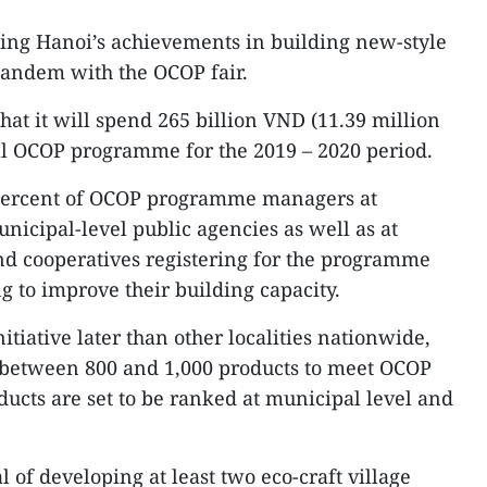
ting Hanoi’s achievements in building new-style
 tandem with the OCOP fair.
at it will spend 265 billion VND (11.39 million
l OCOP programme for the 2019 – 2020 period.
 percent of OCOP programme managers at
nicipal-level public agencies as well as at
nd cooperatives registering for the programme
g to improve their building capacity.
tiative later than other localities nationwide,
 between 800 and 1,000 products to meet OCOP
ducts are set to be ranked at municipal level and
al of developing at least two eco-craft village