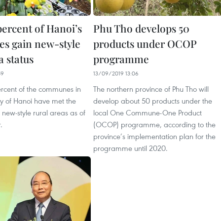
percent of Hanoi’s
Phu Tho develops 50
s gain new-style
products under OCOP
a status
programme
59
13/09/2019 13:06
ercent of the communes in
The northern province of Phu Tho will
ity of Hanoi have met the
develop about 50 products under the
 new-style rural areas as of
local One Commune-One Product
.
(OCOP) programme, according to the
province’s implementation plan for the
programme until 2020.