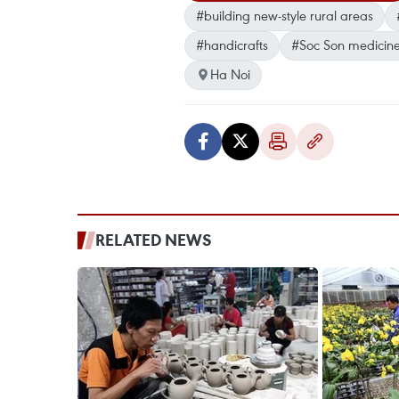
#building new-style rural areas
#handicrafts
#Soc Son medicin
Ha Noi
RELATED NEWS