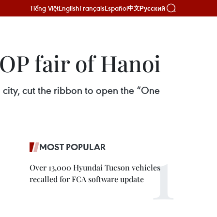
Tiếng Việt
English
Français
Español
Русский
中文
P fair of Hanoi
 city, cut the ribbon to open the “One
MOST POPULAR
Over 13,000 Hyundai Tucson vehicles
recalled for FCA software update