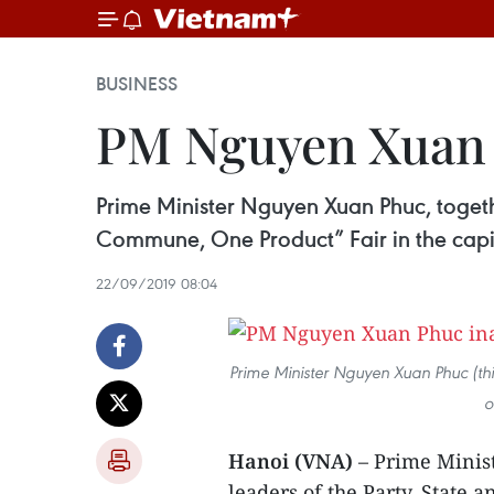
BUSINESS
PM Nguyen Xuan 
Prime Minister Nguyen Xuan Phuc, togethe
Commune, One Product” Fair in the capit
22/09/2019 08:04
Prime Minister Nguyen Xuan Phuc (third
o
Hanoi (VNA)
– Prime Minis
leaders of the Party, State 