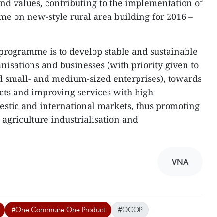
nd values, contributing to the implementation of
me on new-style rural area building for 2016 –
e programme is to develop stable and sustainable
nisations and businesses (with priority given to
d small- and medium-sized enterprises), towards
cts and improving services with high
estic and international markets, thus promoting
agriculture industrialisation and
VNA
#One Commune One Product
#OCOP