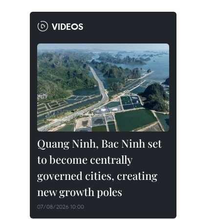
VIDEOS
Quang Ninh, Bac Ninh set
to become centrally
governed cities, creating
new growth poles
07/08/2026 10:00