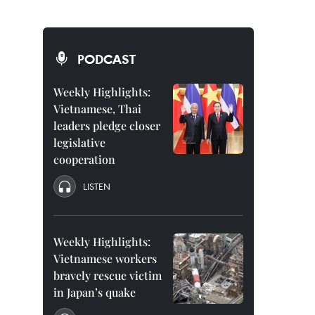
PODCAST
Weekly Highlights:
Vietnamese, Thai
leaders pledge closer
legislative
cooperation
LISTEN
Weekly Highlights:
Vietnamese workers
bravely rescue victim
in Japan’s quake