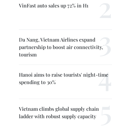
VinFast auto sales up 72% in H1
Da Nang, Vietnam Airlines expand
partnership to boost air connectivity,
tourism
Hanoi aims to raise tourists' night-time
spending to 30%
Vietnam climbs global supply chain
ladder with robust supply capacity