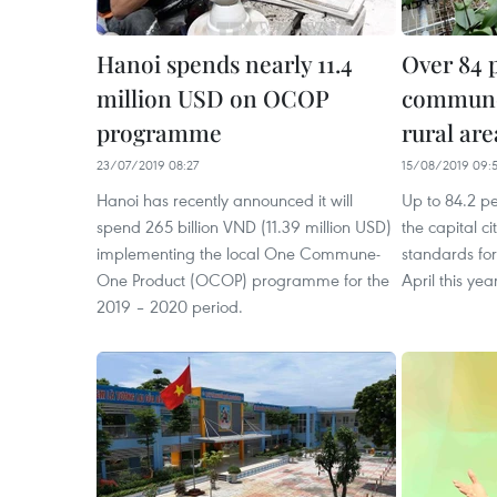
Hanoi spends nearly 11.4
Over 84 
million USD on OCOP
commune
programme
rural are
23/07/2019 08:27
15/08/2019 09:
Hanoi has recently announced it will
Up to 84.2 p
spend 265 billion VND (11.39 million USD)
the capital c
implementing the local One Commune-
standards for
One Product (OCOP) programme for the
April this year
2019 – 2020 period.