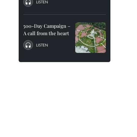
LISTEN
500-Day Campaign –
A call from the heart
LISTEN