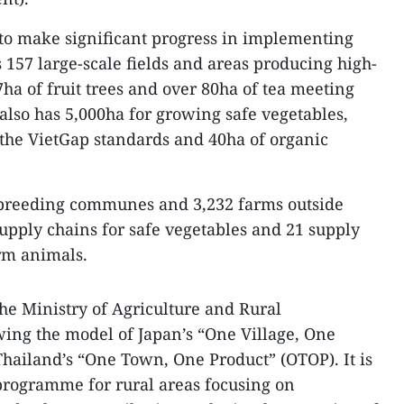
 to make significant progress in implementing
157 large-scale fields and areas producing high-
ha of fruit trees and over 80ha of tea meeting
also has 5,000ha for growing safe vegetables,
the VietGap standards and 40ha of organic
y breeding communes and 3,232 farms outside
 supply chains for safe vegetables and 21 supply
rm animals.
he Ministry of Agriculture and Rural
ing the model of Japan’s “One Village, One
hailand’s “One Town, One Product” (OTOP). It is
rogramme for rural areas focusing on