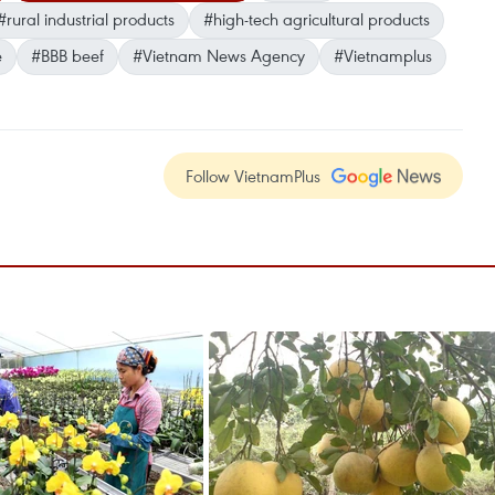
#rural industrial products
#high-tech agricultural products
e
#BBB beef
#Vietnam News Agency
#Vietnamplus
Follow VietnamPlus