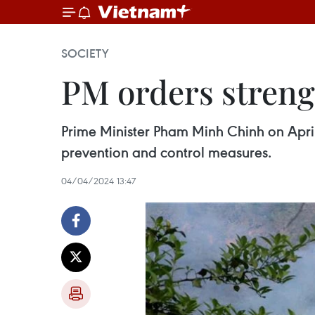
SOCIETY
PM orders strengt
Prime Minister Pham Minh Chinh on April 4
prevention and control measures.
04/04/2024 13:47