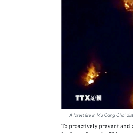
A forest fire in Mu Cang Chai dist
To proactively prevent and