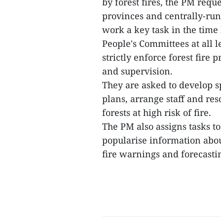
by forest fires, the PM requ
provinces and centrally-run
work a key task in the time
People's Committees at all 
strictly enforce forest fire
and supervision.
They are asked to develop sp
plans, arrange staff and res
forests at high risk of fire.
The PM also assigns tasks t
popularise information abou
fire warnings and forecastin