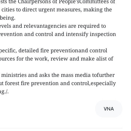
ests the Chairpersons of People'sCommittees of
 cities to direct urgent measures, making the
 being.
levels and relevantagencies are required to
 prevention and control and intensify inspection
ecific, detailed fire preventionand control
ources for the work, review and make alist of
o ministries and asks the mass media tofurther
t forest fire prevention and control,especially
g./.
VNA