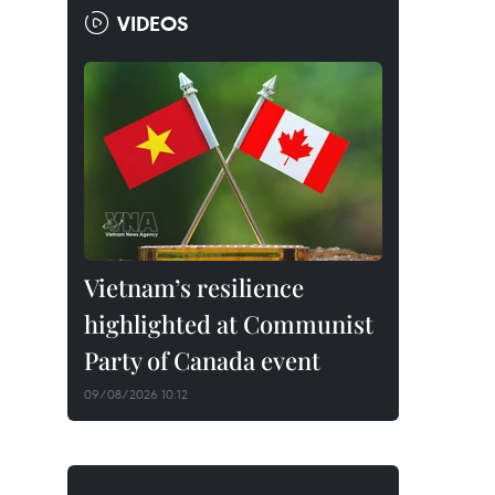
VIDEOS
Vietnam’s resilience
highlighted at Communist
Party of Canada event
09/08/2026 10:12