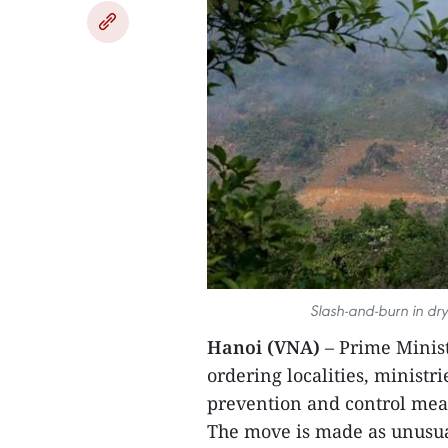
Slash-and-burn in dry 
Hanoi (VNA)
– Prime Minist
ordering localities, ministri
prevention and control mea
The move is made as unusua