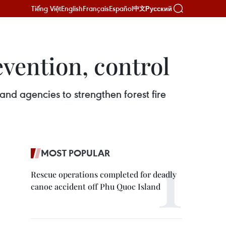
Tiếng Việt
English
Français
Español
Русский
中文
evention, control
and agencies to strengthen forest fire
MOST POPULAR
Rescue operations completed for deadly
canoe accident off Phu Quoc Island