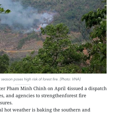
season poses high risk of forest fire. (Photo: VNA)
er Pham Minh Chinh on April 4issued a dispatch
es, and agencies to strengthenforest fire
sures.
l hot weather is baking the southern and