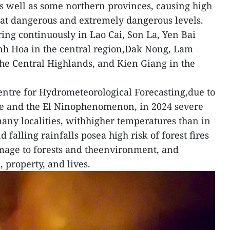
s well as some northern provinces, causing high
ts at dangerous and extremely dangerous levels.
ring continuously in Lao Cai, Son La, Yen Bai
anh Hoa in the central region,Dak Nong, Lam
he Central Highlands, and Kien Giang in the
entre for Hydrometeorological Forecasting,due to
ge and the El Ninophenomenon, in 2024 severe
any localities, withhigher temperatures than in
falling rainfalls posea high risk of forest fires
mage to forests and theenvironment, and
, property, and lives.