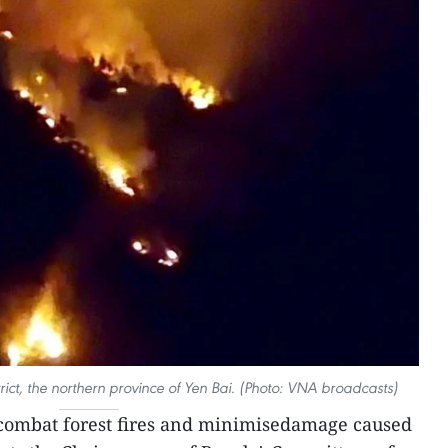
rict, the northern province of Yen Bai. (Photo: VNA broadcasts)
 combat forest fires and minimisedamage caused