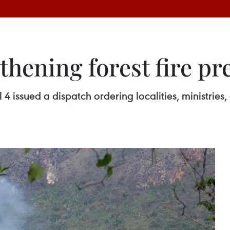
hening forest fire pr
 issued a dispatch ordering localities, ministries, 