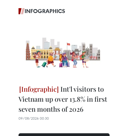
INFOGRAPHICS
Int'l visitors to
Vietnam up over 13.8% in first
seven months of 2026
09/08/2026 00:30