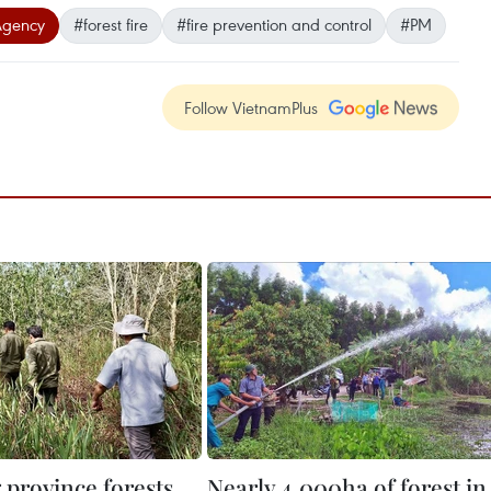
Agency
#forest fire
#fire prevention and control
#PM
Follow VietnamPlus
 province forests
Nearly 4,000ha of forest in