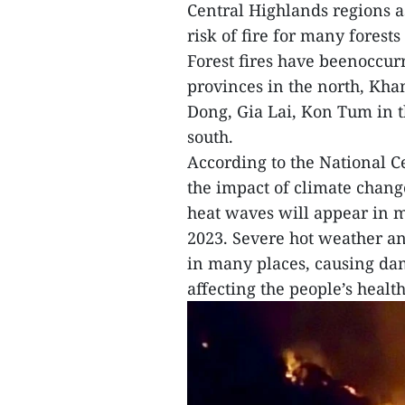
Central Highlands regions a
risk of fire for many fores
Forest fires have beenoccur
provinces in the north, Kh
Dong, Gia Lai, Kon Tum in t
south.
According to the National C
the impact of climate chan
heat waves will appear in m
2023. Severe hot weather and 
in many places, causing da
affecting the people’s health