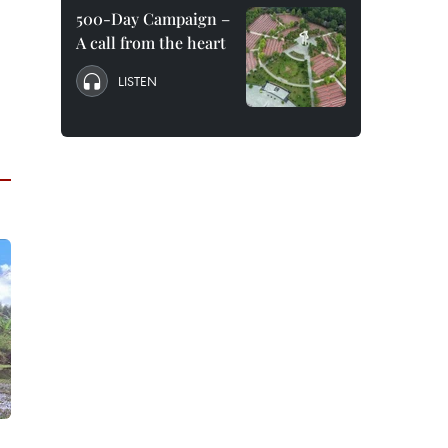
500-Day Campaign –
A call from the heart
LISTEN