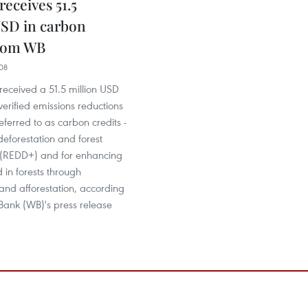
eceives 51.5
USD in carbon
from WB
08
received a 51.5 million USD
erified emissions reductions
ferred to as carbon credits -
deforestation and forest
(REDD+) and for enhancing
 in forests through
 and afforestation, according
Bank (WB)'s press release