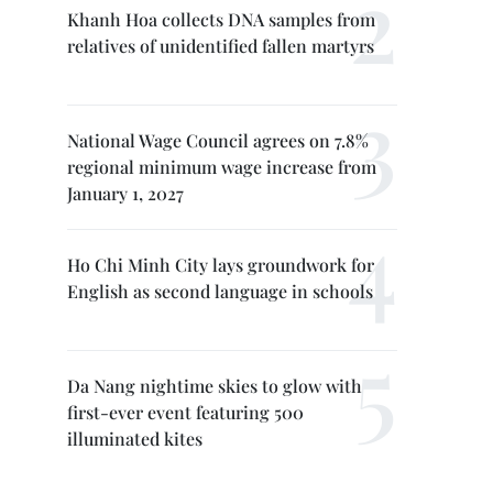
Khanh Hoa collects DNA samples from
relatives of unidentified fallen martyrs
National Wage Council agrees on 7.8%
regional minimum wage increase from
January 1, 2027
Ho Chi Minh City lays groundwork for
English as second language in schools
Da Nang nightime skies to glow with
first-ever event featuring 500
illuminated kites