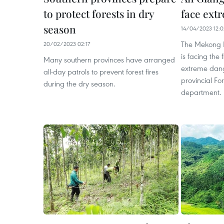
to protect forests in dry
face extr
season
14/04/2023 12:0
The Mekong D
20/02/2023 02:17
is facing the f
Many southern provinces have arranged
extreme dange
all-day patrols to prevent forest fires
provincial Fo
during the dry season.
department.