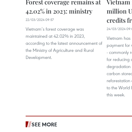
Forest coverage remains at
Vietnam r
42.02% in 2023: ministry
million 
credits 
22/03/2024 09:57
Vietnam’s forest coverage was
24/03/2024 09:
maintained at 42.02% in 2023,
Vietnam has 
according to the latest announcement of
payment for v
the Ministry of Agriculture and Rural
- commonly re
Development.
for reducing 
degradation 
carbon stored
reforestation
to the World 
this week.
SEE MORE