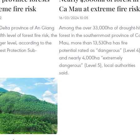
eme fire risk
Ca Mau at extreme fire risk
2
16/03/2024 10:05
elta province of An Giang
Among the over 33,000ha of drought-hi
ifth level of forest fire risk, the
forest in the southernmost province of C
r level, according to the
Mau, more than 13,530ha has fire
rest Protection Sub-
potential rated as “dangerous” (Level 4
and nearly 4,000ha “extremely
dangerous” (Level 5), local authorities
said.