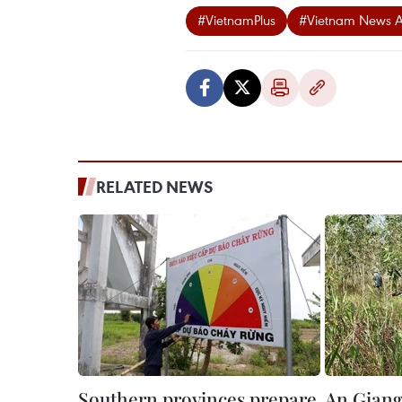
#VietnamPlus
#Vietnam News 
RELATED NEWS
Southern provinces prepare
An Giang