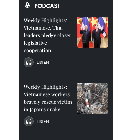
PODCAST
Weekly Highlights:
Vietnamese, Thai
leaders pledge closer
legislative
cooperation
LISTEN
Weekly Highlights:
Vietnamese workers
bravely rescue victim
in Japan’s quake
LISTEN