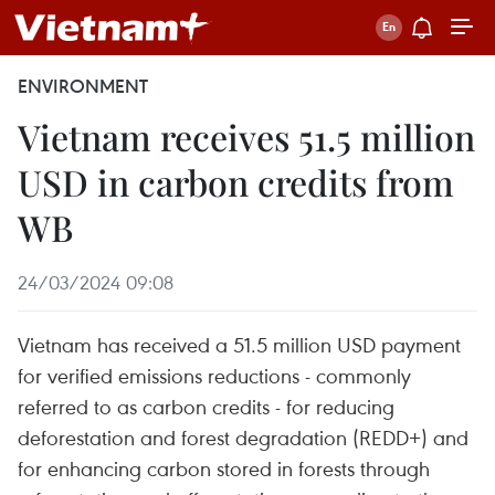
ENVIRONMENT
Vietnam receives 51.5 million
USD in carbon credits from
WB
24/03/2024 09:08
Vietnam has received a 51.5 million USD payment
for verified emissions reductions - commonly
referred to as carbon credits - for reducing
deforestation and forest degradation (REDD+) and
for enhancing carbon stored in forests through