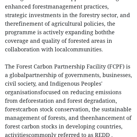
enhanced forestmanagement practices,
strategic investments in the forestry sector, and
therefinement of agricultural policies, the
programme is actively expanding boththe
coverage and quality of forested areas in
collaboration with localcommunities.
The Forest Carbon Partnership Facility (FCPF) is
a globalpartnership of governments, businesses,
civil society, and Indigenous Peoples'
organisationsfocused on reducing emissions
from deforestation and forest degradation,
forestcarbon stock conservation, the sustainable
management of forests, and theenhancement of
forest carbon stocks in developing countries,
activitiescommonly referred to as REDD .