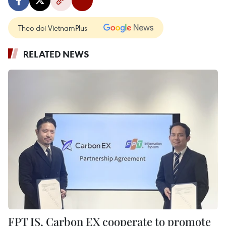
Theo dõi VietnamPlus
RELATED NEWS
FPT IS, Carbon EX cooperate to promote