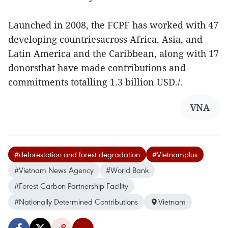
Launched in 2008, the FCPF has worked with 47
developing countriesacross Africa, Asia, and
Latin America and the Caribbean, along with 17
donorsthat have made contributions and
commitments totalling 1.3 billion USD./.
VNA
#deforestation and forest degradation
#Vietnamplus
#Vietnam News Agency
#World Bank
#Forest Carbon Partnership Facility
#Nationally Determined Contributions
Vietnam