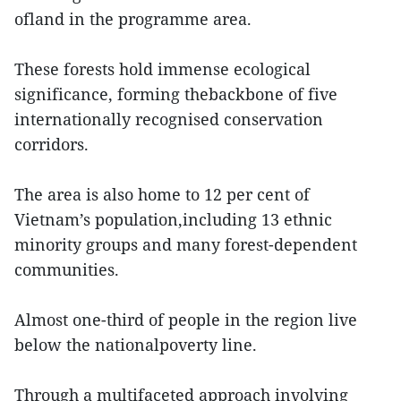
ofland in the programme area.
These forests hold immense ecological
significance, forming thebackbone of five
internationally recognised conservation
corridors.
The area is also home to 12 per cent of
Vietnam’s population,including 13 ethnic
minority groups and many forest-dependent
communities.
Almost one-third of people in the region live
below the nationalpoverty line.
Through a multifaceted approach involving