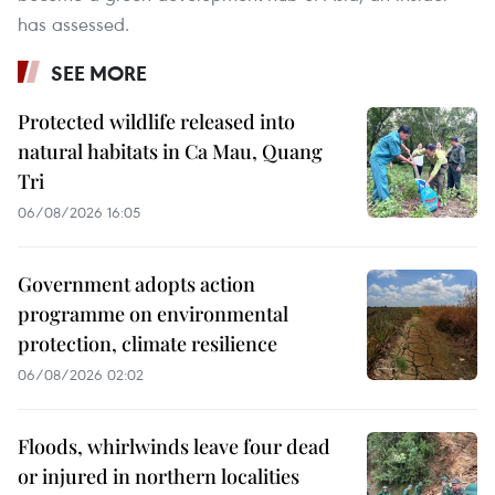
has assessed.
SEE MORE
Protected wildlife released into
natural habitats in Ca Mau, Quang
Tri
06/08/2026 16:05
Government adopts action
programme on environmental
protection, climate resilience
06/08/2026 02:02
Floods, whirlwinds leave four dead
or injured in northern localities