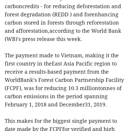
carboncredits - for reducing deforestation and
forest degradation (REDD ) and forenhancing
carbon stored in forests through reforestation
and afforestation,according to the World Bank
(WB)'s press release this week.
The payment made to Vietnam, making it the
first country in theEast Asia Pacific region to
receive a results-based payment from the
WorldBank’s Forest Carbon Partnership Facility
(FCPF), was for reducing 10.3 milliontonnes of
carbon emissions in the period spanning
February 1, 2018 and December31, 2019.
This makes for the biggest single payment to
date made by the FCPFfor verified and high