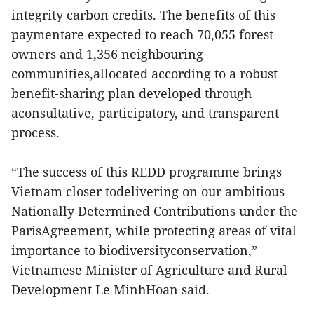
integrity carbon credits. The benefits of this
paymentare expected to reach 70,055 forest
owners and 1,356 neighbouring
communities,allocated according to a robust
benefit-sharing plan developed through
aconsultative, participatory, and transparent
process.
“The success of this REDD programme brings
Vietnam closer todelivering on our ambitious
Nationally Determined Contributions under the
ParisAgreement, while protecting areas of vital
importance to biodiversityconservation,”
Vietnamese Minister of Agriculture and Rural
Development Le MinhHoan said.