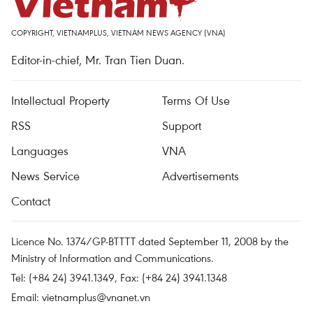
COPYRIGHT, VIETNAMPLUS, VIETNAM NEWS AGENCY (VNA)
Editor-in-chief, Mr. Tran Tien Duan.
Intellectual Property
Terms Of Use
RSS
Support
Languages
VNA
News Service
Advertisements
Contact
Licence No. 1374/GP-BTTTT dated September 11, 2008 by the
Ministry of Information and Communications.
Tel: (+84 24) 3941.1349, Fax: (+84 24) 3941.1348
Email:
vietnamplus@vnanet.vn