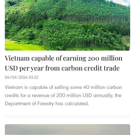
​Vietnam capable of earning 200 million
USD per year from carbon credit trade
04/03/2024 03:32
Vietnam is capable of selling some 40 million carbon
credits for a revenue of 200 million USD annually, the
Department of Forestry has calculated.