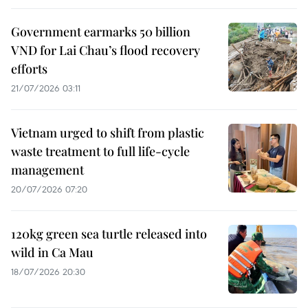
Government earmarks 50 billion
VND for Lai Chau’s flood recovery
efforts
21/07/2026 03:11
Vietnam urged to shift from plastic
waste treatment to full life-cycle
management
20/07/2026 07:20
120kg green sea turtle released into
wild in Ca Mau
18/07/2026 20:30