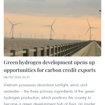
Green hydrogen development opens up
opportunities for carbon credit exports
08/03/2024 03:37
Vietnam possesses abundant sunlight, wind, and
seawater – the three primary ingredients of the green
hydrogen production, which positions the country to
become a green development hub of Asia, an insider