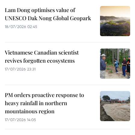
Lam Dong optimises value of
UNESCO Dak Nong Global Geopark
18/07/2026 02:45
Vietnamese Canadian scientist
revives forgotten ecosystems
17/07/2026 23:31
PM orders proactive response to
heavy rainfall in northern
mountainous region
17/07/2026 14:05