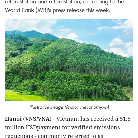
reforestation and afforestation, according to the
World Bank (WB)'s press release this week.
Illustrative image (Photo: vneconomy.vn)
Hanoi (VNS/VNA
) - Vietnam has received a 51.5
million USDpayment for verified emissions
reductions - commonly referred to as