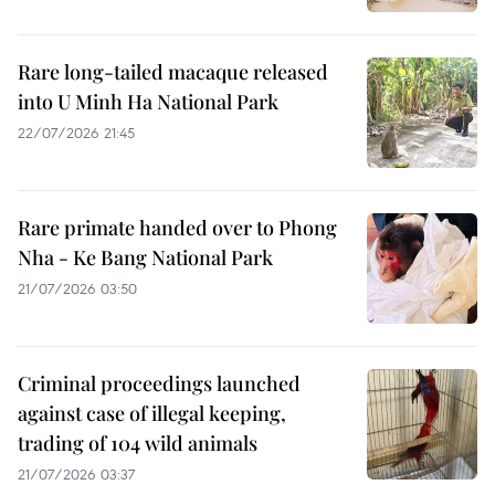
Rare long-tailed macaque released
into U Minh Ha National Park
22/07/2026 21:45
Rare primate handed over to Phong
Nha - Ke Bang National Park
21/07/2026 03:50
Criminal proceedings launched
against case of illegal keeping,
trading of 104 wild animals
21/07/2026 03:37