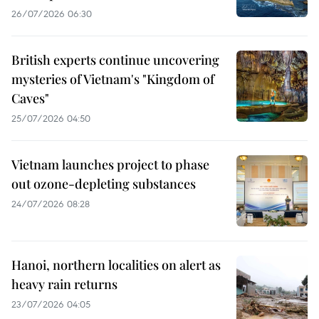
26/07/2026 06:30
British experts continue uncovering
mysteries of Vietnam's "Kingdom of
Caves"
25/07/2026 04:50
Vietnam launches project to phase
out ozone-depleting substances
24/07/2026 08:28
Hanoi, northern localities on alert as
heavy rain returns
23/07/2026 04:05