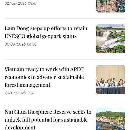
02/08/2026 08:47
Lam Dong steps up efforts to retain
UNESCO global geopark status
01/08/2026 04:30
Vietnam ready to work with APEC
economies to advance sustainable
forest management
28/07/2026 11:12
Nui Chua Biosphere Reserve seeks to
unlock full potential for sustainable
development