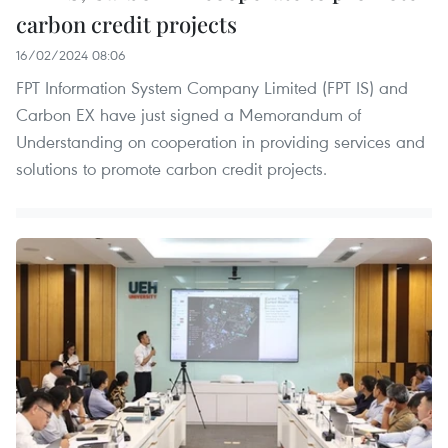
carbon credit projects
16/02/2024 08:06
FPT Information System Company Limited (FPT IS) and
Carbon EX have just signed a Memorandum of
Understanding on cooperation in providing services and
solutions to promote carbon credit projects.