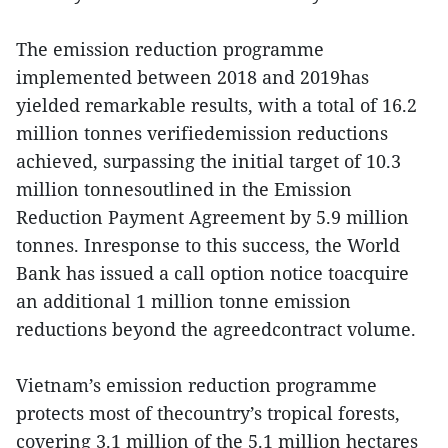
The emission reduction programme
implemented between 2018 and 2019has
yielded remarkable results, with a total of 16.2
million tonnes verifiedemission reductions
achieved, surpassing the initial target of 10.3
million tonnesoutlined in the Emission
Reduction Payment Agreement by 5.9 million
tonnes. Inresponse to this success, the World
Bank has issued a call option notice toacquire
an additional 1 million tonne emission
reductions beyond the agreedcontract volume.
Vietnam’s emission reduction programme
protects most of thecountry’s tropical forests,
covering 3.1 million of the 5.1 million hectares