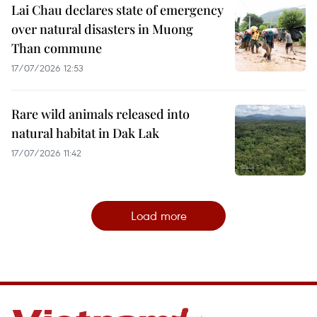
Lai Chau declares state of emergency
over natural disasters in Muong
Than commune
17/07/2026 12:53
Rare wild animals released into
natural habitat in Dak Lak
17/07/2026 11:42
Load more