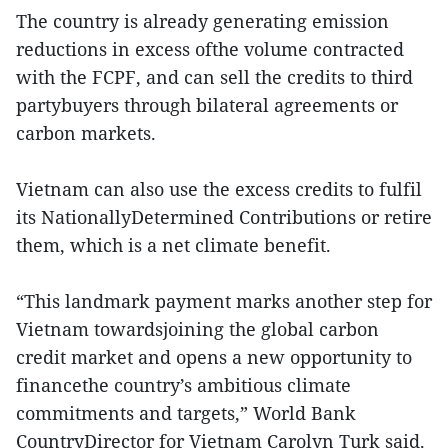
The country is already generating emission
reductions in excess ofthe volume contracted
with the FCPF, and can sell the credits to third
partybuyers through bilateral agreements or
carbon markets.
Vietnam can also use the excess credits to fulfil
its NationallyDetermined Contributions or retire
them, which is a net climate benefit.
“This landmark payment marks another step for
Vietnam towardsjoining the global carbon
credit market and opens a new opportunity to
financethe country’s ambitious climate
commitments and targets,” World Bank
CountryDirector for Vietnam Carolyn Turk said.