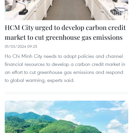
HCM City urged to develop carbon credit
market to cut greenhouse gas emissions
01/03/2024 09:25
Ho Chi Minh City needs to adopt policies and channel
financial resources to develop a carbon credit market in
an effort to cut greenhouse gas emissions and respond
to global warming, experts said.